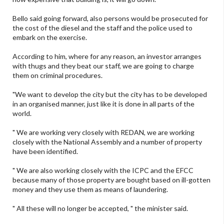
Bello said going forward, also persons would be prosecuted for
the cost of the diesel and the staff and the police used to
embark on the exercise.
According to him, where for any reason, an investor arranges
with thugs and they beat our staff, we are going to charge
them on criminal procedures.
"We want to develop the city but the city has to be developed
in an organised manner, just like it is done in all parts of the
world.
" We are working very closely with REDAN, we are working
closely with the National Assembly and a number of property
have been identified.
" We are also working closely with the ICPC and the EFCC
because many of those property are bought based on ill-gotten
money and they use them as means of laundering.
" All these will no longer be accepted, " the minister said.