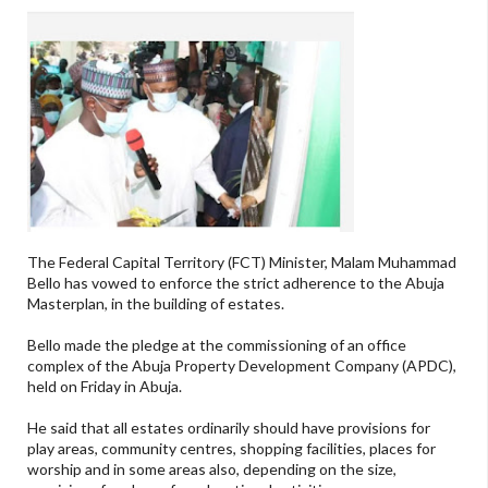
The Federal Capital Territory (FCT) Minister, Malam Muhammad
Bello has vowed to enforce the strict adherence to the Abuja
Masterplan, in the building of estates.
Bello made the pledge at the commissioning of an office
complex of the Abuja Property Development Company (APDC),
held on Friday in Abuja.
He said that all estates ordinarily should have provisions for
play areas, community centres, shopping facilities, places for
worship and in some areas also, depending on the size,