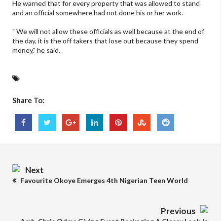
He warned that for every property that was allowed to stand
and an official somewhere had not done his or her work.
" We will not allow these officials as well because at the end of
the day, it is the off takers that lose out because they spend
money," he said.
Share To:
Next
Favourite Okoye Emerges 4th Nigerian Teen World
Previous