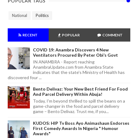
POPULAR TAGS
National
Politics
RECENT
POPULAR
COMMENT
COVID 19: Anambra Discovers 4 New
Ventilators Procured By Peter Obi’s Govt
IN ANAMBRA - Report reaching
AnambraUpdate.com from Anambra State
indicates that the state's Ministry of Health has
discovered four ...
Bento Delivaz: Your New Best Friend For Food
And Parcel Delivery Within Abuja!
Today, I'm beyond thrilled to spill the beans on a
game-changer in the food and parcel delivery
game – Bento Delivaz. Trust me, if you...
KUDOS: HIP Tv Boss Ayo Animashaun Endorses
First Comedy Awards In Nigeria " Humour
Awards"