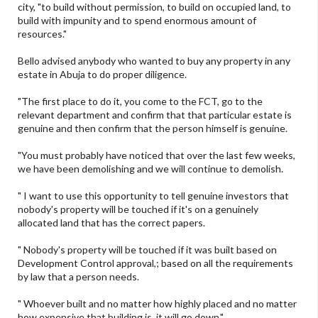
city, "to build without permission, to build on occupied land, to
build with impunity and to spend enormous amount of
resources."
Bello advised anybody who wanted to buy any property in any
estate in Abuja to do proper diligence.
"The first place to do it, you come to the FCT, go to the
relevant department and confirm that that particular estate is
genuine and then confirm that the person himself is genuine.
"You must probably have noticed that over the last few weeks,
we have been demolishing and we will continue to demolish.
" I want to use this opportunity to tell genuine investors that
nobody's property will be touched if it's on a genuinely
allocated land that has the correct papers.
" Nobody's property will be touched if it was built based on
Development Control approval,; based on all the requirements
by law that a person needs.
" Whoever built and no matter how highly placed and no matter
how expensive that building is, it will go down."