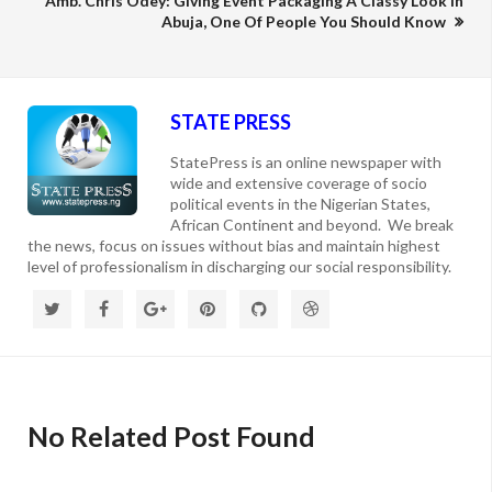
Amb. Chris Odey: Giving Event Packaging A Classy Look In
Abuja, One Of People You Should Know
STATE PRESS
StatePress is an online newspaper with
wide and extensive coverage of socio
political events in the Nigerian States,
African Continent and beyond. We break
the news, focus on issues without bias and maintain highest
level of professionalism in discharging our social responsibility.
No Related Post Found