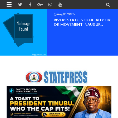


Aug 05 2026
RIVERS STATE IS OFFICIALLY OK:
OK MOVEMENT INAUGUR...