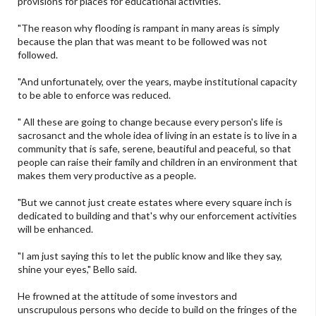
provisions for places for educational activities.
"The reason why flooding is rampant in many areas is simply
because the plan that was meant to be followed was not
followed.
"And unfortunately, over the years, maybe institutional capacity
to be able to enforce was reduced.
" All these are going to change because every person's life is
sacrosanct and the whole idea of living in an estate is to live in a
community that is safe, serene, beautiful and peaceful, so that
people can raise their family and children in an environment that
makes them very productive as a people.
"But we cannot just create estates where every square inch is
dedicated to building and that's why our enforcement activities
will be enhanced.
"I am just saying this to let the public know and like they say,
shine your eyes," Bello said.
He frowned at the attitude of some investors and
unscrupulous persons who decide to build on the fringes of the