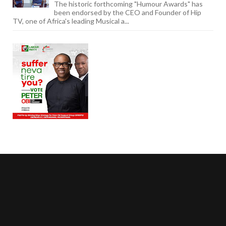
The historic forthcoming "Humour Awards" has
been endorsed by the CEO and Founder of Hip
TV, one of Africa's leading Musical a...