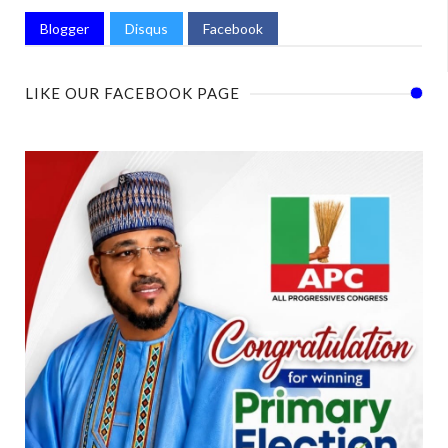
Blogger
Disqus
Facebook
LIKE OUR FACEBOOK PAGE