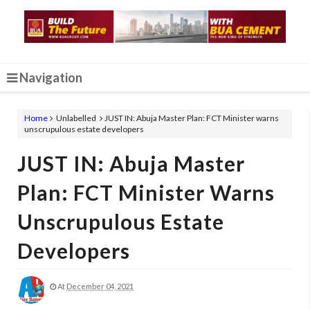
Navigation
Home
Unlabelled
JUST IN: Abuja Master Plan: FCT Minister warns
unscrupulous estate developers
JUST IN: Abuja Master
Plan: FCT Minister Warns
Unscrupulous Estate
Developers
At
December 04, 2021