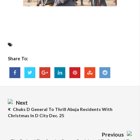
Share To:
Next
Chuks D General To Thrill Abuja Residents With
Christmas In D City Dec. 25
Previous