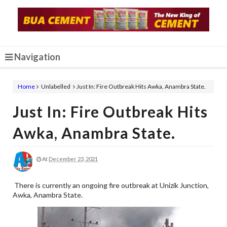
Navigation
Home
Unlabelled
Just In: Fire Outbreak Hits Awka, Anambra State.
Just In: Fire Outbreak Hits
Awka, Anambra State.
At
December 23, 2021
There is currently an ongoing fire outbreak at Unizik Junction,
Awka, Anambra State.