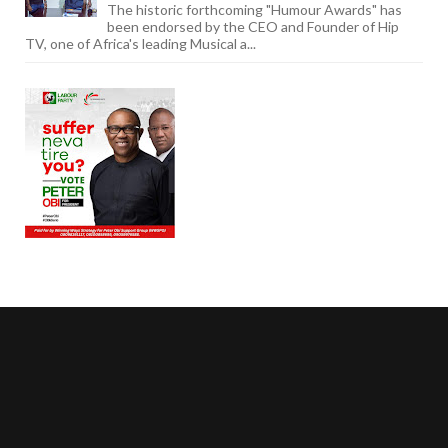
The historic forthcoming "Humour Awards" has
been endorsed by the CEO and Founder of Hip
TV, one of Africa's leading Musical a...