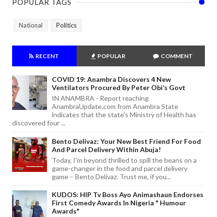
POPULAR TAGS
National
Politics
RECENT
POPULAR
COMMENT
COVID 19: Anambra Discovers 4 New
Ventilators Procured By Peter Obi’s Govt
IN ANAMBRA - Report reaching
AnambraUpdate.com from Anambra State
indicates that the state's Ministry of Health has
discovered four ...
Bento Delivaz: Your New Best Friend For Food
And Parcel Delivery Within Abuja!
Today, I'm beyond thrilled to spill the beans on a
game-changer in the food and parcel delivery
game – Bento Delivaz. Trust me, if you...
KUDOS: HIP Tv Boss Ayo Animashaun Endorses
First Comedy Awards In Nigeria " Humour
Awards"