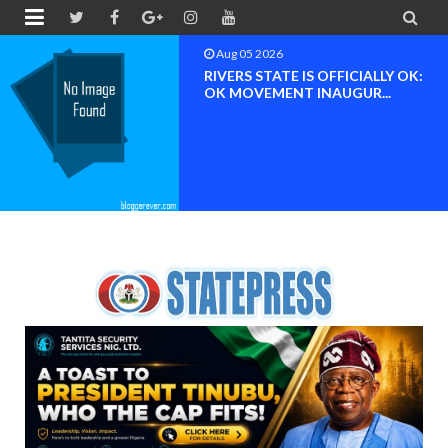


Aug 04 2026
Chief (Dr.) Spark Ogheneovie
Phikparobo Ovadje: Ni...