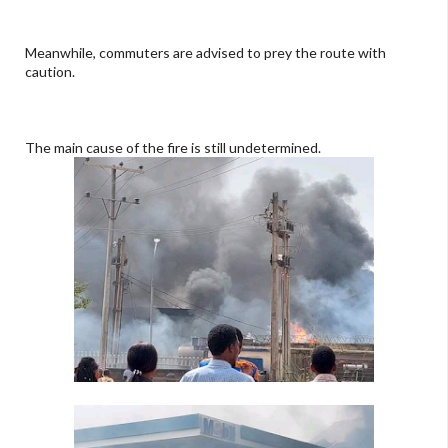
Meanwhile, commuters are advised to prey the route with
caution.
The main cause of the fire is still undetermined.