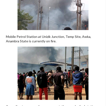
Mobile Petrol Station at Unizik Junction, Temp Site, Awka,
Anambra State is currently on fire.