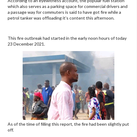
According to an eyewitness account, the popular fuel station
which also serves as a parking space for commercial drivers and
a passage way for commuters is said to have got fire while a
petrol tanker was offloading it’s content this afternoon.
This fire outbreak had started in the early noon hours of today
23 December 2021.
As of the time of filling this report, the fire had been slightly put
off.