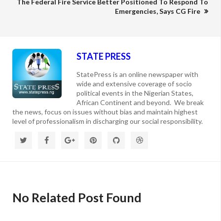
The Federal Fire Service Better Positioned To Respond To
Emergencies, Says CG Fire
STATE PRESS
StatePress is an online newspaper with
wide and extensive coverage of socio
political events in the Nigerian States,
African Continent and beyond. We break
the news, focus on issues without bias and maintain highest
level of professionalism in discharging our social responsibility.
No Related Post Found