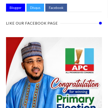
Blogger
Disqus
Facebook
LIKE OUR FACEBOOK PAGE