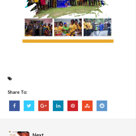
Share To:
Next