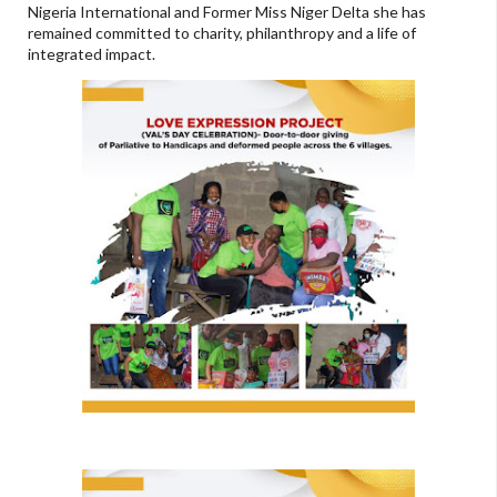
Nigeria International and Former Miss Niger Delta she has
remained committed to charity, philanthropy and a life of
integrated impact.