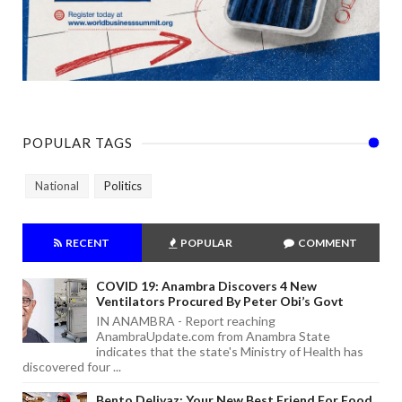
POPULAR TAGS
National
Politics
RECENT
POPULAR
COMMENT
COVID 19: Anambra Discovers 4 New
Ventilators Procured By Peter Obi’s Govt
IN ANAMBRA - Report reaching
AnambraUpdate.com from Anambra State
indicates that the state's Ministry of Health has
discovered four ...
Bento Delivaz: Your New Best Friend For Food