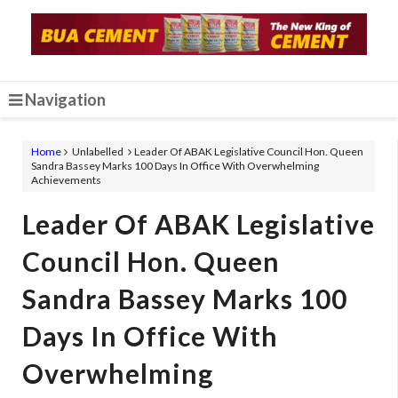
Navigation
Home
Unlabelled
Leader Of ABAK Legislative Council Hon. Queen
Sandra Bassey Marks 100 Days In Office With Overwhelming
Achievements
Leader Of ABAK Legislative
Council Hon. Queen
Sandra Bassey Marks 100
Days In Office With
Overwhelming