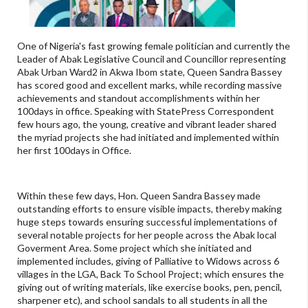
One of Nigeria's fast growing female politician and currently the
Leader of Abak Legislative Council and Councillor representing
Abak Urban Ward2 in Akwa Ibom state, Queen Sandra Bassey
has scored good and excellent marks, while recording massive
achievements and standout accomplishments within her
100days in office. Speaking with StatePress Correspondent
few hours ago, the young, creative and vibrant leader shared
the myriad projects she had initiated and implemented within
her first 100days in Office.
Within these few days, Hon. Queen Sandra Bassey made
outstanding efforts to ensure visible impacts, thereby making
huge steps towards ensuring successful implementations of
several notable projects for her people across the Abak local
Goverment Area. Some project which she initiated and
implemented includes, giving of Palliative to Widows across 6
villages in the LGA, Back To School Project; which ensures the
giving out of writing materials, like exercise books, pen, pencil,
sharpener etc), and school sandals to all students in all the