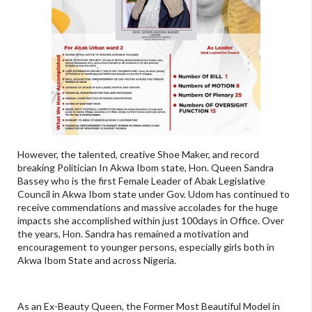
However, the talented, creative Shoe Maker, and record
breaking Politician In Akwa Ibom state, Hon. Queen Sandra
Bassey who is the first Female Leader of Abak Legislative
Council in Akwa Ibom state under Gov. Udom has continued to
receive commendations and massive accolades for the huge
impacts she accomplished within just 100days in Office. Over
the years, Hon. Sandra has remained a motivation and
encouragement to younger persons, especially girls both in
Akwa Ibom State and across Nigeria.
As an Ex-Beauty Queen, the Former Most Beautiful Model in