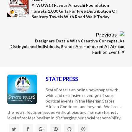
WOW!!! Favour Amaechi Foundation
Targets 1,000 Girls For Free Distribution Of
Sanitary Towels With Road Walk Today
Previous
Designers Dazzle With Creative Concepts, As
Distinguished Individuals, Brands Are Honoured At African
Fashion Event
STATE PRESS
StatePress is an online newspaper with
wide and extensive coverage of socio
political events in the Nigerian States,
African Continent and beyond. We break
the news, focus on issues without bias and maintain highest
level of professionalism in discharging our social responsibility.