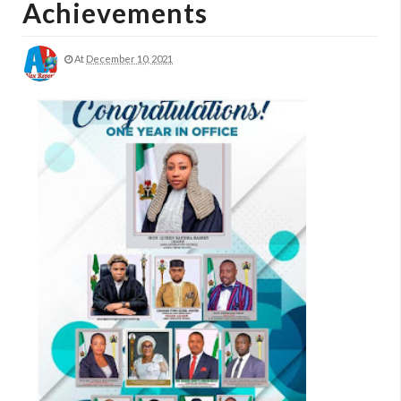
Achievements
At
December 10, 2021