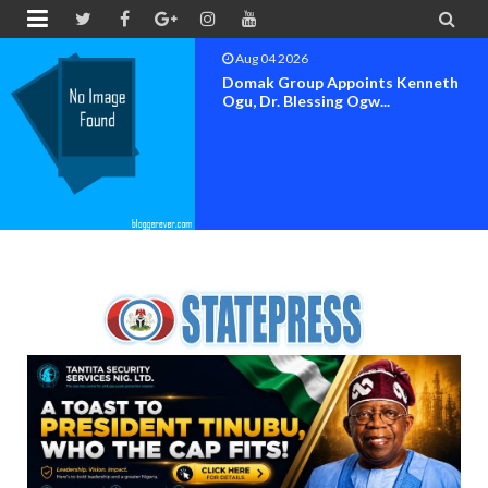


Aug 04 2026
OK MOVEMENT BAYELSA STATE
SET FOR OFFICIAL FLAG-OF...