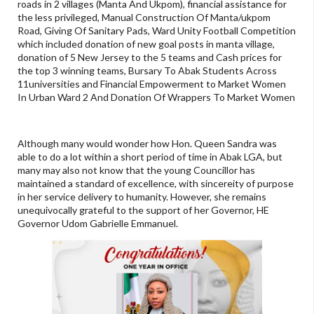
roads in 2 villages (Manta And Ukpom), financial assistance for
the less privileged, Manual Construction Of Manta/ukpom
Road, Giving Of Sanitary Pads, Ward Unity Football Competition
which included donation of new goal posts in manta village,
donation of 5 New Jersey to the 5 teams and Cash prices for
the top 3 winning teams, Bursary To Abak Students Across
11universities and Financial Empowerment to Market Women
In Urban Ward 2 And Donation Of Wrappers To Market Women
Although many would wonder how Hon. Queen Sandra was
able to do a lot within a short period of time in Abak LGA, but
many may also not know that the young Councillor has
maintained a standard of excellence, with sincereity of purpose
in her service delivery to humanity. However, she remains
unequivocally grateful to the support of her Governor, HE
Governor Udom Gabrielle Emmanuel.