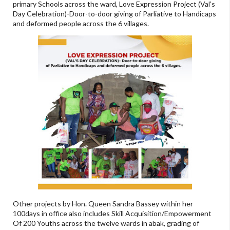
primary Schools across the ward, Love Expression Project (Val’s
Day Celebration)-Door-to-door giving of Parliative to Handicaps
and deformed people across the 6 villages.
Other projects by Hon. Queen Sandra Bassey within her
100days in office also includes Skill Acquisition/Empowerment
Of 200 Youths across the twelve wards in abak, grading of