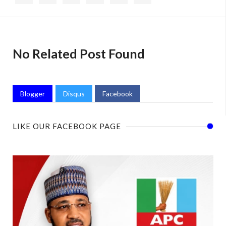
No Related Post Found
Blogger
Disqus
Facebook
LIKE OUR FACEBOOK PAGE