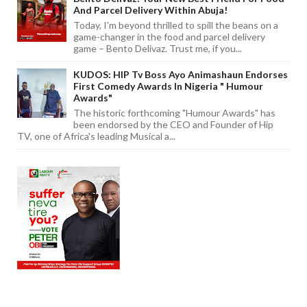
And Parcel Delivery Within Abuja!
Today, I'm beyond thrilled to spill the beans on a
game-changer in the food and parcel delivery
game – Bento Delivaz. Trust me, if you...
KUDOS: HIP Tv Boss Ayo Animashaun Endorses
First Comedy Awards In Nigeria " Humour
Awards"
The historic forthcoming "Humour Awards" has
been endorsed by the CEO and Founder of Hip
TV, one of Africa's leading Musical a...