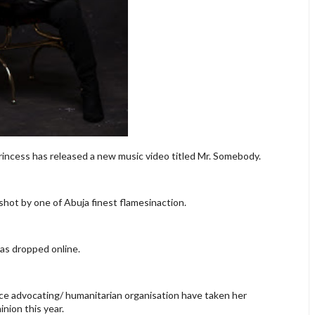
rincess has released a new music video titled Mr. Somebody.
hot by one of Abuja finest flamesinaction.
was dropped online.
ce advocating/ humanitarian organisation have taken her
nion this year.