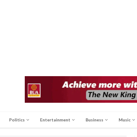
Politics
Entertainment
Business
Music