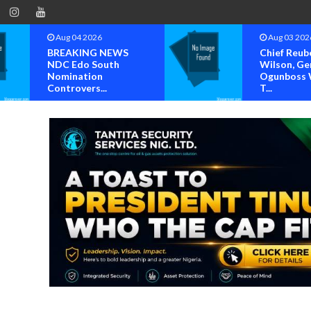
Aug 03 2026
Aug 02 202
Chief Reuben C.
Steve Crow
Wilson, General
Solomon La
Ogunboss Welcome
Others Per
T...