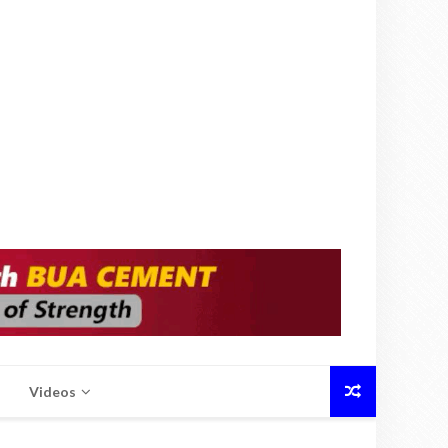
Videos