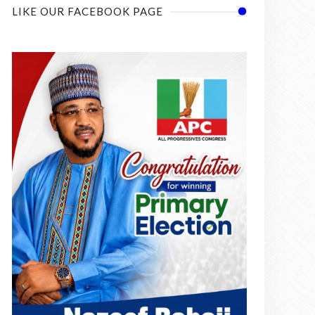
LIKE OUR FACEBOOK PAGE