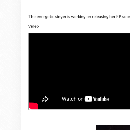
The energetic singer is working on releasing her EP soon
Video