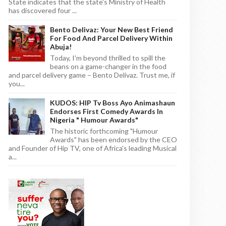
State indicates that the state's Ministry of Health
has discovered four ...
Bento Delivaz: Your New Best Friend
For Food And Parcel Delivery Within
Abuja!
Today, I'm beyond thrilled to spill the
beans on a game-changer in the food
and parcel delivery game – Bento Delivaz. Trust me, if
you...
KUDOS: HIP Tv Boss Ayo Animashaun
Endorses First Comedy Awards In
Nigeria " Humour Awards"
The historic forthcoming "Humour
Awards" has been endorsed by the CEO
and Founder of Hip TV, one of Africa's leading Musical
a...