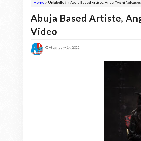
Home
Unlabelled
Abuja Based Artiste, Angel Twani Release
Abuja Based Artiste, A
Video
At
January 14, 2022