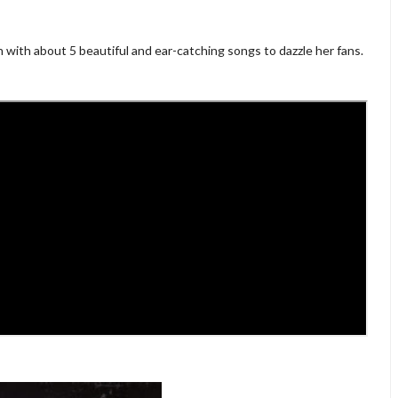
 with about 5 beautiful and ear-catching songs to dazzle her fans.