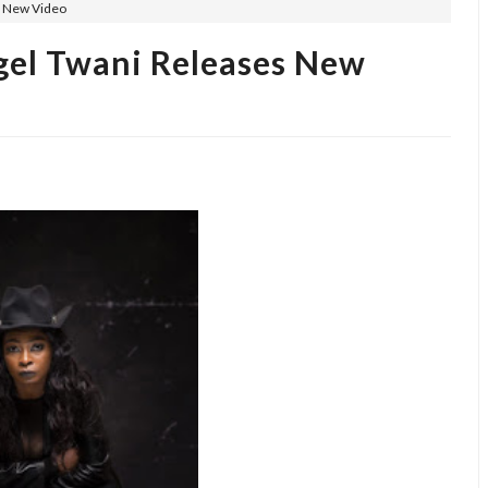
s New Video
ngel Twani Releases New