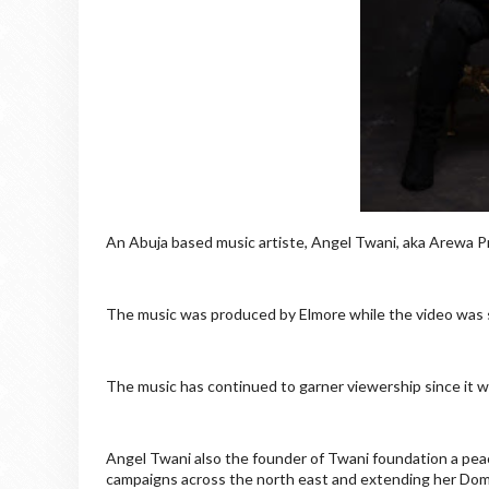
An Abuja based music artiste, Angel Twani, aka Arewa P
The music was produced by Elmore while the video was s
The music has continued to garner viewership since it 
Angel Twani also the founder of Twani foundation a pea
campaigns across the north east and extending her Domi