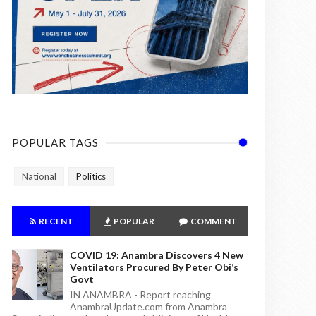
POPULAR TAGS
National
Politics
RECENT
POPULAR
COMMENT
COVID 19: Anambra Discovers 4 New
Ventilators Procured By Peter Obi’s
Govt
IN ANAMBRA - Report reaching
AnambraUpdate.com from Anambra