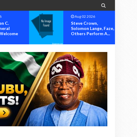

6
Aug 02 2026
n,
Humblesmith, Jodie,
nge, Faze,
Sugar Boy, Others
form A...
Set To Thril...