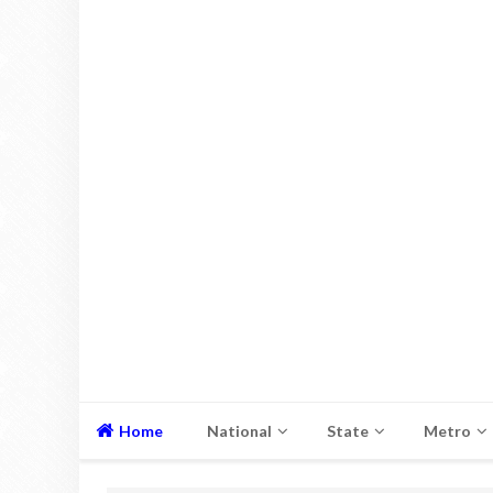
Home
National
State
Metro