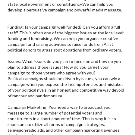
state,local government or constituency.We can help you
develop a persuasive campaign and powerful media message.
Funding: Is your campaign well-funded? Can you afford a full
staff? This is often one of the biggest issues at the local level:
funding and fundraising. We can help you organise creative
campaign fund raising activities to raise funds from A list
political donors to grass-root donations from ordinary voters.
Issues: What issues do you plan to focus on and how do you
plan to address those issues? How do you target your
campaign to those voters who agree with you?
Political campaigns should be driven by issues, you can win a
campaign when you expose the incompetencies and mistakes
of your political rivals in an honest and competitive way devoid
of rancour and pandemonium.
Campaign Marketing: You need a way to broadcast your
message to a large number of potential voters and
constituents in a short amount of time. This is why it is so
important to utilize all forms of campaign strategies,
television/radio ads, and other campaign marketing avenues,