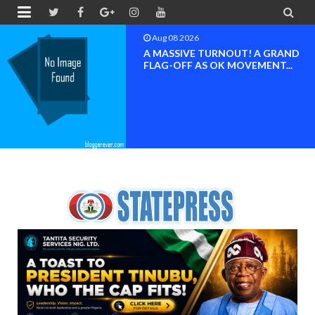


Aug 08 2026
 A GRAND
BAYELSA OK MOV
MENT...
INAUGURATED, MO
FOR ...