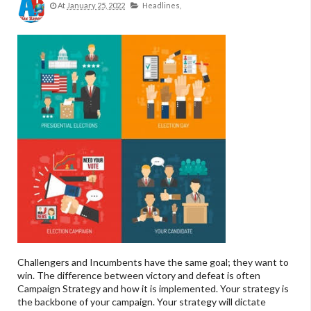
At
January 25, 2022
Headlines,
Challengers and Incumbents have the same goal; they want to
win. The difference between victory and defeat is often
Campaign Strategy and how it is implemented. Your strategy is
the backbone of your campaign. Your strategy will dictate