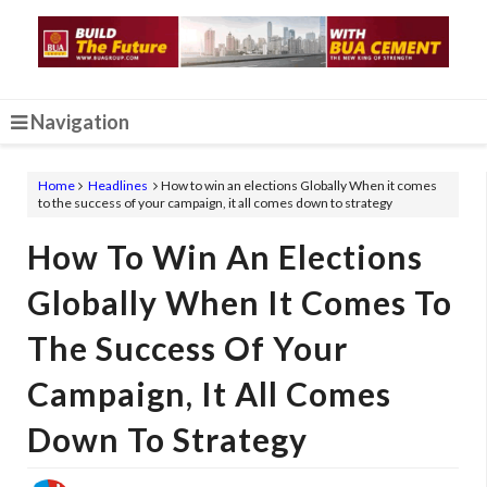
Navigation
Home
Headlines
How to win an elections Globally When it comes
to the success of your campaign, it all comes down to strategy
How To Win An Elections
Globally When It Comes To
The Success Of Your
Campaign, It All Comes
Down To Strategy