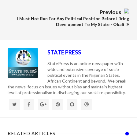
Previous
I Must Not Run For Any Political Position Before I Bring
Development To My State - Okali
STATE PRESS
StatePress is an online newspaper with
wide and extensive coverage of socio
political events in the Nigerian States,
African Continent and beyond. We break
the news, focus on issues without bias and maintain highest
level of professionalism in discharging our social responsibility.
RELATED ARTICLES