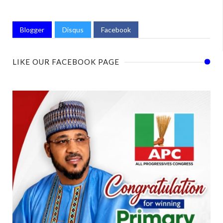
Blogger
Disqus
Facebook
LIKE OUR FACEBOOK PAGE