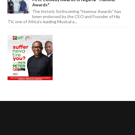
Awards"
The historic forthcoming "Humour Awards" has
been endorsed by the CEO and Founder of Hip
TV, one of Africa's leading Musical a...