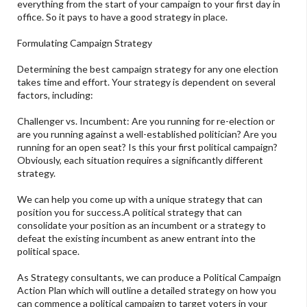
everything from the start of your campaign to your first day in
office. So it pays to have a good strategy in place.
Formulating Campaign Strategy
Determining the best campaign strategy for any one election
takes time and effort. Your strategy is dependent on several
factors, including:
Challenger vs. Incumbent: Are you running for re-election or
are you running against a well-established politician? Are you
running for an open seat? Is this your first political campaign?
Obviously, each situation requires a significantly different
strategy.
We can help you come up with a unique strategy that can
position you for success.A political strategy that can
consolidate your position as an incumbent or a strategy to
defeat the existing incumbent as anew entrant into the
political space.
As Strategy consultants, we can produce a Political Campaign
Action Plan which will outline a detailed strategy on how you
can commence a political campaign to target voters in your