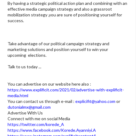
By having a strategic political action plan and combining with an
effective media campaign strategy and also a grassroot
mobilization strategy ,you are sure of positioning yourself for
success.
Take advantage of our political campaign strategy and
marketing solutions and position yourself to win your
upcoming elections.
Talk to us today ...
You can advertise on our website here also :
https://www.explificit.com/2021/02/advertise-with-explificit-
media.html
You can contact us through e-mail :
explicifit@yahoo.com
or
dutonialmx@gmail.com
Advertise With Us
Connect with me on social Media
https://twitter.com/korede_A
https://www.facebook.com/Korede.Ayanniyi.A
https://www.instagram.com/explificitcontent4