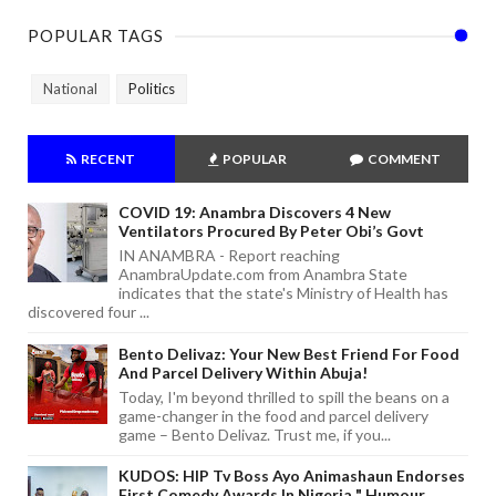
POPULAR TAGS
National
Politics
RECENT
POPULAR
COMMENT
COVID 19: Anambra Discovers 4 New
Ventilators Procured By Peter Obi’s Govt
IN ANAMBRA - Report reaching
AnambraUpdate.com from Anambra State
indicates that the state's Ministry of Health has
discovered four ...
Bento Delivaz: Your New Best Friend For Food
And Parcel Delivery Within Abuja!
Today, I'm beyond thrilled to spill the beans on a
game-changer in the food and parcel delivery
game – Bento Delivaz. Trust me, if you...
KUDOS: HIP Tv Boss Ayo Animashaun Endorses
First Comedy Awards In Nigeria " Humour