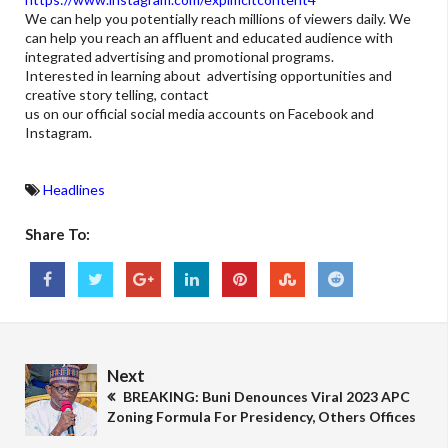
We can help you potentially reach millions of viewers daily. We
can help you reach an affluent and educated audience with
integrated advertising and promotional programs.
Interested in learning about advertising opportunities and
creative story telling, contact
us on our official social media accounts on Facebook and
Instagram.
Headlines
Share To:
Next
BREAKING: Buni Denounces Viral 2023 APC
Zoning Formula For Presidency, Others Offices