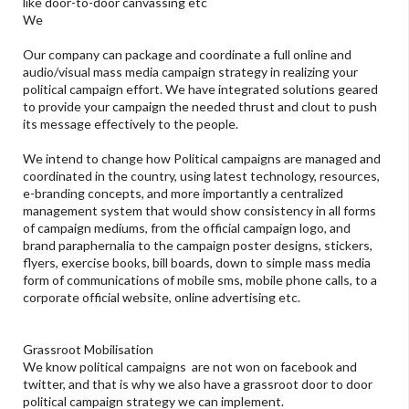
like door-to-door canvassing etc
We
Our company can package and coordinate a full online and
audio/visual mass media campaign strategy in realizing your
political campaign effort. We have integrated solutions geared
to provide your campaign the needed thrust and clout to push
its message effectively to the people.
We intend to change how Political campaigns are managed and
coordinated in the country, using latest technology, resources,
e-branding concepts, and more importantly a centralized
management system that would show consistency in all forms
of campaign mediums, from the official campaign logo, and
brand paraphernalia to the campaign poster designs, stickers,
flyers, exercise books, bill boards, down to simple mass media
form of communications of mobile sms, mobile phone calls, to a
corporate official website, online advertising etc.
Grassroot Mobilisation
We know political campaigns are not won on facebook and
twitter, and that is why we also have a grassroot door to door
political campaign strategy we can implement.