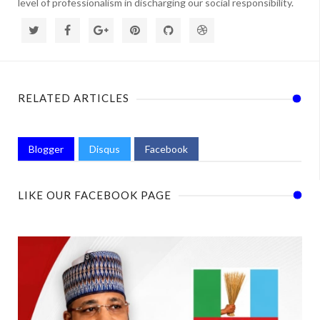
level of professionalism in discharging our social responsibility.
RELATED ARTICLES
Blogger
Disqus
Facebook
LIKE OUR FACEBOOK PAGE