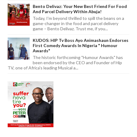
Bento Delivaz: Your New Best Friend For Food
And Parcel Delivery Within Abuja!
Today, I'm beyond thrilled to spill the beans on a
game-changer in the food and parcel delivery
game – Bento Delivaz. Trust me, if you...
KUDOS: HIP Tv Boss Ayo Animashaun Endorses
First Comedy Awards In Nigeria " Humour
Awards"
The historic forthcoming "Humour Awards" has
been endorsed by the CEO and Founder of Hip
TV, one of Africa's leading Musical a...