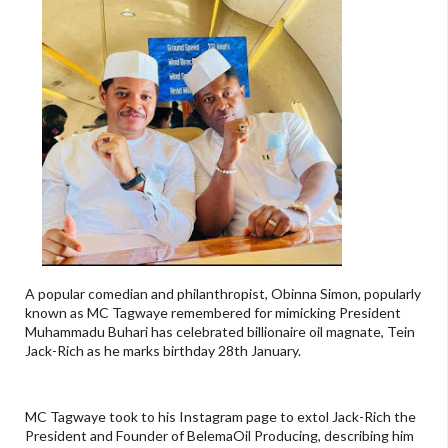
A popular comedian and philanthropist, Obinna Simon, popularly
known as MC Tagwaye remembered for mimicking President
Muhammadu Buhari has celebrated billionaire oil magnate, Tein
Jack-Rich as he marks birthday 28th January.
MC Tagwaye took to his Instagram page to extol Jack-Rich the
President and Founder of BelemaOil Producing, describing him