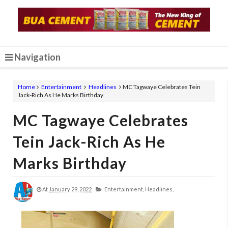
Navigation
Home
Entertainment
Headlines
MC Tagwaye Celebrates Tein
Jack-Rich As He Marks Birthday
MC Tagwaye Celebrates
Tein Jack-Rich As He
Marks Birthday
At
January 29, 2022
Entertainment,
Headlines,