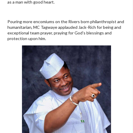
as a man with good heart.
Pouring more encomiums on the Rivers born philanthropist and
humanitarian, MC Tagwaye applauded Jack-Rich for being and
exceptional team prayer, praying for God's blessings and
protection upon him.