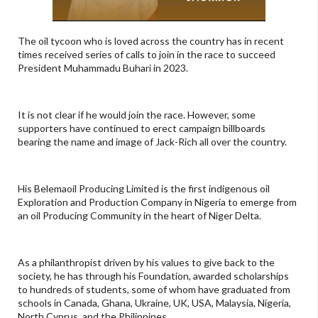
The oil tycoon who is loved across the country has in recent
times received series of calls to join in the race to succeed
President Muhammadu Buhari in 2023.
It is not clear if he would join the race. However, some
supporters have continued to erect campaign billboards
bearing the name and image of Jack-Rich all over the country.
His Belemaoil Producing Limited is the first indigenous oil
Exploration and Production Company in Nigeria to emerge from
an oil Producing Community in the heart of Niger Delta.
As a philanthropist driven by his values to give back to the
society, he has through his Foundation, awarded scholarships
to hundreds of students, some of whom have graduated from
schools in Canada, Ghana, Ukraine, UK, USA, Malaysia, Nigeria,
North Cyprus, and the Philippines.