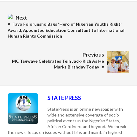
Next
Tayo Folorunsho Bags 'Hero of Nigerian Youths Right'
Award, Appointed Education Consultant to International
Human Rights Commission
Previous
MC Tagwaye Celebrates Tein Jack-Rich As He
Marks Birthday Today
STATE PRESS
StatePress is an online newspaper with
wide and extensive coverage of socio
political events in the Nigerian States,
African Continent and beyond. We break
the news, focus on issues without bias and maintain highest