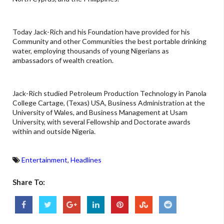
Today Jack-Rich and his Foundation have provided for his
Community and other Communities the best portable drinking
water, employing thousands of young Nigerians as
ambassadors of wealth creation.
Jack-Rich studied Petroleum Production Technology in Panola
College Cartage, (Texas) USA, Business Administration at the
University of Wales, and Business Management at Usam
University, with several Fellowship and Doctorate awards
within and outside Nigeria.
Entertainment
,
Headlines
Share To: