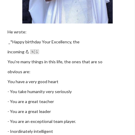
He wrote:
_*Happy birthday Your Excellency, the
incoming 💪 🇳🇬
You're many things in this life, the ones that are so
obvious are:
You have a very good heart
- You take humanity very seriously
- You are a great teacher
- You are a great leader
- You are an exceptional team player.
- Inordinately intelligent