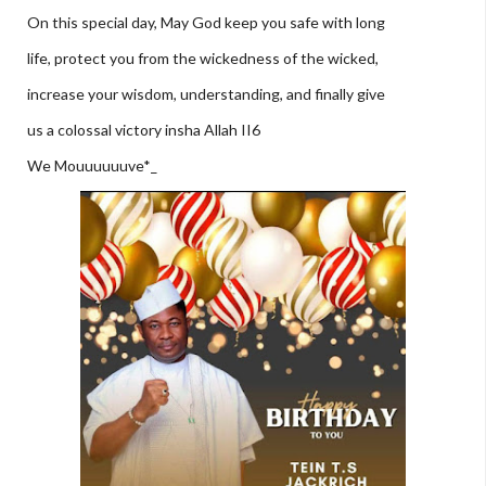
On this special day, May God keep you safe with long
life, protect you from the wickedness of the wicked,
increase your wisdom, understanding, and finally give
us a colossal victory insha Allah II6
We Mouuuuuuve*_