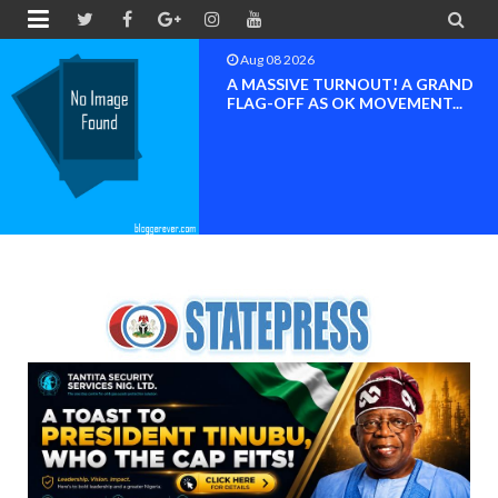


Aug 08 2026
BAYELSA OK MOVEMENT
INAUGURATED, MOBILIZATION
FOR ...