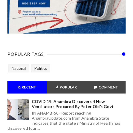
POPULAR TAGS
National
Politics
RECENT
POPULAR
COMMENT
COVID 19: Anambra Discovers 4 New
Ventilators Procured By Peter Obi’s Govt
IN ANAMBRA - Report reaching
AnambraUpdate.com from Anambra State
indicates that the state's Ministry of Health has
discovered four ...