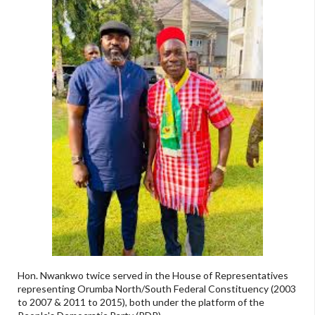
Hon. Nwankwo twice served in the House of Representatives
representing Orumba North/South Federal Constituency (2003
to 2007 & 2011 to 2015), both under the platform of the