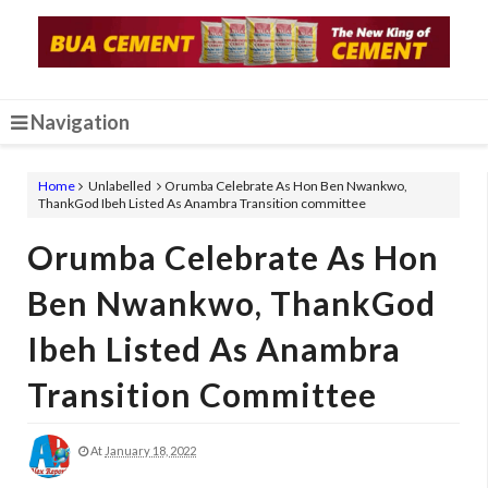
Navigation
Home
Unlabelled
Orumba Celebrate As Hon Ben Nwankwo,
ThankGod Ibeh Listed As Anambra Transition committee
Orumba Celebrate As Hon
Ben Nwankwo, ThankGod
Ibeh Listed As Anambra
Transition Committee
At
January 18, 2022