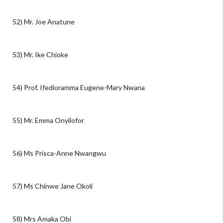
52) Mr. Joe Anatune
53) Mr. Ike Chioke
54) Prof. Ifedioramma Eugene-Mary Nwana
55) Mr. Emma Onyilofor
56) Ms Prisca-Anne Nwangwu
57) Ms Chinwe Jane Okoli
58) Mrs Amaka Obi