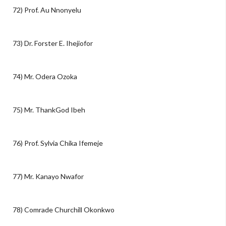
72) Prof. Au Nnonyelu
73) Dr. Forster E. Ihejiofor
74) Mr. Odera Ozoka
75) Mr. ThankGod Ibeh
76) Prof. Sylvia Chika Ifemeje
77) Mr. Kanayo Nwafor
78) Comrade Churchill Okonkwo