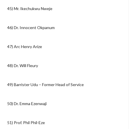
45) Mr. Ikechukwu Nweje
46) Dr. Innocent Okpanum
47) Arc Henry Arize
48) Dr. Will Fleury
49) Barrister Udu – Former Head of Service
50) Dr. Emma Ezenwaji
51) Prof. Phil Phil-Eze