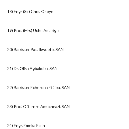
18) Engr (Sir) Chris Okoye
19) Prof. (Mrs) Uche Amazigo
20) Barrister Pat. Ikwueto, SAN
21) Dr. Olisa Agbakoba, SAN
22) Barrister Echezona Etiaba, SAN
23) Prof. Offornze Amucheazi, SAN
24) Engr. Emeka Ezeh