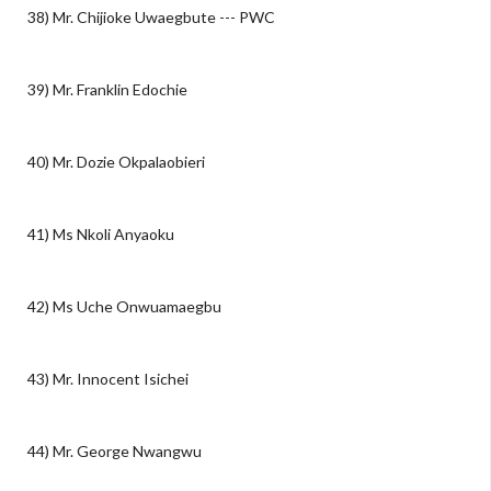
38) Mr. Chijioke Uwaegbute --- PWC
39) Mr. Franklin Edochie
40) Mr. Dozie Okpalaobieri
41) Ms Nkoli Anyaoku
42) Ms Uche Onwuamaegbu
43) Mr. Innocent Isichei
44) Mr. George Nwangwu