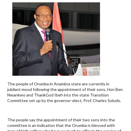
The people of Orumba in Anambra state are currently in
jubilant mood following the appointment of their sons, Hon Ben
Nwankwo and ThankGod Ibeh into the state Transition
Committee set up by the governor-elect, Prof. Charles Soludo.
The people say the appointment of their two sons into the
committee is an indication that the Orumba is blessed with
men of high caliber who have so much to offer in the service of