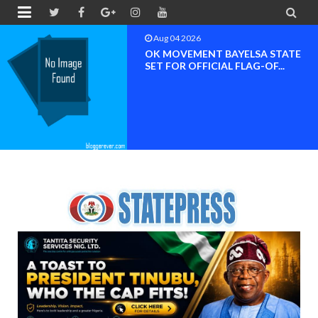


Aug 04 2026
OK MOVEMENT BAYELSA STATE
SET FOR OFFICIAL FLAG-OF...