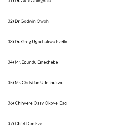
31) Dr. Alex Obiogbolu
32) Dr Godwin Owoh
33) Dr. Greg Ugochukwu Ezeilo
34) Mr. Epundu Emechebe
35) Mr. Christian Udechukwu
36) Chinyere Ossy Okoye, Esq
37) Chief Don Eze