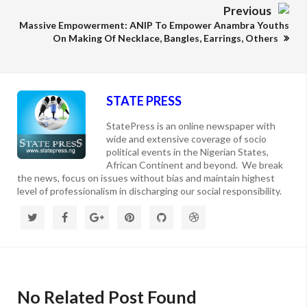
Previous
Massive Empowerment: ANIP To Empower Anambra Youths
On Making Of Necklace, Bangles, Earrings, Others
STATE PRESS
StatePress is an online newspaper with
wide and extensive coverage of socio
political events in the Nigerian States,
African Continent and beyond. We break
the news, focus on issues without bias and maintain highest
level of professionalism in discharging our social responsibility.
No Related Post Found