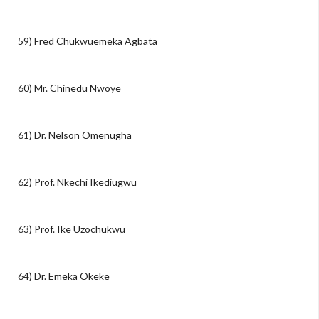
59) Fred Chukwuemeka Agbata
60) Mr. Chinedu Nwoye
61) Dr. Nelson Omenugha
62) Prof. Nkechi Ikediugwu
63) Prof. Ike Uzochukwu
64) Dr. Emeka Okeke