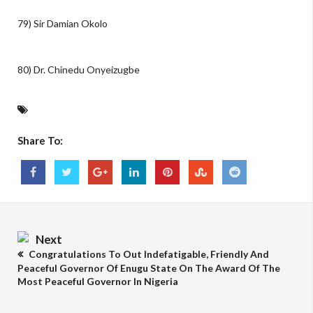
79) Sir Damian Okolo
80) Dr. Chinedu Onyeizugbe
Share To:
Next
Congratulations To Out Indefatigable, Friendly And
Peaceful Governor Of Enugu State On The Award Of The
Most Peaceful Governor In Nigeria