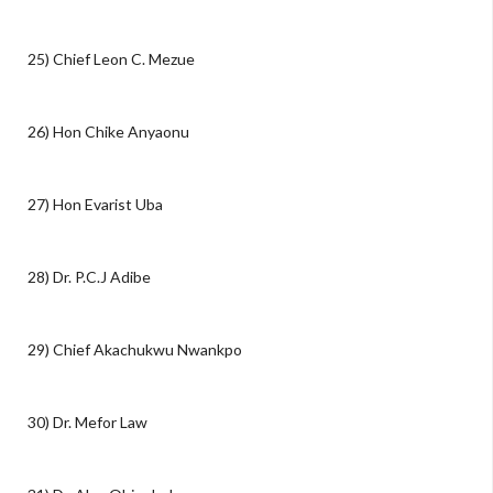
25) Chief Leon C. Mezue
26) Hon Chike Anyaonu
27) Hon Evarist Uba
28) Dr. P.C.J Adibe
29) Chief Akachukwu Nwankpo
30) Dr. Mefor Law