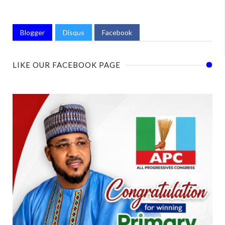
Blogger
Disqus
Facebook
LIKE OUR FACEBOOK PAGE