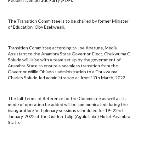
People's Democratic Party (PDP).
The Transition Committee is to be chaired by former Minister
of Education, Oby Ezekwesili.
Transition Committee according to Joe Anatune, Media
Assistant to the Anambra State Governor-Elect, Chukwuma C.
Soludo will liaise with a team set up by the government of
Anambra State to ensure a seamless transition from the
Governor Willie Obiano’s administration to a Chukwuma
Charles Soludo-led administration as from 17th March, 2022.
The full Terms of Reference for the Committee as well as its
mode of operation he added will be communicated during the
inauguration/first plenary sessions scheduled for 19- 22nd
January, 2022 at the Golden Tulip (Agulu Lake) Hotel, Anambra
State.