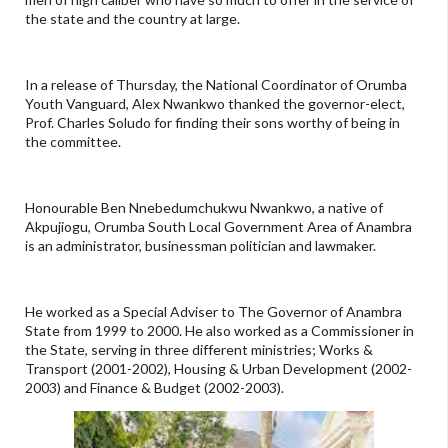
the state and the country at large.
In a release of Thursday, the National Coordinator of Orumba
Youth Vanguard, Alex Nwankwo thanked the governor-elect,
Prof. Charles Soludo for finding their sons worthy of being in
the committee.
Honourable Ben Nnebedumchukwu Nwankwo, a native of
Akpujiogu, Orumba South Local Government Area of Anambra
is an administrator, businessman politician and lawmaker.
He worked as a Special Adviser to The Governor of Anambra
State from 1999 to 2000. He also worked as a Commissioner in
the State, serving in three different ministries; Works &
Transport (2001-2002), Housing & Urban Development (2002-
2003) and Finance & Budget (2002-2003).