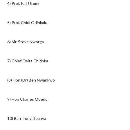
4) Prof. Pat Utomi
5) Prof. Chidi Odinkalu
6) Mr. Steve Nworga
7) Chief Osita Chidoka
(8) Hon (Dr) Ben Nwankwo
9) Hon Charles Odedo
10) Barr Tony Ifeanya