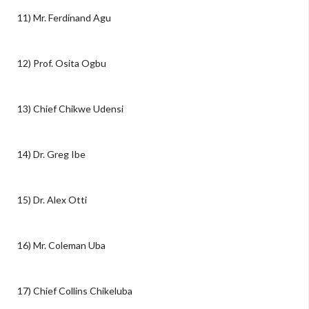
11) Mr. Ferdinand Agu
12) Prof. Osita Ogbu
13) Chief Chikwe Udensi
14) Dr. Greg Ibe
15) Dr. Alex Otti
16) Mr. Coleman Uba
17) Chief Collins Chikeluba