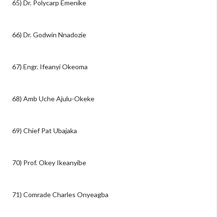
65) Dr. Polycarp Emenike
66) Dr. Godwin Nnadozie
67) Engr. Ifeanyi Okeoma
68) Amb Uche Ajulu-Okeke
69) Chief Pat Ubajaka
70) Prof. Okey Ikeanyibe
71) Comrade Charles Onyeagba