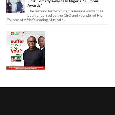
First Comedy Awards In Nigeria " Humour
Awards"
The historic forthcoming "Humour Awards" has
been endorsed by the CEO and Founder of Hip
TV, one of Africa's leading Musical a...