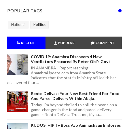
POPULAR TAGS
National
Politics
RECENT
POPULAR
COMMENT
COVID 19: Anambra Discovers 4 New
Ventilators Procured By Peter Obi’s Govt
IN ANAMBRA - Report reaching
AnambraUpdate.com from Anambra State
indicates that the state's Ministry of Health has
discovered four ...
Bento Delivaz: Your New Best Friend For Food
And Parcel Delivery Within Abuja!
Today, I'm beyond thrilled to spill the beans on a
game-changer in the food and parcel delivery
game – Bento Delivaz. Trust me, if you...
KUDOS: HIP Tv Boss Ayo Animashaun Endorses