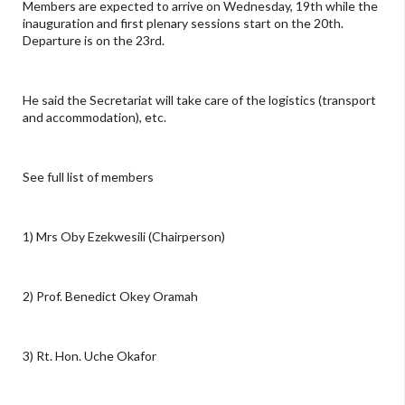
Members are expected to arrive on Wednesday, 19th while the
inauguration and first plenary sessions start on the 20th.
Departure is on the 23rd.
He said the Secretariat will take care of the logistics (transport
and accommodation), etc.
See full list of members
1) Mrs Oby Ezekwesili (Chairperson)
2) Prof. Benedict Okey Oramah
3) Rt. Hon. Uche Okafor