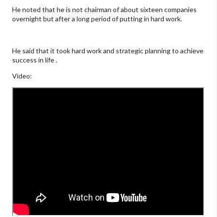
He noted that he is not chairman of about sixteen companies
overnight but after a long period of putting in hard work.
He said that it took hard work and strategic planning to achieve
success in life .
Video: