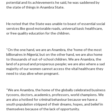
potential and its achievements he said, he was saddened by
the state of things in Anambra State.
He noted that the State was unable to boast of essential social
services like good motorable roads, universal basic healthcare,
or free quality education for the children.
“On the one hand, we are an Anambra, the ‘home of the most
billionaires in Nigeria’, but on the other hand, we are also home
to thousands of out-of-school children. We are Anambra, the
land of a proud and prosperous people; we are also where a sad
majority of our women cannot access the vital healthcare they
need to stay alive when pregnant.
“We are Anambra, the home of the globally celebrated business
tycoons, doctors, academics, professors, world champions. We
are also a hotbed for criminal behaviour because we have a
youth population stripped of their dreams, hopes, and belief in
themselves because of the lack of opportunity.