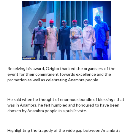
Receiving his award, Ozigbo thanked the organisers of the
event for their commitment towards excellence and the
promotion as well as celebrating Anambra people.
He said when he thought of enormous bundle of blessings that
was in Anambra, he felt humbled and honoured to have been
chosen by Anambra people in a public vote.
Highlighting the tragedy of the wide gap between Anambra’s