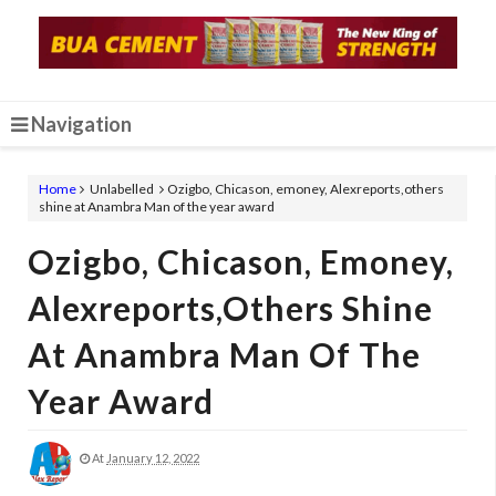
Navigation
Home
Unlabelled
Ozigbo, Chicason, emoney, Alexreports,others
shine at Anambra Man of the year award
Ozigbo, Chicason, Emoney,
Alexreports,others Shine
At Anambra Man Of The
Year Award
At
January 12, 2022