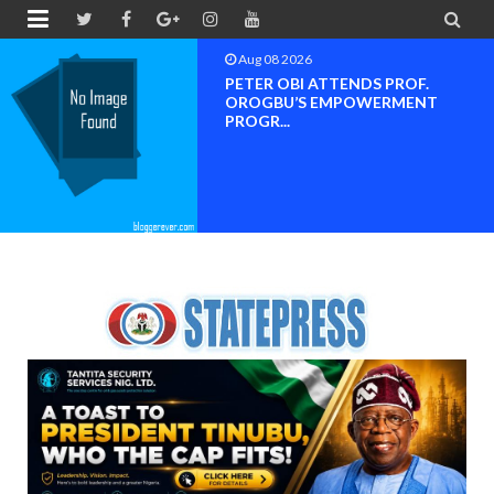


Aug 08 2026
Neveah Limited Achieves Iso 9001.
ISO 14001 And IS...