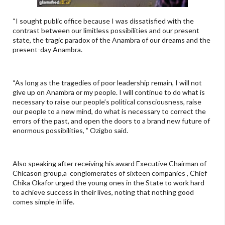
“I sought public office because I was dissatisfied with the
contrast between our limitless possibilities and our present
state, the tragic paradox of the Anambra of our dreams and the
present-day Anambra.
“As long as the tragedies of poor leadership remain, I will not
give up on Anambra or my people. I will continue to do what is
necessary to raise our people’s political consciousness, raise
our people to a new mind, do what is necessary to correct the
errors of the past, and open the doors to a brand new future of
enormous possibilities, ” Ozigbo said.
Also speaking after receiving his award Executive Chairman of
Chicason group,a conglomerates of sixteen companies , Chief
Chika Okafor urged the young ones in the State to work hard
to achieve success in their lives, noting that nothing good
comes simple in life.