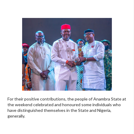
For their positive contributions, the people of Anambra State at
the weekend celebrated and honoured some individuals who
have distinguished themselves in the State and Nigeria,
generally.