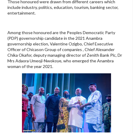
Those honoured were drawn from different careers which
include industry, politics, education, tourism, banking sector,
entertainment.
Among those honoured are the Peoples Democratic Party
(PDP) governorship candidate in the 2021 Anambra
governorship election, Valentine Ozigbo, Chief Executive
Officer of Chicason Group of companies , Chief Alexander
Chika Okafor, deputy managing director of Zenith Bank Plc, Dr
Mrs Adaora Umeoji-Nwokoye, who emerged the Anambra
woman of the year 2021.