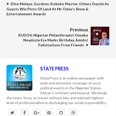
Dino Melaye, Gordons, Koboko Master, Others Dazzle As
Guests Win Plots Of Land At Mr Odey's Show &
Entertainment Awards
Previous
KUDOS: Nigerian Philanthropist Onyeka
Nnadozie Eze Marks Birthday, Amidst
Felicitations From Friends
STATE PRESS
StatePress is an online newspaper with
wide and extensive coverage of socio
political events in the Nigerian States,
African Continent and beyond. We break
the news, focus on issues without bias and maintain highest
level of professionalism in discharging our social responsibility.