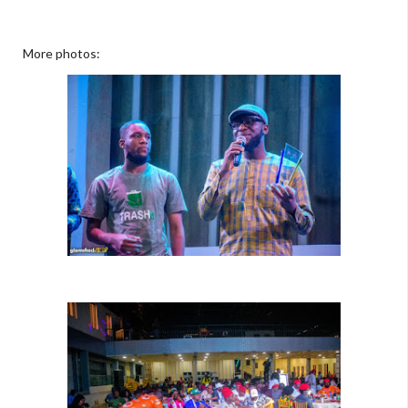
More photos: