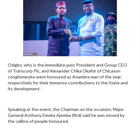
Ozigbo, who is the immediate past President and Group CEO
of Transcorp Plc, and Alexander Chika Okafor of Chicason
conglomerate were honoured as Anambra man of the year,
respectively for their immense contributions to the State and
its development.
Speaking at the event, the Chairman on the occasion, Major
General Anthony Emeka Ajemba (Rtd) said he was moved by
the calibre of people honoured.