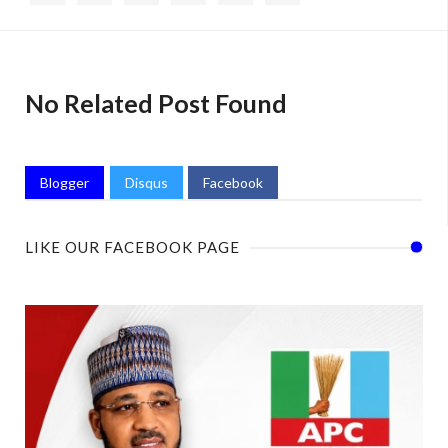
No Related Post Found
Blogger
Disqus
Facebook
LIKE OUR FACEBOOK PAGE