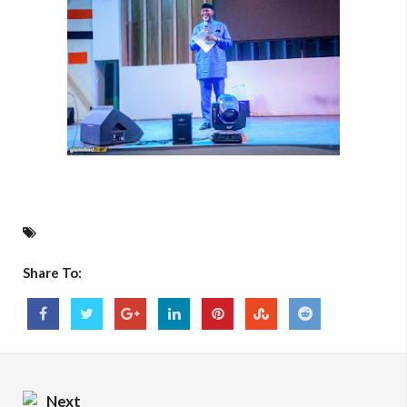
Share To:
Next