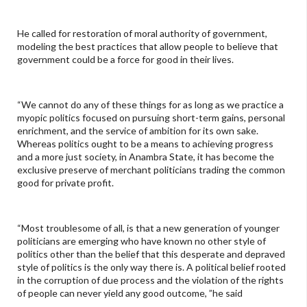
He called for restoration of moral authority of government,
modeling the best practices that allow people to believe that
government could be a force for good in their lives.
“We cannot do any of these things for as long as we practice a
myopic politics focused on pursuing short-term gains, personal
enrichment, and the service of ambition for its own sake.
Whereas politics ought to be a means to achieving progress
and a more just society, in Anambra State, it has become the
exclusive preserve of merchant politicians trading the common
good for private profit.
“Most troublesome of all, is that a new generation of younger
politicians are emerging who have known no other style of
politics other than the belief that this desperate and depraved
style of politics is the only way there is. A political belief rooted
in the corruption of due process and the violation of the rights
of people can never yield any good outcome, ”he said