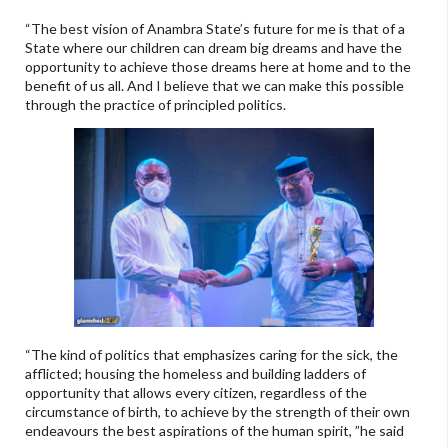
“The best vision of Anambra State’s future for me is that of a
State where our children can dream big dreams and have the
opportunity to achieve those dreams here at home and to the
benefit of us all. And I believe that we can make this possible
through the practice of principled politics.
“The kind of politics that emphasizes caring for the sick, the
afflicted; housing the homeless and building ladders of
opportunity that allows every citizen, regardless of the
circumstance of birth, to achieve by the strength of their own
endeavours the best aspirations of the human spirit, ”he said