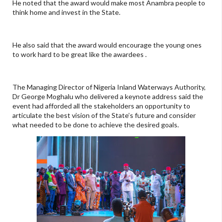
He noted that the award would make most Anambra people to
think home and invest in the State.
He also said that the award would encourage the young ones
to work hard to be great like the awardees .
The Managing Director of Nigeria Inland Waterways Authority,
Dr George Moghalu who delivered a keynote address said the
event had afforded all the stakeholders an opportunity to
articulate the best vision of the State’s future and consider
what needed to be done to achieve the desired goals.