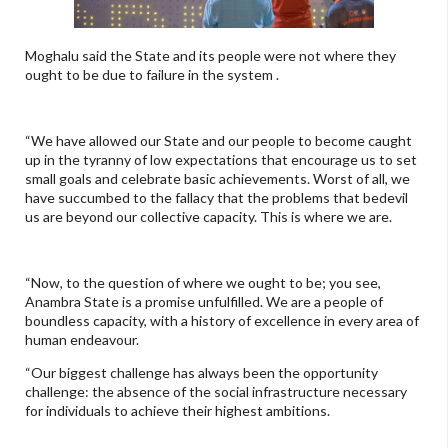
Moghalu said the State and its people were not where they
ought to be due to failure in the system .
“We have allowed our State and our people to become caught
up in the tyranny of low expectations that encourage us to set
small goals and celebrate basic achievements. Worst of all, we
have succumbed to the fallacy that the problems that bedevil
us are beyond our collective capacity. This is where we are.
“Now, to the question of where we ought to be; you see,
Anambra State is a promise unfulfilled. We are a people of
boundless capacity, with a history of excellence in every area of
human endeavour.
“Our biggest challenge has always been the opportunity
challenge: the absence of the social infrastructure necessary
for individuals to achieve their highest ambitions.