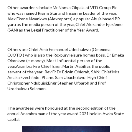
Other awardees include Mr Nonso Okpala of VFD Group Plc
who was named Rising Star and Inspiring Leader of the year,
Alex Ekene Nwankwo (Alexreports) a popular Abuja based PR
guru as the media person of the year,Chief Alexander Ejesieme
(SAN) as the Legal Practitioner of the Year Award.
Others are Chief Amb Emmanuel Udechukwu (Omemma
OJOTO ) who is also the Roxbury leisure homes boss, Dr Emeka
Okonkwo (e-money), Most Influential person of the
year,Anambra Fire Chief, Engr. Martin Agbili as the public
servant of the year; Rev Fr Dr Edwin Obiorah, SAN; Chief Mrs
Amaka Ezechiedo; Pharm. Sam Ubachukwu; High Chief
Christopher Ndubuisi;Engr Stephen Ufoaroh and Prof
Uzochukwu Solomon.
The awardees were honoured at the second edition of the
annual Anambra man of the year award 2021 held in Awka State
capital.