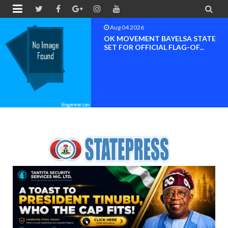


Aug 04 2026
OK MOVEMENT BAYELSA STATE
SET FOR OFFICIAL FLAG-OF...