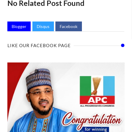
No Related Post Found
Blogger
Disqus
Facebook
LIKE OUR FACEBOOK PAGE