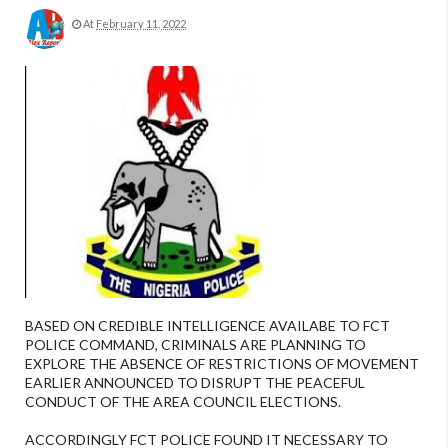
At
February 11, 2022
BASED ON CREDIBLE INTELLIGENCE AVAILABE TO FCT
POLICE COMMAND, CRIMINALS ARE PLANNING TO
EXPLORE THE ABSENCE OF RESTRICTIONS OF MOVEMENT
EARLIER ANNOUNCED TO DISRUPT THE PEACEFUL
CONDUCT OF THE AREA COUNCIL ELECTIONS.
ACCORDINGLY FCT POLICE FOUND IT NECESSARY TO