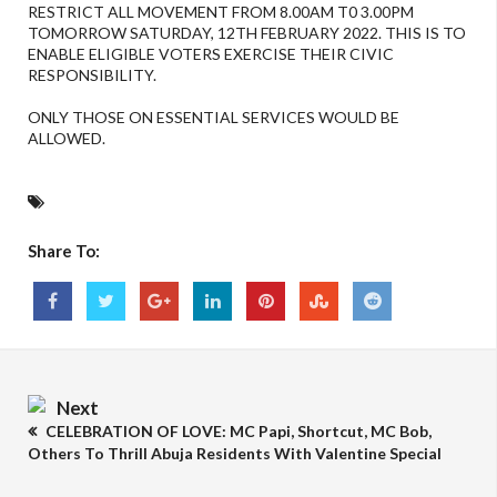
RESTRICT ALL MOVEMENT FROM 8.00AM T0 3.00PM
TOMORROW SATURDAY, 12TH FEBRUARY 2022. THIS IS TO
ENABLE ELIGIBLE VOTERS EXERCISE THEIR CIVIC
RESPONSIBILITY.
ONLY THOSE ON ESSENTIAL SERVICES WOULD BE
ALLOWED.
Share To:
Next
CELEBRATION OF LOVE: MC Papi, Shortcut, MC Bob,
Others To Thrill Abuja Residents With Valentine Special