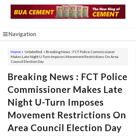
Navigation
Home
Unlabelled
Breaking News : FCT Police Commissioner
Makes Late Night U-Turn Imposes Movement Restrictions On Area
Council Election Day
Breaking News : FCT Police
Commissioner Makes Late
Night U-Turn Imposes
Movement Restrictions On
Area Council Election Day