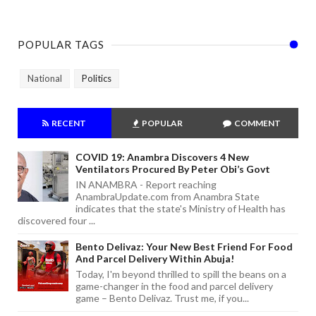
POPULAR TAGS
National
Politics
RECENT
POPULAR
COMMENT
COVID 19: Anambra Discovers 4 New
Ventilators Procured By Peter Obi’s Govt
IN ANAMBRA - Report reaching
AnambraUpdate.com from Anambra State
indicates that the state's Ministry of Health has
discovered four ...
Bento Delivaz: Your New Best Friend For Food
And Parcel Delivery Within Abuja!
Today, I'm beyond thrilled to spill the beans on a
game-changer in the food and parcel delivery
game – Bento Delivaz. Trust me, if you...