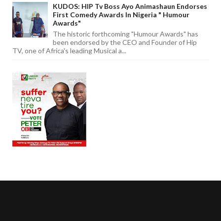
KUDOS: HIP Tv Boss Ayo Animashaun Endorses
First Comedy Awards In Nigeria " Humour
Awards"
The historic forthcoming "Humour Awards" has
been endorsed by the CEO and Founder of Hip
TV, one of Africa's leading Musical a...