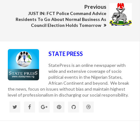
Previous
JUST IN: FCT Police Command Advice
Residents To Go About Normal Business As
Council Election Holds Tomorrow
STATE PRESS
StatePress is an online newspaper with
wide and extensive coverage of socio
political events in the Nigerian States,
African Continent and beyond. We break
the news, focus on issues without bias and maintain highest
level of professionalism in discharging our social responsibility.