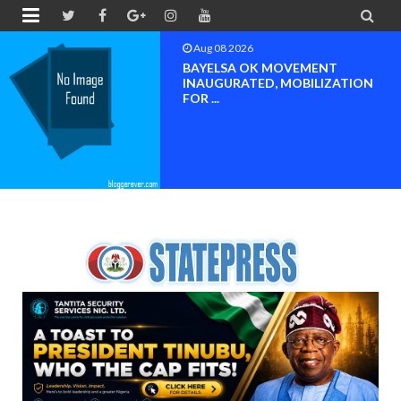


Aug 08 2026
BAYELSA OK MOVEMENT
INAUGURATED, MOBILIZATION
FOR ...