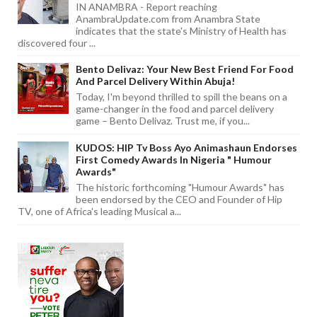
IN ANAMBRA - Report reaching
AnambraUpdate.com from Anambra State
indicates that the state's Ministry of Health has
discovered four ...
Bento Delivaz: Your New Best Friend For Food
And Parcel Delivery Within Abuja!
Today, I'm beyond thrilled to spill the beans on a
game-changer in the food and parcel delivery
game – Bento Delivaz. Trust me, if you...
KUDOS: HIP Tv Boss Ayo Animashaun Endorses
First Comedy Awards In Nigeria " Humour
Awards"
The historic forthcoming "Humour Awards" has
been endorsed by the CEO and Founder of Hip
TV, one of Africa's leading Musical a...