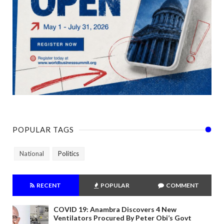
POPULAR TAGS
National
Politics
RECENT
POPULAR
COMMENT
COVID 19: Anambra Discovers 4 New
Ventilators Procured By Peter Obi’s Govt