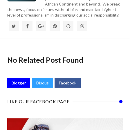
African Continent and beyond. We break
the news, focus on issues without bias and maintain highest
level of professionalism in discharging our social responsibility.
No Related Post Found
Blogger
Disqus
Facebook
LIKE OUR FACEBOOK PAGE