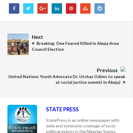
Next
Breaking: One Feared Killed In Abuja Area
Council Election
Previous
United Nations Youth Advocate Dr. Utchay Odims to speak
at social justice summit in Abuja)
STATE PRESS
StatePress is an online newspaper with
wide and extensive coverage of socio
political events in the Nigerian States,