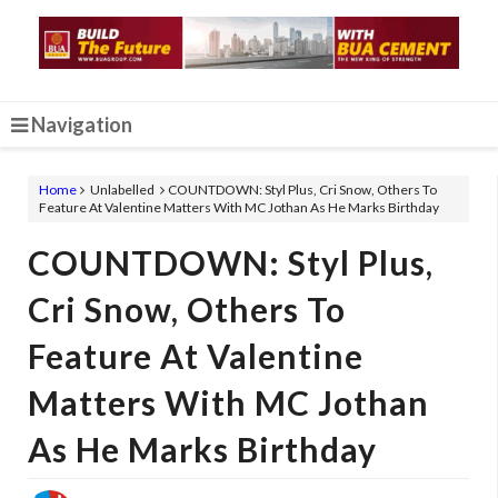
Navigation
Home
Unlabelled
COUNTDOWN: Styl Plus, Cri Snow, Others To
Feature At Valentine Matters With MC Jothan As He Marks Birthday
COUNTDOWN: Styl Plus,
Cri Snow, Others To
Feature At Valentine
Matters With MC Jothan
As He Marks Birthday