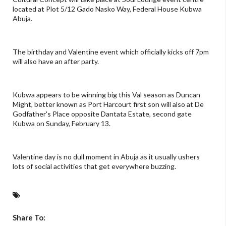
located at Plot 5/12 Gado Nasko Way, Federal House Kubwa
Abuja.
The birthday and Valentine event which officially kicks off 7pm
will also have an after party.
Kubwa appears to be winning big this Val season as Duncan
Might, better known as Port Harcourt first son will also at De
Godfather's Place opposite Dantata Estate, second gate
Kubwa on Sunday, February 13.
Valentine day is no dull moment in Abuja as it usually ushers
lots of social activities that get everywhere buzzing.
Share To: