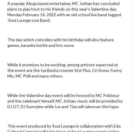
A popular Abuja based entertainer, MC Jothan has concluded
plans to play host to his friends on this year's Valentine day,
Monday February 14, 2022 with an old school live band tagged
'Soul Lounge Live Band'.
The day which coincides with his birthday will also feature
games, karaoke battle and lots more.
While it promises to be exciting, among artistes expected at
the event are the Iya Basira crooner Styl Plus, Cri Snow, Funny
Mic, MC Phill and many others.
While the Valentine day event will be hosted by MC Pokiyour
and the celebrant himself, MC Jothan, music will be provided by
DJ GT, DJ Sunnylee while Ice and Tiza will takeover the hype.
This event produced by Soul Lounge in collaboration with Edo
Cultural Concept will take place at Soul Lounge event centre