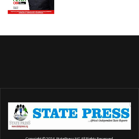
Copyright © 2024. StatePress NG All Rights Reserved.