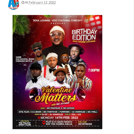
At
February 12, 2022