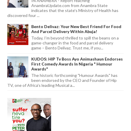
IN ANAMBRA - Report reaching
AnambraUpdate.com from Anambra State
indicates that the state's Ministry of Health has
discovered four ...
Bento Delivaz: Your New Best Friend For Food
And Parcel Delivery Within Abuja!
Today, I'm beyond thrilled to spill the beans on a
game-changer in the food and parcel delivery
game – Bento Delivaz. Trust me, if you...
KUDOS: HIP Tv Boss Ayo Animashaun Endorses
First Comedy Awards In Nigeria " Humour
Awards"
The historic forthcoming "Humour Awards" has
been endorsed by the CEO and Founder of Hip
TV, one of Africa's leading Musical a...