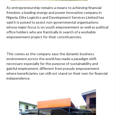
As entrepreneurship remains a means to achieving financial
freedom, a leading energy and power innovative company in
Nigeria, Elite Logistics and Development Services Limited has
said it is poised to assist non-governmental organisations
whose major focus is on youth empowerment as well as political
office holders who are frantically in search of a workable
empowerment project for their constituencies.
This comes as the company says the dynamic business
environment across the world has made a paradigm shift
necessary especially for the purpose of sustainability and
gainful employment, different from pseudo empowerment
where beneficiaries can still not stand on their own for financial
independence.