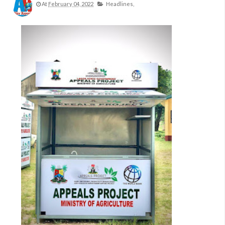
At
February 04, 2022
Headlines,