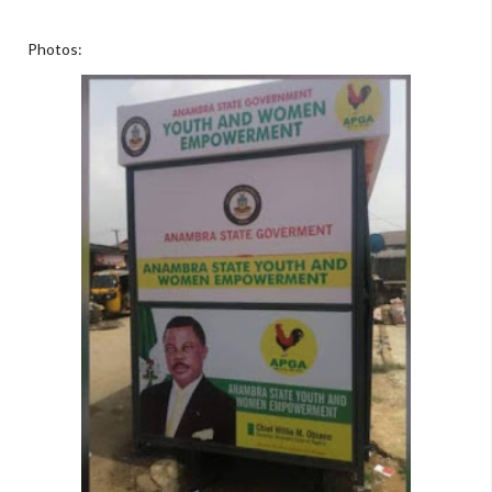
Photos: