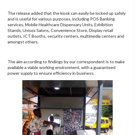
The release added that the kiosk can easily be locked up safely
and is useful for various purposes, including POS Banking
services, Mobile Healthcare Dispensary Units, Exhibition
Stands, Unisex Salons, Convenience Store, Display retail
outlets, ICT Booths, security centers, multimedia centers and
amongst others.
The aim according to findings by our correspondent is to make
available a viable working environment, with a guaranteed
power supply to ensure efficiency in business.