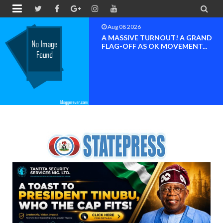


Aug 08 2026
BAYELSA OK MOVEMENT
INAUGURATED, MOBILIZATION
FOR ...