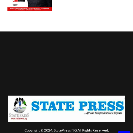
Copyright © 2024. StatePress NG All Rights Reserved.