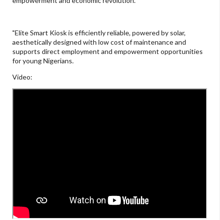
empowerment and economic revolution.
"Elite Smart Kiosk is efficiently reliable, powered by solar,
aesthetically designed with low cost of maintenance and
supports direct employment and empowerment opportunities
for young Nigerians.
Video: