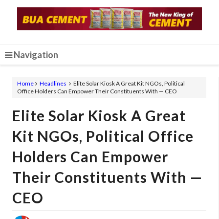
Navigation
Home
Headlines
Elite Solar Kiosk A Great Kit NGOs, Political
Office Holders Can Empower Their Constituents With — CEO
Elite Solar Kiosk A Great
Kit NGOs, Political Office
Holders Can Empower
Their Constituents With —
CEO