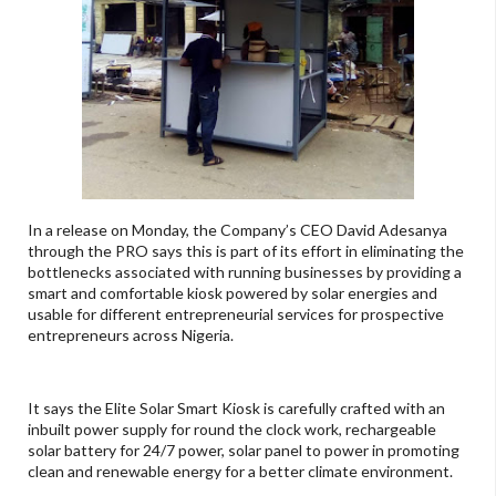
In a release on Monday, the Company’s CEO David Adesanya
through the PRO says this is part of its effort in eliminating the
bottlenecks associated with running businesses by providing a
smart and comfortable kiosk powered by solar energies and
usable for different entrepreneurial services for prospective
entrepreneurs across Nigeria.
It says the Elite Solar Smart Kiosk is carefully crafted with an
inbuilt power supply for round the clock work, rechargeable
solar battery for 24/7 power, solar panel to power in promoting
clean and renewable energy for a better climate environment.