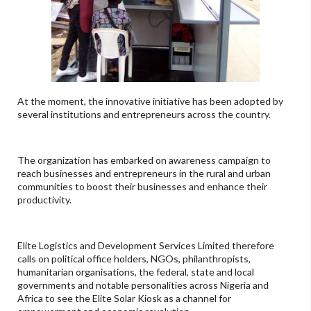
At the moment, the innovative initiative has been adopted by
several institutions and entrepreneurs across the country.
The organization has embarked on awareness campaign to
reach businesses and entrepreneurs in the rural and urban
communities to boost their businesses and enhance their
productivity.
Elite Logistics and Development Services Limited therefore
calls on political office holders, NGOs, philanthropists,
humanitarian organisations, the federal, state and local
governments and notable personalities across Nigeria and
Africa to see the Elite Solar Kiosk as a channel for