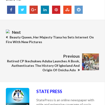
Next
Beauty Queen, Her Majesty Tiana Ivy Sets Internet On
Fire With New Pictures
Previous
Retired CP Ikechukwu Aduba Launches A Book,
Authenticates The History Of Igboland And
Origin Of Onicha Ado
STATE PRESS
StatePress is an online newspaper with
wide and extensive coverage of socio