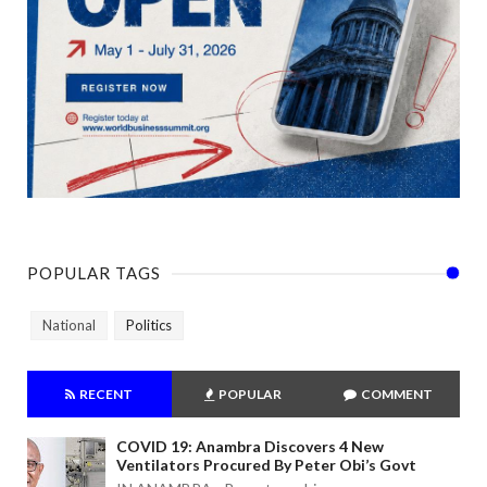
POPULAR TAGS
National
Politics
RECENT
POPULAR
COMMENT
COVID 19: Anambra Discovers 4 New
Ventilators Procured By Peter Obi’s Govt