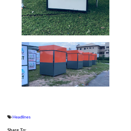
Headlines
Share To: