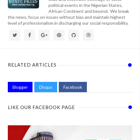
political events in the Nigerian States,
African Continent and beyond. We break
the news, focus on issues without bias and maintain highest
level of professionalism in discharging our social responsibility.
RELATED ARTICLES
Blogger
Disqus
Facebook
LIKE OUR FACEBOOK PAGE