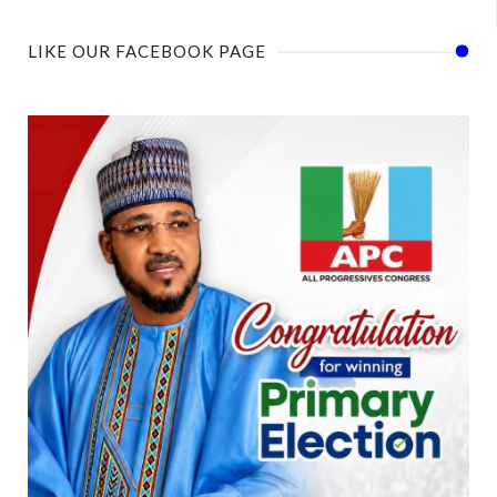
LIKE OUR FACEBOOK PAGE