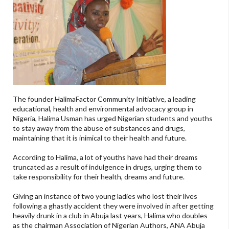
The founder HalimaFactor Community Initiative, a leading
educational, health and environmental advocacy group in
Nigeria, Halima Usman has urged Nigerian students and youths
to stay away from the abuse of substances and drugs,
maintaining that it is inimical to their health and future.
According to Halima, a lot of youths have had their dreams
truncated as a result of indulgence in drugs, urging them to
take responsibility for their health, dreams and future.
Giving an instance of two young ladies who lost their lives
following a ghastly accident they were involved in after getting
heavily drunk in a club in Abuja last years, Halima who doubles
as the chairman Association of Nigerian Authors, ANA Abuja