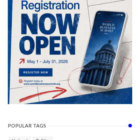
POPULAR TAGS