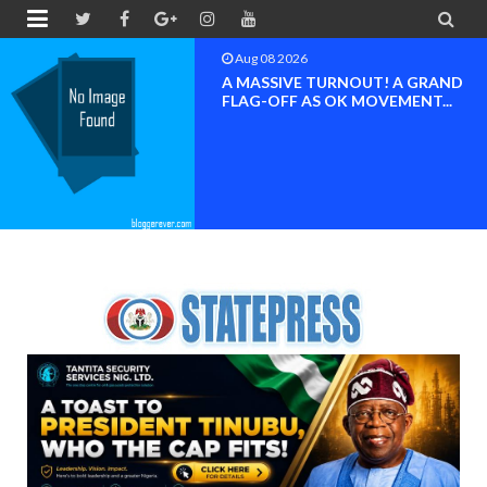


Aug 08 2026
A MASSIVE TURNOUT! A GRAND
FLAG-OFF AS OK MOVEMENT...