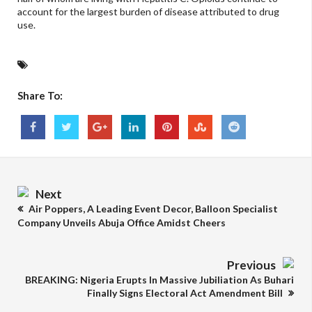
account for the largest burden of disease attributed to drug
use.
Share To:
Next
Air Poppers, A Leading Event Decor, Balloon Specialist
Company Unveils Abuja Office Amidst Cheers
Previous
BREAKING: Nigeria Erupts In Massive Jubiliation As Buhari
Finally Signs Electoral Act Amendment Bill