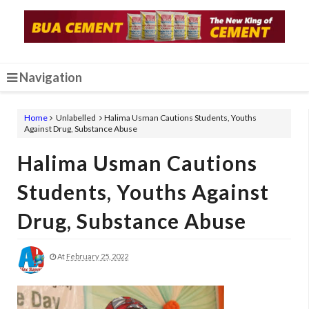
Navigation
Home
Unlabelled
Halima Usman Cautions Students, Youths
Against Drug, Substance Abuse
Halima Usman Cautions
Students, Youths Against
Drug, Substance Abuse
At
February 25, 2022