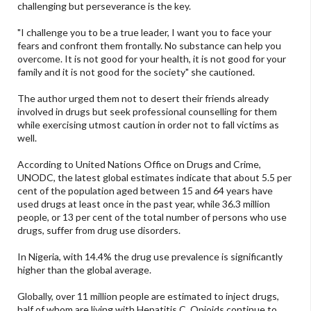
challenging but perseverance is the key.
"I challenge you to be a true leader, I want you to face your
fears and confront them frontally. No substance can help you
overcome. It is not good for your health, it is not good for your
family and it is not good for the society" she cautioned.
The author urged them not to desert their friends already
involved in drugs but seek professional counselling for them
while exercising utmost caution in order not to fall victims as
well.
According to United Nations Office on Drugs and Crime,
UNODC, the latest global estimates indicate that about 5.5 per
cent of the population aged between 15 and 64 years have
used drugs at least once in the past year, while 36.3 million
people, or 13 per cent of the total number of persons who use
drugs, suffer from drug use disorders.
In Nigeria, with 14.4% the drug use prevalence is significantly
higher than the global average.
Globally, over 11 million people are estimated to inject drugs,
half of whom are living with Hepatitis C. Opioids continue to