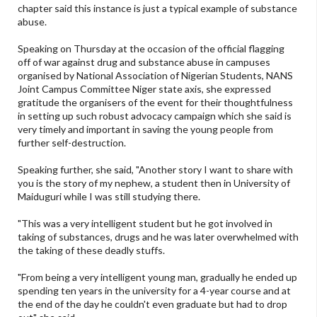
chapter said this instance is just a typical example of substance
abuse.
Speaking on Thursday at the occasion of the official flagging
off of war against drug and substance abuse in campuses
organised by National Association of Nigerian Students, NANS
Joint Campus Committee Niger state axis, she expressed
gratitude the organisers of the event for their thoughtfulness
in setting up such robust advocacy campaign which she said is
very timely and important in saving the young people from
further self-destruction.
Speaking further, she said, "Another story I want to share with
you is the story of my nephew, a student then in University of
Maiduguri while I was still studying there.
"This was a very intelligent student but he got involved in
taking of substances, drugs and he was later overwhelmed with
the taking of these deadly stuffs.
"From being a very intelligent young man, gradually he ended up
spending ten years in the university for a 4-year course and at
the end of the day he couldn't even graduate but had to drop