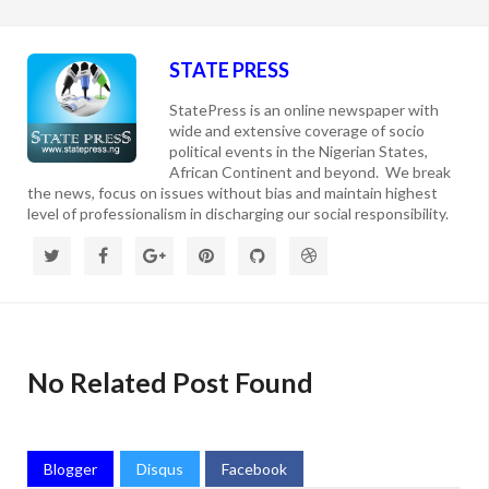
STATE PRESS
StatePress is an online newspaper with
wide and extensive coverage of socio
political events in the Nigerian States,
African Continent and beyond. We break
the news, focus on issues without bias and maintain highest
level of professionalism in discharging our social responsibility.
No Related Post Found
Blogger
Disqus
Facebook