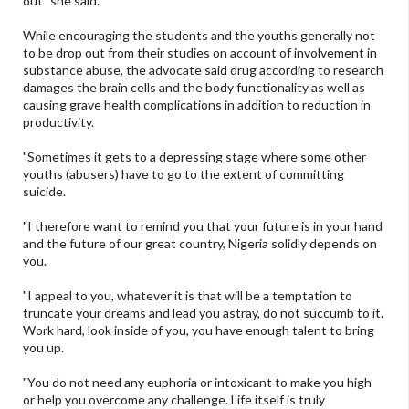
out" she said.
While encouraging the students and the youths generally not
to be drop out from their studies on account of involvement in
substance abuse, the advocate said drug according to research
damages the brain cells and the body functionality as well as
causing grave health complications in addition to reduction in
productivity.
"Sometimes it gets to a depressing stage where some other
youths (abusers) have to go to the extent of committing
suicide.
"I therefore want to remind you that your future is in your hand
and the future of our great country, Nigeria solidly depends on
you.
"I appeal to you, whatever it is that will be a temptation to
truncate your dreams and lead you astray, do not succumb to it.
Work hard, look inside of you, you have enough talent to bring
you up.
"You do not need any euphoria or intoxicant to make you high
or help you overcome any challenge. Life itself is truly