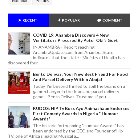
National
Politics
RECENT
POPULAR
COMMENT
COVID 19: Anambra Discovers 4 New
Ventilators Procured By Peter Obi’s Govt
IN ANAMBRA - Report reaching
AnambraUpdate.com from Anambra State
indicates that the state's Ministry of Health has
discovered four ...
Bento Delivaz: Your New Best Friend For Food
And Parcel Delivery Within Abuja!
Today, I'm beyond thrilled to spill the beans on a
game-changer in the food and parcel delivery
game – Bento Delivaz. Trust me, if you...
KUDOS: HIP Tv Boss Ayo Animashaun Endorses
First Comedy Awards In Nigeria " Humour
Awards"
The historic forthcoming "Humour Awards" has
been endorsed by the CEO and Founder of Hip
TV, one of Africa's leading Musical a...