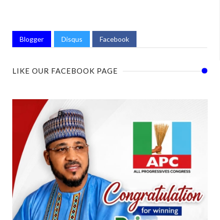
Blogger
Disqus
Facebook
LIKE OUR FACEBOOK PAGE