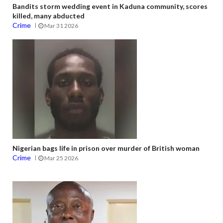
Bandits storm wedding event in Kaduna community, scores
killed, many abducted
Crime
Mar 31 2026
Nigerian bags life in prison over murder of British woman
Crime
Mar 25 2026