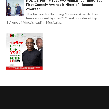
KUDOS: HIP Tv Boss Ayo Animashaun Endorses
First Comedy Awards In Nigeria " Humour
Awards"
The historic forthcoming "Humour Awards" has
been endorsed by the CEO and Founder of Hip
TV, one of Africa's leading Musical a...