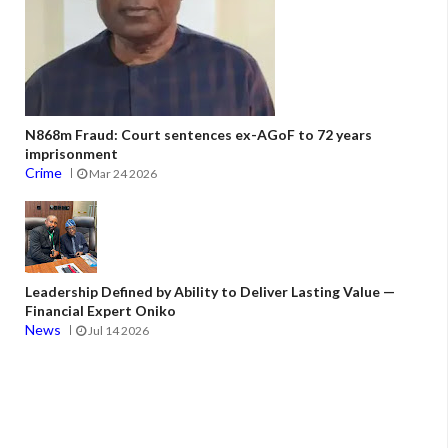
N868m Fraud: Court sentences ex-AGoF to 72 years
imprisonment
Crime
Mar 24 2026
Leadership Defined by Ability to Deliver Lasting Value —
Financial Expert Oniko
News
Jul 14 2026