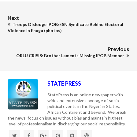
Next
Troops Dislodge IPOB/ESN Syndicate Behind Electoral
Violence In Enugu (photos)
Previous
ORLU CRISIS: Brother Laments Missing IPOB Member
STATE PRESS
StatePress is an online newspaper with
wide and extensive coverage of socio
political events in the Nigerian States,
African Continent and beyond. We break
the news, focus on issues without bias and maintain highest
level of professionalism in discharging our social responsibility.