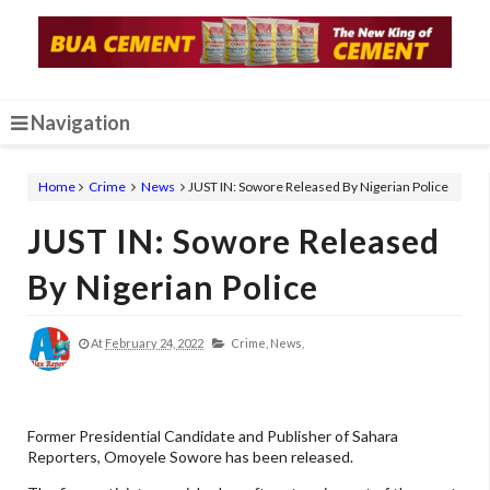
Navigation
Home
Crime
News
JUST IN: Sowore Released By Nigerian Police
JUST IN: Sowore Released
By Nigerian Police
At
February 24, 2022
Crime,
News,
Former Presidential Candidate and Publisher of Sahara
Reporters, Omoyele Sowore has been released.