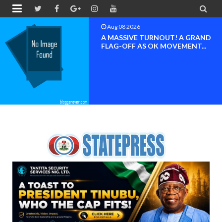


Aug 08 2026
BAYELSA OK MOVEMENT
INAUGURATED, MOBILIZATION
FOR ...