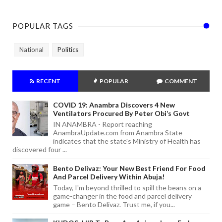
POPULAR TAGS
National
Politics
RECENT
POPULAR
COMMENT
COVID 19: Anambra Discovers 4 New
Ventilators Procured By Peter Obi’s Govt
IN ANAMBRA - Report reaching
AnambraUpdate.com from Anambra State
indicates that the state's Ministry of Health has
discovered four ...
Bento Delivaz: Your New Best Friend For Food
And Parcel Delivery Within Abuja!
Today, I'm beyond thrilled to spill the beans on a
game-changer in the food and parcel delivery
game – Bento Delivaz. Trust me, if you...