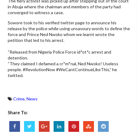
The fiery activist was picked up after stepping out of the court
in Abuja where the chairman and members of the party had
converged to witness a case.
Sowore took to his verified twitter page to announce his
release by the police while using unsavoury words to define the
force and Prince Ned Nwoko whom we learnt wrote the
petition that led to his arrest.
“Released from Nigeria Police Force id*ot*c arrest and
detention.
“They claimed I defamed a cr*m*nal, Ned Nwoko! Useless
people. #RevolutionNow #WeCantContinueLikeThis,” he
twitted.
Crime
,
News
Share To: