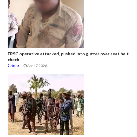
FRSC operative attacked, pushed into gutter over seat belt
check
Crime
Apr 17 2026