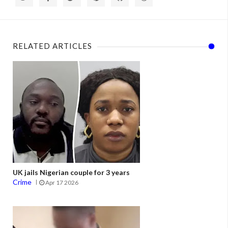
RELATED ARTICLES
UK jails Nigerian couple for 3 years
Crime
Apr 17 2026