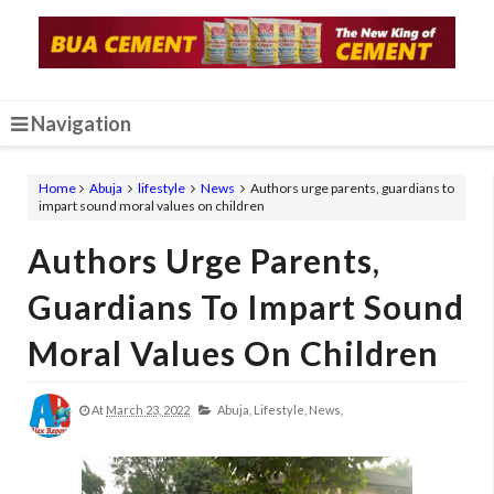
Navigation
Home
Abuja
lifestyle
News
Authors urge parents, guardians to
impart sound moral values on children
Authors Urge Parents,
Guardians To Impart Sound
Moral Values On Children
At
March 23, 2022
Abuja,
Lifestyle,
News,