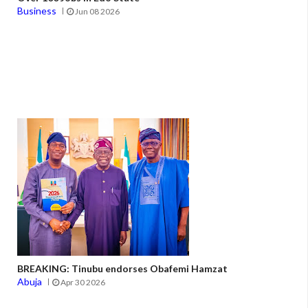
Business
Jun 08 2026
BREAKING: Tinubu endorses Obafemi Hamzat
Abuja
Apr 30 2026