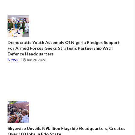
Democratic Youth Assembly Of Nigeria Pledges Support
For Armed Forces, Seeks Strategic Partnership With
Defence Headquarters
News
Jun 20 2026
Skyewise Unveils N9billion Flagship Headquarters, Creates
Over 100 Jobs In Edo State