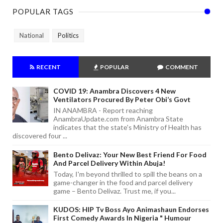
POPULAR TAGS
National
Politics
RECENT
POPULAR
COMMENT
COVID 19: Anambra Discovers 4 New
Ventilators Procured By Peter Obi’s Govt
IN ANAMBRA - Report reaching
AnambraUpdate.com from Anambra State
indicates that the state's Ministry of Health has
discovered four ...
Bento Delivaz: Your New Best Friend For Food
And Parcel Delivery Within Abuja!
Today, I'm beyond thrilled to spill the beans on a
game-changer in the food and parcel delivery
game – Bento Delivaz. Trust me, if you...
KUDOS: HIP Tv Boss Ayo Animashaun Endorses
First Comedy Awards In Nigeria " Humour