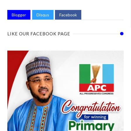
Blogger
Disqus
Facebook
LIKE OUR FACEBOOK PAGE