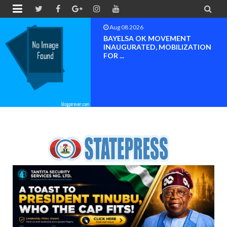


Aug 08 2026
PETER OBI ATTENDS PROF.
OROGBU’S EMPOWERMENT
PROGR...