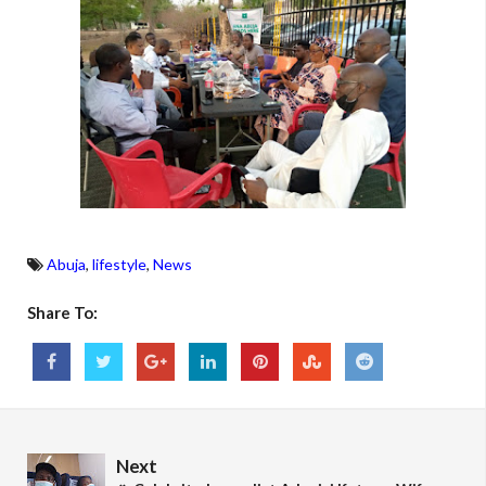
Abuja
,
lifestyle
,
News
Share To:
Next