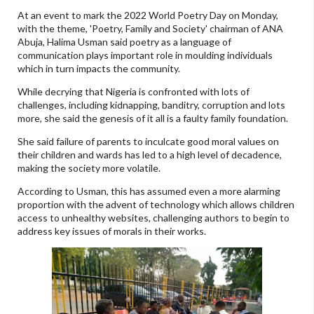
At an event to mark the 2022 World Poetry Day on Monday,
with the theme, 'Poetry, Family and Society' chairman of ANA
Abuja, Halima Usman said poetry as a language of
communication plays important role in moulding individuals
which in turn impacts the community.
While decrying that Nigeria is confronted with lots of
challenges, including kidnapping, banditry, corruption and lots
more, she said the genesis of it all is a faulty family foundation.
She said failure of parents to inculcate good moral values on
their children and wards has led to a high level of decadence,
making the society more volatile.
According to Usman, this has assumed even a more alarming
proportion with the advent of technology which allows children
access to unhealthy websites, challenging authors to begin to
address key issues of morals in their works.