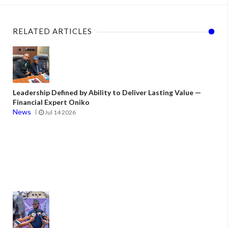
RELATED ARTICLES
Leadership Defined by Ability to Deliver Lasting Value —
Financial Expert Oniko
News
Jul 14 2026