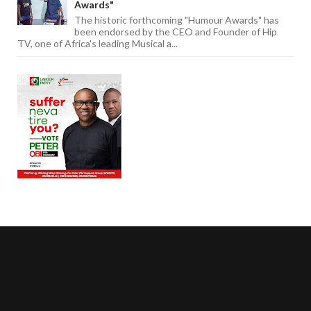
Awards"
The historic forthcoming "Humour Awards" has
been endorsed by the CEO and Founder of Hip
TV, one of Africa's leading Musical a...