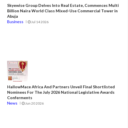
Skyewise Group Delves Into Real Estate, Commences Multi
Billion Naira World Class Mixed-Use Commercial Tower in
Abuja
Business
Jul 14 2026
HallowMace Africa And Partners Unveil Final Shortlisted
Nominees For The July 2026 National Legislative Awards
Conferments
News
Jun 20 2026