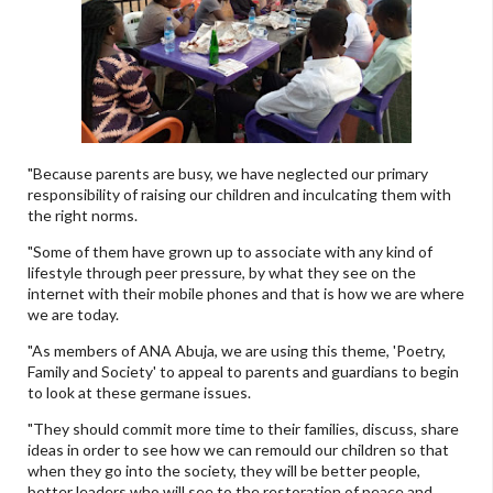
"Because parents are busy, we have neglected our primary
responsibility of raising our children and inculcating them with
the right norms.
"Some of them have grown up to associate with any kind of
lifestyle through peer pressure, by what they see on the
internet with their mobile phones and that is how we are where
we are today.
"As members of ANA Abuja, we are using this theme, 'Poetry,
Family and Society' to appeal to parents and guardians to begin
to look at these germane issues.
"They should commit more time to their families, discuss, share
ideas in order to see how we can remould our children so that
when they go into the society, they will be better people,
better leaders who will see to the restoration of peace and