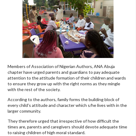
Members of Association of Nigerian Authors, ANA Abuja
chapter have urged parents and guardians to pay adequate
attention to the attitude formation of their children and wards
to ensure they grow up with the right norms as they mingle
with the rest of the society.
According to the authors, family forms the building block of
every child's attitude and character which s/he lives with in the
larger community.
They therefore urged that irrespective of how difficult the
times are, parents and caregivers should devote adequate time
to raising children of high moral standard.