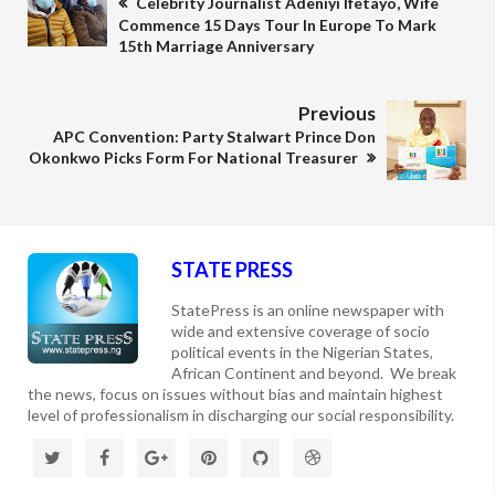
Celebrity Journalist Adeniyi Ifetayo, Wife
Commence 15 Days Tour In Europe To Mark
15th Marriage Anniversary
Previous
APC Convention: Party Stalwart Prince Don
Okonkwo Picks Form For National Treasurer
STATE PRESS
StatePress is an online newspaper with
wide and extensive coverage of socio
political events in the Nigerian States,
African Continent and beyond. We break
the news, focus on issues without bias and maintain highest
level of professionalism in discharging our social responsibility.