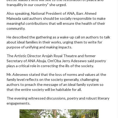
tranquility in our country" she urged.
Also speaking, National President of ANA, Barr. Ahmed
Maiwada said authors should be socially responsible to make
meaningful contributions that will ensure the health of their
community.
He described the gathering as a wake-up call on authors to talk
about ideal families in their works, urging them to write for
purpose of unifying and making impacts.
The Artistic Director Arojah Royal Theatre and former
Secretary of ANA Abuja, Om'Oba Jerry Adesewo said poetry
plays a critical role in correcting the ills of the society.
Mr. Adesewo stated that the loss of norms and values at the
family level reflects on the society generally, challenging
authors to preach the message of an ideal family system so
that the entire society will be habitable for all.
The evening witnessed discussions, poetry and robust literary
engagements.