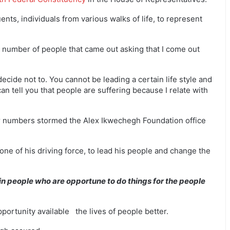
ents, individuals from various walks of life, to represent
 number of people that came out asking that I come out
I decide not to. You cannot be leading a certain life style and
an tell you that people are suffering because I relate with
ir numbers stormed the Alex Ikwechegh Foundation office
 one of his driving force, to lead his people and change the
in people who are opportune to do things for the people
pportunity available the lives of people better.