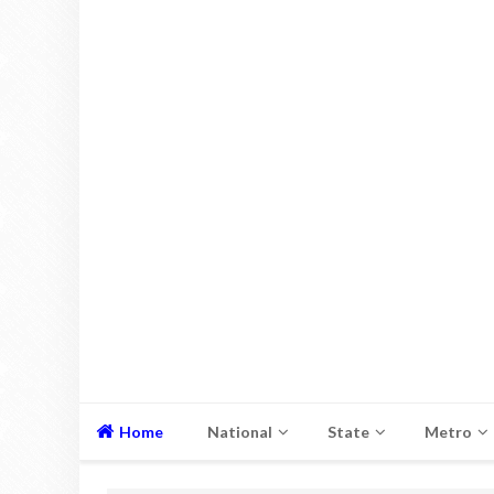
Home
National
State
Metro