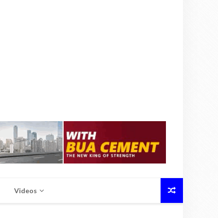
Videos