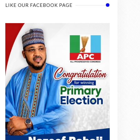
LIKE OUR FACEBOOK PAGE