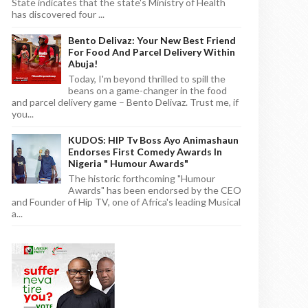
State indicates that the state's Ministry of Health
has discovered four ...
Bento Delivaz: Your New Best Friend
For Food And Parcel Delivery Within
Abuja!
Today, I'm beyond thrilled to spill the
beans on a game-changer in the food
and parcel delivery game – Bento Delivaz. Trust me, if
you...
KUDOS: HIP Tv Boss Ayo Animashaun
Endorses First Comedy Awards In
Nigeria " Humour Awards"
The historic forthcoming "Humour
Awards" has been endorsed by the CEO
and Founder of Hip TV, one of Africa's leading Musical
a...