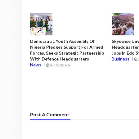
Democratic Youth Assembly Of
Skyewise Unve
Nigeria Pledges Support For Armed
Headquarters
Forces, Seeks Strategic Partnership
Jobs In Edo 
With Defence Headquarters
Business
News
Jun 20 2026
Post A Comment: