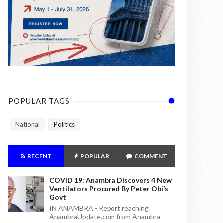
POPULAR TAGS
National
Politics
RECENT
POPULAR
COMMENT
COVID 19: Anambra Discovers 4 New
Ventilators Procured By Peter Obi’s
Govt
IN ANAMBRA - Report reaching
AnambraUpdate.com from Anambra