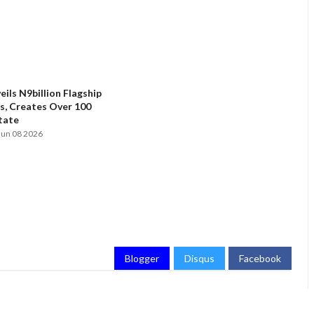
ils N9billion Flagship
, Creates Over 100
State
Jun 08 2026
Blogger
Disqus
Facebook