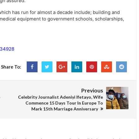
gh assured.
hich has run for almost a decade include; building and
, medical equipment to government schools, scholarships,
134928
Share To:
Previous
e
Celebrity Journalist Adeniyi Ifetayo, Wife
Commence 15 Days Tour In Europe To
Mark 15th Marriage Anniversary