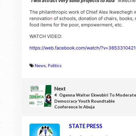
“I will attract very solid projects to Aba”
Ikweche
The philanthropic work of Chief Alex Ikwechegh w
renovatio
n
of schools, donation of chairs, books
food items for the poor, empowerment, etc.
WATCH VIDEO:
https://web.facebook.com/watch/?v=365331042
News
,
Politics
Next
Ogenna Walter Ekwubiri To Moderat
Democracy Youth Roundtable
Conference In Abuja
STATE PRESS