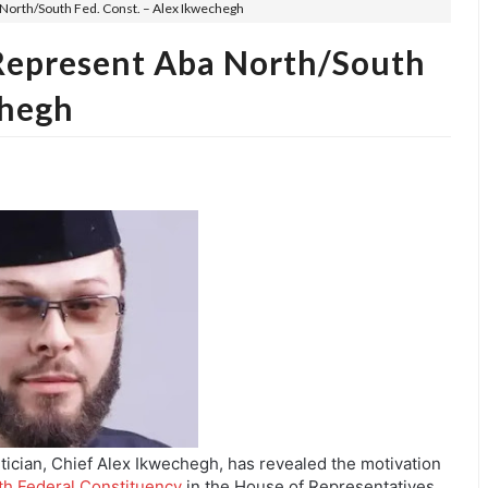
North/South Fed. Const. – Alex Ikwechegh
Represent Aba North/South
chegh
tician, Chief Alex Ikwechegh, has revealed the motivation
h Federal Constituency
in the House of Representatives.