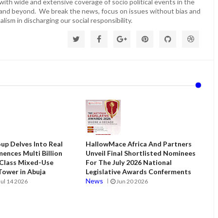
ith wide and extensive coverage of socio political events in the
 and beyond. We break the news, focus on issues without bias and
lism in discharging our social responsibility.
up Delves Into Real
HallowMace Africa And Partners
ences Multi Billion
Unveil Final Shortlisted Nominees
 Class Mixed-Use
For The July 2026 National
ower in Abuja
Legislative Awards Conferments
News
Jul 14 2026
Jun 20 2026