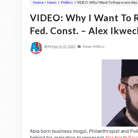
Home
News
Politics
VIDEO: Why I Want To Represent Aba 
VIDEO: Why I Want To 
Fed. Const. – Alex Ikwe
At
March 23, 2022
News,
Politics,
Abia born business mogul, Philanthropist and Poli
behind his aspiration to represent
Aba North/Sout