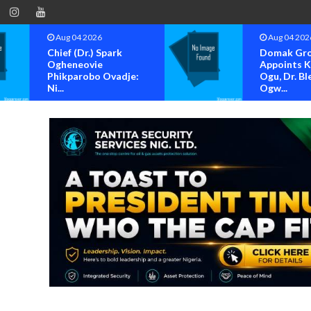
Aug 04 2026
Aug 04 202
Chief (Dr.) Spark
Domak Gr
Ogheneovie
Appoints 
Phikparobo Ovadje:
Ogu, Dr. Bl
Ni...
Ogw...