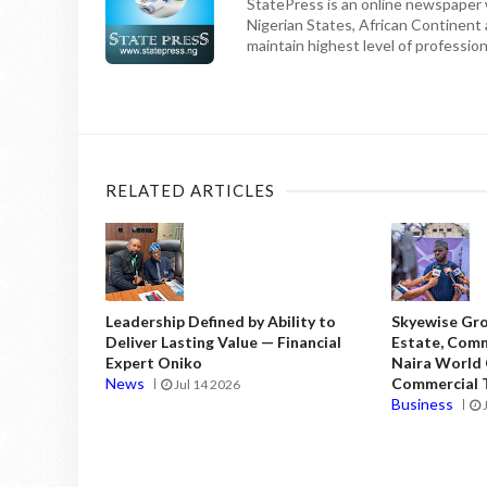
StatePress is an online newspaper w
Nigerian States, African Continent
maintain highest level of professiona
RELATED ARTICLES
Leadership Defined by Ability to
Skyewise Gro
Deliver Lasting Value — Financial
Estate, Comm
Expert Oniko
Naira World
News
Commercial T
Jul 14 2026
Business