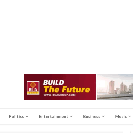
Politics
Entertainment
Business
Music