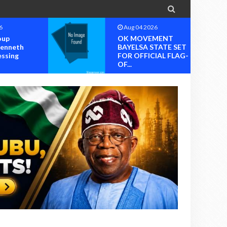

6
Aug 04 2026
oup
OK MOVEMENT
Kenneth
BAYELSA STATE SET
essing
FOR OFFICIAL FLAG-
OF...