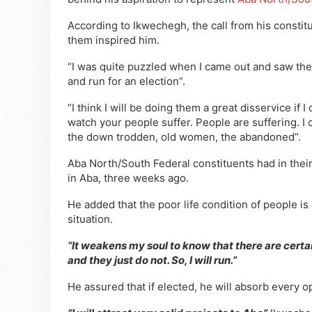
According to Ikwechegh, the call from his constitu
them inspired him.
“I was quite puzzled when I came out and saw the
and run for an election”.
“I think I will be doing them a great disservice if 
watch your people suffer. People are suffering. I c
the down trodden, old women, the abandoned”.
Aba North/South Federal constituents had in the
in Aba, three weeks ago.
He added that the poor life condition of people is
situation.
“It weakens my soul to know that there are certa
and they just do not. So, I will run.”
He assured that if elected, he will absorb every o