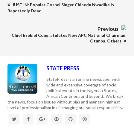
JUST IN: Popular Gospel Singer Chinedu Nwadike Is
Reportedly Dead
Previous
Chief Ezekiel Congratulates New APC National Chairman,
Otunba, Others
STATE PRESS
StatePress is an online newspaper with
wide and extensive coverage of socio
political events in the Nigerian States,
African Continent and beyond. We break
the news, focus on issues without bias and maintain highest
level of professionalism in discharging our social responsibility.