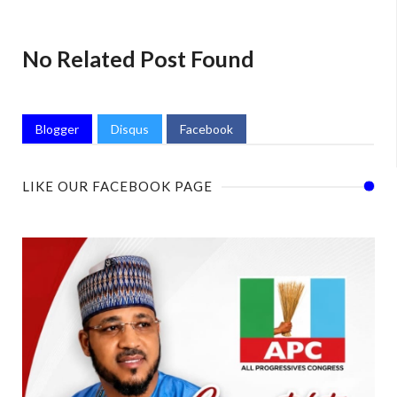
No Related Post Found
Blogger
Disqus
Facebook
LIKE OUR FACEBOOK PAGE