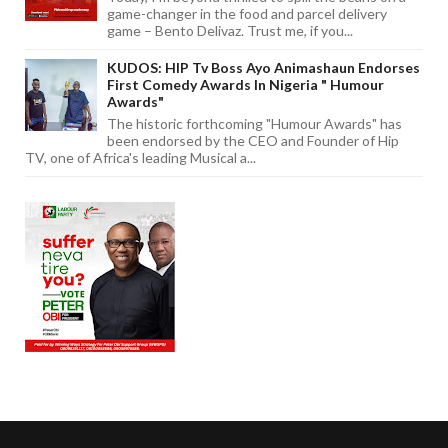
game-changer in the food and parcel delivery
game – Bento Delivaz. Trust me, if you...
KUDOS: HIP Tv Boss Ayo Animashaun Endorses
First Comedy Awards In Nigeria " Humour
Awards"
The historic forthcoming "Humour Awards" has
been endorsed by the CEO and Founder of Hip
TV, one of Africa's leading Musical a...