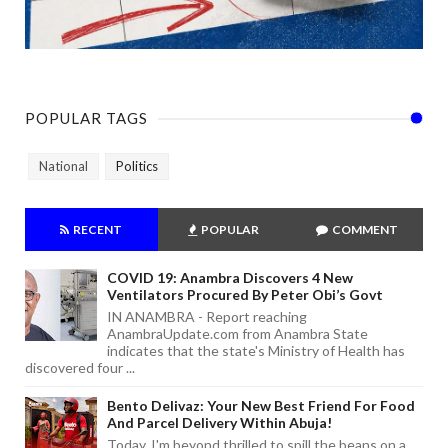
POPULAR TAGS
National
Politics
RECENT
POPULAR
COMMENT
COVID 19: Anambra Discovers 4 New
Ventilators Procured By Peter Obi’s Govt
IN ANAMBRA - Report reaching
AnambraUpdate.com from Anambra State
indicates that the state's Ministry of Health has
discovered four ...
Bento Delivaz: Your New Best Friend For Food
And Parcel Delivery Within Abuja!
Today, I'm beyond thrilled to spill the beans on a