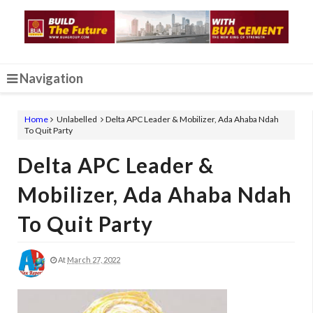
Navigation
Home
Unlabelled
Delta APC Leader & Mobilizer, Ada Ahaba Ndah
To Quit Party
Delta APC Leader &
Mobilizer, Ada Ahaba Ndah
To Quit Party
At
March 27, 2022