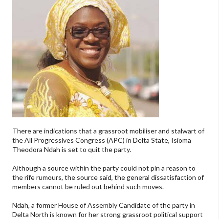
There are indications that a grassroot mobiliser and stalwart of
the All Progressives Congress (APC) in Delta State, Isioma
Theodora Ndah is set to quit the party.
Although a source within the party could not pin a reason to
the rife rumours, the source said, the general dissatisfaction of
members cannot be ruled out behind such moves.
Ndah, a former House of Assembly Candidate of the party in
Delta North is known for her strong grassroot political support