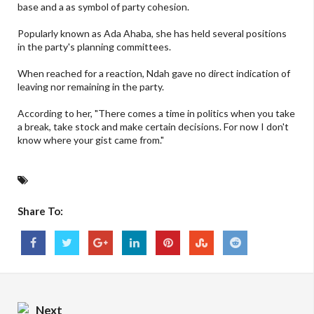
base and a as symbol of party cohesion.
Popularly known as Ada Ahaba, she has held several positions
in the party's planning committees.
When reached for a reaction, Ndah gave no direct indication of
leaving nor remaining in the party.
According to her, "There comes a time in politics when you take
a break, take stock and make certain decisions. For now I don't
know where your gist came from."
Share To:
Next