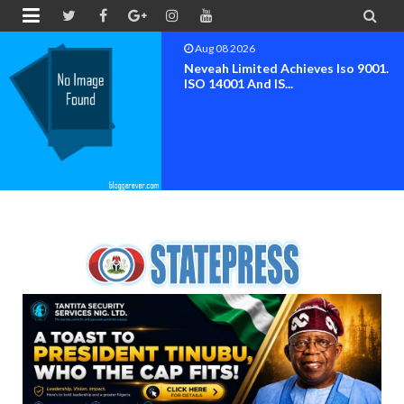


Aug 08 2026
Neveah Limited Achieves Iso 9001.
ISO 14001 And IS...