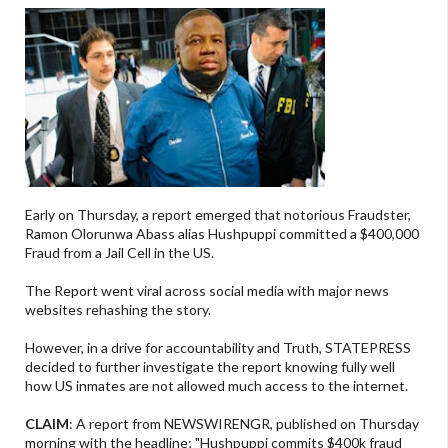
Early on Thursday, a report emerged that notorious Fraudster,
Ramon Olorunwa Abass alias Hushpuppi committed a $400,000
Fraud from a Jail Cell in the US.
The Report went viral across social media with major news
websites rehashing the story.
However, in a drive for accountability and Truth, STATEPRESS
decided to further investigate the report knowing fully well
how US inmates are not allowed much access to the internet.
CLAIM
: A report from NEWSWIRENGR, published on Thursday
morning with the headline; "Hushpuppi commits $400k fraud