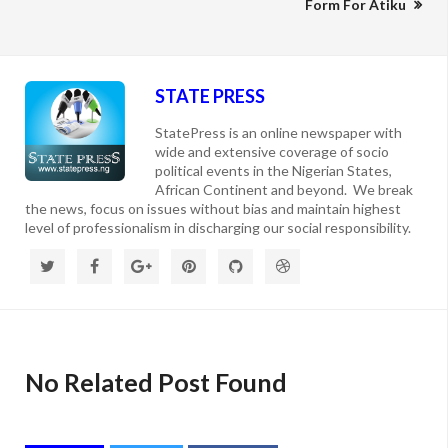
Form For Atiku
STATE PRESS
StatePress is an online newspaper with
wide and extensive coverage of socio
political events in the Nigerian States,
African Continent and beyond. We break
the news, focus on issues without bias and maintain highest
level of professionalism in discharging our social responsibility.
No Related Post Found