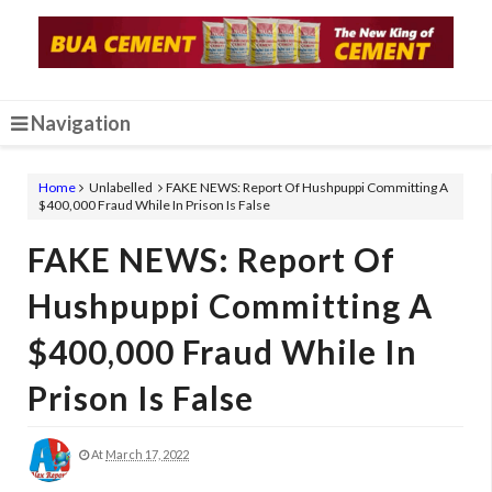
Navigation
Home
Unlabelled
FAKE NEWS: Report Of Hushpuppi Committing A
$400,000 Fraud While In Prison Is False
FAKE NEWS: Report Of
Hushpuppi Committing A
$400,000 Fraud While In
Prison Is False
At
March 17, 2022