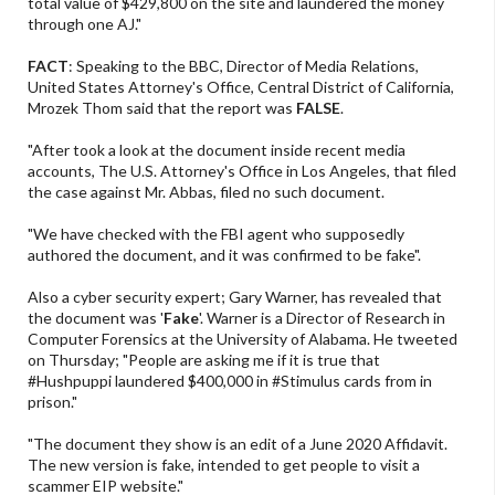
total value of $429,800 on the site and laundered the money
through one AJ."
FACT
: Speaking to the BBC, Director of Media Relations,
United States Attorney's Office, Central District of California,
Mrozek Thom said that the report was
FALSE
.
"After took a look at the document inside recent media
accounts, The U.S. Attorney's Office in Los Angeles, that filed
the case against Mr. Abbas, filed no such document.
"We have checked with the FBI agent who supposedly
authored the document, and it was confirmed to be fake".
Also a cyber security expert; Gary Warner, has revealed that
the document was '
Fake
'. Warner is a Director of Research in
Computer Forensics at the University of Alabama. He tweeted
on Thursday; "People are asking me if it is true that
#Hushpuppi laundered $400,000 in #Stimulus cards from in
prison."
"The document they show is an edit of a June 2020 Affidavit.
The new version is fake, intended to get people to visit a
scammer EIP website."