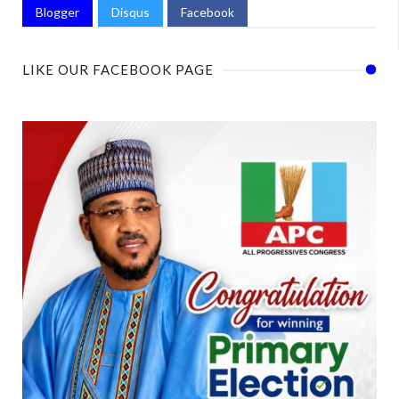
Blogger
Disqus
Facebook
LIKE OUR FACEBOOK PAGE