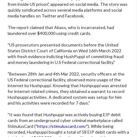
from inside US prison", appeared on social media. The story was
quickly syndicated across several media platforms and social
media handles on Twitter and Facebook.
The report claimed that Abass, who is incarcerated, had
laundered over $400,000 using credit cards.
"US prosecutors presented documents before the United
States District Court of California on Wed 16th March 2022
with fresh evidence indicting HushPuppi of committing fraud
and money laundering in U.S Federal correctional facility."
"Between 28th Jan and 4th Mar 2022, security officers at the
US Federal correctional facility, observed more usage of the
internet by Hushpuppi. Knowing that Hushpuppi was arrested
for internet related crimes, they obtained a warrant to record
Hushpuppi activities. A dedicated system was setup for him
and his activities were recorded for 7 days."
"It was found that Hushpuppi was actively buying EIP debit
cards from an underground cyber criminal marketplace called
StimulusCard ("
https://stimuluscard.com/
"). While being
recorded, Hushpuppi bought a total of 58 EIP debit cards with a