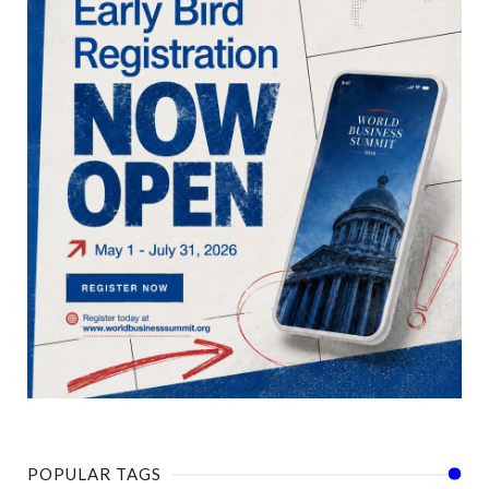
POPULAR TAGS