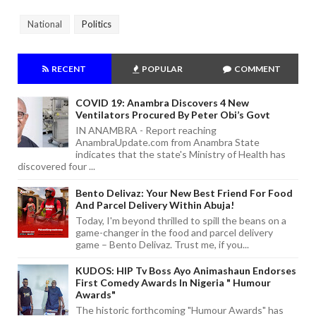
National
Politics
RECENT
POPULAR
COMMENT
COVID 19: Anambra Discovers 4 New
Ventilators Procured By Peter Obi’s Govt
IN ANAMBRA - Report reaching
AnambraUpdate.com from Anambra State
indicates that the state's Ministry of Health has
discovered four ...
Bento Delivaz: Your New Best Friend For Food
And Parcel Delivery Within Abuja!
Today, I'm beyond thrilled to spill the beans on a
game-changer in the food and parcel delivery
game – Bento Delivaz. Trust me, if you...
KUDOS: HIP Tv Boss Ayo Animashaun Endorses
First Comedy Awards In Nigeria " Humour
Awards"
The historic forthcoming "Humour Awards" has