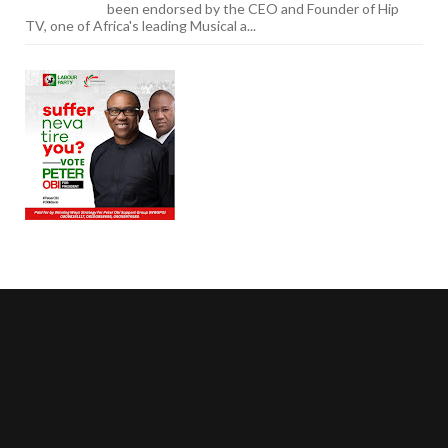
been endorsed by the CEO and Founder of Hip
TV, one of Africa's leading Musical a...