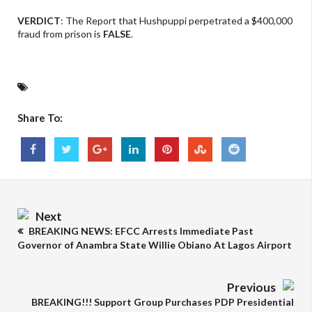
VERDICT
: The Report that Hushpuppi perpetrated a $400,000
fraud from prison is
FALSE
.
Share To:
Next
BREAKING NEWS: EFCC Arrests Immediate Past
Governor of Anambra State Willie Obiano At Lagos Airport
Previous
BREAKING!!! Support Group Purchases PDP Presidential