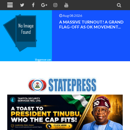


Aug 08 2026
A MASSIVE TURNOUT! A GRAND
FLAG-OFF AS OK MOVEMENT...