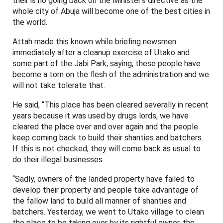
their is no going back on the Minister’s directive as the
whole city of Abuja will become one of the best cities in
the world.
Attah made this known while briefing newsmen
immediately after a cleanup exercise of Utako and
some part of the Jabi Park, saying, these people have
become a torn on the flesh of the administration and we
will not take tolerate that.
He said, “This place has been cleared severally in recent
years because it was used by drugs lords, we have
cleared the place over and over again and the people
keep coming back to build their shanties and batchers.
If this is not checked, they will come back as usual to
do their illegal businesses.
“Sadly, owners of the landed property have failed to
develop their property and people take advantage of
the fallow land to build all manner of shanties and
batchers. Yesterday, we went to Utako village to clean
the place to be taking over by its rightful owner, the