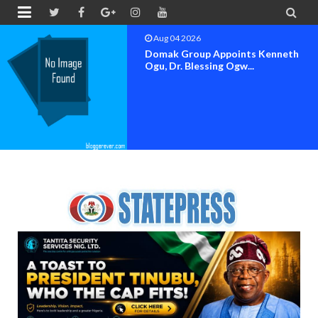


Aug 04 2026
OK MOVEMENT BAYELSA STATE
SET FOR OFFICIAL FLAG-OF...