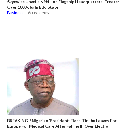
Skyewise Unveils N9billion Flagship Headquarters, Creates
Over 100 Jobs In Edo State
Business
Jun 08 2026
BREAKING!! Nigerian ‘President-Elect’ Tinubu Leaves For
Europe For Medical Care After Falling Ill Over Election