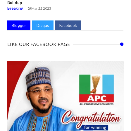
Buildup
Breaking
Mar 22 2023
Blogger
Disqus
Facebook
LIKE OUR FACEBOOK PAGE