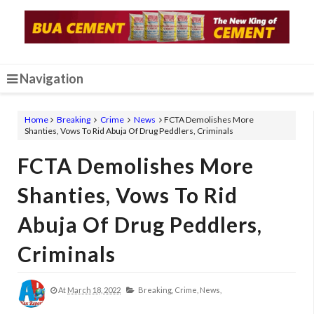
Navigation
Home
Breaking
Crime
News
FCTA Demolishes More
Shanties, Vows To Rid Abuja Of Drug Peddlers, Criminals
FCTA Demolishes More
Shanties, Vows To Rid
Abuja Of Drug Peddlers,
Criminals
At
March 18, 2022
Breaking,
Crime,
News,