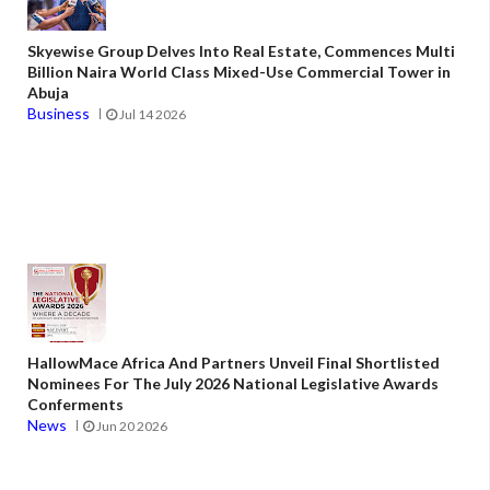
Skyewise Group Delves Into Real Estate, Commences Multi
Billion Naira World Class Mixed-Use Commercial Tower in
Abuja
Business
Jul 14 2026
HallowMace Africa And Partners Unveil Final Shortlisted
Nominees For The July 2026 National Legislative Awards
Conferments
News
Jun 20 2026