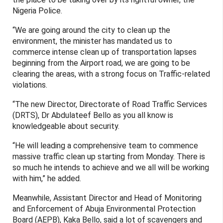
Nigeria Police.
“We are going around the city to clean up the
environment, the minister has mandated us to
commerce intense clean up of transportation lapses
beginning from the Airport road, we are going to be
clearing the areas, with a strong focus on Traffic-related
violations.
“The new Director, Directorate of Road Traffic Services
(DRTS), Dr Abdulateef Bello as you all know is
knowledgeable about security.
“He will leading a comprehensive team to commence
massive traffic clean up starting from Monday. There is
so much he intends to achieve and we all will be working
with him,” he added.
Meanwhile, Assistant Director and Head of Monitoring
and Enforcement of Abuja Environmental Protection
Board (AEPB), Kaka Bello, said a lot of scavengers and