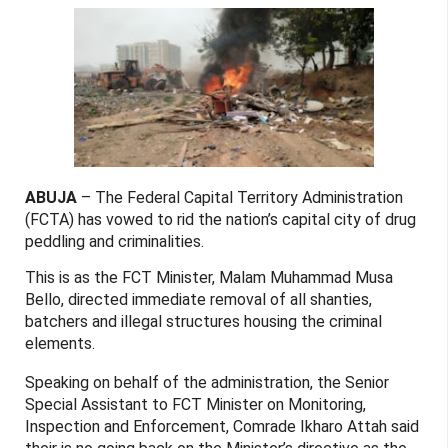
ABUJA
– The Federal Capital Territory Administration
(FCTA) has vowed to rid the nation’s capital city of drug
peddling and criminalities.
This is as the FCT Minister, Malam Muhammad Musa
Bello, directed immediate removal of all shanties,
batchers and illegal structures housing the criminal
elements.
Speaking on behalf of the administration, the Senior
Special Assistant to FCT Minister on Monitoring,
Inspection and Enforcement, Comrade Ikharo Attah said