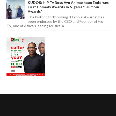
KUDOS: HIP Tv Boss Ayo Animashaun Endorses
First Comedy Awards In Nigeria " Humour
Awards"
The historic forthcoming "Humour Awards" has
been endorsed by the CEO and Founder of Hip
TV, one of Africa's leading Musical a...