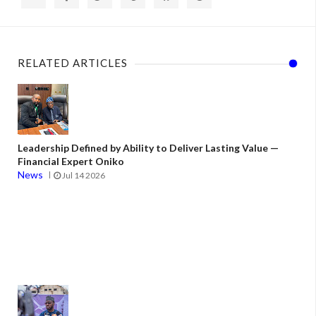
RELATED ARTICLES
Leadership Defined by Ability to Deliver Lasting Value —
Financial Expert Oniko
News
Jul 14 2026