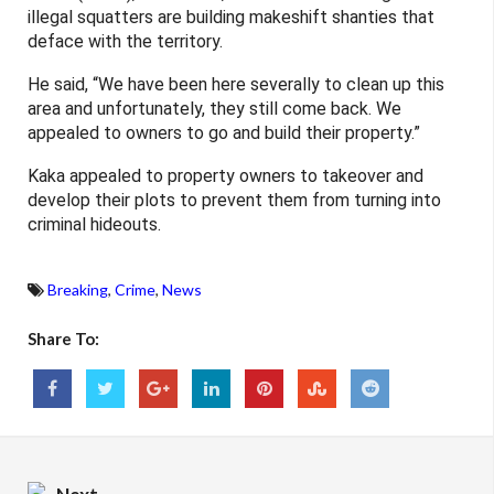
illegal squatters are building makeshift shanties that
deface with the territory.
He said, “We have been here severally to clean up this
area and unfortunately, they still come back. We
appealed to owners to go and build their property.”
Kaka appealed to property owners to takeover and
develop their plots to prevent them from turning into
criminal hideouts.
Breaking
,
Crime
,
News
Share To: