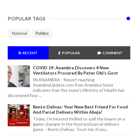
POPULAR TAGS
National
Politics
RECENT
POPULAR
COMMENT
COVID 19: Anambra Discovers 4 New
Ventilators Procured By Peter Obi’s Govt
IN ANAMBRA - Report reaching
AnambraUpdate.com from Anambra State
indicates that the state's Ministry of Health has
discovered four ...
Bento Delivaz: Your New Best Friend For Food
And Parcel Delivery Within Abuja!
Today, I'm beyond thrilled to spill the beans on a
game-changer in the food and parcel delivery
game – Bento Delivaz. Trust me, if you...