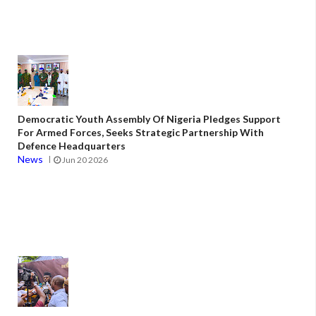
Democratic Youth Assembly Of Nigeria Pledges Support
For Armed Forces, Seeks Strategic Partnership With
Defence Headquarters
News
Jun 20 2026