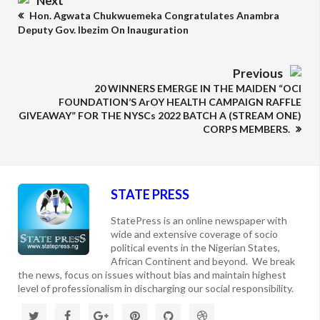
Next
Hon. Agwata Chukwuemeka Congratulates Anambra
Deputy Gov. Ibezim On Inauguration
Previous
20 WINNERS EMERGE IN THE MAIDEN “OCI
FOUNDATION’S ArOY HEALTH CAMPAIGN RAFFLE
GIVEAWAY” FOR THE NYSCs 2022 BATCH A (STREAM ONE)
CORPS MEMBERS.
STATE PRESS
StatePress is an online newspaper with
wide and extensive coverage of socio
political events in the Nigerian States,
African Continent and beyond. We break
the news, focus on issues without bias and maintain highest
level of professionalism in discharging our social responsibility.