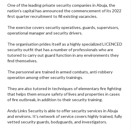
One of the leading private security companies in Abuja, the
nation's capital has announced the commencement of its 2022
first quarter recruitment to fill existing vacancies.
The exercise covers security operatives, guards, supervisors,
operational manager and security drivers.
The organisation prides itself as a highly specialized LICENCED
security outfit that has a number of professionals who are
tutored to carry out guard function in any environments they
find themselves.
The personnel are trained in armed combats, anti-robbery
operation among other security trainings.
They are also tutored in techniques of elementary fire fighting
that helps them ensure safety of lives and properties in cases
of fire outbreak, in addition to their security training.
Andy Links Security is able to offer security services in Abuja
and environs. It's network of service covers highly trained, fully
vetted security guards, bodyguards, and investigators.