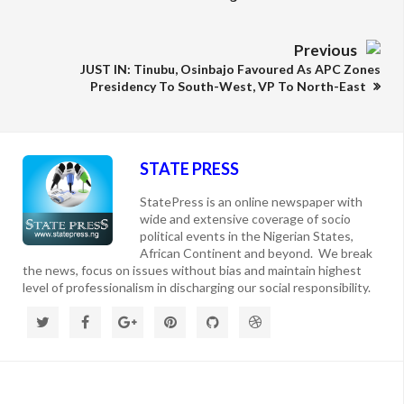
Previous
JUST IN: Tinubu, Osinbajo Favoured As APC Zones
Presidency To South-West, VP To North-East
STATE PRESS
StatePress is an online newspaper with
wide and extensive coverage of socio
political events in the Nigerian States,
African Continent and beyond. We break
the news, focus on issues without bias and maintain highest
level of professionalism in discharging our social responsibility.