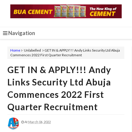
Navigation
Home
Unlabelled
GET IN & APPLY!!! Andy Links Security Ltd Abuja
Commences 2022 First Quarter Recruitment
GET IN & APPLY!!! Andy
Links Security Ltd Abuja
Commences 2022 First
Quarter Recruitment
At
March 06, 2022