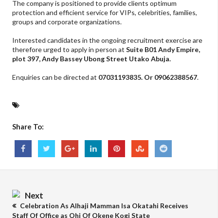
The company is positioned to provide clients optimum
protection and efficient service for VIPs, celebrities, families,
groups and corporate organizations.
Interested candidates in the ongoing recruitment exercise are
therefore urged to apply in person at
Suite B01 Andy Empire,
plot 397, Andy Bassey Ubong Street Utako Abuja.
Enquiries can be directed at
07031193835. Or 09062388567
.
Share To:
Next
Celebration As Alhaji Mamman Isa Okatahi Receives
Staff Of Office as Ohi Of Okene Kogi State