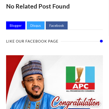
No Related Post Found
Blogger
Disqus
Facebook
LIKE OUR FACEBOOK PAGE