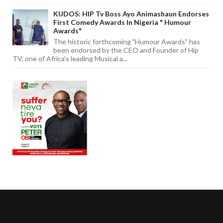
KUDOS: HIP Tv Boss Ayo Animashaun Endorses
First Comedy Awards In Nigeria " Humour
Awards"
The historic forthcoming "Humour Awards" has
been endorsed by the CEO and Founder of Hip
TV, one of Africa's leading Musical a...