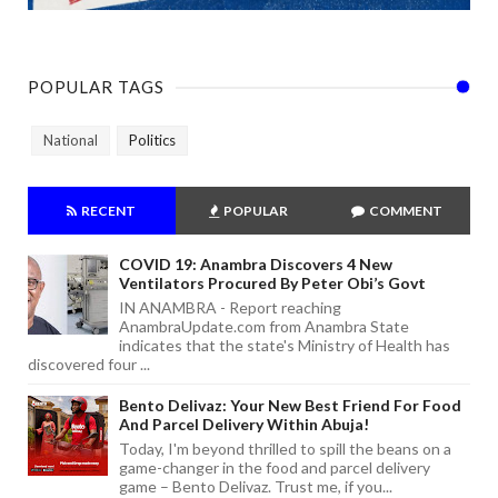
POPULAR TAGS
National
Politics
RECENT
POPULAR
COMMENT
COVID 19: Anambra Discovers 4 New
Ventilators Procured By Peter Obi’s Govt
IN ANAMBRA - Report reaching
AnambraUpdate.com from Anambra State
indicates that the state's Ministry of Health has
discovered four ...
Bento Delivaz: Your New Best Friend For Food
And Parcel Delivery Within Abuja!
Today, I'm beyond thrilled to spill the beans on a
game-changer in the food and parcel delivery
game – Bento Delivaz. Trust me, if you...