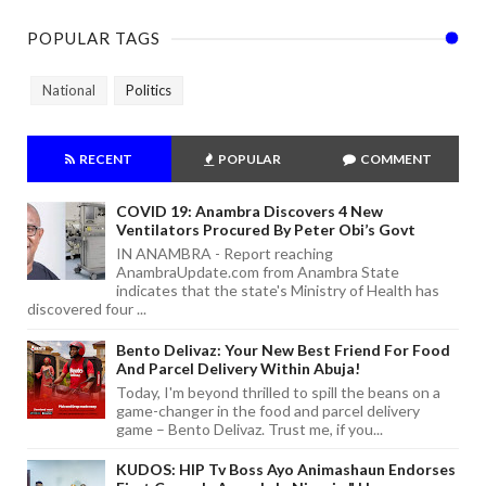
POPULAR TAGS
National
Politics
RECENT
POPULAR
COMMENT
COVID 19: Anambra Discovers 4 New
Ventilators Procured By Peter Obi’s Govt
IN ANAMBRA - Report reaching
AnambraUpdate.com from Anambra State
indicates that the state's Ministry of Health has
discovered four ...
Bento Delivaz: Your New Best Friend For Food
And Parcel Delivery Within Abuja!
Today, I'm beyond thrilled to spill the beans on a
game-changer in the food and parcel delivery
game – Bento Delivaz. Trust me, if you...
KUDOS: HIP Tv Boss Ayo Animashaun Endorses