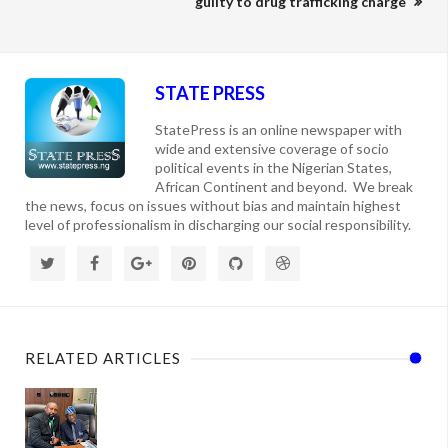
guilty to drug trafficking charge
STATE PRESS
StatePress is an online newspaper with
wide and extensive coverage of socio
political events in the Nigerian States,
African Continent and beyond. We break
the news, focus on issues without bias and maintain highest
level of professionalism in discharging our social responsibility.
RELATED ARTICLES