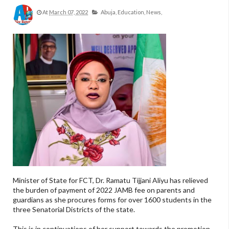
At
March 07, 2022
Abuja,
Education,
News,
Minister of State for FCT, Dr. Ramatu Tijjani Aliyu has relieved
the burden of payment of 2022 JAMB fee on parents and
guardians as she procures forms for over 1600 students in the
three Senatorial Districts of the state.
This is in continuations of her support towards the promotion