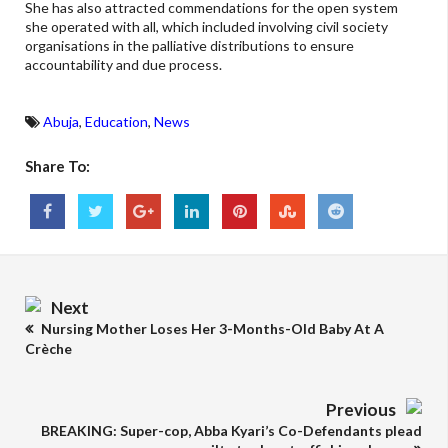
She has also attracted commendations for the open system
she operated with all, which included involving civil society
organisations in the palliative distributions to ensure
accountability and due process.
Abuja
,
Education
,
News
Share To:
Next
Nursing Mother Loses Her 3-Months-Old Baby At A
Crèche
Previous
BREAKING: Super-cop, Abba Kyari’s Co-Defendants plead