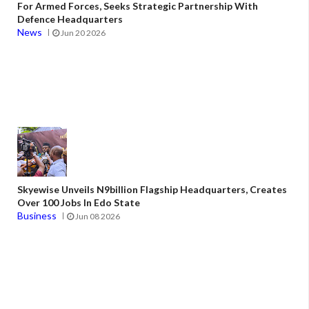
For Armed Forces, Seeks Strategic Partnership With
Defence Headquarters
News
Jun 20 2026
Skyewise Unveils N9billion Flagship Headquarters, Creates
Over 100 Jobs In Edo State
Business
Jun 08 2026