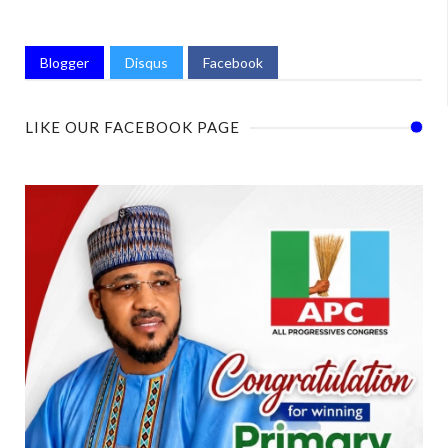
Blogger
Disqus
Facebook
LIKE OUR FACEBOOK PAGE