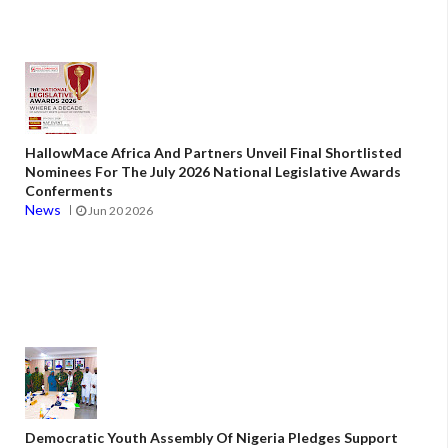
HallowMace Africa And Partners Unveil Final Shortlisted
Nominees For The July 2026 National Legislative Awards
Conferments
News
Jun 20 2026
Democratic Youth Assembly Of Nigeria Pledges Support