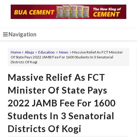
Navigation
Home
Abuja
Education
News
Massive Relief As FCT Minister
Of State Pays 2022 JAMB Fee For 1600 Students In 3 Senatorial
Districts Of Kogi
Massive Relief As FCT
Minister Of State Pays
2022 JAMB Fee For 1600
Students In 3 Senatorial
Districts Of Kogi