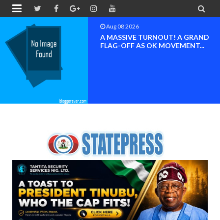


Aug 08 2026
BAYELSA OK MOVEMENT
INAUGURATED, MOBILIZATION
FOR ...