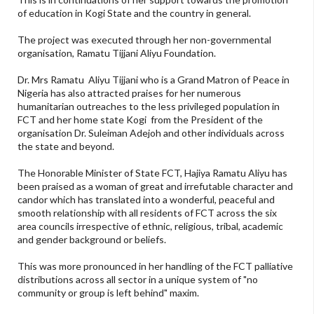
of education in Kogi State and the country in general.
The project was executed through her non-governmental
organisation, Ramatu Tijjani Aliyu Foundation.
Dr. Mrs Ramatu Aliyu Tijjani who is a Grand Matron of Peace in
Nigeria has also attracted praises for her numerous
humanitarian outreaches to the less privileged population in
FCT and her home state Kogi from the President of the
organisation Dr. Suleiman Adejoh and other individuals across
the state and beyond.
The Honorable Minister of State FCT, Hajiya Ramatu Aliyu has
been praised as a woman of great and irrefutable character and
candor which has translated into a wonderful, peaceful and
smooth relationship with all residents of FCT across the six
area councils irrespective of ethnic, religious, tribal, academic
and gender background or beliefs.
This was more pronounced in her handling of the FCT palliative
distributions across all sector in a unique system of "no
community or group is left behind" maxim.