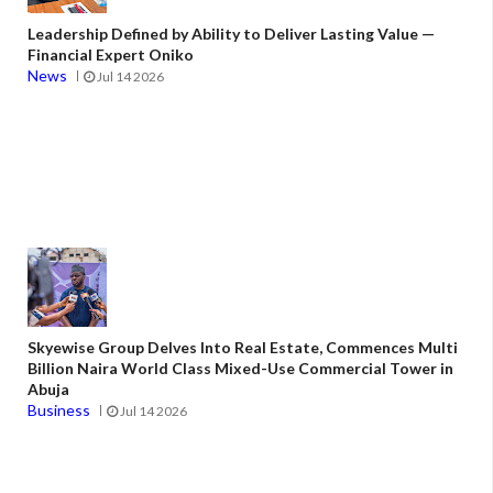
Leadership Defined by Ability to Deliver Lasting Value —
Financial Expert Oniko
News
Jul 14 2026
Skyewise Group Delves Into Real Estate, Commences Multi
Billion Naira World Class Mixed-Use Commercial Tower in
Abuja
Business
Jul 14 2026