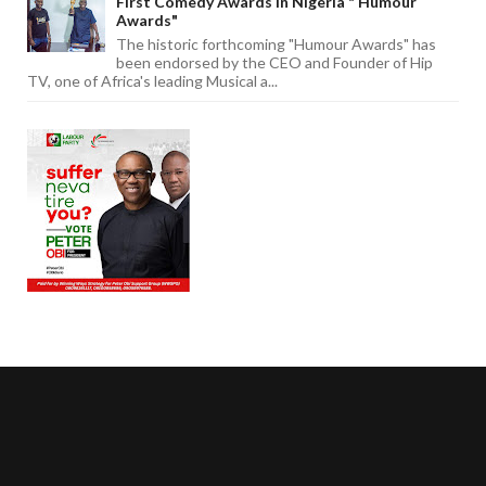
First Comedy Awards In Nigeria " Humour
Awards"
The historic forthcoming "Humour Awards" has
been endorsed by the CEO and Founder of Hip
TV, one of Africa's leading Musical a...