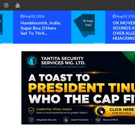
Aug 02 2026
Aug 02 202
Humblesmith, Jodie,
OK MOVE
Sugar Boy, Others
SOUNDS 
Set To Thril...
OVER ALL
HIJACKING 