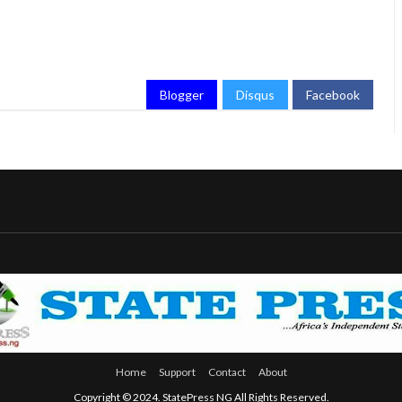
Blogger
Disqus
Facebook
Home
Support
Contact
About
Copyright © 2024. StatePress NG All Rights Reserved.