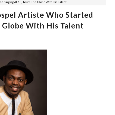
d Singing At 10, Tours The Globe With His Talent
spel Artiste Who Started
e Globe With His Talent