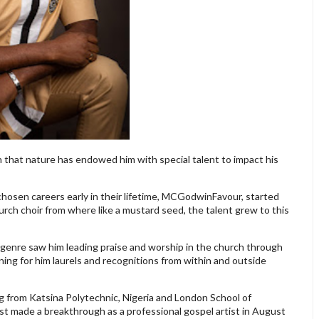
h that nature has endowed him with special talent to impact his
 chosen careers early in their lifetime, MCGodwinFavour, started
hurch choir from where like a mustard seed, the talent grew to this
el genre saw him leading praise and worship in the church through
ing for him laurels and recognitions from within and outside
g from Katsina Polytechnic, Nigeria and London School of
 made a breakthrough as a professional gospel artist in August