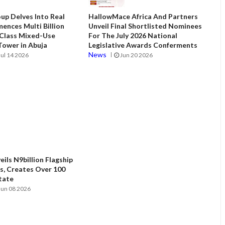
up Delves Into Real
HallowMace Africa And Partners
ences Multi Billion
Unveil Final Shortlisted Nominees
 Class Mixed-Use
For The July 2026 National
ower in Abuja
Legislative Awards Conferments
News
Jul 14 2026
Jun 20 2026
ils N9billion Flagship
, Creates Over 100
State
Jun 08 2026