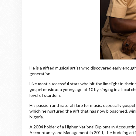
He is a gifted musical artist who discovered early enoug
generation.
Like most successful stars who hit the limelight in their
gospel music at a young age of 10 by singing in a local c
level of stardom.
His passion and natural flare for music, especially gosp
which he nurtured the gift that has now blossomed, winn
Nigeria.
A 2004 holder of a Higher National Diploma in Accountin
Accountancy and Management in 2011, the budding artist