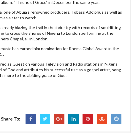
ut album, “Throne of Grace” in December the same year.
, one of Abuja’s renowned producers, Tobass Adolphus as well as
im as a star to watch.
already blazing the trail in the industry with records of soul-lifting
ng to cross the shores of Nigeria to London performing at the
rs Chapel, all in London.
el music has earned him nomination for Rhema Global Award in the
C’.
d as Guest on various Television and Radio stations in Nigeria
 of God and attributes his successful rise as a gospel artist, song
ots more to the abiding grace of God.
Share To: