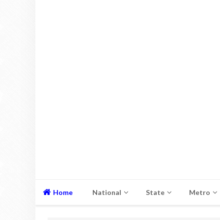
Home
National
State
Metro