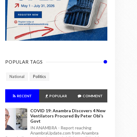
POPULAR TAGS
National
Politics
RECENT
POPULAR
COMMENT
COVID 19: Anambra Discovers 4 New
Ventilators Procured By Peter Obi’s
Govt
IN ANAMBRA - Report reaching
AnambraUpdate.com from Anambra