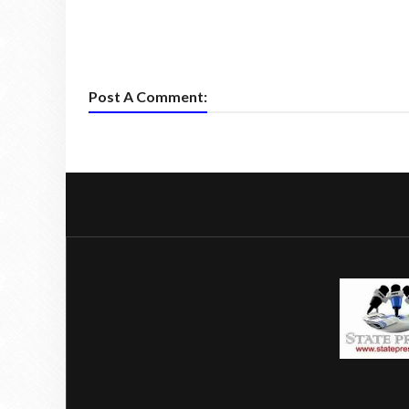
Post A Comment: