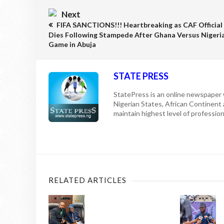
Next
FIFA SANCTIONS!!! Heartbreaking as CAF Official
Dies Following Stampede After Ghana Versus Nigeri
Game in Abuja
STATE PRESS
StatePress is an online newspaper w
Nigerian States, African Continent
maintain highest level of professiona
RELATED ARTICLES