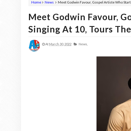
Home
News
Meet Godwin Favour, Gospel Artiste Who Starte
Meet Godwin Favour, Go
Singing At 10, Tours Th
At
March 30, 2022
News,