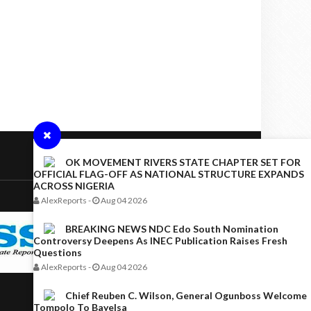
OK MOVEMENT RIVERS STATE CHAPTER SET FOR
OFFICIAL FLAG-OFF AS NATIONAL STRUCTURE EXPANDS
ACROSS NIGERIA
AlexReports
-
Aug 04 2026
BREAKING NEWS NDC Edo South Nomination
Controversy Deepens As INEC Publication Raises Fresh
Questions
AlexReports
-
Aug 04 2026
Chief Reuben C. Wilson, General Ogunboss Welcome
Tompolo To Bayelsa