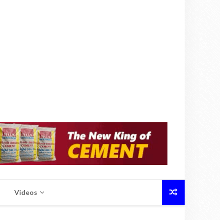
Videos