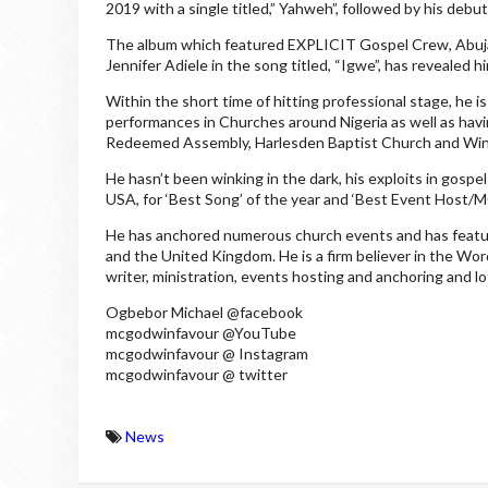
2019 with a single titled,” Yahweh”, followed by his deb
The album which featured EXPLICIT Gospel Crew, Abuja
Jennifer Adiele in the song titled, “Igwe”, has revealed h
Within the short time of hitting professional stage, he is 
performances in Churches around Nigeria as well as havi
Redeemed Assembly, Harlesden Baptist Church and Winne
He hasn’t been winking in the dark, his exploits in gosp
USA, for ‘Best Song’ of the year and ‘Best Event Host/M
He has anchored numerous church events and has feature
and the United Kingdom. He is a firm believer in the Word
writer, ministration, events hosting and anchoring and l
Ogbebor Michael @facebook
mcgodwinfavour @YouTube
mcgodwinfavour @ Instagram
mcgodwinfavour @ twitter
News