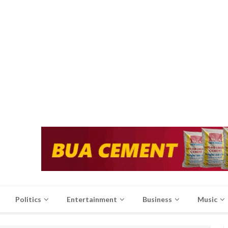
Politics
Entertainment
Business
Music