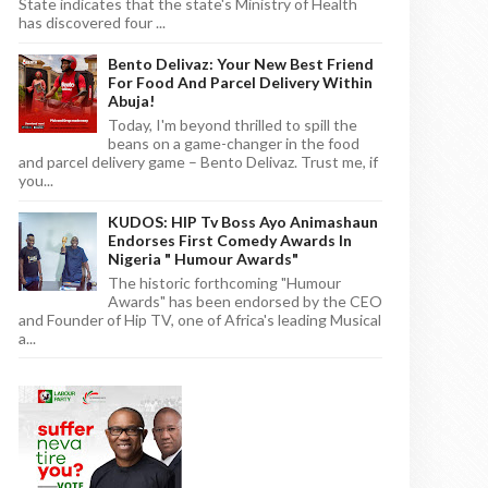
State indicates that the state's Ministry of Health
has discovered four ...
Bento Delivaz: Your New Best Friend
For Food And Parcel Delivery Within
Abuja!
Today, I'm beyond thrilled to spill the
beans on a game-changer in the food
and parcel delivery game – Bento Delivaz. Trust me, if
you...
KUDOS: HIP Tv Boss Ayo Animashaun
Endorses First Comedy Awards In
Nigeria " Humour Awards"
The historic forthcoming "Humour
Awards" has been endorsed by the CEO
and Founder of Hip TV, one of Africa's leading Musical
a...