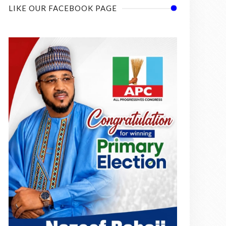
LIKE OUR FACEBOOK PAGE