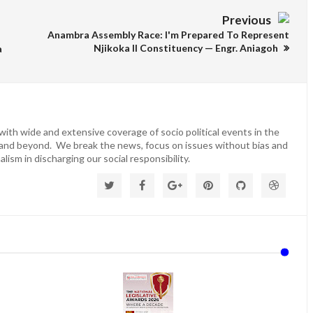
Previous
Anambra Assembly Race: I'm Prepared To Represent
Njikoka ll Constituency — Engr. Aniagoh
a
ith wide and extensive coverage of socio political events in the
 and beyond. We break the news, focus on issues without bias and
lism in discharging our social responsibility.