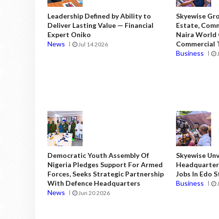
Leadership Defined by Ability to
Skyewise Gro
Deliver Lasting Value — Financial
Estate, Comm
Expert Oniko
Naira World
News
Commercial T
Jul 14 2026
Business
Democratic Youth Assembly Of
Skyewise Unve
Nigeria Pledges Support For Armed
Headquarters
Forces, Seeks Strategic Partnership
Jobs In Edo 
With Defence Headquarters
Business
News
Jun 20 2026