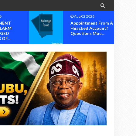

6
Aug 02 2026
MENT
Appointment From A
ALARM
Hijacked Account?
EGED
Questions Mou...
OF...