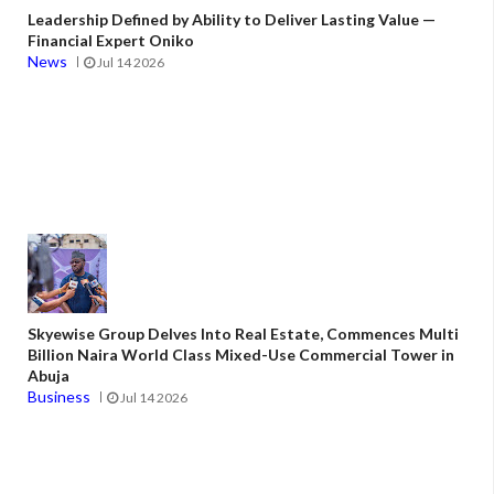
Leadership Defined by Ability to Deliver Lasting Value —
Financial Expert Oniko
News
Jul 14 2026
Skyewise Group Delves Into Real Estate, Commences Multi
Billion Naira World Class Mixed-Use Commercial Tower in
Abuja
Business
Jul 14 2026