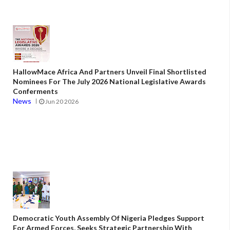
HallowMace Africa And Partners Unveil Final Shortlisted
Nominees For The July 2026 National Legislative Awards
Conferments
News
Jun 20 2026
Democratic Youth Assembly Of Nigeria Pledges Support
For Armed Forces, Seeks Strategic Partnership With