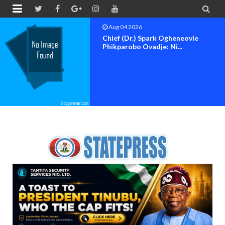


Aug 04 2026
Chief (Dr.) Spark Ogheneovie
Phikparobo Ovadje: Ni...