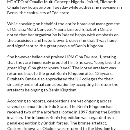
MD/CEO of Omalizz Multi Concept Nigeria Limited, Elizabeth
Omale few hours ago on Tuesday while addressing newsmen in
Benin, the capital city of Edo state.
While speaking on behalf of the entire board and management
of Omalizz Multi Concept Nigeria Limited, Elizabeth Omale
noted that her organization is indeed happy with emphasis on
the auspicious and historic event, stressing that it was huge
and significant to the great people of Benin Kingdom.
She however hailed and praised HRM Oba Ewuare II, stating
that they are immensely proud of him. She says, "Long Live the
great King, Oba ghato kpere iseee". The looted artefact was
returned back to the great Benin Kingdom after 125years.
Elizabeth Omale also appreciated the UK colleges for their
sincerity and mutual consideration by accepting to return the
artefacts belonging to Benin Kingdom.
According to reports, celebrations are yet ongoing across
several communities in Edo State. The Benin Kingdom had
received two of the artefacts looted in 1897 during the British
invasion. The infamous Benin Expedition was regarded as a
penal expedition by British forces. The bronze artefact,
Cockerel known as Okukor, was returned to the kingdom by