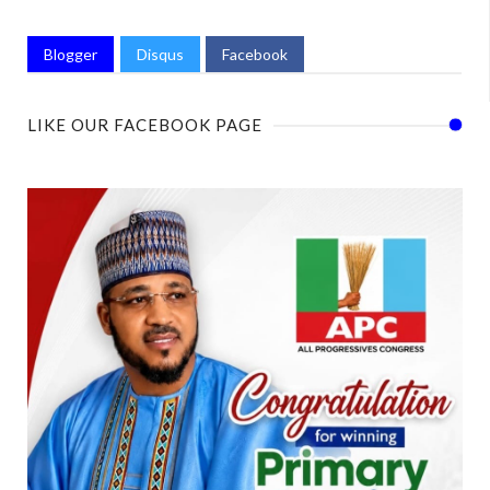
Blogger
Disqus
Facebook
LIKE OUR FACEBOOK PAGE