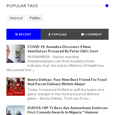
POPULAR TAGS
National
Politics
RECENT
POPULAR
COMMENT
COVID 19: Anambra Discovers 4 New
Ventilators Procured By Peter Obi’s Govt
IN ANAMBRA - Report reaching
AnambraUpdate.com from Anambra State
indicates that the state's Ministry of Health has
discovered four ...
Bento Delivaz: Your New Best Friend For Food
And Parcel Delivery Within Abuja!
Today, I'm beyond thrilled to spill the beans on a
game-changer in the food and parcel delivery
game – Bento Delivaz. Trust me, if you...
KUDOS: HIP Tv Boss Ayo Animashaun Endorses
First Comedy Awards In Nigeria " Humour