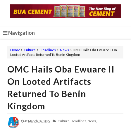
Navigation
Home
Culture
Headlines
News
OMC Hails Oba Ewuare II On
Looted Artifacts Returned To Benin Kingdom
OMC Hails Oba Ewuare II
On Looted Artifacts
Returned To Benin
Kingdom
At
March 02, 2022
Culture,
Headlines,
News,