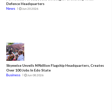
Defence Headquarters
News
Jun 20 2026
Skyewise Unveils N9billion Flagship Headquarters, Creates
Over 100 Jobs In Edo State
Business
Jun 08 2026