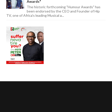
Awards"
The historic forthcoming "Humour Awards" has
been endorsed by the CEO and Founder of Hip
TV, one of Africa's leading Musical a...