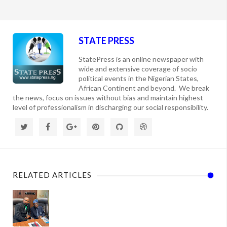
STATE PRESS
StatePress is an online newspaper with
wide and extensive coverage of socio
political events in the Nigerian States,
African Continent and beyond. We break
the news, focus on issues without bias and maintain highest
level of professionalism in discharging our social responsibility.
RELATED ARTICLES