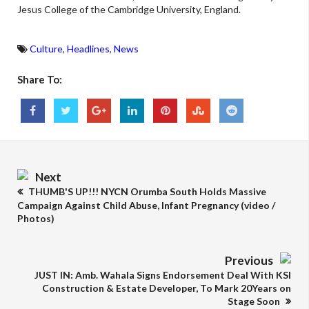
Jesus College of the Cambridge University, England.
Culture
,
Headlines
,
News
Share To:
Next
THUMB'S UP!!! NYCN Orumba South Holds Massive
Campaign Against Child Abuse, Infant Pregnancy (video /
Photos)
Previous
JUST IN: Amb. Wahala Signs Endorsement Deal With KSI
Construction & Estate Developer, To Mark 20Years on
Stage Soon