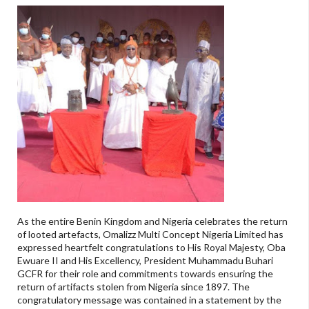
As the entire Benin Kingdom and Nigeria celebrates the return
of looted artefacts, Omalizz Multi Concept Nigeria Limited has
expressed heartfelt congratulations to His Royal Majesty, Oba
Ewuare II and His Excellency, President Muhammadu Buhari
GCFR for their role and commitments towards ensuring the
return of artifacts stolen from Nigeria since 1897. The
congratulatory message was contained in a statement by the