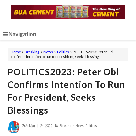
Navigation
Home
Breaking
News
Politics
POLITICS2023: Peter Obi
confirms intention to run for President, seeks blessings
POLITICS2023: Peter Obi
Confirms Intention To Run
For President, Seeks
Blessings
At
March 24, 2022
Breaking,
News,
Politics,