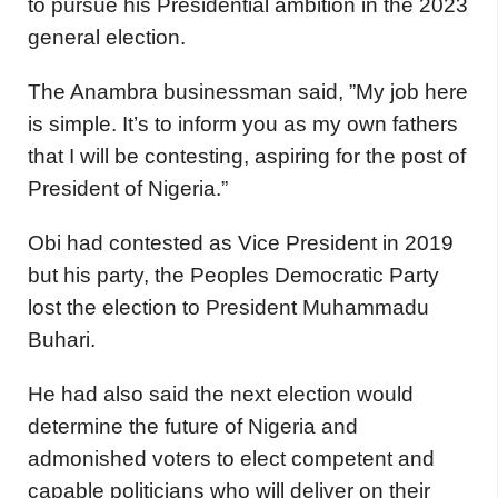
to pursue his Presidential ambition in the 2023
general election.
The Anambra businessman said, ”My job here
is simple. It’s to inform you as my own fathers
that I will be contesting, aspiring for the post of
President of Nigeria.”
Obi had contested as Vice President in 2019
but his party, the Peoples Democratic Party
lost the election to President Muhammadu
Buhari.
He had also said the next election would
determine the future of Nigeria and
admonished voters to elect competent and
capable politicians who will deliver on their