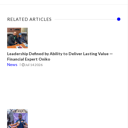
RELATED ARTICLES
Leadership Defined by Ability to Deliver Lasting Value —
Financial Expert Oniko
News
Jul 14 2026