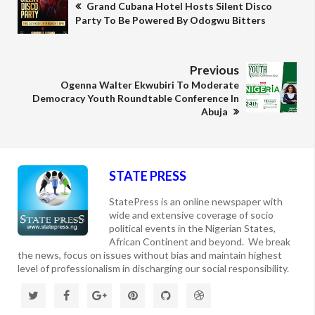
Grand Cubana Hotel Hosts Silent Disco
Party To Be Powered By Odogwu Bitters
Previous
Ogenna Walter Ekwubiri To Moderate
Democracy Youth Roundtable Conference In
Abuja
STATE PRESS
StatePress is an online newspaper with
wide and extensive coverage of socio
political events in the Nigerian States,
African Continent and beyond. We break
the news, focus on issues without bias and maintain highest
level of professionalism in discharging our social responsibility.