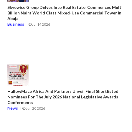
Skyewise Group Delves Into Real Estate, Commences Multi
Billion Naira World Class Mixed-Use Commercial Tower in
Abuja
Business
Jul 14 2026
HallowMace Africa And Partners Unveil Final Shortlisted
Nominees For The July 2026 National Legislative Awards
Conferments
News
Jun 20 2026