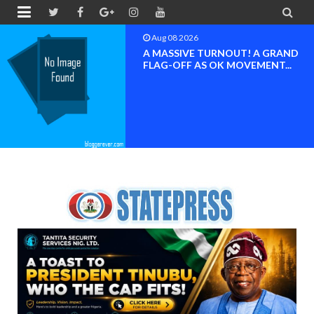


Aug 08 2026
BAYELSA OK MOVEMENT
INAUGURATED, MOBILIZATION
FOR ...