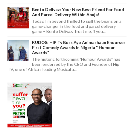
Bento Delivaz: Your New Best Friend For Food
And Parcel Delivery Within Abuja!
Today, I'm beyond thrilled to spill the beans on a
game-changer in the food and parcel delivery
game – Bento Delivaz. Trust me, if you...
KUDOS: HIP Tv Boss Ayo Animashaun Endorses
First Comedy Awards In Nigeria " Humour
Awards"
The historic forthcoming "Humour Awards" has
been endorsed by the CEO and Founder of Hip
TV, one of Africa's leading Musical a...