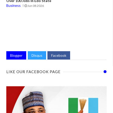
Over 100 Jobs In Edo State
Business
Jun 08 2026
Blogger
Disqus
Facebook
LIKE OUR FACEBOOK PAGE