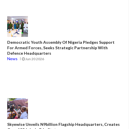
Democratic Youth Assembly Of Nigeria Pledges Support
For Armed Forces, Seeks Strategic Partnership With
Defence Headquarters
News
Jun 20 2026
Skyewise Unveils N9billion Flagship Headquarters, Creates