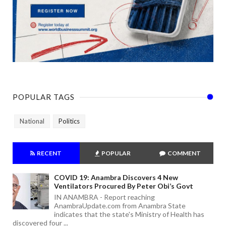
POPULAR TAGS
National
Politics
RECENT
POPULAR
COMMENT
COVID 19: Anambra Discovers 4 New
Ventilators Procured By Peter Obi’s Govt
IN ANAMBRA - Report reaching
AnambraUpdate.com from Anambra State
indicates that the state's Ministry of Health has
discovered four ...