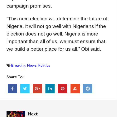
campaign promises.
“This next election will determine the future of
Nigeria. It will not go well with Nigerians if the
election does not go well. Nigeria is more
important than all of us, we must ensure that
we build a better place for us all,” Obi said.
Breaking
,
News
,
Politics
Share To:
Next