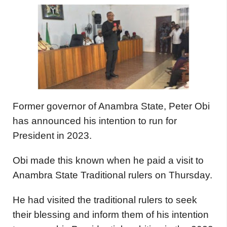
Former governor of Anambra State, Peter Obi
has announced his intention to run for
President in 2023.
Obi made this known when he paid a visit to
Anambra State Traditional rulers on Thursday.
He had visited the traditional rulers to seek
their blessing and inform them of his intention