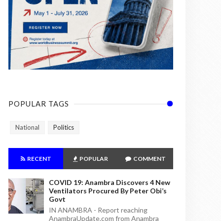
POPULAR TAGS
National
Politics
RECENT
POPULAR
COMMENT
COVID 19: Anambra Discovers 4 New
Ventilators Procured By Peter Obi’s
Govt
IN ANAMBRA - Report reaching
AnambraUpdate.com from Anambra