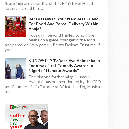
State indicates that the state's Ministry of Health
has discovered four ...
Bento Delivaz: Your New Best Friend
For Food And Parcel Delivery Within
Abuja!
Today, I'm beyond thrilled to spill the
beans on a game-changer in the food
and parcel delivery game – Bento Delivaz. Trust me, if
you...
KUDOS: HIP Tv Boss Ayo Animashaun
Endorses First Comedy Awards In
Nigeria " Humour Awards"
The historic forthcoming "Humour
Awards" has been endorsed by the CEO
and Founder of Hip TV, one of Africa's leading Musical
a...