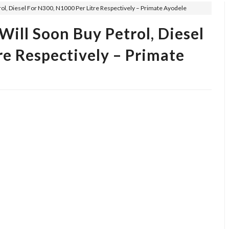
ol, Diesel For N300, N1000 Per Litre Respectively – Primate Ayodele
ill Soon Buy Petrol, Diesel
re Respectively – Primate