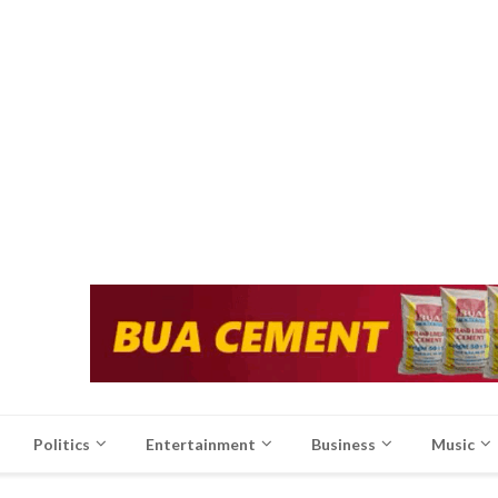
Politics
Entertainment
Business
Music