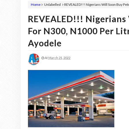
Home
Unlabelled
REVEALED!!! Nigerians Will Soon Buy Petr
REVEALED!!! Nigerians W
For N300, N1000 Per Lit
Ayodele
At
March 21, 2022