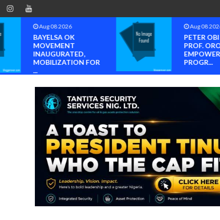
Aug 08 2026
Aug 08 202
PETER OBI ATTENDS
Neveah Li
PROF. OROGBU’S
Achieves Is
EMPOWERMENT
ISO 14001 A
PROGR...