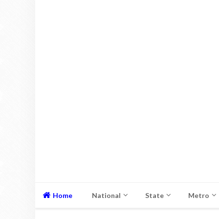
Home
National
State
Metro