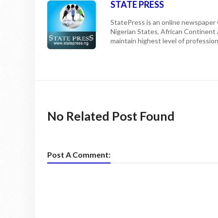
STATE PRESS
StatePress is an online newspaper w
Nigerian States, African Continent
maintain highest level of professiona
No Related Post Found
Post A Comment: