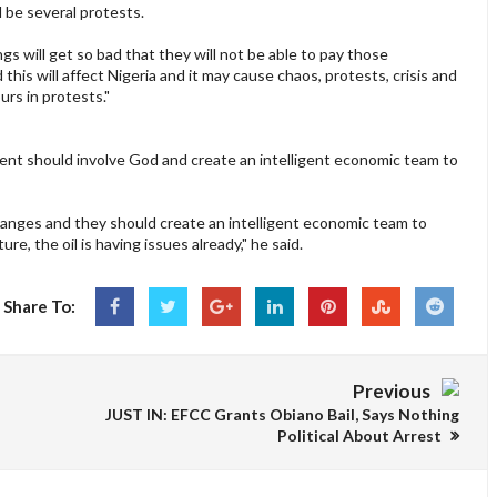
 be several protests.
ings will get so bad that they will not be able to pay those
this will affect Nigeria and it may cause chaos, protests, crisis and
rs in protests."
ent should involve God and create an intelligent economic team to
hanges and they should create an intelligent economic team to
e, the oil is having issues already," he said.
Share To:
Previous
JUST IN: EFCC Grants Obiano Bail, Says Nothing
Political About Arrest