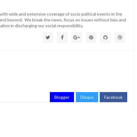
ith wide and extensive coverage of socio political events in the
 and beyond. We break the news, focus on issues without bias and
lism in discharging our social responsibility.
Blogger
Disqus
Facebook