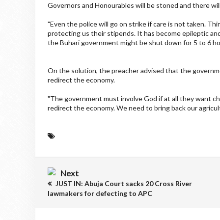
Governors and Honourables will be stoned and there will
"Even the police will go on strike if care is not taken. Th
protecting us their stipends. It has become epileptic and 
the Buhari government might be shut down for 5 to 6 hou
On the solution, the preacher advised that the governm
redirect the economy.
"The government must involve God if at all they want c
redirect the economy. We need to bring back our agricultur
Next
JUST IN: Abuja Court sacks 20 Cross River
lawmakers for defecting to APC