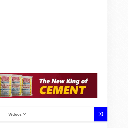
Videos