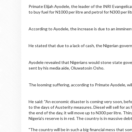
Primate Elijah Ayodele, the leader of the INRI Evangelica
to buy fuel for N1000 per litre and petrol for N300 per lit
According to Ayodele, the increase is due to an imminent
He stated that due to a lack of cash, the Nigerian govern
Ayodele revealed that Nigerians would stone state gover
sent by his media aide, Oluwatosin Osho.
The looming suffering, according to Primate Ayodele, will
He said: "An economic disaster is coming very soon, before
to the days of Austerity measures. Diesel will sell for as
the end of the day, it will move up to N300 per litre. Thi
Nigeria's reserve is in red. The country is in massive debt
"The country will be in such a big financial mess that so