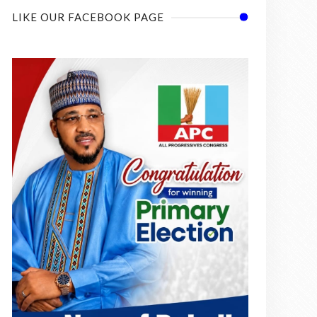
LIKE OUR FACEBOOK PAGE