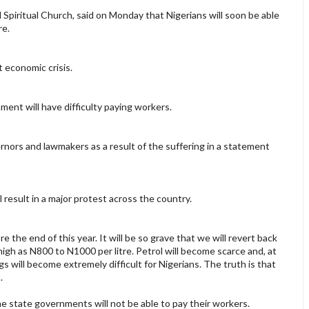
l Spiritual Church, said on Monday that Nigerians will soon be able
re.
 economic crisis.
ment will have difficulty paying workers.
nors and lawmakers as a result of the suffering in a statement
 result in a major protest across the country.
 the end of this year. It will be so grave that we will revert back
 high as N800 to N1000 per litre. Petrol will become scarce and, at
ngs will become extremely difficult for Nigerians. The truth is that
.
me state governments will not be able to pay their workers.