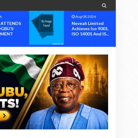

6
Aug 07 2026
mited
NIMENA Launches
o 9001.
Trend Report For
nd IS...
The Advancement
O...