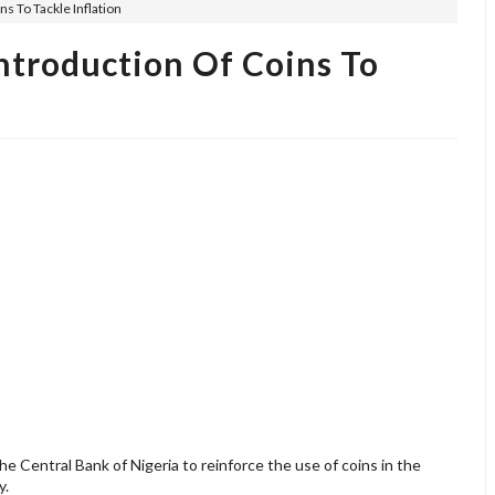
s To Tackle Inflation
troduction Of Coins To
Central Bank of Nigeria to reinforce the use of coins in the
y.