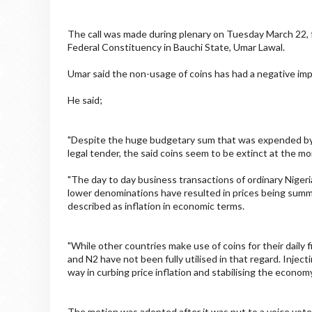
The call was made during plenary on Tuesday March 22, 
Federal Constituency in Bauchi State, Umar Lawal.
Umar said the non-usage of coins has had a negative impa
He said;
"Despite the huge budgetary sum that was expended by t
legal tender, the said coins seem to be extinct at the m
"The day to day business transactions of ordinary Nigeri
lower denominations have resulted in prices being summe
described as inflation in economic terms.
"While other countries make use of coins for their daily 
and N2 have not been fully utilised in that regard. Injec
way in curbing price inflation and stabilising the economy
The motion was adopted after it was put to a voice vote