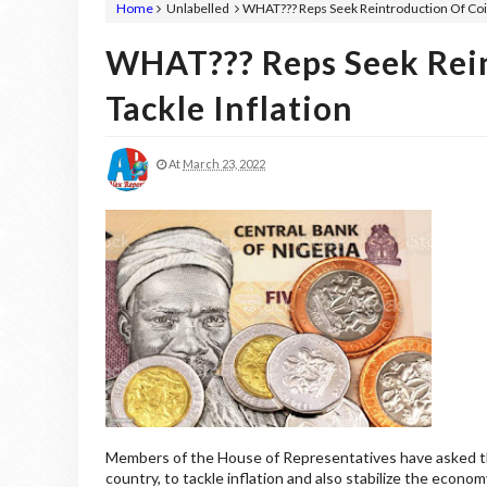
Home
Unlabelled
WHAT??? Reps Seek Reintroduction Of Coin
WHAT??? Reps Seek Rein
Tackle Inflation
At
March 23, 2022
Members of the House of Representatives have asked the 
country, to tackle inflation and also stabilize the econom