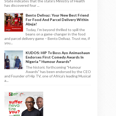
State indicates that the state's Ministry of Health
has discovered four ...
Bento Delivaz: Your New Best Friend
For Food And Parcel Delivery Within
Abuja!
Today, I'm beyond thrilled to spill the
beans on a game-changer in the food
and parcel delivery game – Bento Delivaz. Trust me, if
you...
KUDOS: HIP Tv Boss Ayo Animashaun
Endorses First Comedy Awards In
Nigeria " Humour Awards"
The historic forthcoming "Humour
Awards" has been endorsed by the CEO
and Founder of Hip TV, one of Africa's leading Musical
a...