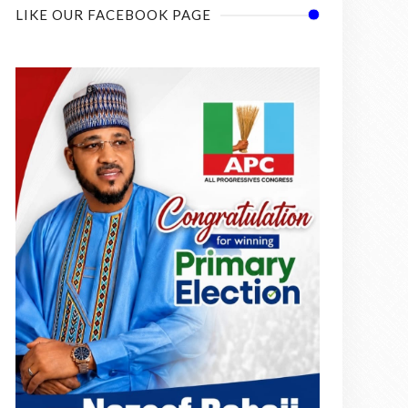
LIKE OUR FACEBOOK PAGE