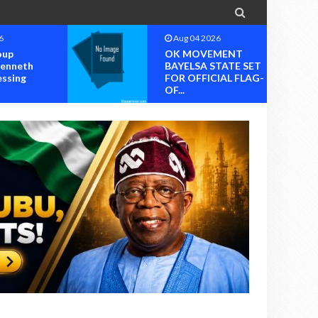

6
Aug 04 2026
oup
OK MOVEMENT
Kenneth
BAYELSA STATE SET
essing
FOR OFFICIAL FLAG-
OF...