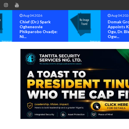
Aug 04 2026
Aug 04 202
Chief (Dr.) Spark
Domak Gr
Ogheneovie
Appoints 
Phikparobo Ovadje:
Ogu, Dr. Bl
Ni...
Ogw...