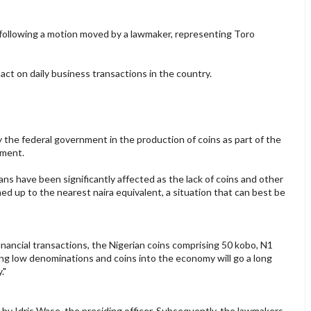
following a motion moved by a lawmaker, representing Toro
ct on daily business transactions in the country.
he federal government in the production of coins as part of the
oment.
ans have been significantly affected as the lack of coins and other
d up to the nearest naira equivalent, a situation that can best be
financial transactions, the Nigerian coins comprising 50 kobo, N1
ting low denominations and coins into the economy will go a long
."
 by Idris Wase, the presiding officer. Subsequently, the lawmakers