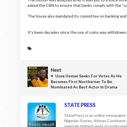
asked the CBN to ensure that banks comply with the "use 
The house also mandated its committee on banking and 
It's been decades since the use of coins was withdrawn i
Next
Uzee Usman Seeks For Votes As He
Becomes First Northerner To Be
Nominated As Best Actor In Drama
STATE PRESS
StatePress is an online newspaper w
Nigerian States, African Continent
maintain highest level of professiona