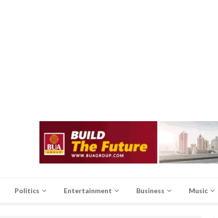
Politics
Entertainment
Business
Music