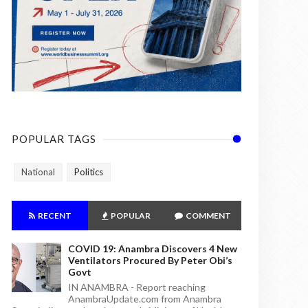
POPULAR TAGS
National
Politics
RECENT
POPULAR
COMMENT
COVID 19: Anambra Discovers 4 New
Ventilators Procured By Peter Obi’s
Govt
IN ANAMBRA - Report reaching
AnambraUpdate.com from Anambra