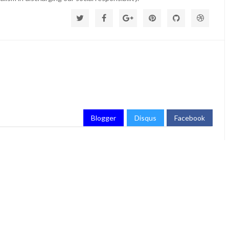
Blogger
Disqus
Facebook