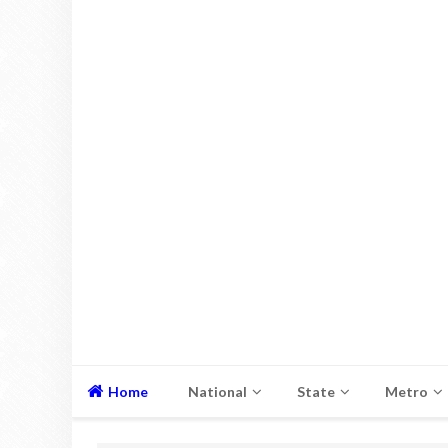
Home
National
State
Metro