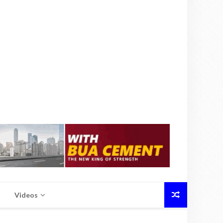
Videos