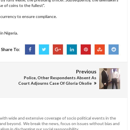
of coins to the fullest".
currency to ensure compliance.
n Nigeria.
Share To:
Previous
Police, Other Respondents Absent As
Court Adjourns Case Of Gloria Okolie
ith wide and extensive coverage of socio political events in the
 and beyond. We break the news, focus on issues without bias and
lism in discharging our social responsibility.