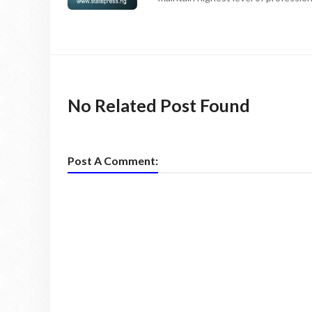
No Related Post Found
Post A Comment: