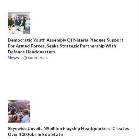
Democratic Youth Assembly Of Nigeria Pledges Support
For Armed Forces, Seeks Strategic Partnership With
Defence Headquarters
News
Jun 20 2026
Skyewise Unveils N9billion Flagship Headquarters, Creates
Over 100 Jobs In Edo State