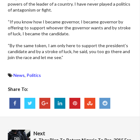
powers of the leader of a country. I have never played a politics
of antagonism or fight.
“If you know how I became governor, I became governor by
offering to support whoever the governor wants and by stroke
of luck, I became the candidate.
“By the same token, I am only here to support the president’s
candidate and by a stroke of luck, he said, you too go there and
join the race and let me see.”
News
,
Politics
Share To:
Next
They Plan To Return Nigeria To Pre-2015 Era