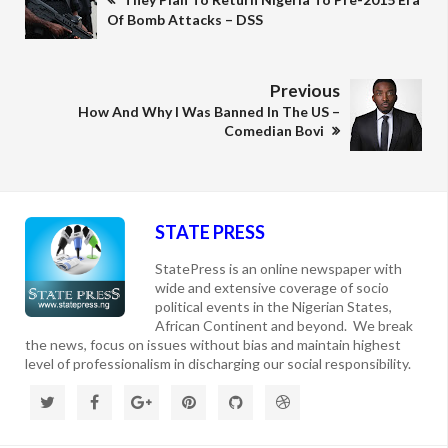
Of Bomb Attacks – DSS
Previous
How And Why I Was Banned In The US –
Comedian Bovi
STATE PRESS
StatePress is an online newspaper with
wide and extensive coverage of socio
political events in the Nigerian States,
African Continent and beyond. We break
the news, focus on issues without bias and maintain highest
level of professionalism in discharging our social responsibility.