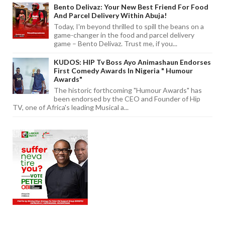
Bento Delivaz: Your New Best Friend For Food
And Parcel Delivery Within Abuja!
Today, I'm beyond thrilled to spill the beans on a
game-changer in the food and parcel delivery
game – Bento Delivaz. Trust me, if you...
KUDOS: HIP Tv Boss Ayo Animashaun Endorses
First Comedy Awards In Nigeria " Humour
Awards"
The historic forthcoming "Humour Awards" has
been endorsed by the CEO and Founder of Hip
TV, one of Africa's leading Musical a...