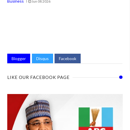
Business
Jun 08 2026
Blogger
Disqus
Facebook
LIKE OUR FACEBOOK PAGE