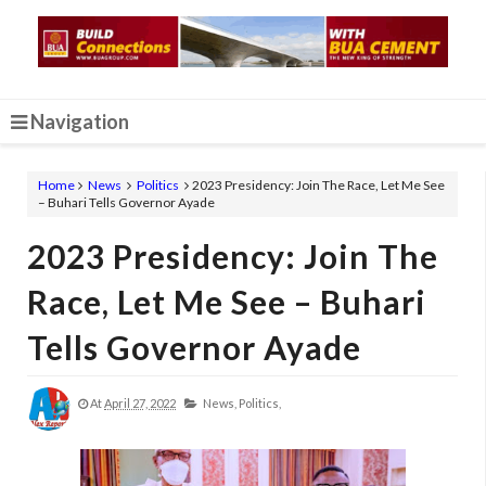
Navigation
Home
News
Politics
2023 Presidency: Join The Race, Let Me See
– Buhari Tells Governor Ayade
2023 Presidency: Join The
Race, Let Me See – Buhari
Tells Governor Ayade
At
April 27, 2022
News,
Politics,