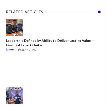
RELATED ARTICLES
Leadership Defined by Ability to Deliver Lasting Value —
Financial Expert Oniko
News
Jul 14 2026