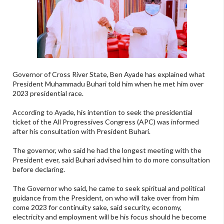
Governor of Cross River State, Ben Ayade has explained what
President Muhammadu Buhari told him when he met him over
2023 presidential race.
According to Ayade, his intention to seek the presidential
ticket of the All Progressives Congress (APC) was informed
after his consultation with President Buhari.
The governor, who said he had the longest meeting with the
President ever, said Buhari advised him to do more consultation
before declaring.
The Governor who said, he came to seek spiritual and political
guidance from the President, on who will take over from him
come 2023 for continuity sake, said security, economy,
electricity and employment will be his focus should he become