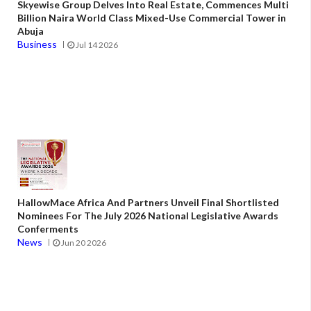
Skyewise Group Delves Into Real Estate, Commences Multi
Billion Naira World Class Mixed-Use Commercial Tower in
Abuja
Business
Jul 14 2026
HallowMace Africa And Partners Unveil Final Shortlisted
Nominees For The July 2026 National Legislative Awards
Conferments
News
Jun 20 2026