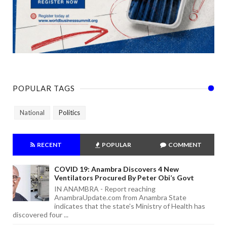
POPULAR TAGS
National
Politics
RECENT
POPULAR
COMMENT
COVID 19: Anambra Discovers 4 New
Ventilators Procured By Peter Obi’s Govt
IN ANAMBRA - Report reaching
AnambraUpdate.com from Anambra State
indicates that the state's Ministry of Health has
discovered four ...