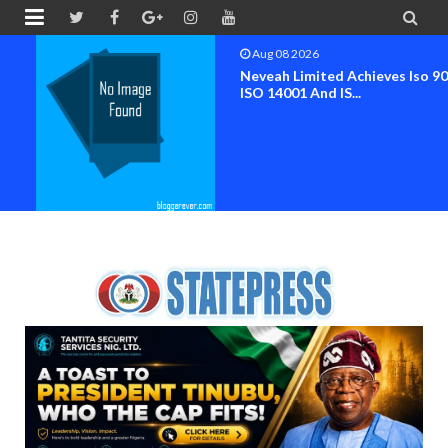


Aug 08 2026
Neveah Limited Achieves Iso 9001.
ISO 14001 And IS...