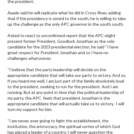
the president.
Ayade said he will replicate what he did in Cross River, adding
that if the presidency is zoned to the south, he is willing to take
up the challenge as the only APC governor in the south south.
Asked to react to unconfirmed report that the APC might
present former President, Goodluck Jonathan as the sole
candidate for the 2023 presidential election, he said “I have
great respect for President Jonathan and so I have no
challenges whatsoever.
“I believe that the party leadership will decide on the
appropriate candidate that will take our party to victory. And so,
if you heard me well, I am just part of the family absolutely loyal
to the president, seeking to run for the president. And I am
running. But at any point in time that the political leadership of
my party, the APC feels that president Jonathan is the
appropriate candidate that will actually take us to victory, I will
turn my support for him.
“I am never, ever going to fight the establishment, the
institution, the aristocracy, the spiritual vortex of which God
has placed a leader of a country. I will never question the