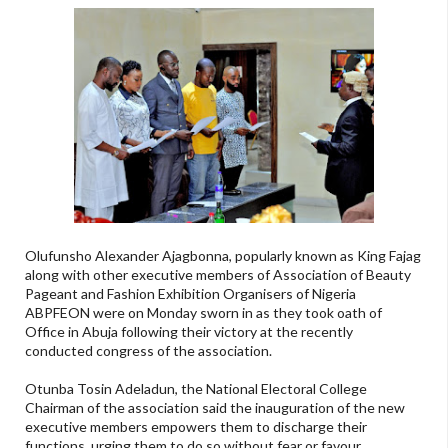
Olufunsho Alexander Ajagbonna, popularly known as King Fajag
along with other executive members of Association of Beauty
Pageant and Fashion Exhibition Organisers of Nigeria
ABPFEON were on Monday sworn in as they took oath of
Office in Abuja following their victory at the recently
conducted congress of the association.
Otunba Tosin Adeladun, the National Electoral College
Chairman of the association said the inauguration of the new
executive members empowers them to discharge their
functions, urging them to do so without fear or favour.