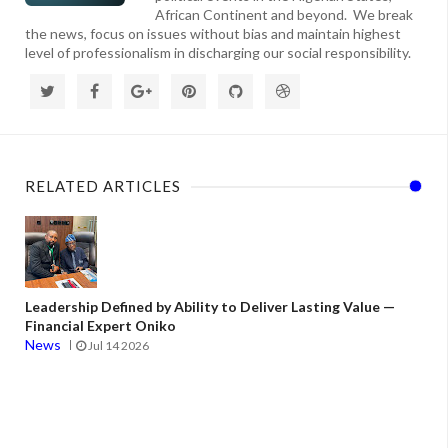
African Continent and beyond. We break
the news, focus on issues without bias and maintain highest
level of professionalism in discharging our social responsibility.
RELATED ARTICLES
Leadership Defined by Ability to Deliver Lasting Value —
Financial Expert Oniko
News
Jul 14 2026