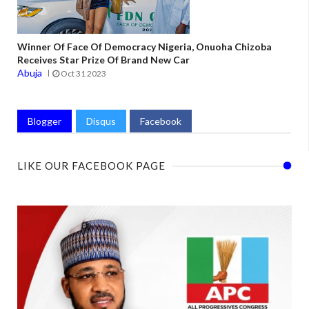
Winner Of Face Of Democracy Nigeria, Onuoha Chizoba
Receives Star Prize Of Brand New Car
Abuja
Oct 31 2023
Blogger
Disqus
Facebook
LIKE OUR FACEBOOK PAGE