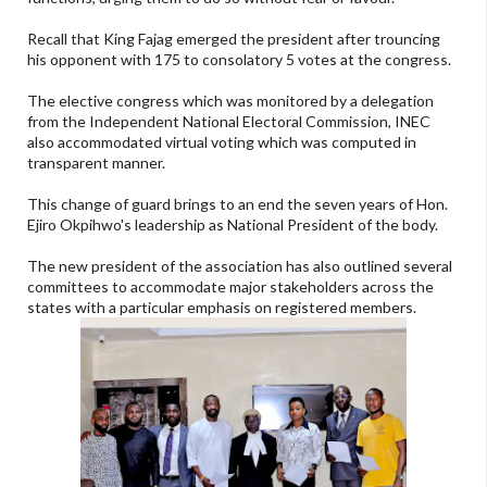
Recall that King Fajag emerged the president after trouncing
his opponent with 175 to consolatory 5 votes at the congress.
The elective congress which was monitored by a delegation
from the Independent National Electoral Commission, INEC
also accommodated virtual voting which was computed in
transparent manner.
This change of guard brings to an end the seven years of Hon.
Ejiro Okpihwo's leadership as National President of the body.
The new president of the association has also outlined several
committees to accommodate major stakeholders across the
states with a particular emphasis on registered members.