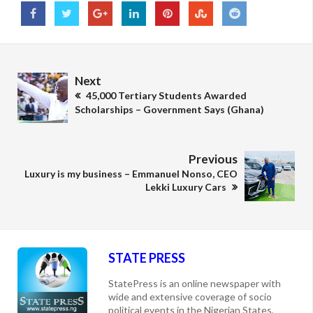
Next
45,000 Tertiary Students Awarded
Scholarships – Government Says (Ghana)
Previous
Luxury is my business – Emmanuel Nonso, CEO
Lekki Luxury Cars
STATE PRESS
StatePress is an online newspaper with
wide and extensive coverage of socio
political events in the Nigerian States,