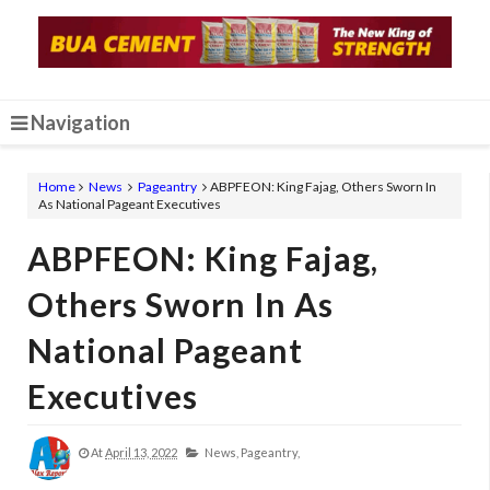
Navigation
Home
News
Pageantry
ABPFEON: King Fajag, Others Sworn In
As National Pageant Executives
ABPFEON: King Fajag,
Others Sworn In As
National Pageant
Executives
At
April 13, 2022
News,
Pageantry,