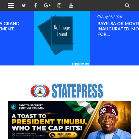


Aug 08 2026
BAYELSA OK MOVEMENT
INAUGURATED, MOBILIZATION
FOR ...