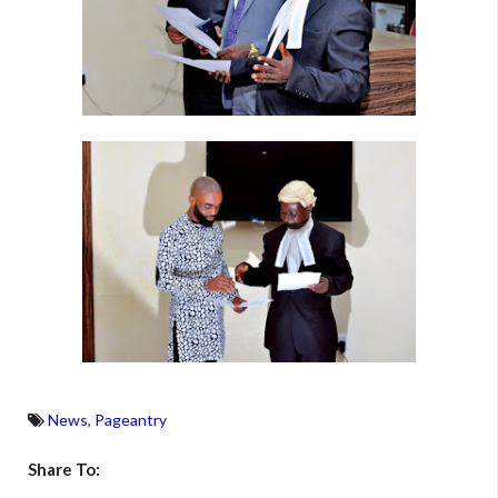
News
,
Pageantry
Share To: