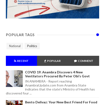
POPULAR TAGS
National
Politics
RECENT
POPULAR
COMMENT
COVID 19: Anambra Discovers 4 New
Ventilators Procured By Peter Obi’s Govt
IN ANAMBRA - Report reaching
AnambraUpdate.com from Anambra State
indicates that the state's Ministry of Health has
discovered four ...
Bento Delivaz: Your New Best Friend For Food