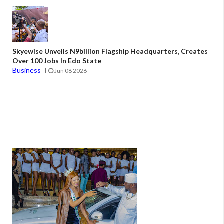
Skyewise Unveils N9billion Flagship Headquarters, Creates
Over 100 Jobs In Edo State
Business
Jun 08 2026