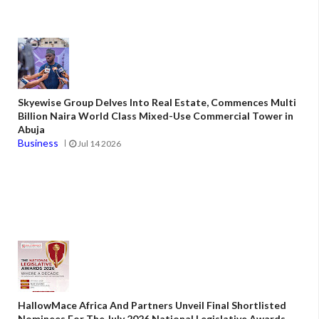
Skyewise Group Delves Into Real Estate, Commences Multi
Billion Naira World Class Mixed-Use Commercial Tower in
Abuja
Business
Jul 14 2026
HallowMace Africa And Partners Unveil Final Shortlisted
Nominees For The July 2026 National Legislative Awards