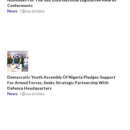
Conferments
News
Jun 20 2026
Democratic Youth Assembly Of Nigeria Pledges Support
For Armed Forces, Seeks Strategic Partnership With
Defence Headquarters
News
Jun 20 2026