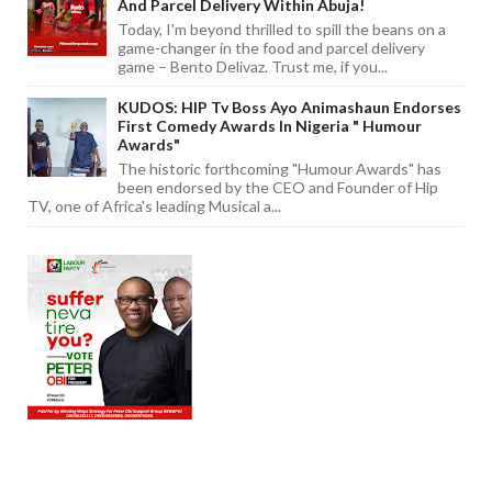
And Parcel Delivery Within Abuja!
Today, I'm beyond thrilled to spill the beans on a
game-changer in the food and parcel delivery
game – Bento Delivaz. Trust me, if you...
KUDOS: HIP Tv Boss Ayo Animashaun Endorses
First Comedy Awards In Nigeria " Humour
Awards"
The historic forthcoming "Humour Awards" has
been endorsed by the CEO and Founder of Hip
TV, one of Africa's leading Musical a...