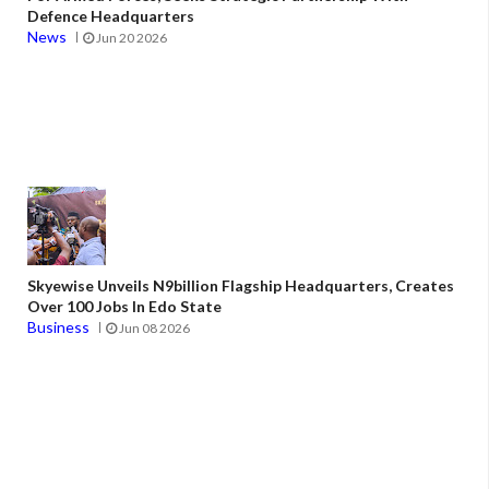
Defence Headquarters
News
Jun 20 2026
Skyewise Unveils N9billion Flagship Headquarters, Creates
Over 100 Jobs In Edo State
Business
Jun 08 2026