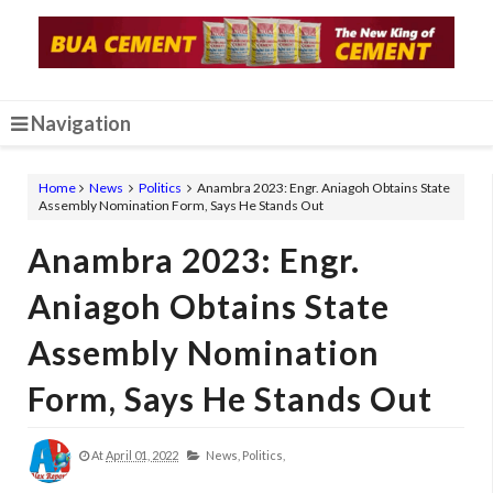
Navigation
Home
News
Politics
Anambra 2023: Engr. Aniagoh Obtains State
Assembly Nomination Form, Says He Stands Out
Anambra 2023: Engr.
Aniagoh Obtains State
Assembly Nomination
Form, Says He Stands Out
At
April 01, 2022
News,
Politics,