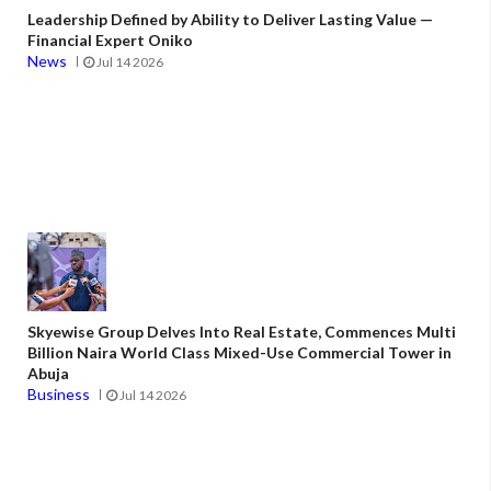
Leadership Defined by Ability to Deliver Lasting Value —
Financial Expert Oniko
News
Jul 14 2026
Skyewise Group Delves Into Real Estate, Commences Multi
Billion Naira World Class Mixed-Use Commercial Tower in
Abuja
Business
Jul 14 2026