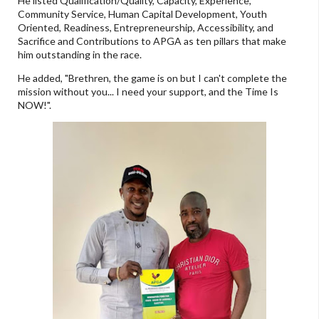
He listed Qualification/Quality, Capacity, Experience,
Community Service, Human Capital Development, Youth
Oriented, Readiness, Entrepreneurship, Accessibility, and
Sacrifice and Contributions to APGA as ten pillars that make
him outstanding in the race.
He added, "Brethren, the game is on but I can't complete the
mission without you... I need your support, and the Time Is
NOW!".