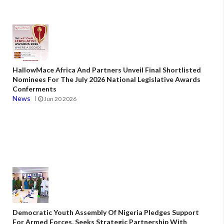
HallowMace Africa And Partners Unveil Final Shortlisted
Nominees For The July 2026 National Legislative Awards
Conferments
News
Jun 20 2026
Democratic Youth Assembly Of Nigeria Pledges Support
For Armed Forces, Seeks Strategic Partnership With