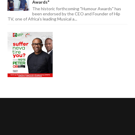
Awards"
The historic forthcoming "Humour Awards" has
been endorsed by the CEO and Founder of Hip
TV, one of Africa's leading Musical a...