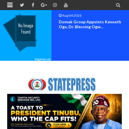


Aug 04 2026
OK MOVEMENT BAYELSA STATE
SET FOR OFFICIAL FLAG-OF...