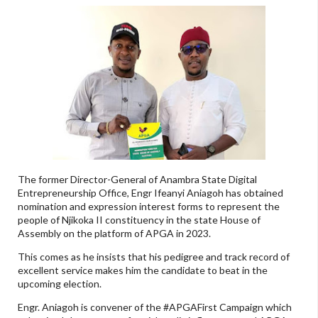
The former Director-General of Anambra State Digital
Entrepreneurship Office, Engr Ifeanyi Aniagoh has obtained
nomination and expression interest forms to represent the
people of Njikoka II constituency in the state House of
Assembly on the platform of APGA in 2023.
This comes as he insists that his pedigree and track record of
excellent service makes him the candidate to beat in the
upcoming election.
Engr. Aniagoh is convener of the #APGAFirst Campaign which