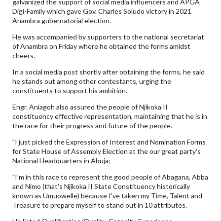
galvanized the support of social media influencers and APGA
Digi-Family which gave Gov. Charles Soludo victory in 2021
Anambra gubernatorial election.
He was accompanied by supporters to the national secretariat
of Anambra on Friday where he obtained the forms amidst
cheers.
In a social media post shortly after obtaining the forms, he said
he stands out among other contestants, urging the
constituents to support his ambition.
Engr. Aniagoh also assured the people of Njikoka II
constituency effective representation, maintaining that he is in
the race for their progress and future of the people.
"I just picked the Expression of Interest and Nomination Forms
for State House of Assembly Election at the our great party's
National Headquarters in Abuja;
"I'm in this race to represent the good people of Abagana, Abba
and Nimo (that's Njikoka II State Constituency historically
known as Umuowelle) because I've taken my Time, Talent and
Treasure to prepare myself to stand out in 10 attributes.