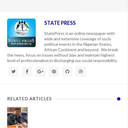
STATE PRESS
StatePress is an online newspaper with
wide and extensive coverage of socio
political events in the Nigerian States,
African Continent and beyond. We break
the news, focus on issues without bias and maintain highest
level of professionalism in discharging our social responsibility.
RELATED ARTICLES