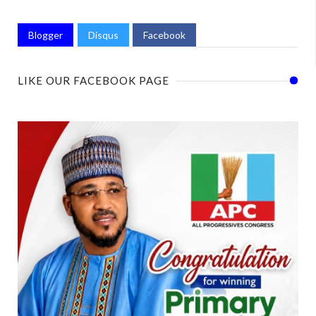
Blogger
Disqus
Facebook
LIKE OUR FACEBOOK PAGE