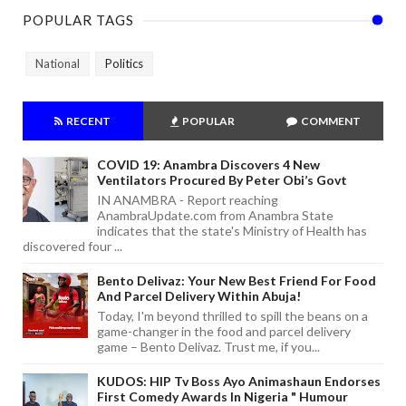
POPULAR TAGS
National
Politics
RECENT
POPULAR
COMMENT
COVID 19: Anambra Discovers 4 New
Ventilators Procured By Peter Obi’s Govt
IN ANAMBRA - Report reaching
AnambraUpdate.com from Anambra State
indicates that the state's Ministry of Health has
discovered four ...
Bento Delivaz: Your New Best Friend For Food
And Parcel Delivery Within Abuja!
Today, I'm beyond thrilled to spill the beans on a
game-changer in the food and parcel delivery
game – Bento Delivaz. Trust me, if you...
KUDOS: HIP Tv Boss Ayo Animashaun Endorses
First Comedy Awards In Nigeria " Humour