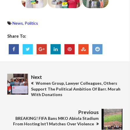
News
,
Politics
Share To:
Next
Women Group, Lawyer Colleagues, Others
Support The Political Ambition Of Barr. Morah
With Donations
Previous
BREAKING! FIFA Bans MKO Abiola Stadium
From Hosting Int’l Matches Over Violence