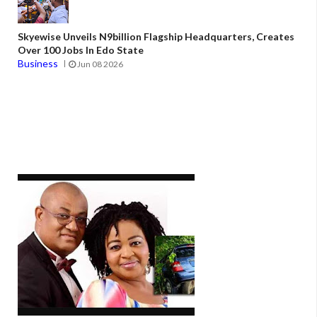
Skyewise Unveils N9billion Flagship Headquarters, Creates
Over 100 Jobs In Edo State
Business
Jun 08 2026