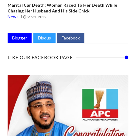
Marital Car Death: Woman Raced To Her Death While
Chasing Her Husband And His Side Chick
News
Sep 20 2022
Blogger
Disqus
Facebook
LIKE OUR FACEBOOK PAGE