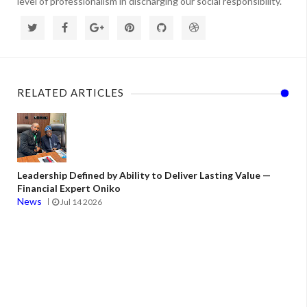
level of professionalism in discharging our social responsibility.
RELATED ARTICLES
Leadership Defined by Ability to Deliver Lasting Value —
Financial Expert Oniko
News
Jul 14 2026