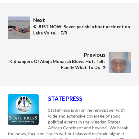
Next
JUST NOW: Seven perish in boat accident on
Lake Volta. – E/R
Previous
Kidnappers Of Abuja Monarch Blows Hot, Tells
Family What To Do
STATE PRESS
StatePress is an online newspaper with
wide and extensive coverage of socio
political events in the Nigerian States,
African Continent and beyond. We break
the news, focus on issues without bias and maintain highest