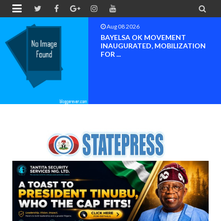


Aug 08 2026
BAYELSA OK MOVEMENT
INAUGURATED, MOBILIZATION
FOR ...