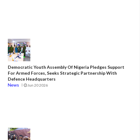
Democratic Youth Assembly Of Nigeria Pledges Support
For Armed Forces, Seeks Strategic Partnership With
Defence Headquarters
News
Jun 20 2026