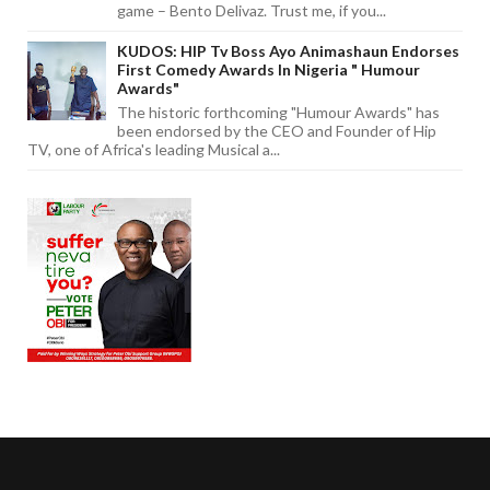
game – Bento Delivaz. Trust me, if you...
KUDOS: HIP Tv Boss Ayo Animashaun Endorses
First Comedy Awards In Nigeria " Humour
Awards"
The historic forthcoming "Humour Awards" has
been endorsed by the CEO and Founder of Hip
TV, one of Africa's leading Musical a...