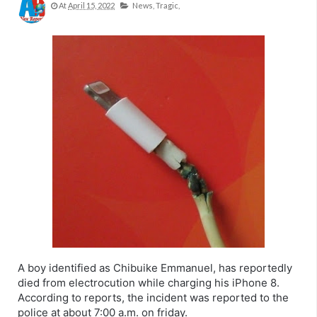
At
April 15, 2022
News,
Tragic,
A boy identified as Chibuike Emmanuel, has reportedly
died from electrocution while charging his iPhone 8.
According to reports, the incident was reported to the
police at about 7:00 a.m. on friday.