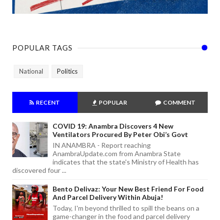
POPULAR TAGS
National
Politics
RECENT
POPULAR
COMMENT
COVID 19: Anambra Discovers 4 New
Ventilators Procured By Peter Obi’s Govt
IN ANAMBRA - Report reaching
AnambraUpdate.com from Anambra State
indicates that the state's Ministry of Health has
discovered four ...
Bento Delivaz: Your New Best Friend For Food
And Parcel Delivery Within Abuja!
Today, I'm beyond thrilled to spill the beans on a
game-changer in the food and parcel delivery