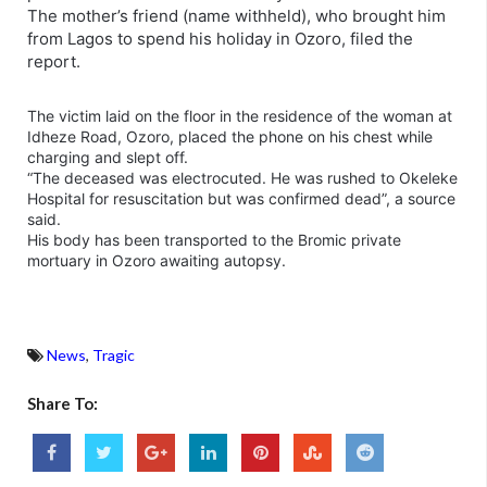
The mother’s friend (name withheld), who brought him
from Lagos to spend his holiday in Ozoro, filed the
report.
The victim laid on the floor in the residence of the woman at
Idheze Road, Ozoro, placed the phone on his chest while
charging and slept off.
“The deceased was electrocuted. He was rushed to Okeleke
Hospital for resuscitation but was confirmed dead”, a source
said.
His body has been transported to the Bromic private
mortuary in Ozoro awaiting autopsy.
News
,
Tragic
Share To: