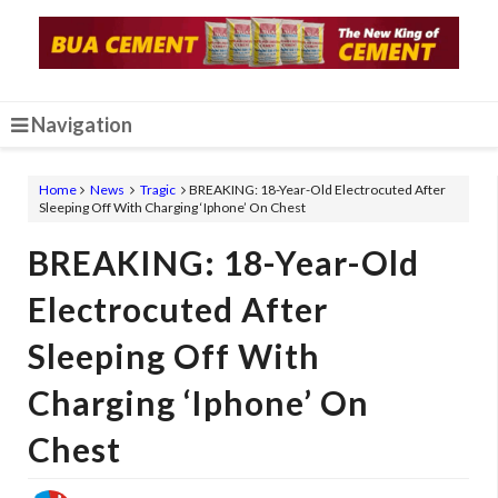
Navigation
Home
News
Tragic
BREAKING: 18-Year-Old Electrocuted After
Sleeping Off With Charging ‘Iphone’ On Chest
BREAKING: 18-Year-Old
Electrocuted After
Sleeping Off With
Charging ‘Iphone’ On
Chest