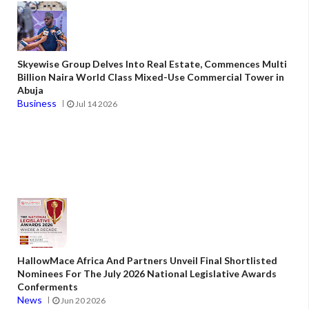
Skyewise Group Delves Into Real Estate, Commences Multi
Billion Naira World Class Mixed-Use Commercial Tower in
Abuja
Business
Jul 14 2026
HallowMace Africa And Partners Unveil Final Shortlisted
Nominees For The July 2026 National Legislative Awards
Conferments
News
Jun 20 2026