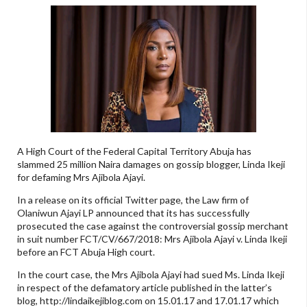
A High Court of the Federal Capital Territory Abuja has
slammed 25 million Naira damages on gossip blogger, Linda Ikeji
for defaming Mrs Ajibola Ajayi.
In a release on its official Twitter page, the Law firm of
Olaniwun Ajayi LP announced that its has successfully
prosecuted the case against the controversial gossip merchant
in suit number FCT/CV/667/2018: Mrs Ajibola Ajayi v. Linda Ikeji
before an FCT Abuja High court.
In the court case, the Mrs Ajibola Ajayi had sued Ms. Linda Ikeji
in respect of the defamatory article published in the latter’s
blog, http://lindaikejiblog.com on 15.01.17 and 17.01.17 which