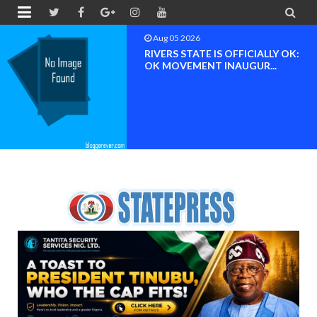


Aug 04 2026
Chief (Dr.) Spark Ogheneovie
Phikparobo Ovadje: Ni...