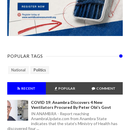
POPULAR TAGS
National
Politics
RECENT
POPULAR
COMMENT
COVID 19: Anambra Discovers 4 New
Ventilators Procured By Peter Obi’s Govt
IN ANAMBRA - Report reaching
AnambraUpdate.com from Anambra State
indicates that the state's Ministry of Health has
discovered four ...