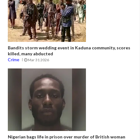
Bandits storm wedding event in Kaduna community, scores
killed, many abducted
Crime
Mar 31 2026
Nigerian bags life in prison over murder of British woman