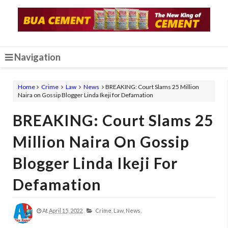
Navigation
Home
Crime
Law
News
BREAKING: Court Slams 25 Million
Naira on Gossip Blogger Linda Ikeji for Defamation
BREAKING: Court Slams 25
Million Naira On Gossip
Blogger Linda Ikeji For
Defamation
At
April 15, 2022
Crime,
Law,
News,