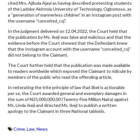
cited Mrs. Ajibola Ajayi as having described protesting students
of the Ladoke Akintola University of Technology, Ogbomoso, as
a “generation of mannerless children” in an Instagram post with
the username “conceited_csj”.
In the judgment delivered on 12.04.2022, the Court held that
the publication by Ms. Ikeji was false and malicious and that the
evidence before the Court showed that the Defendant knew
that the Instagram account with the username “conceited_csj”
did not belong to the Claimant.
The Court further held that the publication was made available
to readers worldwide which exposed the Claimant to ridicule by
members of the public who read the offending article.
In reiterating the trite principle of law that libel is actionable
per se, the Court awarded general and exemplary damages in
the sum of N25,000,000.00 (Twenty-Five Million Naira) against
Ms. Linda Ikeji and directed Ms. Ikeji to publish a written
apology to the Claimant in three National tabloids.
Crime
,
Law
,
News