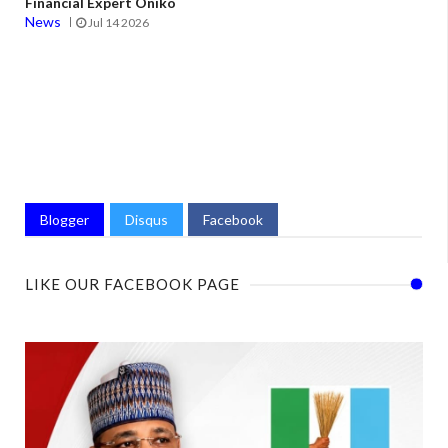
Financial Expert Oniko
News
Jul 14 2026
Blogger
Disqus
Facebook
LIKE OUR FACEBOOK PAGE