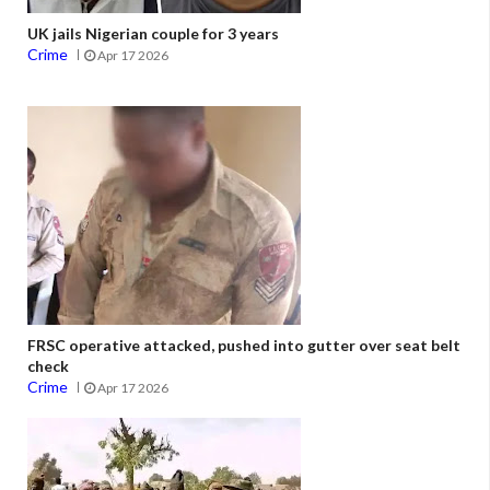
UK jails Nigerian couple for 3 years
Crime
Apr 17 2026
FRSC operative attacked, pushed into gutter over seat belt
check
Crime
Apr 17 2026