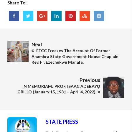
Share To:
Next
EFCC Freezes The Account Of Former
Anambra State Government House Chaplain,
Rev. Fr. Ezechukwu Manafa.
Previous
IN MEMORIAM: PROF. ISAAC ADEBAYỌ
GRILLO (January 15, 1931 – April 4, 2022)
STATE PRESS