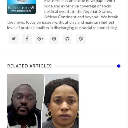
StatePress is an online newspaper with
wide and extensive coverage of socio
political events in the Nigerian States,
African Continent and beyond. We break
the news, focus on issues without bias and maintain highest
level of professionalism in discharging our social responsibility.
RELATED ARTICLES