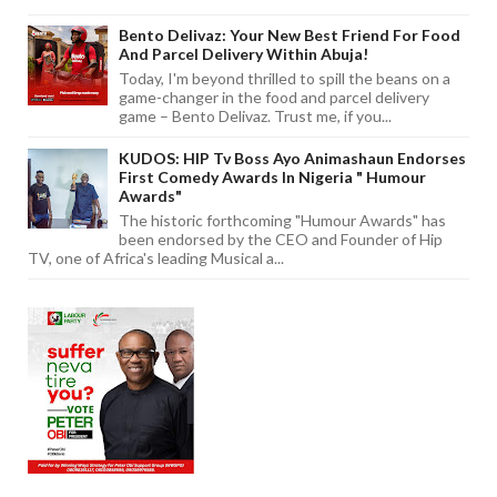
Bento Delivaz: Your New Best Friend For Food
And Parcel Delivery Within Abuja!
Today, I'm beyond thrilled to spill the beans on a
game-changer in the food and parcel delivery
game – Bento Delivaz. Trust me, if you...
KUDOS: HIP Tv Boss Ayo Animashaun Endorses
First Comedy Awards In Nigeria " Humour
Awards"
The historic forthcoming "Humour Awards" has
been endorsed by the CEO and Founder of Hip
TV, one of Africa's leading Musical a...