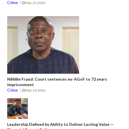
Crime
Mar 25 2026
N868m Fraud: Court sentences ex-AGoF to 72 years
imprisonment
Crime
Mar 24 2026
Leadership Defined by Ability to Deliver Lasting Value —