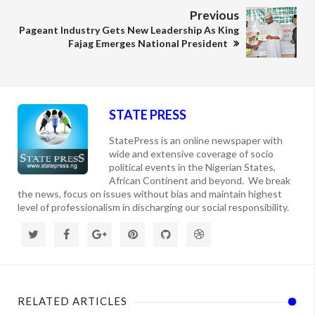
Previous
Pageant Industry Gets New Leadership As King
Fajag Emerges National President
STATE PRESS
StatePress is an online newspaper with
wide and extensive coverage of socio
political events in the Nigerian States,
African Continent and beyond. We break
the news, focus on issues without bias and maintain highest
level of professionalism in discharging our social responsibility.
RELATED ARTICLES