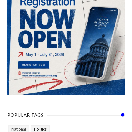
POPULAR TAGS
National
Politics