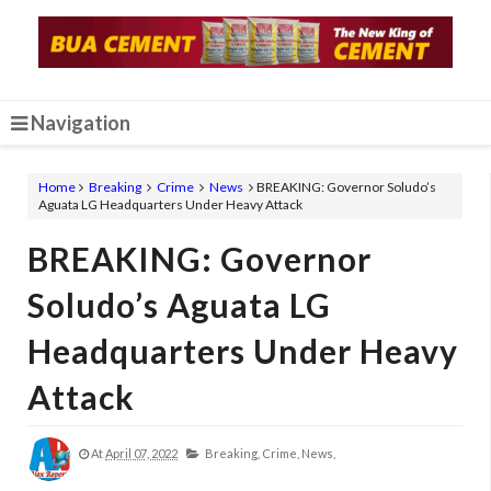
Navigation
Home
Breaking
Crime
News
BREAKING: Governor Soludo’s
Aguata LG Headquarters Under Heavy Attack
BREAKING: Governor
Soludo’s Aguata LG
Headquarters Under Heavy
Attack
At
April 07, 2022
Breaking,
Crime,
News,