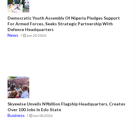
Democratic Youth Assembly Of Nigeria Pledges Support
For Armed Forces, Seeks Strategic Partnership With
Defence Headquarters
News
Jun 20 2026
Skyewise Unveils N9billion Flagship Headquarters, Creates
Over 100 Jobs In Edo State
Business
Jun 08 2026