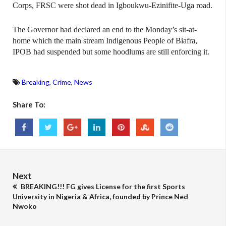
Corps, FRSC were shot dead in Igboukwu-Ezinifite-Uga road.
The Governor had declared an end to the Monday’s sit-at-
home which the main stream Indigenous People of Biafra,
IPOB had suspended but some hoodlums are still enforcing it.
Breaking
,
Crime
,
News
Share To:
Next
BREAKING!!! FG gives License for the first Sports
University in Nigeria & Africa, founded by Prince Ned
Nwoko