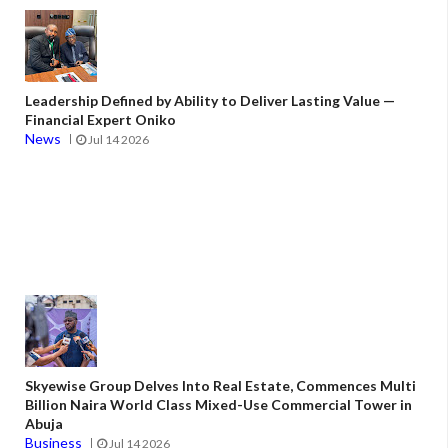
Leadership Defined by Ability to Deliver Lasting Value —
Financial Expert Oniko
News
Jul 14 2026
Skyewise Group Delves Into Real Estate, Commences Multi
Billion Naira World Class Mixed-Use Commercial Tower in
Abuja
Business
Jul 14 2026