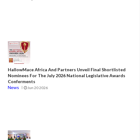
HallowMace Africa And Partners Unveil Final Shortlisted
Nominees For The July 2026 National Legislative Awards
Conferments
News
Jun 20 2026