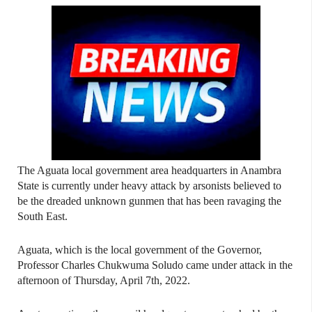
The Aguata local government area headquarters in Anambra
State is currently under heavy attack by arsonists believed to
be the dreaded unknown gunmen that has been ravaging the
South East.
Aguata, which is the local government of the Governor,
Professor Charles Chukwuma Soludo came under attack in the
afternoon of Thursday, April 7th, 2022.