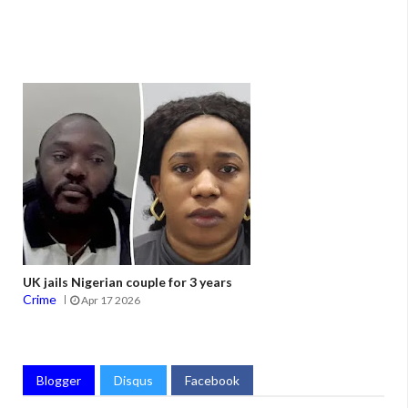
UK jails Nigerian couple for 3 years
Crime
Apr 17 2026
Blogger
Disqus
Facebook