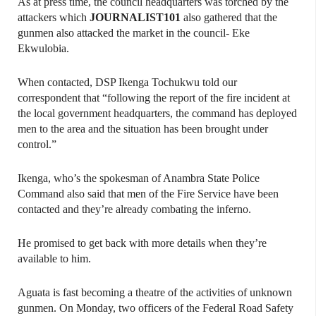
As at press time, the council headquarters was torched by the
attackers which
JOURNALIST101
also gathered that the
gunmen also attacked the market in the council- Eke
Ekwulobia.
When contacted, DSP Ikenga Tochukwu told our
correspondent that “following the report of the fire incident at
the local government headquarters, the command has deployed
men to the area and the situation has been brought under
control.”
Ikenga, who’s the spokesman of Anambra State Police
Command also said that men of the Fire Service have been
contacted and they’re already combating the inferno.
He promised to get back with more details when they’re
available to him.
Aguata is fast becoming a theatre of the activities of unknown
gunmen. On Monday, two officers of the Federal Road Safety