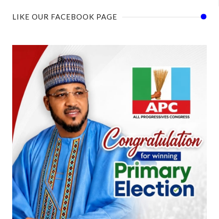
LIKE OUR FACEBOOK PAGE