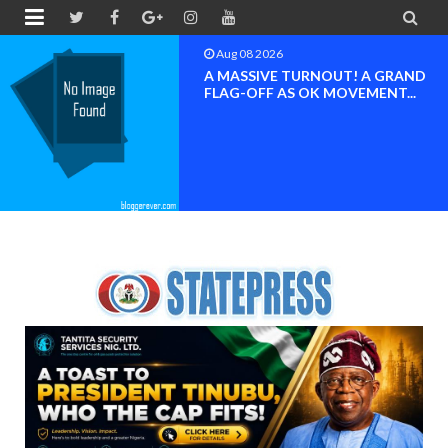


Aug 08 2026
BAYELSA OK MOVEMENT
INAUGURATED, MOBILIZATION
FOR ...