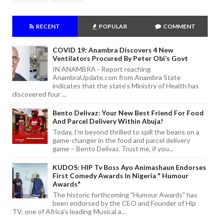
RECENT
POPULAR
COMMENT
COVID 19: Anambra Discovers 4 New
Ventilators Procured By Peter Obi’s Govt
IN ANAMBRA - Report reaching
AnambraUpdate.com from Anambra State
indicates that the state's Ministry of Health has
discovered four ...
Bento Delivaz: Your New Best Friend For Food
And Parcel Delivery Within Abuja!
Today, I'm beyond thrilled to spill the beans on a
game-changer in the food and parcel delivery
game – Bento Delivaz. Trust me, if you...
KUDOS: HIP Tv Boss Ayo Animashaun Endorses
First Comedy Awards In Nigeria " Humour
Awards"
The historic forthcoming "Humour Awards" has
been endorsed by the CEO and Founder of Hip
TV, one of Africa's leading Musical a...