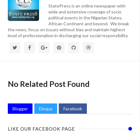
StatePress is an online newspaper with
wide and extensive coverage of socio
political events in the Nigerian States,
African Continent and beyond. We break
the news, focus on issues without bias and maintain highest
level of professionalism in discharging our social responsibility.
No Related Post Found
Blogger
Disqus
Facebook
LIKE OUR FACEBOOK PAGE