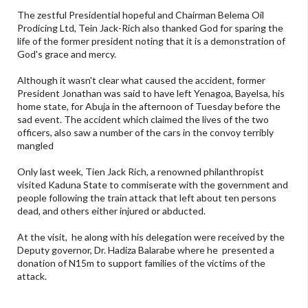
The zestful Presidential hopeful and Chairman Belema Oil
Prodicing Ltd, Tein Jack-Rich also thanked God for sparing the
life of the former president noting that it is a demonstration of
God's grace and mercy.
Although it wasn't clear what caused the accident, former
President Jonathan was said to have left Yenagoa, Bayelsa, his
home state, for Abuja in the afternoon of Tuesday before the
sad event. The accident which claimed the lives of the two
officers, also saw a number of the cars in the convoy terribly
mangled
Only last week, Tien Jack Rich, a renowned philanthropist
visited Kaduna State to commiserate with the government and
people following the train attack that left about ten persons
dead, and others either injured or abducted.
At the visit, he along with his delegation were received by the
Deputy governor, Dr. Hadiza Balarabe where he presented a
donation of N15m to support families of the victims of the
attack.