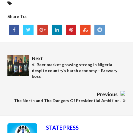
Share To:
Next
Beer market growing strong in Nigeria
despite country’s harsh economy – Brewery
boss
Previous
The North and The Dangers Of Presidential Ambition.
STATE PRESS