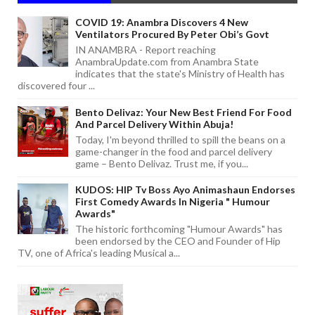
COVID 19: Anambra Discovers 4 New
Ventilators Procured By Peter Obi’s Govt
IN ANAMBRA - Report reaching
AnambraUpdate.com from Anambra State
indicates that the state's Ministry of Health has
discovered four ...
Bento Delivaz: Your New Best Friend For Food
And Parcel Delivery Within Abuja!
Today, I'm beyond thrilled to spill the beans on a
game-changer in the food and parcel delivery
game – Bento Delivaz. Trust me, if you...
KUDOS: HIP Tv Boss Ayo Animashaun Endorses
First Comedy Awards In Nigeria " Humour
Awards"
The historic forthcoming "Humour Awards" has
been endorsed by the CEO and Founder of Hip
TV, one of Africa's leading Musical a...