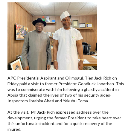
APC Presidential Aspirant and Oil mogul, Tien Jack Rich on
Friday paid a visit to former President Goodluck Jonathan. This
was to commiserate with him following a ghastly accident in
Abuja that claimed the lives of two of his security aides-
Inspectors Ibrahim Abazi and Yakubu Toma.
At the visit, Mr Jack-Rich expressed sadness over the
development, urging the former President to take heart over
this unfortunate incident and for a quick recovery of the
injured.