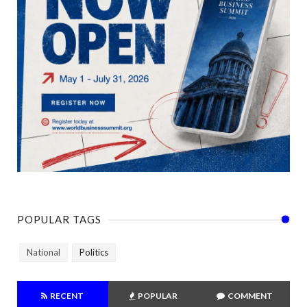
POPULAR TAGS
National
Politics
RECENT
POPULAR
COMMENT