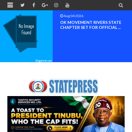


Aug 04 2026
OK MOVEMENT RIVERS STATE
CHAPTER SET FOR OFFICIAL ...