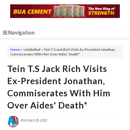
Navigation
Home
Unlabelled
Tein T.S Jack Rich Visits Ex-President Jonathan,
Commiserates With Him Over Aides' Death*
Tein T.S Jack Rich Visits
Ex-President Jonathan,
Commiserates With Him
Over Aides' Death*
At
April 09, 2022