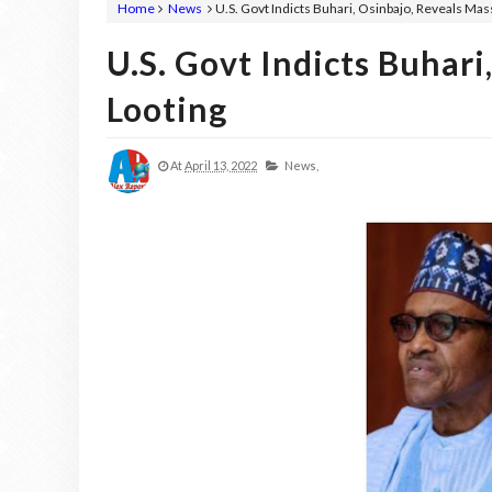
Home
News
U.S. Govt Indicts Buhari, Osinbajo, Reveals Mas
U.S. Govt Indicts Buhari
Looting
At
April 13, 2022
News,