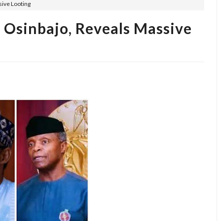
sive Looting
, Osinbajo, Reveals Massive