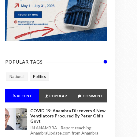
POPULAR TAGS
National
Politics
RECENT
POPULAR
COMMENT
COVID 19: Anambra Discovers 4 New
Ventilators Procured By Peter Obi’s
Govt
IN ANAMBRA - Report reaching
AnambraUpdate.com from Anambra