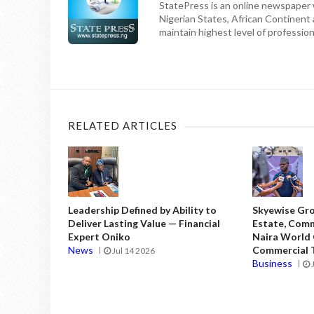
StatePress is an online newspaper w
Nigerian States, African Continent
maintain highest level of professiona
RELATED ARTICLES
Leadership Defined by Ability to
Skyewise Gro
Deliver Lasting Value — Financial
Estate, Comm
Expert Oniko
Naira World
News
Commercial T
Jul 14 2026
Business