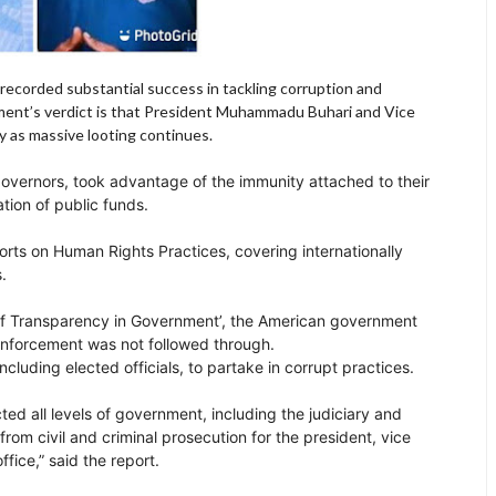
recorded substantial success in tackling corruption and
rnment’s verdict is that President Muhammadu Buhari and Vice
y as massive looting continues.
governors, took advantage of the immunity attached to their
tion of public funds.
orts on Human Rights Practices, covering internationally
s.
k of Transparency in Government’, the American government
 enforcement was not followed through.
luding elected officials, to partake in corrupt practices.
ed all levels of government, including the judiciary and
from civil and criminal prosecution for the president, vice
fice,” said the report.