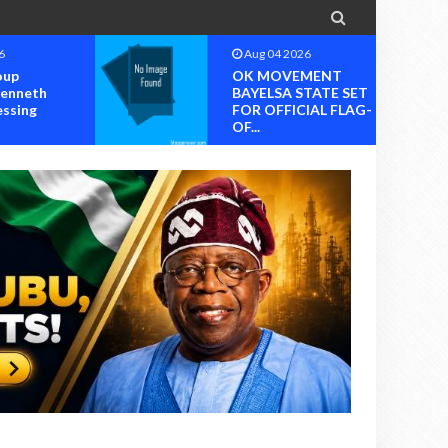

6
Aug 04 2026
oup
OK MOVEMENT
Kenneth
BAYELSA STATE SET
essing
FOR OFFICIAL FLAG-
OF...