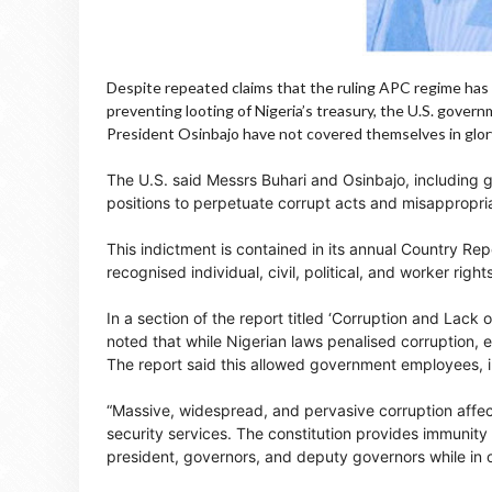
Despite repeated claims that the ruling APC regime has 
preventing looting of Nigeria’s treasury, the U.S. gove
President Osinbajo have not covered themselves in glor
The U.S. said Messrs Buhari and Osinbajo, including 
positions to perpetuate corrupt acts and misappropria
This indictment is contained in its annual Country Rep
recognised individual, civil, political, and worker right
In a section of the report titled ‘Corruption and Lac
noted that while Nigerian laws penalised corruption,
The report said this allowed government employees, inc
“Massive, widespread, and pervasive corruption affect
security services. The constitution provides immunity 
president, governors, and deputy governors while in of