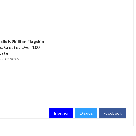
ils N9billion Flagship
, Creates Over 100
State
Jun 08 2026
Blogger
Disqus
Facebook