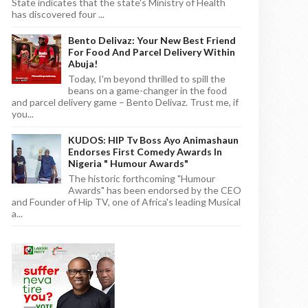
State indicates that the state's Ministry of Health
has discovered four ...
Bento Delivaz: Your New Best Friend
For Food And Parcel Delivery Within
Abuja!
Today, I'm beyond thrilled to spill the
beans on a game-changer in the food
and parcel delivery game – Bento Delivaz. Trust me, if
you...
KUDOS: HIP Tv Boss Ayo Animashaun
Endorses First Comedy Awards In
Nigeria " Humour Awards"
The historic forthcoming "Humour
Awards" has been endorsed by the CEO
and Founder of Hip TV, one of Africa's leading Musical
a...