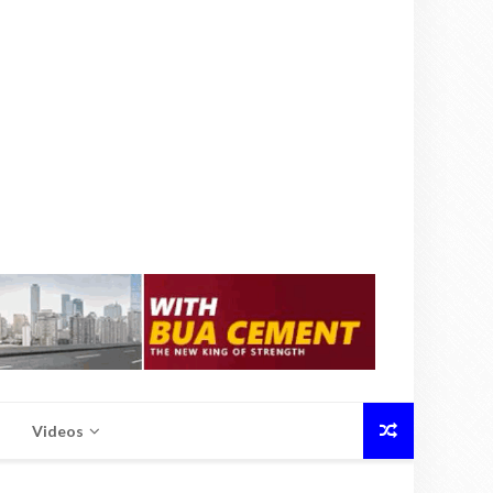
Videos