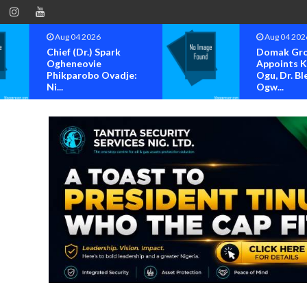
Aug 04 2026
Aug 04 202
Chief (Dr.) Spark
Domak Gr
Ogheneovie
Appoints 
Phikparobo Ovadje:
Ogu, Dr. Bl
Ni...
Ogw...