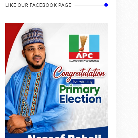
LIKE OUR FACEBOOK PAGE