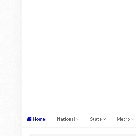
Home
National
State
Metro