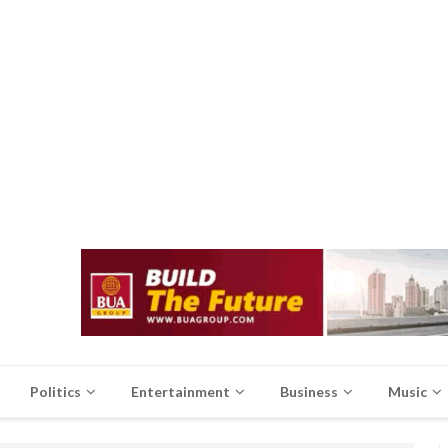
Politics
Entertainment
Business
Music