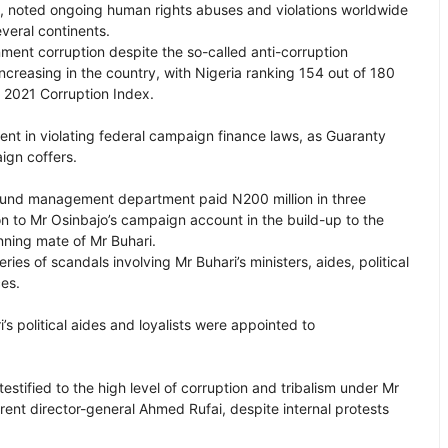
es, noted ongoing human rights abuses and violations worldwide
everal continents.
ment corruption despite the so-called anti-corruption
ncreasing in the country, with Nigeria ranking 154 out of 180
l 2021 Corruption Index.
nt in violating federal campaign finance laws, as Guaranty
aign coffers.
 fund management department paid N200 million in three
on to Mr Osinbajo’s campaign account in the build-up to the
nning mate of Mr Buhari.
es of scandals involving Mr Buhari’s ministers, aides, political
ces.
s political aides and loyalists were appointed to
stified to the high level of corruption and tribalism under Mr
rrent director-general Ahmed Rufai, despite internal protests