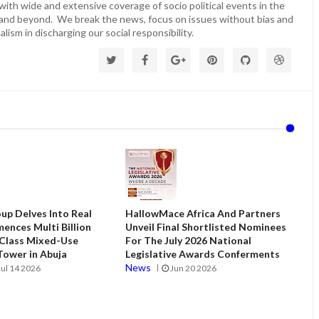
ith wide and extensive coverage of socio political events in the
 and beyond. We break the news, focus on issues without bias and
lism in discharging our social responsibility.
up Delves Into Real
HallowMace Africa And Partners
ences Multi Billion
Unveil Final Shortlisted Nominees
 Class Mixed-Use
For The July 2026 National
ower in Abuja
Legislative Awards Conferments
News
Jul 14 2026
Jun 20 2026