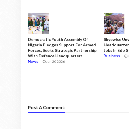
Democratic Youth Assembly Of
Skyewise Unve
Nigeria Pledges Support For Armed
Headquarters
Forces, Seeks Strategic Partnership
Jobs In Edo 
With Defence Headquarters
Business
News
Jun 20 2026
Post A Comment: