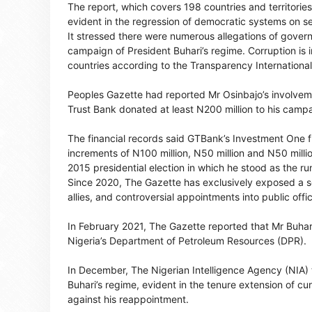
The report, which covers 198 countries and territori
evident in the regression of democratic systems on s
It stressed there were numerous allegations of govern
campaign of President Buhari’s regime. Corruption is i
countries according to the Transparency Internationa
Peoples Gazette had reported Mr Osinbajo’s involveme
Trust Bank donated at least N200 million to his camp
The financial records said GTBank’s Investment One
increments of N100 million, N50 million and N50 milli
2015 presidential election in which he stood as the ru
Since 2020, The Gazette has exclusively exposed a seri
allies, and controversial appointments into public offi
In February 2021, The Gazette reported that Mr Buhari’
Nigeria’s Department of Petroleum Resources (DPR).
In December, The Nigerian Intelligence Agency (NIA) te
Buhari’s regime, evident in the tenure extension of cu
against his reappointment.