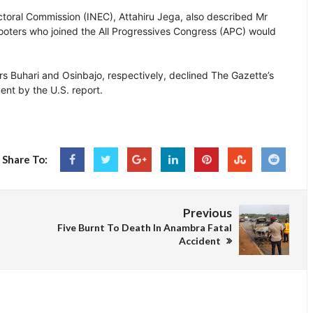
toral Commission (INEC), Attahiru Jega, also described Mr
 looters who joined the All Progressives Congress (APC) would
Buhari and Osinbajo, respectively, declined The Gazette’s
ent by the U.S. report.
Share To:
Previous
Five Burnt To Death In Anambra Fatal
Accident