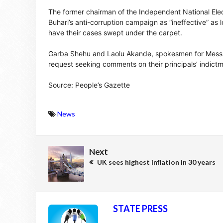
The former chairman of the Independent National Elec
Buhari’s anti-corruption campaign as “ineffective” as
have their cases swept under the carpet.
Garba Shehu and Laolu Akande, spokesmen for Messrs 
request seeking comments on their principals’ indictm
Source: People’s Gazette
News
Next
UK sees highest inflation in 30 years
STATE PRESS