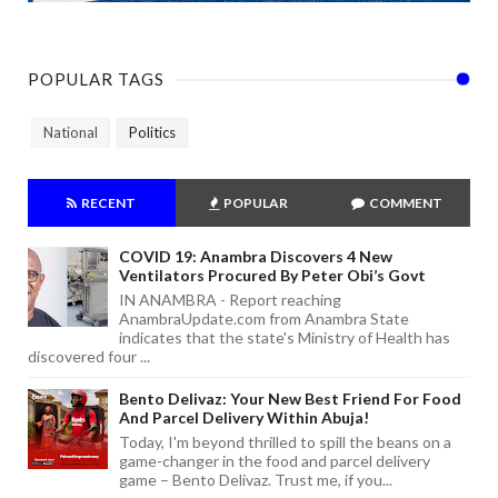
POPULAR TAGS
National
Politics
RECENT
POPULAR
COMMENT
COVID 19: Anambra Discovers 4 New
Ventilators Procured By Peter Obi’s Govt
IN ANAMBRA - Report reaching
AnambraUpdate.com from Anambra State
indicates that the state's Ministry of Health has
discovered four ...
Bento Delivaz: Your New Best Friend For Food
And Parcel Delivery Within Abuja!
Today, I'm beyond thrilled to spill the beans on a
game-changer in the food and parcel delivery
game – Bento Delivaz. Trust me, if you...