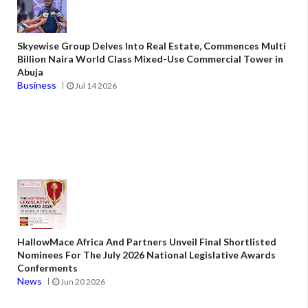
Skyewise Group Delves Into Real Estate, Commences Multi
Billion Naira World Class Mixed-Use Commercial Tower in
Abuja
Business
Jul 14 2026
HallowMace Africa And Partners Unveil Final Shortlisted
Nominees For The July 2026 National Legislative Awards
Conferments
News
Jun 20 2026