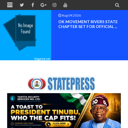


Aug 04 2026
BREAKING NEWS NDC Edo South
Nomination Controvers...