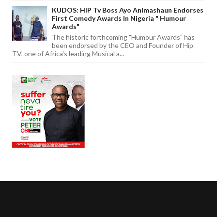
KUDOS: HIP Tv Boss Ayo Animashaun Endorses
First Comedy Awards In Nigeria " Humour
Awards"
The historic forthcoming "Humour Awards" has
been endorsed by the CEO and Founder of Hip
TV, one of Africa's leading Musical a...