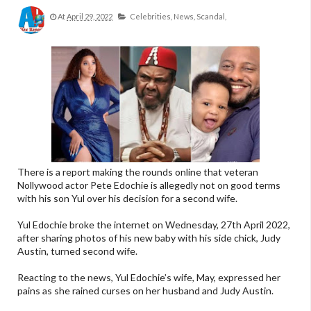
At
April 29, 2022
Celebrities,
News,
Scandal,
There is a report making the rounds online that veteran
Nollywood actor Pete Edochie is allegedly not on good terms
with his son Yul over his decision for a second wife.
Yul Edochie broke the internet on Wednesday, 27th April 2022,
after sharing photos of his new baby with his side chick, Judy
Austin, turned second wife.
Reacting to the news, Yul Edochie’s wife, May, expressed her
pains as she rained curses on her husband and Judy Austin.