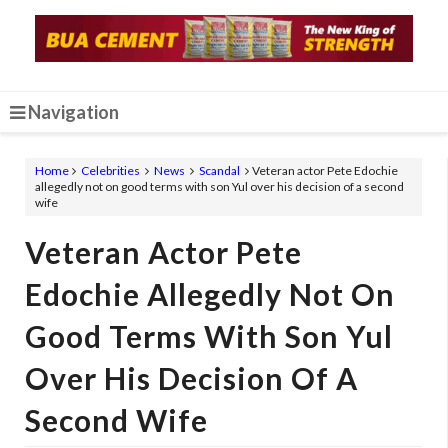
Navigation
Home
Celebrities
News
Scandal
Veteran actor Pete Edochie
allegedly not on good terms with son Yul over his decision of a second
wife
Veteran Actor Pete
Edochie Allegedly Not On
Good Terms With Son Yul
Over His Decision Of A
Second Wife