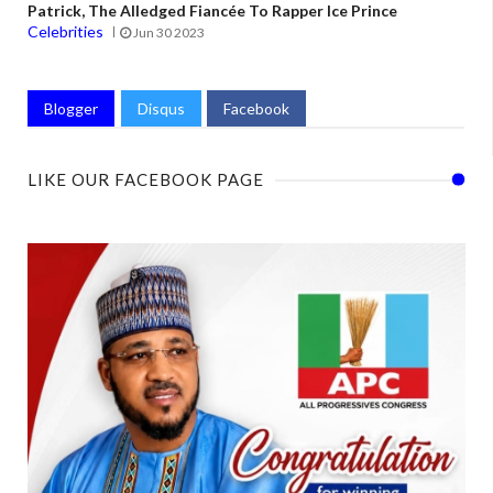
Patrick, The Alledged Fiancée To Rapper Ice Prince
Celebrities
Jun 30 2023
Blogger
Disqus
Facebook
LIKE OUR FACEBOOK PAGE