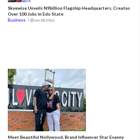
Skyewise Unveils N9billion Flagship Headquarters, Creates
Over 100 Jobs In Edo State
Business
Jun 08 2026
Meet Beautiful Nollywood, Brand Influencer Star Evanny