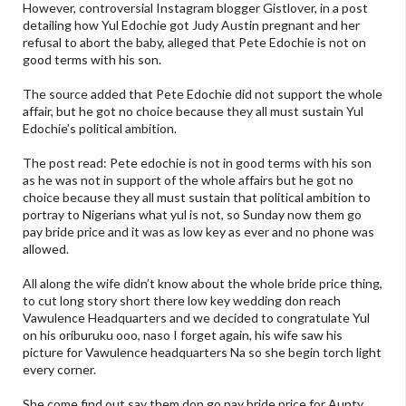
However, controversial Instagram blogger Gistlover, in a post
detailing how Yul Edochie got Judy Austin pregnant and her
refusal to abort the baby, alleged that Pete Edochie is not on
good terms with his son.
The source added that Pete Edochie did not support the whole
affair, but he got no choice because they all must sustain Yul
Edochie’s political ambition.
The post read: Pete edochie is not in good terms with his son
as he was not in support of the whole affairs but he got no
choice because they all must sustain that political ambition to
portray to Nigerians what yul is not, so Sunday now them go
pay bride price and it was as low key as ever and no phone was
allowed.
All along the wife didn’t know about the whole bride price thing,
to cut long story short there low key wedding don reach
Vawulence Headquarters and we decided to congratulate Yul
on his oriburuku ooo, naso I forget again, his wife saw his
picture for Vawulence headquarters Na so she begin torch light
every corner.
She come find out say them don go pay bride price for Aunty