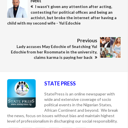
Next
I wasn't given any attention after acting,
contesting for political offices and being an
activist, but broke the internet after having a
child with my second wife - Yul Edochie
Previous
Lady accuses May Edochie of Snatching Yul
Edochie from her Roommate in the university,
claims karma is paying her back
STATE PRESS
StatePress is an online newspaper with
wide and extensive coverage of socio
political events in the Nigerian States,
African Continent and beyond. We break
the news, focus on issues without bias and maintain highest
level of professionalism in discharging our social responsibility.