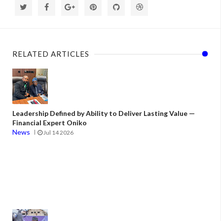
RELATED ARTICLES
Leadership Defined by Ability to Deliver Lasting Value —
Financial Expert Oniko
News
Jul 14 2026