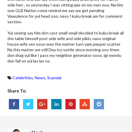
side hen , so yesterday I was sitting jeje on my own ooo, Na him
one GLB Nation come remind me say we get pending
Vawulence for yul head ooo, naso I kuku break am for comment
section.
Yul seeing say him don cast small small decided to kuku break all
the table himself post side wife and side pikin, naso original
house wife vex oooo wey the matter turn yam pepper scatter
Na this matter we still Dey try settle since morning ooo them
don drag yul like I pass my neighbor generator oooo, igi ewedu
don fall on yul las las oo.
Celebrities
,
News
,
Scandal
Share To: