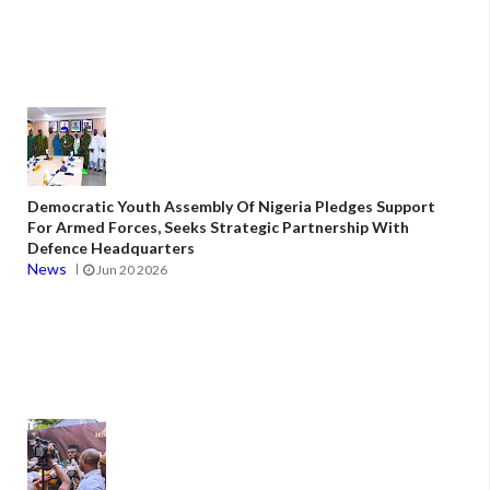
Democratic Youth Assembly Of Nigeria Pledges Support
For Armed Forces, Seeks Strategic Partnership With
Defence Headquarters
News
Jun 20 2026