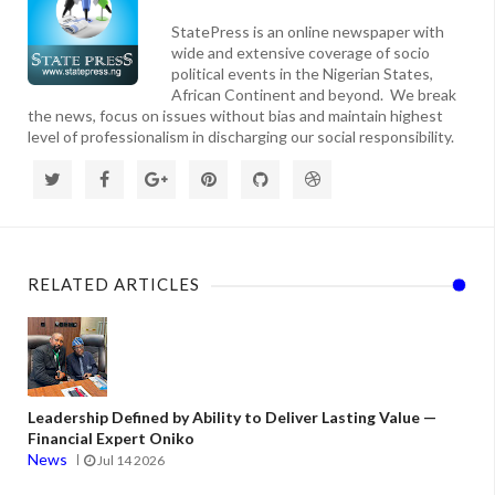
StatePress is an online newspaper with
wide and extensive coverage of socio
political events in the Nigerian States,
African Continent and beyond. We break
the news, focus on issues without bias and maintain highest
level of professionalism in discharging our social responsibility.
RELATED ARTICLES
Leadership Defined by Ability to Deliver Lasting Value —
Financial Expert Oniko
News
Jul 14 2026