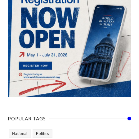
POPULAR TAGS
National
Politics