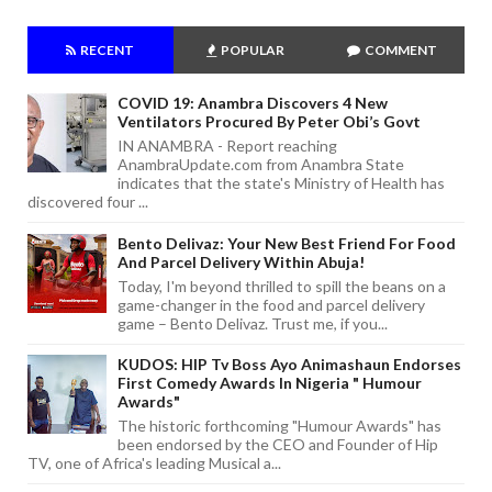
RECENT
POPULAR
COMMENT
COVID 19: Anambra Discovers 4 New
Ventilators Procured By Peter Obi’s Govt
IN ANAMBRA - Report reaching
AnambraUpdate.com from Anambra State
indicates that the state's Ministry of Health has
discovered four ...
Bento Delivaz: Your New Best Friend For Food
And Parcel Delivery Within Abuja!
Today, I'm beyond thrilled to spill the beans on a
game-changer in the food and parcel delivery
game – Bento Delivaz. Trust me, if you...
KUDOS: HIP Tv Boss Ayo Animashaun Endorses
First Comedy Awards In Nigeria " Humour
Awards"
The historic forthcoming "Humour Awards" has
been endorsed by the CEO and Founder of Hip
TV, one of Africa's leading Musical a...