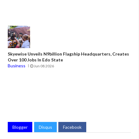
Skyewise Unveils N9billion Flagship Headquarters, Creates
Over 100 Jobs In Edo State
Business
Jun 08 2026
Blogger
Disqus
Facebook