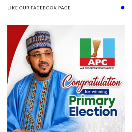
LIKE OUR FACEBOOK PAGE