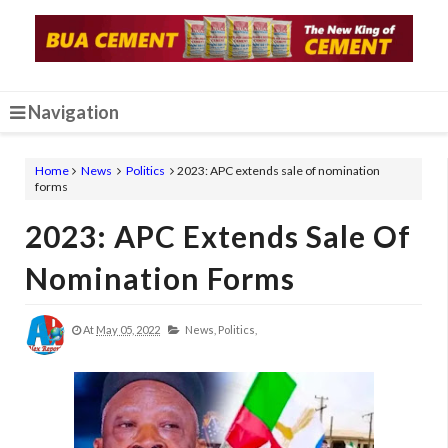
Navigation
Home
News
Politics
2023: APC extends sale of nomination
forms
2023: APC Extends Sale Of
Nomination Forms
At
May 05, 2022
News,
Politics,