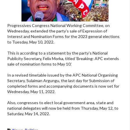
Progressives Congress National Working Committee, on
Wednesday, extended the party’s sale of Expression of
Interest and Nomination Forms for the 2023 general elections
to Tuesday, May 10, 2022.
This is according to a statement by the party’s National
Publicity Secretary, Felix Morka, titled ‘Breaking: APC extends
sale of nomination forms to May 10.’
In a revised timetable issued by the APC National Organising
Secretary, Sulaiman Argungu, the last day for Submission of
completed forms and accompanying documents is now set for
Wednesday, May 11, 2022.
Also, congresses to elect local government area, state and
national delegates will now be held from Thursday, May 12, to
Saturday, May 14, 2022.