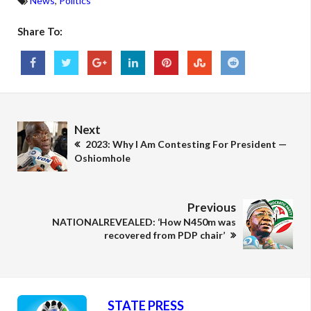
News
,
Politics
Share To:
Next
2023: Why I Am Contesting For President —
Oshiomhole
Previous
NATIONALREVEALED: ‘How N450m was
recovered from PDP chair’
STATE PRESS