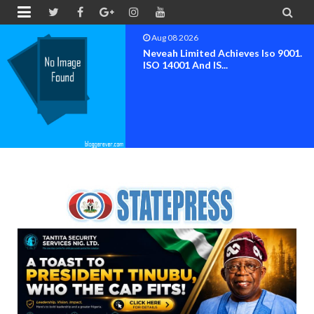


Aug 08 2026
Neveah Limited Achieves Iso 9001.
ISO 14001 And IS...