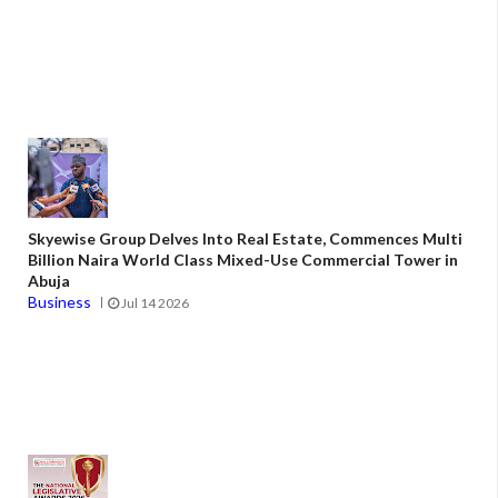
Skyewise Group Delves Into Real Estate, Commences Multi
Billion Naira World Class Mixed-Use Commercial Tower in
Abuja
Business
Jul 14 2026