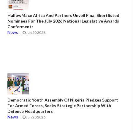
HallowMace Africa And Partners Unveil Final Shortlisted
Nominees For The July 2026 National Legislative Awards
Conferments
News
Jun 20 2026
Democratic Youth Assembly Of Nigeria Pledges Support
For Armed Forces, Seeks Strategic Partnership With
Defence Headquarters
News
Jun 20 2026