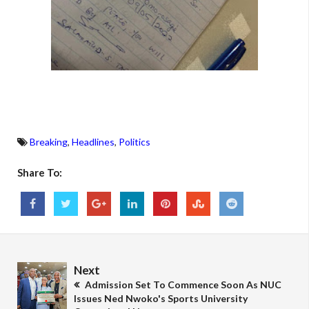
Breaking
,
Headlines
,
Politics
Share To:
Next
Admission Set To Commence Soon As NUC
Issues Ned Nwoko's Sports University