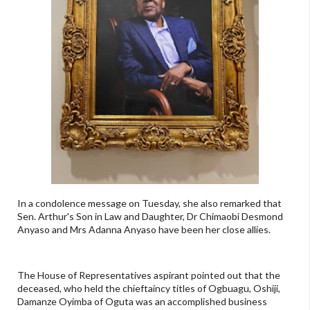
In a condolence message on Tuesday, she also remarked that
Sen. Arthur's Son in Law and Daughter, Dr Chimaobi Desmond
Anyaso and Mrs Adanna Anyaso have been her close allies.
The House of Representatives aspirant pointed out that the
deceased, who held the chieftaincy titles of Ogbuagu, Oshiji,
Damanze Oyimba of Oguta was an accomplished business