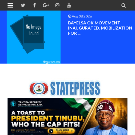


Aug 08 2026
BAYELSA OK MOVEMENT
INAUGURATED, MOBILIZATION
FOR ...