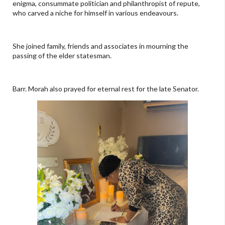
enigma, consummate politician and philanthropist of repute,
who carved a niche for himself in various endeavours.
She joined family, friends and associates in mourning the
passing of the elder statesman.
Barr. Morah also prayed for eternal rest for the late Senator.