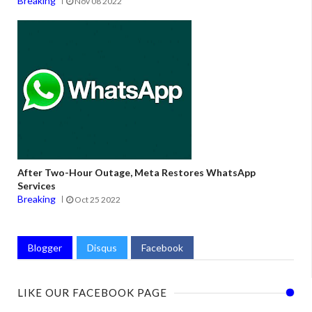
Breaking
Nov 08 2022
After Two-Hour Outage, Meta Restores WhatsApp
Services
Breaking
Oct 25 2022
Blogger
Disqus
Facebook
LIKE OUR FACEBOOK PAGE