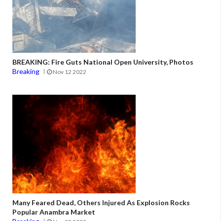
BREAKING: Fire Guts National Open University, Photos
Breaking
Nov 12 2022
Many Feared Dead, Others Injured As Explosion Rocks
Popular Anambra Market