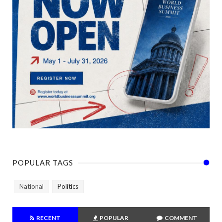
POPULAR TAGS
National
Politics
RECENT
POPULAR
COMMENT