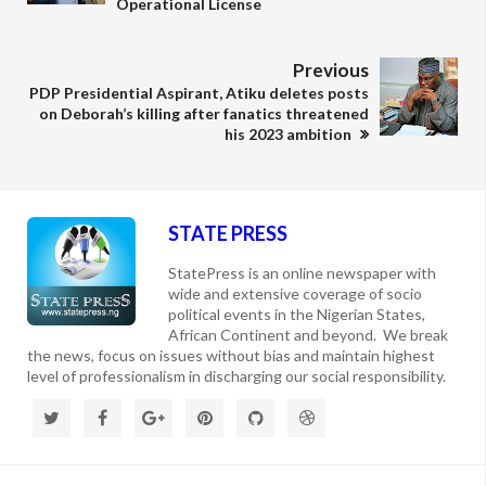
Operational License
Previous
PDP Presidential Aspirant, Atiku deletes posts
on Deborah’s killing after fanatics threatened
his 2023 ambition
STATE PRESS
StatePress is an online newspaper with
wide and extensive coverage of socio
political events in the Nigerian States,
African Continent and beyond. We break
the news, focus on issues without bias and maintain highest
level of professionalism in discharging our social responsibility.