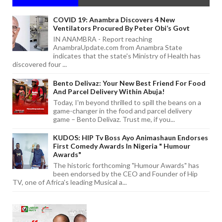
COVID 19: Anambra Discovers 4 New
Ventilators Procured By Peter Obi’s Govt
IN ANAMBRA - Report reaching
AnambraUpdate.com from Anambra State
indicates that the state's Ministry of Health has
discovered four ...
Bento Delivaz: Your New Best Friend For Food
And Parcel Delivery Within Abuja!
Today, I'm beyond thrilled to spill the beans on a
game-changer in the food and parcel delivery
game – Bento Delivaz. Trust me, if you...
KUDOS: HIP Tv Boss Ayo Animashaun Endorses
First Comedy Awards In Nigeria " Humour
Awards"
The historic forthcoming "Humour Awards" has
been endorsed by the CEO and Founder of Hip
TV, one of Africa's leading Musical a...