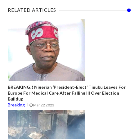
RELATED ARTICLES
BREAKING!! Nigerian ‘President-Elect’ Tinubu Leaves For
Europe For Medical Care After Falling Ill Over Election
Buildup
Breaking
Mar 22 2023