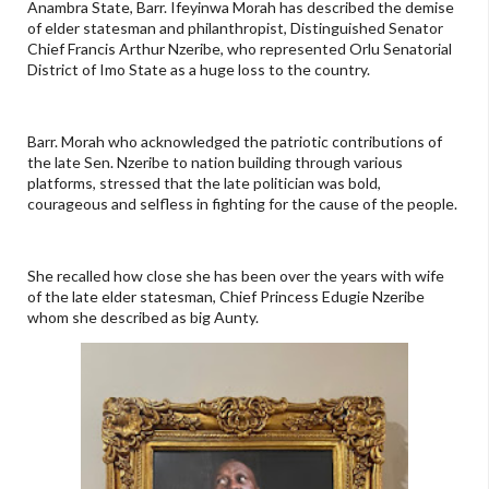
Anambra State, Barr. Ifeyinwa Morah has described the demise
of elder statesman and philanthropist, Distinguished Senator
Chief Francis Arthur Nzeribe, who represented Orlu Senatorial
District of Imo State as a huge loss to the country.
Barr. Morah who acknowledged the patriotic contributions of
the late Sen. Nzeribe to nation building through various
platforms, stressed that the late politician was bold,
courageous and selfless in fighting for the cause of the people.
She recalled how close she has been over the years with wife
of the late elder statesman, Chief Princess Edugie Nzeribe
whom she described as big Aunty.