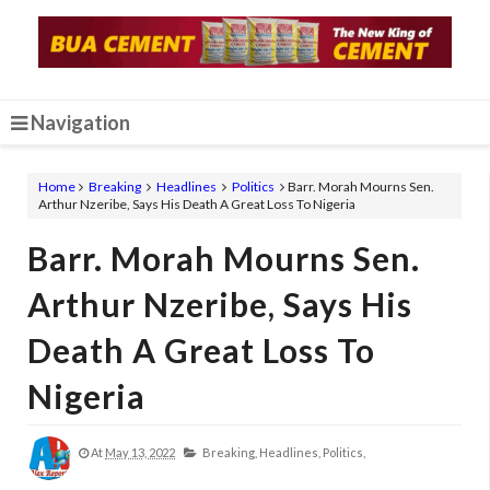
Navigation
Home
Breaking
Headlines
Politics
Barr. Morah Mourns Sen.
Arthur Nzeribe, Says His Death A Great Loss To Nigeria
Barr. Morah Mourns Sen.
Arthur Nzeribe, Says His
Death A Great Loss To
Nigeria
At
May 13, 2022
Breaking,
Headlines,
Politics,