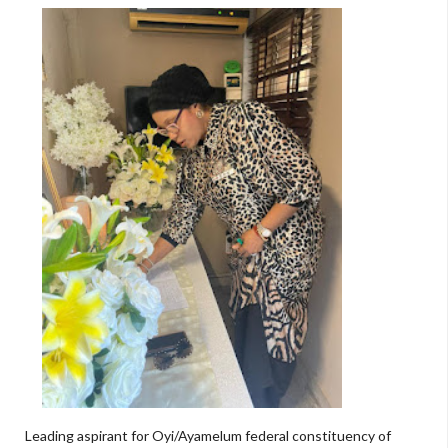
Leading aspirant for Oyi/Ayamelum federal constituency of