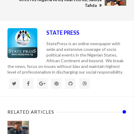
Tafida
STATE PRESS
StatePress is an online newspaper with
wide and extensive coverage of socio
political events in the Nigerian States,
African Continent and beyond. We break
the news, focus on issues without bias and maintain highest
level of professionalism in discharging our social responsibility.
RELATED ARTICLES