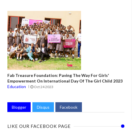
Fab Treasure Foundation: Paving The Way For Girls'
Empowerment On International Day Of The Girl Child 2023
Education
Oct 24 2023
Blogger
Disqus
Facebook
LIKE OUR FACEBOOK PAGE