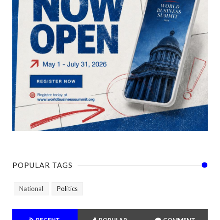
POPULAR TAGS
National
Politics
RECENT
POPULAR
COMMENT