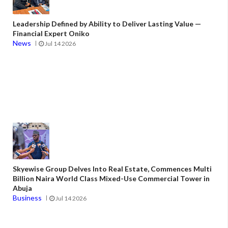
Leadership Defined by Ability to Deliver Lasting Value —
Financial Expert Oniko
News
Jul 14 2026
Skyewise Group Delves Into Real Estate, Commences Multi
Billion Naira World Class Mixed-Use Commercial Tower in
Abuja
Business
Jul 14 2026