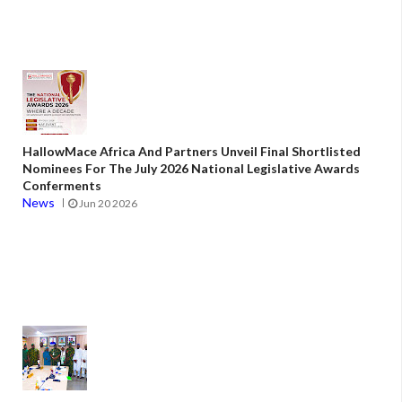
HallowMace Africa And Partners Unveil Final Shortlisted
Nominees For The July 2026 National Legislative Awards
Conferments
News
Jun 20 2026