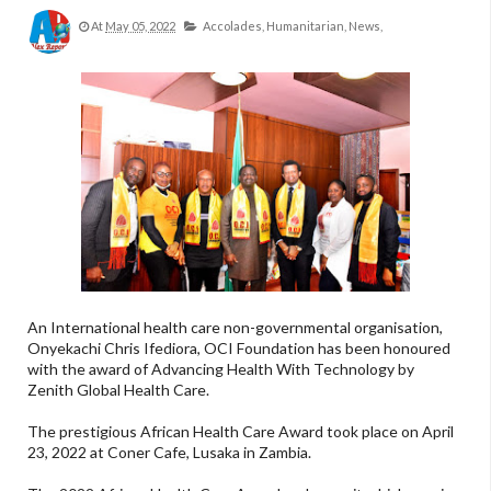
At
May 05, 2022
Accolades,
Humanitarian,
News,
An International health care non-governmental organisation,
Onyekachi Chris Ifediora, OCI Foundation has been honoured
with the award of Advancing Health With Technology by
Zenith Global Health Care.
The prestigious African Health Care Award took place on April
23, 2022 at Coner Cafe, Lusaka in Zambia.