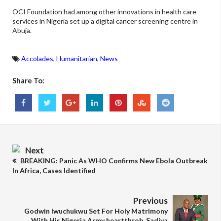
OCI Foundation had among other innovations in health care
services in Nigeria set up a digital cancer screening centre in
Abuja.
Accolades
,
Humanitarian
,
News
Share To:
Next
BREAKING: Panic As WHO Confirms New Ebola Outbreak
In Africa, Cases Identified
Previous
Godwin Iwuchukwu Set For Holy Matrimony
With His Nigeria Army heartthrob, Sadiya