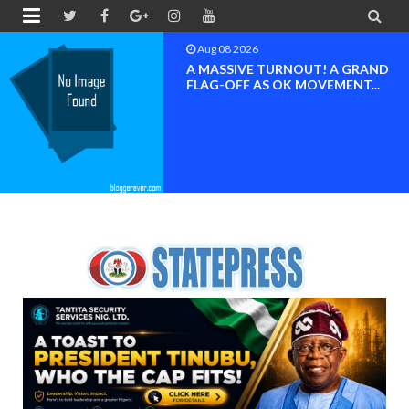


Aug 08 2026
BAYELSA OK MOVEMENT
INAUGURATED, MOBILIZATION
FOR ...