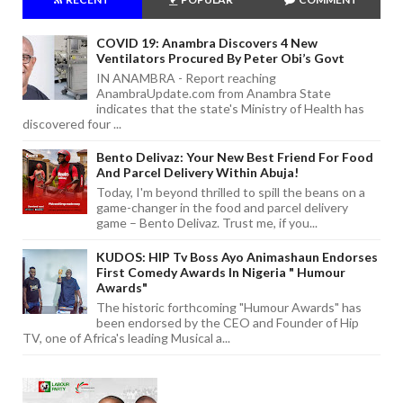
COVID 19: Anambra Discovers 4 New
Ventilators Procured By Peter Obi’s Govt
IN ANAMBRA - Report reaching
AnambraUpdate.com from Anambra State
indicates that the state's Ministry of Health has
discovered four ...
Bento Delivaz: Your New Best Friend For Food
And Parcel Delivery Within Abuja!
Today, I'm beyond thrilled to spill the beans on a
game-changer in the food and parcel delivery
game – Bento Delivaz. Trust me, if you...
KUDOS: HIP Tv Boss Ayo Animashaun Endorses
First Comedy Awards In Nigeria " Humour
Awards"
The historic forthcoming "Humour Awards" has
been endorsed by the CEO and Founder of Hip
TV, one of Africa's leading Musical a...