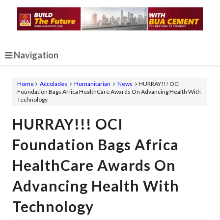
Navigation
Home
Accolades
Humanitarian
News
HURRAY!!! OCI
Foundation Bags Africa HealthCare Awards On Advancing Health With
Technology
HURRAY!!! OCI
Foundation Bags Africa
HealthCare Awards On
Advancing Health With
Technology