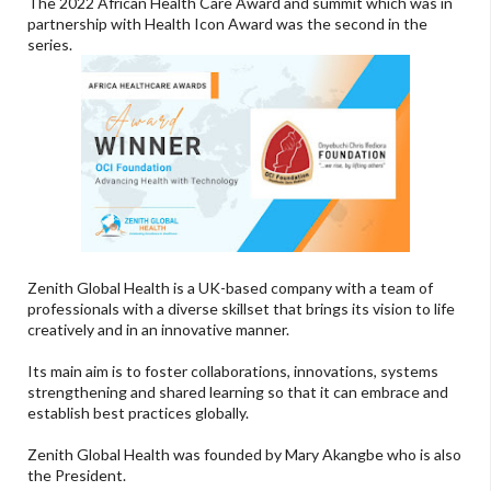
The 2022 African Health Care Award and summit which was in
partnership with Health Icon Award was the second in the
series.
Zenith Global Health is a UK-based company with a team of
professionals with a diverse skillset that brings its vision to life
creatively and in an innovative manner.
Its main aim is to foster collaborations, innovations, systems
strengthening and shared learning so that it can embrace and
establish best practices globally.
Zenith Global Health was founded by Mary Akangbe who is also
the President.