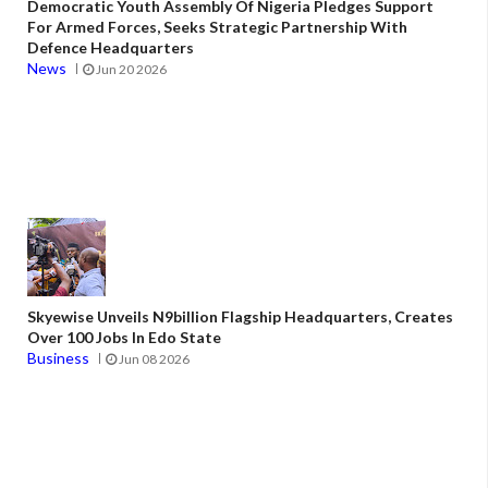
Democratic Youth Assembly Of Nigeria Pledges Support
For Armed Forces, Seeks Strategic Partnership With
Defence Headquarters
News
Jun 20 2026
Skyewise Unveils N9billion Flagship Headquarters, Creates
Over 100 Jobs In Edo State
Business
Jun 08 2026