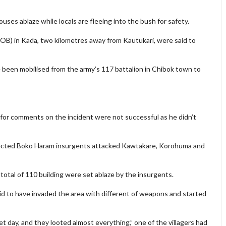
es ablaze while locals are fleeing into the bush for safety.
(FOB) in Kada, two kilometres away from Kautukari, were said to
 been mobilised from the army’s 117 battalion in Chibok town to
r comments on the incident were not successful as he didn’t
cted Boko Haram insurgents attacked Kawtakare, Korohuma and
 total of 110 building were set ablaze by the insurgents.
id to have invaded the area with different of weapons and started
t day, and they looted almost everything,” one of the villagers had