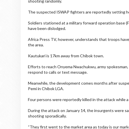
shooting randomly.
The suspected ISWAP fighters are reportedly setting hous
Soldiers stationed at a military forward operation base 
have been dislodged.
Africa Press TV, however, understands that troops have
the area.
Kautukari is 17km away from Chibok town.
Efforts to reach Onyema Nwachukwu, army spokesman, fo
respond to calls or text message.
Meanwhile, the development comes months after suspe
Pemi in Chibok LGA.
Four persons were reportedly killed in the attack while a
During the attack on January 14, the insurgents were sa
shooting sporadically.
“They first went to the market area as today is our marke