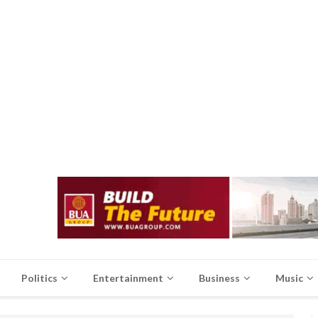
Politics
Entertainment
Business
Music