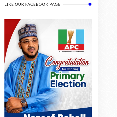
LIKE OUR FACEBOOK PAGE