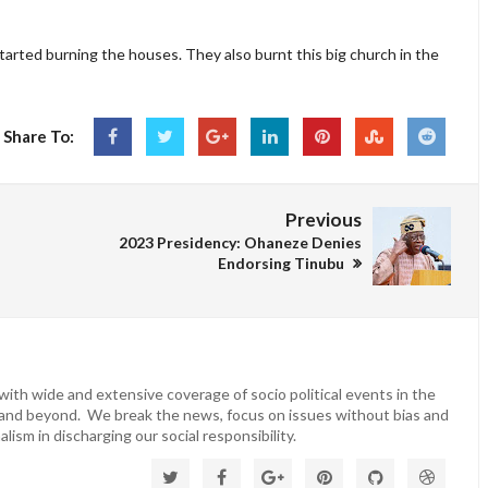
started burning the houses. They also burnt this big church in the
Share To:
Previous
2023 Presidency: Ohaneze Denies
Endorsing Tinubu
ith wide and extensive coverage of socio political events in the
 and beyond. We break the news, focus on issues without bias and
lism in discharging our social responsibility.