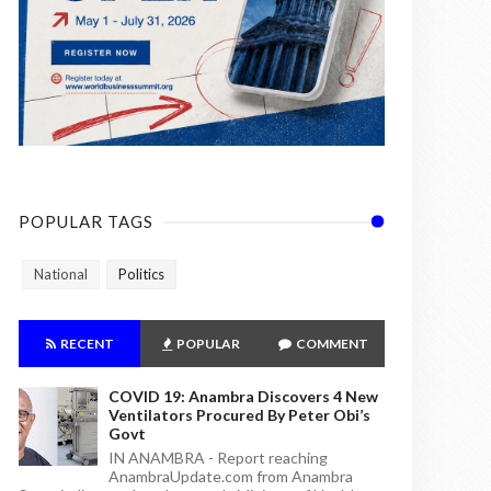
POPULAR TAGS
National
Politics
RECENT
POPULAR
COMMENT
COVID 19: Anambra Discovers 4 New
Ventilators Procured By Peter Obi’s
Govt
IN ANAMBRA - Report reaching
AnambraUpdate.com from Anambra