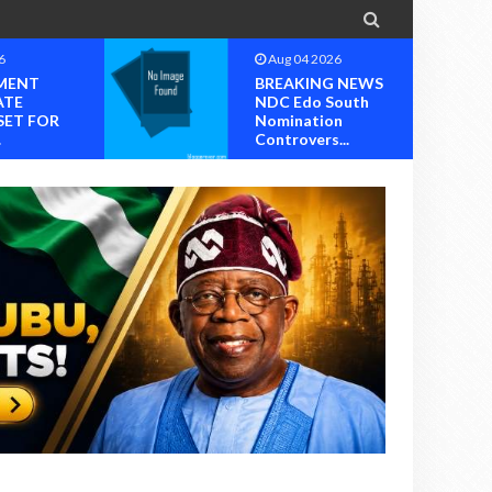

6
Aug 04 2026
MENT
BREAKING NEWS
ATE
NDC Edo South
SET FOR
Nomination
.
Controvers...