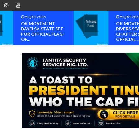
Aug 04 2026
Aug 04 202
OK MOVEMENT
OK MOVE
BAYELSA STATE SET
RIVERS ST
FOR OFFICIAL FLAG-
CHAPTER 
OF...
OFFICIAL ..