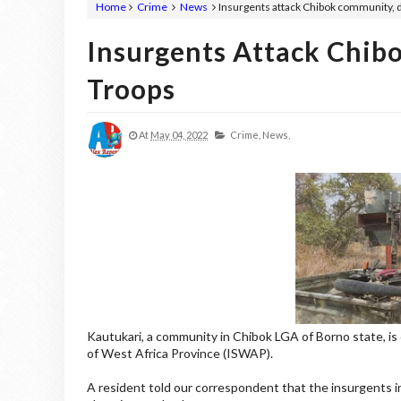
Home
Crime
News
Insurgents attack Chibok community, 
Insurgents Attack Chib
Troops
At
May 04, 2022
Crime,
News,
Kautukari, a community in Chibok LGA of Borno state, is 
of West Africa Province (ISWAP).
A resident told our correspondent that the insurgents