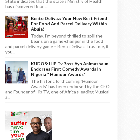
State indicates that the state's Ministry of Health
has discovered four ...
Bento Delivaz: Your New Best Friend
For Food And Parcel Delivery Within
Abuja!
Today, I'm beyond thrilled to spill the
beans on a game-changer in the food
and parcel delivery game – Bento Delivaz. Trust me, if
you...
KUDOS: HIP Tv Boss Ayo Animashaun
Endorses First Comedy Awards In
Nigeria " Humour Awards"
The historic forthcoming "Humour
Awards" has been endorsed by the CEO
and Founder of Hip TV, one of Africa's leading Musical
a...