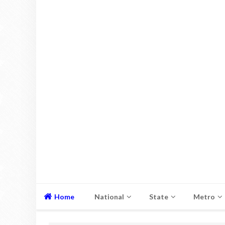
Home
National
State
Metro