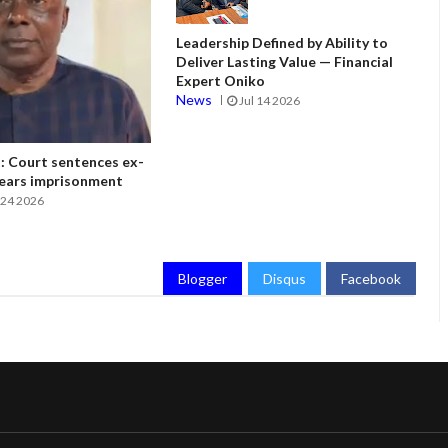
Leadership Defined by Ability to
Deliver Lasting Value — Financial
Expert Oniko
News
Jul 14 2026
 Court sentences ex-
ears imprisonment
24 2026
Blogger
Disqus
Facebook