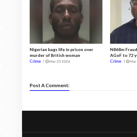
Nigerian bags life in prison over
N868m Fraud:
murder of British woman
AGoF to 72 y
Crime
Crime
Mar 25 2026
Mar 
Post A Comment: