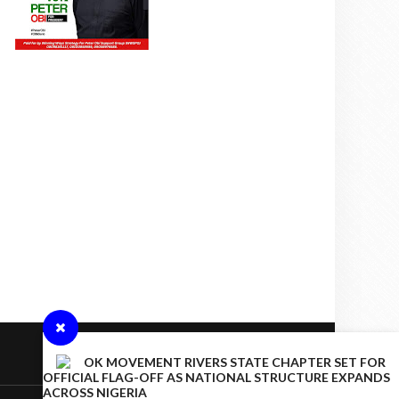
OK MOVEMENT RIVERS STATE CHAPTER SET FOR
OFFICIAL FLAG-OFF AS NATIONAL STRUCTURE EXPANDS
ACROSS NIGERIA