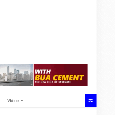
Videos