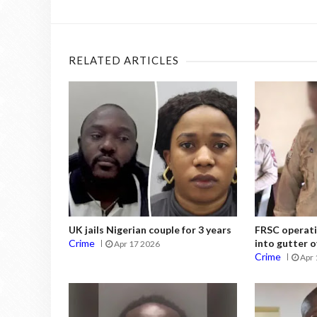
RELATED ARTICLES
UK jails Nigerian couple for 3 years
FRSC operati
Crime
into gutter o
Apr 17 2026
Crime
Apr 