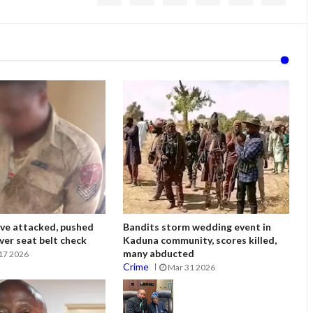
ve attacked, pushed
Bandits storm wedding event in
ver seat belt check
Kaduna community, scores killed,
many abducted
17 2026
Crime
Mar 31 2026