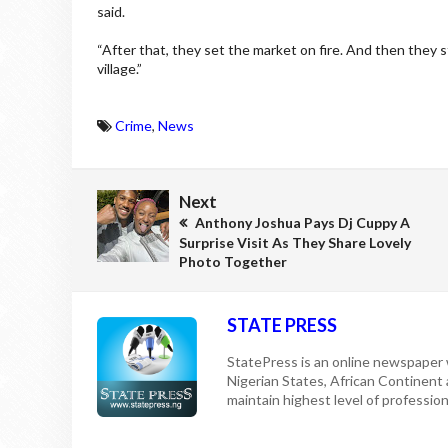
said.
“After that, they set the market on fire. And then they 
village.”
Crime
,
News
Next
Anthony Joshua Pays Dj Cuppy A
Surprise Visit As They Share Lovely
Photo Together
STATE PRESS
StatePress is an online newspaper w
Nigerian States, African Continent
maintain highest level of professiona