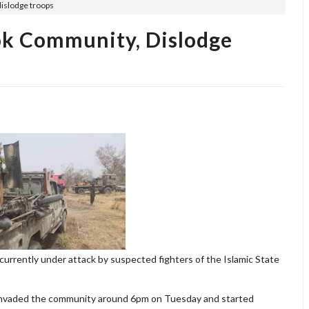
dislodge troops
ok Community, Dislodge
currently under attack by suspected fighters of the Islamic State
 invaded the community around 6pm on Tuesday and started