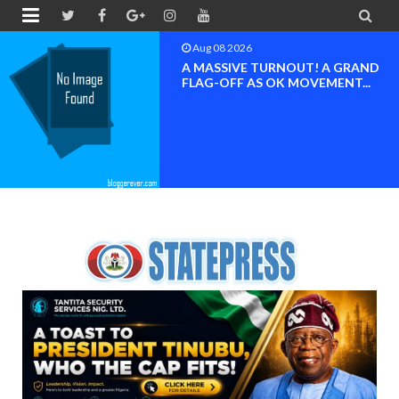


Aug 08 2026
A MASSIVE TURNOUT! A GRAND
FLAG-OFF AS OK MOVEMENT...