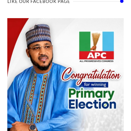
LIKE OUR FACEBOOK PAGE