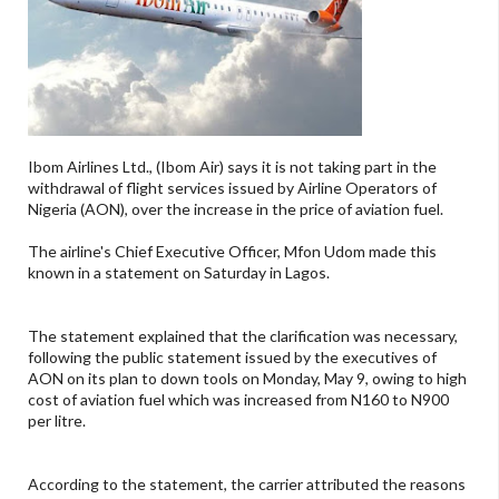
Ibom Airlines Ltd., (Ibom Air) says it is not taking part in the
withdrawal of flight services issued by Airline Operators of
Nigeria (AON), over the increase in the price of aviation fuel.
The airline's Chief Executive Officer, Mfon Udom made this
known in a statement on Saturday in Lagos.
The statement explained that the clarification was necessary,
following the public statement issued by the executives of
AON on its plan to down tools on Monday, May 9, owing to high
cost of aviation fuel which was increased from N160 to N900
per litre.
According to the statement, the carrier attributed the reasons