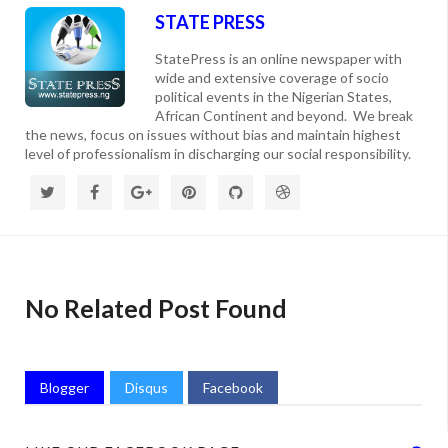
STATE PRESS
StatePress is an online newspaper with
wide and extensive coverage of socio
political events in the Nigerian States,
African Continent and beyond. We break
the news, focus on issues without bias and maintain highest
level of professionalism in discharging our social responsibility.
No Related Post Found
Blogger
Disqus
Facebook