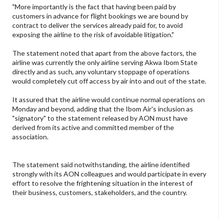
"More importantly is the fact that having been paid by
customers in advance for flight bookings we are bound by
contract to deliver the services already paid for, to avoid
exposing the airline to the risk of avoidable litigation."
The statement noted that apart from the above factors, the
airline was currently the only airline serving Akwa Ibom State
directly and as such, any voluntary stoppage of operations
would completely cut off access by air into and out of the state.
It assured that the airline would continue normal operations on
Monday and beyond, adding that the Ibom Air's inclusion as
"signatory" to the statement released by AON must have
derived from its active and committed member of the
association.
The statement said notwithstanding, the airline identified
strongly with its AON colleagues and would participate in every
effort to resolve the frightening situation in the interest of
their business, customers, stakeholders, and the country.