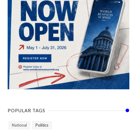
POPULAR TAGS
National
Politics