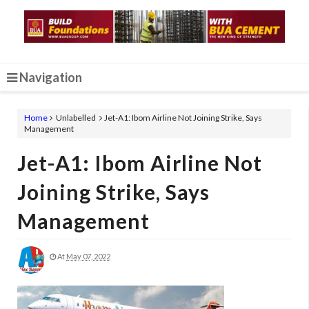
Navigation
Home
Unlabelled
Jet-A1: Ibom Airline Not Joining Strike, Says
Management
Jet-A1: Ibom Airline Not
Joining Strike, Says
Management
At
May 07, 2022