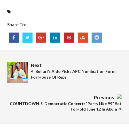
Share To:
Next
Buhari’s Aide Picks APC Nomination Form
For House Of Reps
Previous
COUNTDOWN!!! Democratic Concert: "Party Like 99" Set
To Hold June 12 In Abuja