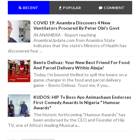
RECENT
POPULAR
COMMENT
COVID 19: Anambra Discovers 4 New
Ventilators Procured By Peter Obi’s Govt
IN ANAMBRA - Report reaching
AnambraUpdate.com from Anambra State
indicates that the state's Ministry of Health has
discovered four ...
Bento Delivaz: Your New Best Friend For Food
And Parcel Delivery Within Abuja!
Today, I'm beyond thrilled to spill the beans on a
game-changer in the food and parcel delivery
game – Bento Delivaz. Trust me, if you...
KUDOS: HIP Tv Boss Ayo Animashaun Endorses
First Comedy Awards In Nigeria " Humour
Awards"
The historic forthcoming "Humour Awards" has
been endorsed by the CEO and Founder of Hip
TV, one of Africa's leading Musical a...