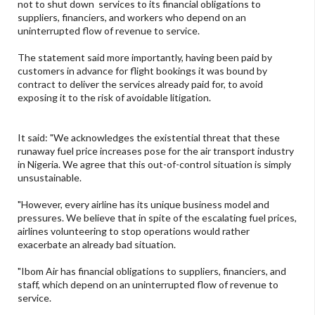
not to shut down services to its financial obligations to
suppliers, financiers, and workers who depend on an
uninterrupted flow of revenue to service.
The statement said more importantly, having been paid by
customers in advance for flight bookings it was bound by
contract to deliver the services already paid for, to avoid
exposing it to the risk of avoidable litigation.
It said: "We acknowledges the existential threat that these
runaway fuel price increases pose for the air transport industry
in Nigeria. We agree that this out-of-control situation is simply
unsustainable.
"However, every airline has its unique business model and
pressures. We believe that in spite of the escalating fuel prices,
airlines volunteering to stop operations would rather
exacerbate an already bad situation.
"Ibom Air has financial obligations to suppliers, financiers, and
staff, which depend on an uninterrupted flow of revenue to
service.