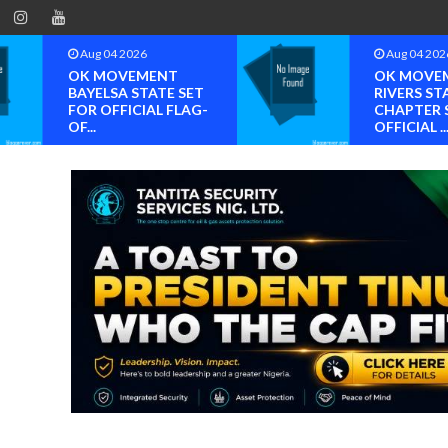
Aug 04 2026
Aug 04 202
OK MOVEMENT
OK MOVE
BAYELSA STATE SET
RIVERS ST
FOR OFFICIAL FLAG-
CHAPTER 
OF...
OFFICIAL ..