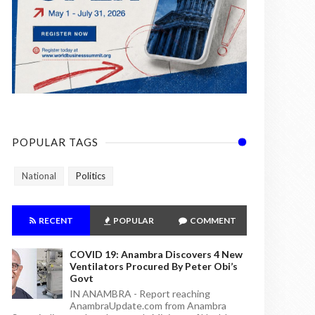
POPULAR TAGS
National
Politics
RECENT
POPULAR
COMMENT
COVID 19: Anambra Discovers 4 New
Ventilators Procured By Peter Obi’s
Govt
IN ANAMBRA - Report reaching
AnambraUpdate.com from Anambra