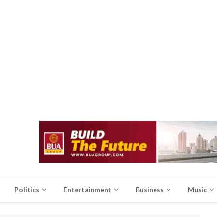
Politics
Entertainment
Business
Music