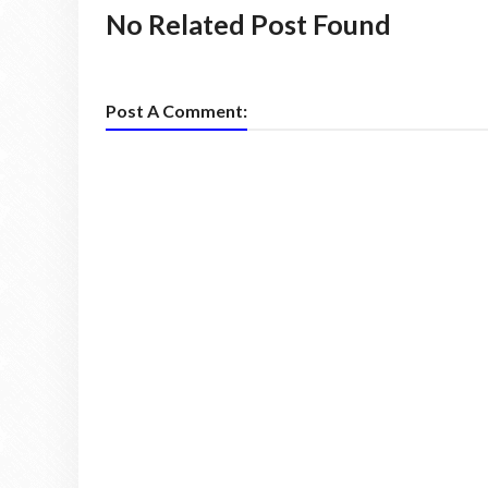
No Related Post Found
Post A Comment: