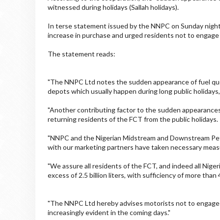
witnessed during holidays (Sallah holidays).
In terse statement issued by the NNPC on Sunday night, 
increase in purchase and urged residents not to engage
The statement reads:
"The NNPC Ltd notes the sudden appearance of fuel queue
depots which usually happen during long public holidays, 
"Another contributing factor to the sudden appearances 
returning residents of the FCT from the public holidays.
"NNPC and the Nigerian Midstream and Downstream Pe
with our marketing partners have taken necessary measu
"We assure all residents of the FCT, and indeed all Niger
excess of 2.5 billion liters, with sufficiency of more than
"The NNPC Ltd hereby advises motorists not to engage i
increasingly evident in the coming days."