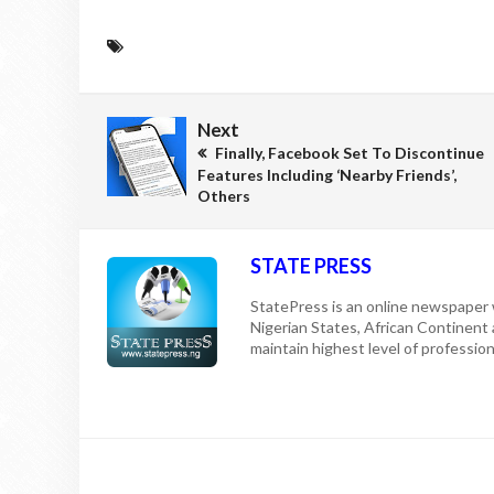
Next
Finally, Facebook Set To Discontinue
Features Including ‘Nearby Friends’,
Others
STATE PRESS
StatePress is an online newspaper w
Nigerian States, African Continent
maintain highest level of professiona