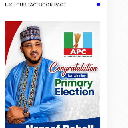
LIKE OUR FACEBOOK PAGE