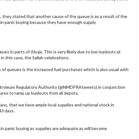
they stated that another cause of the queue is as a result of the
 in panic buying because they have enough supply
s in parts of Abuja. This is very likely due to low loadouts at
in this case, the Sallah celebrations.
of queues is the increased fuel purchases which is also usual with
troleum Regulatory Authority (@NMDPRAtweets) in conjunction
res to ramp up loadouts from all depots.
ians, that we have ample local supplies and national stock in
 43 days.
n panic buying as supplies are adequate as will become