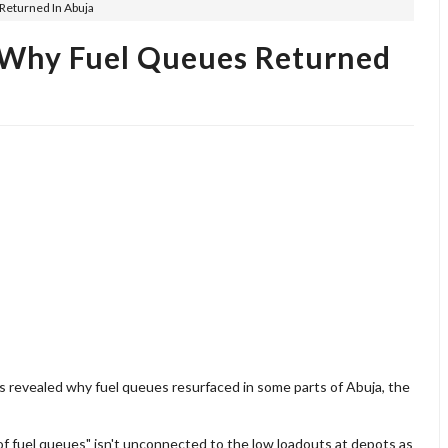
Returned In Abuja
 Why Fuel Queues Returned
 revealed why fuel queues resurfaced in some parts of Abuja, the
f fuel queues" isn't unconnected to the low loadouts at depots as