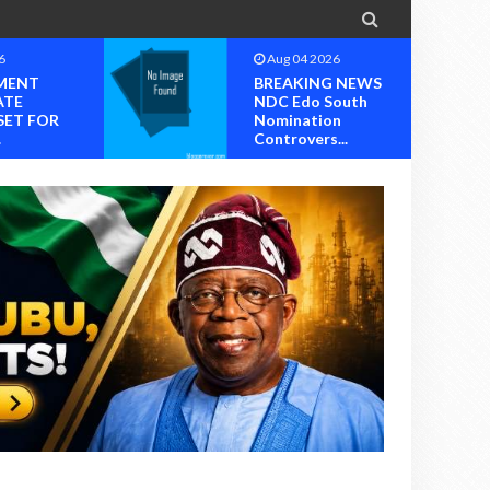

6
Aug 04 2026
MENT
BREAKING NEWS
ATE
NDC Edo South
SET FOR
Nomination
.
Controvers...