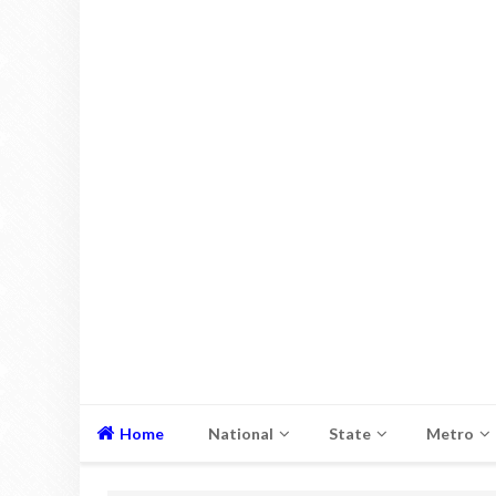
Home
National
State
Metro