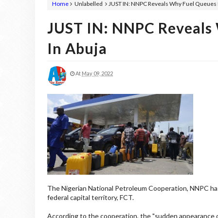
Home
Unlabelled
JUST IN: NNPC Reveals Why Fuel Queues 
JUST IN: NNPC Reveals
In Abuja
At
May 09, 2022
The Nigerian National Petroleum Cooperation, NNPC has
federal capital territory, FCT.
According to the cooperation, the "sudden appearance o