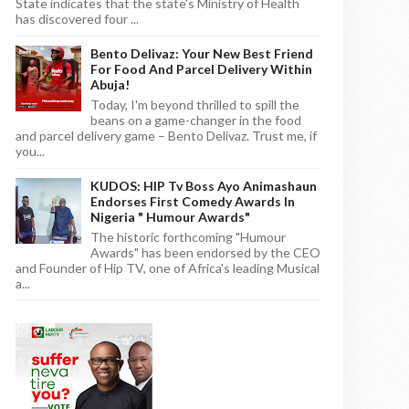
State indicates that the state's Ministry of Health
has discovered four ...
Bento Delivaz: Your New Best Friend
For Food And Parcel Delivery Within
Abuja!
Today, I'm beyond thrilled to spill the
beans on a game-changer in the food
and parcel delivery game – Bento Delivaz. Trust me, if
you...
KUDOS: HIP Tv Boss Ayo Animashaun
Endorses First Comedy Awards In
Nigeria " Humour Awards"
The historic forthcoming "Humour
Awards" has been endorsed by the CEO
and Founder of Hip TV, one of Africa's leading Musical
a...