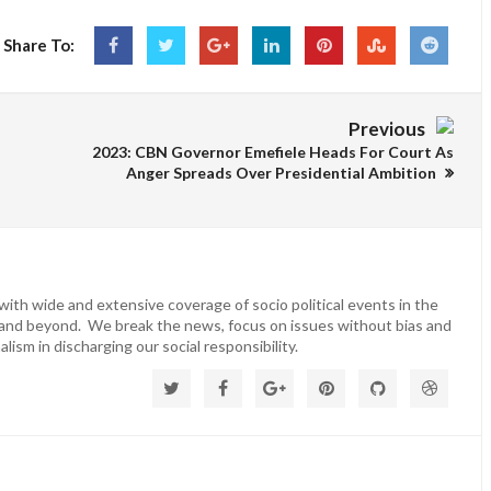
Share To:
Previous
2023: CBN Governor Emefiele Heads For Court As
Anger Spreads Over Presidential Ambition
ith wide and extensive coverage of socio political events in the
 and beyond. We break the news, focus on issues without bias and
lism in discharging our social responsibility.