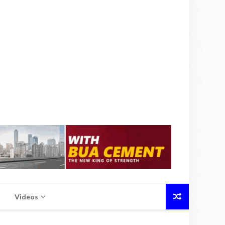
Videos