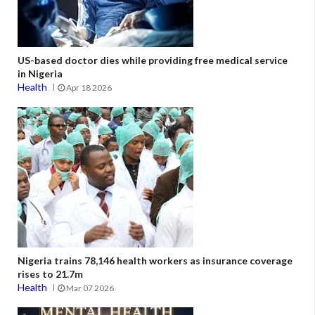
US-based doctor dies while providing free medical service
in Nigeria
Health
Apr 18 2026
Nigeria trains 78,146 health workers as insurance coverage
rises to 21.7m
Health
Mar 07 2026