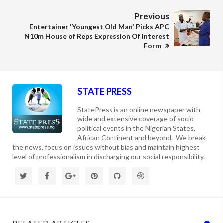
Previous
Entertainer 'Youngest Old Man' Picks APC
N10m House of Reps Expression Of Interest
Form
STATE PRESS
StatePress is an online newspaper with
wide and extensive coverage of socio
political events in the Nigerian States,
African Continent and beyond. We break
the news, focus on issues without bias and maintain highest
level of professionalism in discharging our social responsibility.
RELATED ARTICLES