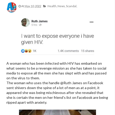
At
May 10, 2022
Health,
News,
Scandal,
A woman who has been infected with HIV has embarked on
what seems to be a revenge mission as she has taken to social
media to expose all the men she has slept with and has passed
on the virus to them.
The woman who uses the handle @Ruth James on Facebook
sent shivers down the spine of a lot of men as at a point, it
appeared she was being mischievous after she revealed that
she is certain the men on her friend’s list on Facebook are being
ripped apart with anxiety.