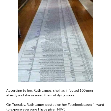
According to her, Ruth James, she has infected 100 men
already and she assured them of dying soon.
On Tuesday, Ruth James posted on her Facebook page: “I want
to expose everyone I have given HIV”.