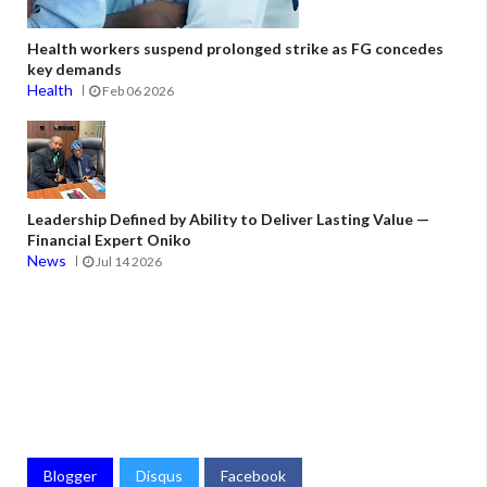
Health workers suspend prolonged strike as FG concedes
key demands
Health
Feb 06 2026
Leadership Defined by Ability to Deliver Lasting Value —
Financial Expert Oniko
News
Jul 14 2026
Blogger
Disqus
Facebook