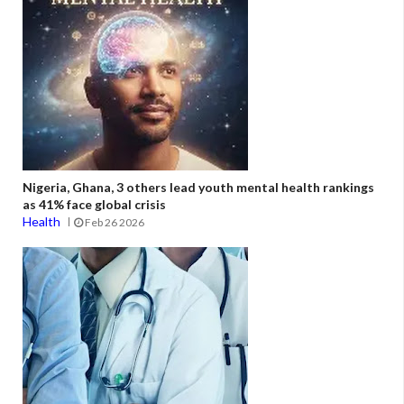
Nigeria, Ghana, 3 others lead youth mental health rankings
as 41% face global crisis
Health
Feb 26 2026