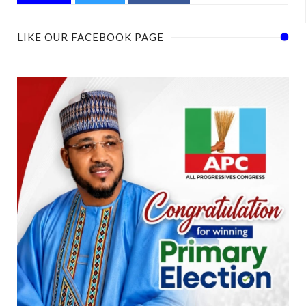
LIKE OUR FACEBOOK PAGE