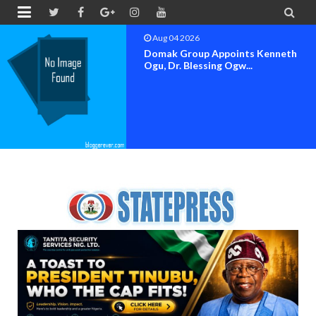


Aug 04 2026
OK MOVEMENT BAYELSA STATE
SET FOR OFFICIAL FLAG-OF...