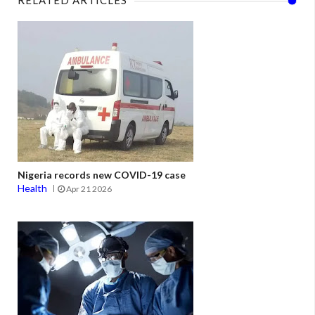
Nigeria records new COVID-19 case
Health
Apr 21 2026