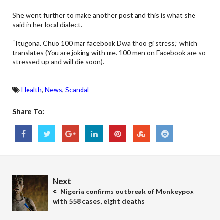
She went further to make another post and this is what she
said in her local dialect.
“Itugona. Chuo 100 mar facebook Dwa thoo gi stress,” which
translates (You are joking with me. 100 men on Facebook are so
stressed up and will die soon).
Health
,
News
,
Scandal
Share To:
Next
Nigeria confirms outbreak of Monkeypox
with 558 cases, eight deaths