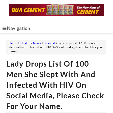
Navigation
Home
Health
News
Scandal
Lady drops list of 100 men she
slept with and infected with HIV On Social media, please check for your
name.
Lady Drops List Of 100
Men She Slept With And
Infected With HIV On
Social Media, Please Check
For Your Name.