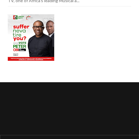
TV, one of Africa's leading Musical a...