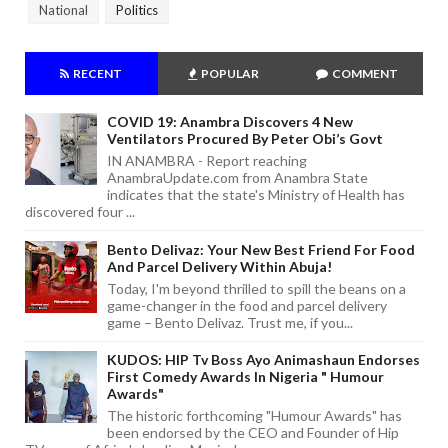
National
Politics
RECENT
POPULAR
COMMENT
COVID 19: Anambra Discovers 4 New
Ventilators Procured By Peter Obi’s Govt
IN ANAMBRA - Report reaching
AnambraUpdate.com from Anambra State
indicates that the state's Ministry of Health has
discovered four ...
Bento Delivaz: Your New Best Friend For Food
And Parcel Delivery Within Abuja!
Today, I'm beyond thrilled to spill the beans on a
game-changer in the food and parcel delivery
game – Bento Delivaz. Trust me, if you...
KUDOS: HIP Tv Boss Ayo Animashaun Endorses
First Comedy Awards In Nigeria " Humour
Awards"
The historic forthcoming "Humour Awards" has
been endorsed by the CEO and Founder of Hip