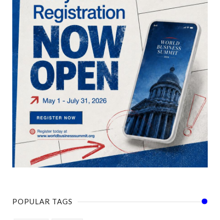
POPULAR TAGS