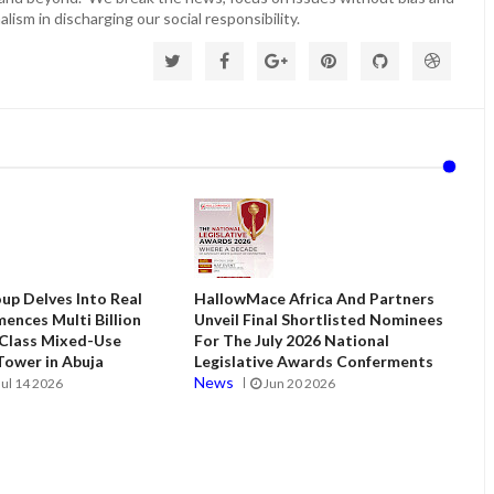
lism in discharging our social responsibility.
up Delves Into Real
HallowMace Africa And Partners
ences Multi Billion
Unveil Final Shortlisted Nominees
 Class Mixed-Use
For The July 2026 National
ower in Abuja
Legislative Awards Conferments
News
Jul 14 2026
Jun 20 2026