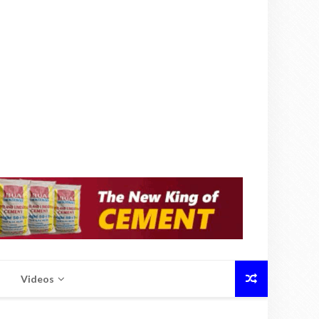
Videos