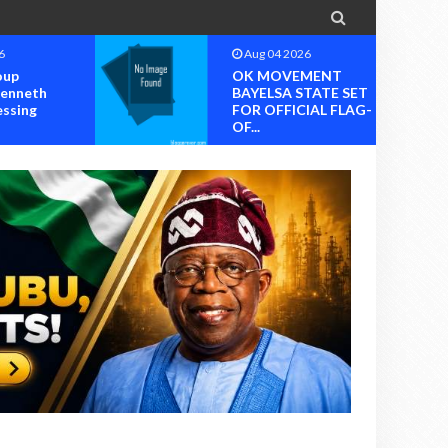

6
Aug 04 2026
MENT
OK MOVEMENT
TATE SET
RIVERS STATE
IAL FLAG-
CHAPTER SET FOR
OFFICIAL ...