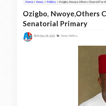
Home
News
Politics
Ozigbo, Nwoye,Others Cleared For A
Ozigbo, Nwoye,Others C
Senatorial Primary
At
May 04, 2022
News,
Politics,