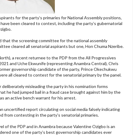
irants for the party’s primaries for National Assembly positions,
ave been cleared to contest, including the party’s gubernatorial
Ozigbo.
d that the screening committee for the national assembly
ttee cleared all senatorial aspirants but one, Hon Chuma Nzeribe.
orth), a recent returnee to the PDP from the All Progressives
021 and Uche Ekwunife (representing Anambra Central), Chris
former governorship candidate of the party, Prince Okechukwu
e all cleared to contest for the senatorial primary by the panel.
r deliberately misleading the party in his nomination forms
at he had jumped bail in a fraud case brought against him by the
s an active bench warrant for his arrest.
 uncertified report circulating on social media falsely indicating
 from contesting in the party’s senatorial primaries.
evel of the PDP and in Anambra because Valentine Ozigbo is an
sidered one of the party’s best governorship candidates ever