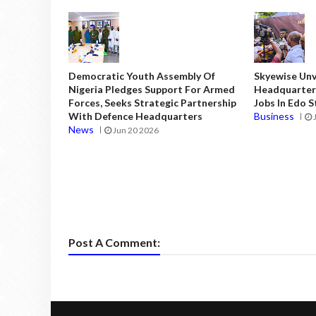
Democratic Youth Assembly Of
Skyewise Unve
Nigeria Pledges Support For Armed
Headquarters
Forces, Seeks Strategic Partnership
Jobs In Edo 
With Defence Headquarters
Business
News
Jun 20 2026
Post A Comment: