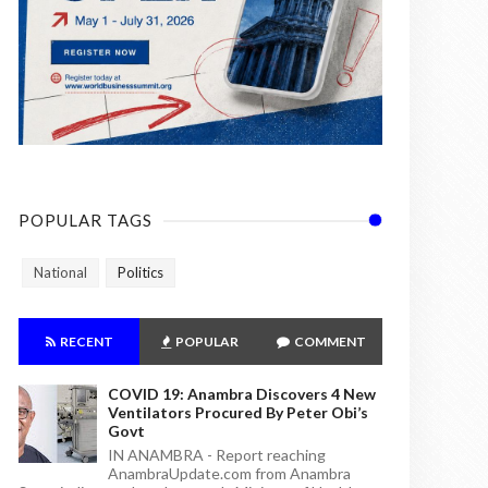
POPULAR TAGS
National
Politics
RECENT
POPULAR
COMMENT
COVID 19: Anambra Discovers 4 New
Ventilators Procured By Peter Obi’s
Govt
IN ANAMBRA - Report reaching
AnambraUpdate.com from Anambra