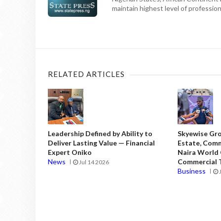
maintain highest level of professiona
RELATED ARTICLES
Leadership Defined by Ability to
Skyewise Gro
Deliver Lasting Value — Financial
Estate, Comm
Expert Oniko
Naira World
News
Commercial T
Jul 14 2026
Business