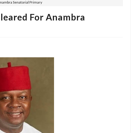
nambra Senatorial Primary
leared For Anambra