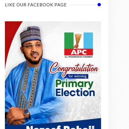
LIKE OUR FACEBOOK PAGE