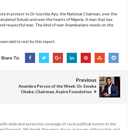
te in protest to Dr Iyorchia Ayu, the National Chairman, over the
ratulated Soludo and won the hearts of Nigeria. A man that has
te and respectful man. The kind of man Anambarians needs on the
een laid to rest by this report.
Share To:
Previous
Anambra Person of the Week: Dr. Emeka
Okeke, Chairman, Aspire Foundation
ith wide and extensive coverage of socio political events in the
 and beyond. We break the news, focus on issues without bias and