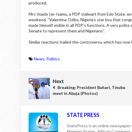
produced.
Mrs Imade Ize-Iyamu, a PDP stalwart from Edo State, wro
weekend, “Valentine Ozibo, Nigeria’s star boy that cong
made himself visible in all PDP’s functions. A very poli
Senate to represent them and Nigerians”.
Similar reactions trailed the controversy, which has now b
News
,
Politics
Next
Breaking: President Buhari, Tinubu
meet in Abuja (Photos)
STATE PRESS
StatePress is an online newspaper w
Nigerian States, African Continent