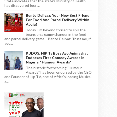
State indicates that the state's Ministry of Health
has discovered four ...
Bento Delivaz: Your New Best Friend
For Food And Parcel Delivery Within
Abuja!
Today, I'm beyond thrilled to spill the
beans on a game-changer in the food
and parcel delivery game – Bento Delivaz. Trust me, if
you...
KUDOS: HIP Tv Boss Ayo Animashaun
Endorses First Comedy Awards In
Nigeria " Humour Awards"
The historic forthcoming "Humour
Awards" has been endorsed by the CEO
and Founder of Hip TV, one of Africa's leading Musical
a...