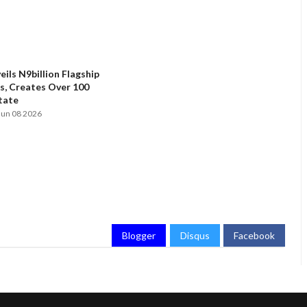
ils N9billion Flagship
, Creates Over 100
State
Jun 08 2026
Blogger
Disqus
Facebook