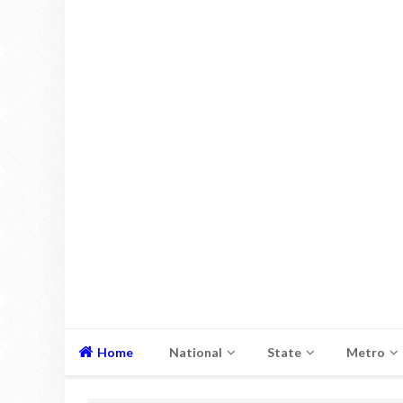
Home
National
State
Metro