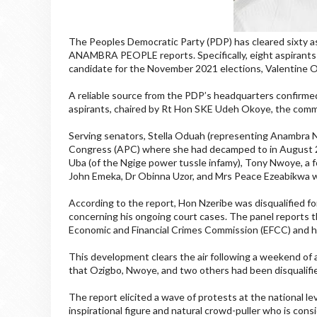
The Peoples Democratic Party (PDP) has cleared sixty asp
ANAMBRA PEOPLE reports. Specifically, eight aspirants h
candidate for the November 2021 elections, Valentine 
A reliable source from the PDP’s headquarters confirme
aspirants, chaired by Rt Hon SKE Udeh Okoye, the commi
Serving senators, Stella Oduah (representing Anambra N
Congress (APC) where she had decamped to in August 2
Uba (of the Ngige power tussle infamy), Tony Nwoye, a 
John Emeka, Dr Obinna Uzor, and Mrs Peace Ezeabikwa wer
According to the report, Hon Nzeribe was disqualified fo
concerning his ongoing court cases. The panel reports th
Economic and Financial Crimes Commission (EFCC) and ha
This development clears the air following a weekend of an
that Ozigbo, Nwoye, and two others had been disqualified
The report elicited a wave of protests at the national l
inspirational figure and natural crowd-puller who is con