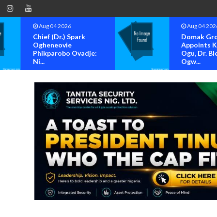
Aug 04 2026
Aug 04 202
Domak Group
OK MOVE
Appoints Kenneth
BAYELSA S
Ogu, Dr. Blessing
FOR OFFIC
Ogw...
OF...