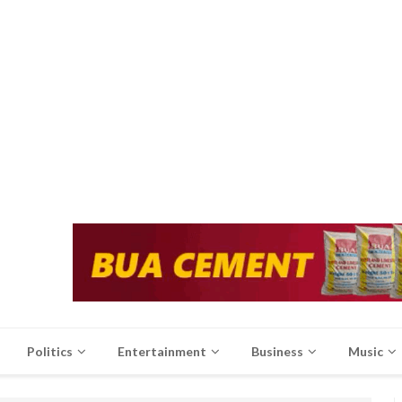
Politics
Entertainment
Business
Music