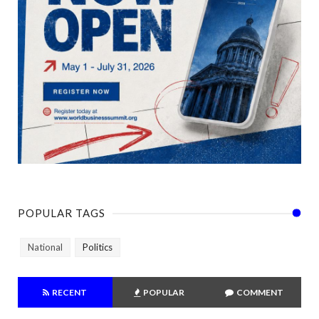
POPULAR TAGS
National
Politics
RECENT
POPULAR
COMMENT