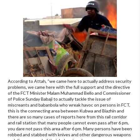
According to Attah, “we came here to actually address security
problems, we came here with the full support and the directive
of the FCT Minister Malam Muhammad Bello and Commissioner
of Police Sunday Babaji to actually tackle the issue of
miscreants and babanbola who wreak havoc on persons in FCT,
this is the connecting area between Kubwa and Biazhin and
there are so many cases of reports here from this rail corridor
and rail station that many people cannot even pass after 6 pm,
you dare not pass this area after 6 pm. Many persons have been
robbed and stabbed with knives and other dangerous weapons