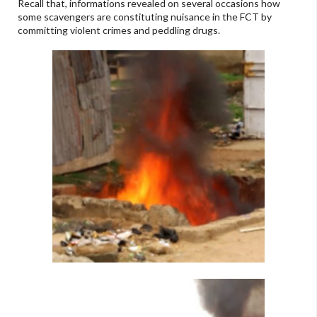
Recall that, informations revealed on several occasions how
some scavengers are constituting nuisance in the FCT by
committing violent crimes and peddling drugs.