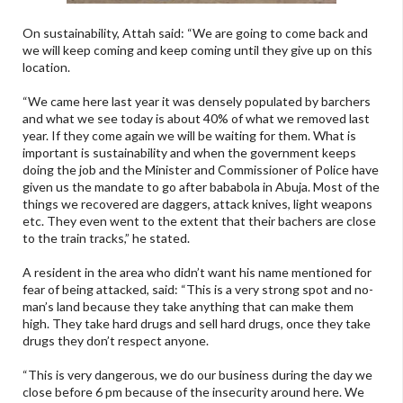
On sustainability, Attah said: “We are going to come back and
we will keep coming and keep coming until they give up on this
location.
“We came here last year it was densely populated by barchers
and what we see today is about 40% of what we removed last
year. If they come again we will be waiting for them. What is
important is sustainability and when the government keeps
doing the job and the Minister and Commissioner of Police have
given us the mandate to go after bababola in Abuja. Most of the
things we recovered are daggers, attack knives, light weapons
etc. They even went to the extent that their bachers are close
to the train tracks,” he stated.
A resident in the area who didn’t want his name mentioned for
fear of being attacked, said: “This is a very strong spot and no-
man’s land because they take anything that can make them
high. They take hard drugs and sell hard drugs, once they take
drugs they don’t respect anyone.
“This is very dangerous, we do our business during the day we
close before 6 pm because of the insecurity around here. We