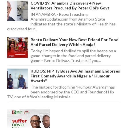
COVID 19: Anambra Discovers 4 New
Ventilators Procured By Peter Obi’s Govt
IN ANAMBRA - Report reaching
AnambraUpdate.com from Anambra State
indicates that the state's Ministry of Health has
discovered four ...
Bento Delivaz: Your New Best Friend For Food
And Parcel Delivery Within Abuja!
Today, I'm beyond thrilled to spill the beans on a
game-changer in the food and parcel delivery
game – Bento Delivaz. Trust me, if you...
KUDOS: HIP Tv Boss Ayo Animashaun Endorses
First Comedy Awards In Nigeria " Humour
Awards"
The historic forthcoming "Humour Awards" has
been endorsed by the CEO and Founder of Hip
TV, one of Africa's leading Musical a...