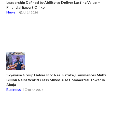
Leadership Defined by Ability to Deliver Lasting Value —
Financial Expert Oniko
News
Jul 14 2026
Skyewise Group Delves Into Real Estate, Commences Multi
Billion Naira World Class Mixed-Use Commercial Tower in
Abuja
Business
Jul 14 2026