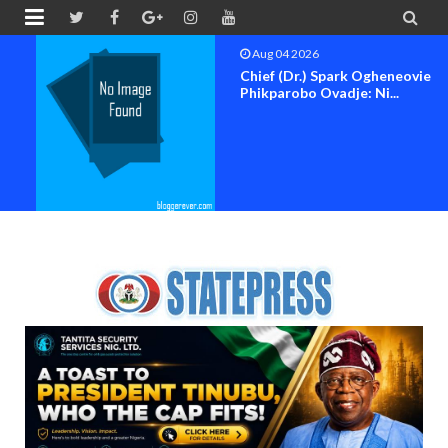


Aug 04 2026
Chief (Dr.) Spark Ogheneovie
Phikparobo Ovadje: Ni...