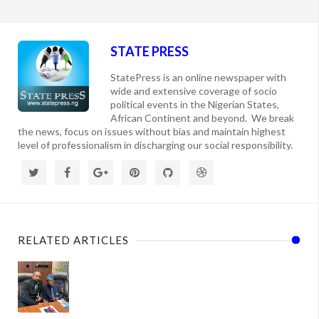
STATE PRESS
StatePress is an online newspaper with
wide and extensive coverage of socio
political events in the Nigerian States,
African Continent and beyond. We break
the news, focus on issues without bias and maintain highest
level of professionalism in discharging our social responsibility.
RELATED ARTICLES