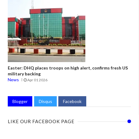
Easter: DHQ places troops on high alert, confirms fresh US
military backing
News
Apr 01 2026
Blogger
Disqus
Facebook
LIKE OUR FACEBOOK PAGE