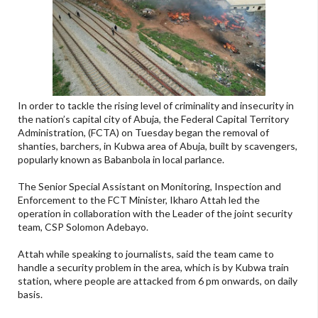
In order to tackle the rising level of criminality and insecurity in
the nation’s capital city of Abuja, the Federal Capital Territory
Administration, (FCTA) on Tuesday began the removal of
shanties, barchers, in Kubwa area of Abuja, built by scavengers,
popularly known as Babanbola in local parlance.
The Senior Special Assistant on Monitoring, Inspection and
Enforcement to the FCT Minister, Ikharo Attah led the
operation in collaboration with the Leader of the joint security
team, CSP Solomon Adebayo.
Attah while speaking to journalists, said the team came to
handle a security problem in the area, which is by Kubwa train
station, where people are attacked from 6 pm onwards, on daily
basis.