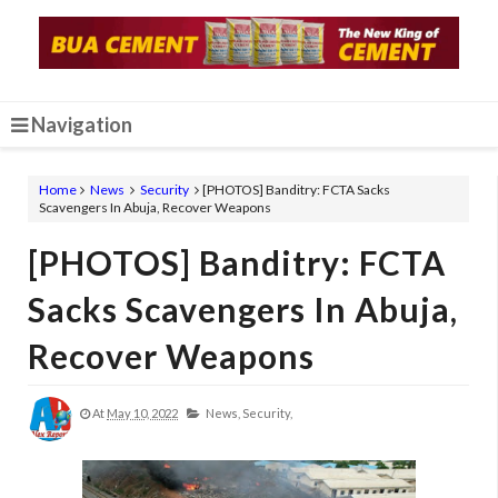
Navigation
Home
News
Security
[PHOTOS] Banditry: FCTA Sacks
Scavengers In Abuja, Recover Weapons
[PHOTOS] Banditry: FCTA
Sacks Scavengers In Abuja,
Recover Weapons
At
May 10, 2022
News,
Security,