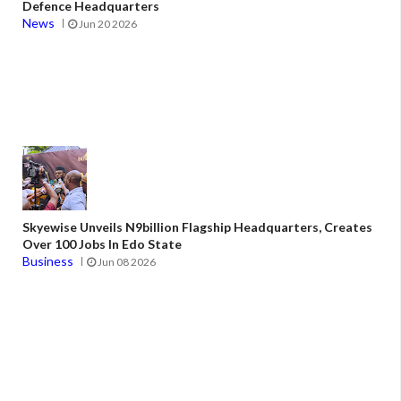
Defence Headquarters
News
Jun 20 2026
Skyewise Unveils N9billion Flagship Headquarters, Creates
Over 100 Jobs In Edo State
Business
Jun 08 2026