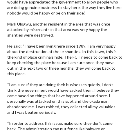
would have appreciated the government to allow people who
are doing genuine business to stay here, the way they live here
nobody would be happy or be on their side.”
Mark Ulogwu, another resident in the area that was once
attacked by miscreants in that area was very happy the
shanties were destroyed.
He said: “I have been living here since 1989, I am very happy
about the destruction of these shanties. In this town, this is
the kind of place criminals hide. The FCT needs to come back to
keep checking the place because I am sure once they move
out, in the next two or three months, they will come back to
this place.
“I am sure if they are doing their businesses quietly, I don’t
think the government would have sacked them. I believe they
came based on things that have happened around here. I
personally was attacked on this spot and the okada man
abandoned me. I was robbed, they collected all my valuables
and I was beaten seriously.
“In order to address this issue, make sure they don’t come
back. The administration can put fence like babwire or