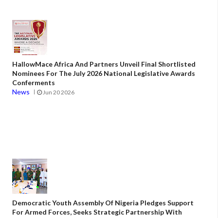
HallowMace Africa And Partners Unveil Final Shortlisted
Nominees For The July 2026 National Legislative Awards
Conferments
News
Jun 20 2026
Democratic Youth Assembly Of Nigeria Pledges Support
For Armed Forces, Seeks Strategic Partnership With