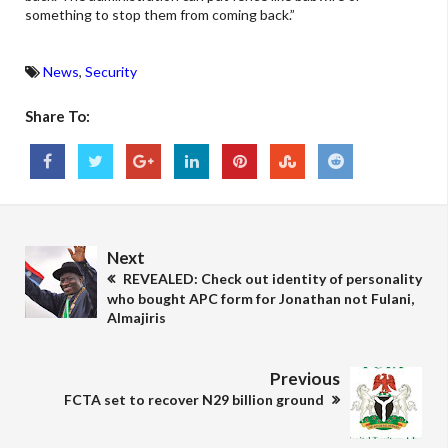
something to stop them from coming back.”
News
,
Security
Share To:
Next
REVEALED: Check out identity of personality
who bought APC form for Jonathan not Fulani,
Almajiris
Previous
FCTA set to recover N29 billion ground