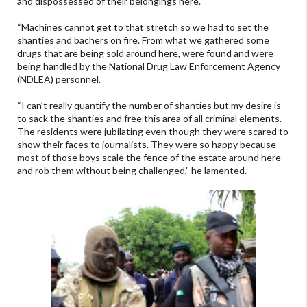
and dispossessed of their belongings here.
“Machines cannot get to that stretch so we had to set the
shanties and bachers on fire. From what we gathered some
drugs that are being sold around here, were found and were
being handled by the National Drug Law Enforcement Agency
(NDLEA) personnel.
“I can’t really quantify the number of shanties but my desire is
to sack the shanties and free this area of all criminal elements.
The residents were jubilating even though they were scared to
show their faces to journalists. They were so happy because
most of those boys scale the fence of the estate around here
and rob them without being challenged,” he lamented.