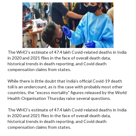
The WHO’s estimate of 47.4 lakh Covid-related deaths in India
in 2020 and 2021 flies in the face of overall death data,
historical trends in death reporting, and Covid death
compensation claims from states.
While there is little doubt that India’s official Covid-19 death
toll is an undercount, as is the case with probably most other
countries, the “excess mortality” figures released by the World
Health Organisation Thursday raise several questions.
The WHO’s estimate of 47.4 lakh Covid-related deaths in India
in 2020 and 2021 flies in the face of overall death data,
historical trends in death reporting, and Covid death
compensation claims from states.