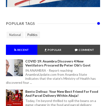
POPULAR TAGS
National
Politics
RECENT
POPULAR
COMMENT
COVID 19: Anambra Discovers 4 New
Ventilators Procured By Peter Obi’s Govt
IN ANAMBRA - Report reaching
AnambraUpdate.com from Anambra State
indicates that the state's Ministry of Health has
discovered four ...
Bento Delivaz: Your New Best Friend For Food
And Parcel Delivery Within Abuja!
Today, I'm beyond thrilled to spill the beans on a
game-changer in the food and parcel delivery