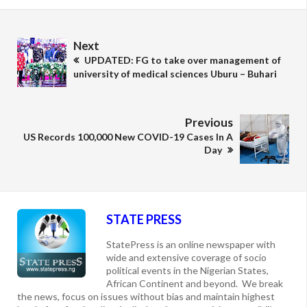
Next
UPDATED: FG to take over management of
university of medical sciences Uburu – Buhari
Previous
US Records 100,000 New COVID-19 Cases In A
Day
STATE PRESS
StatePress is an online newspaper with
wide and extensive coverage of socio
political events in the Nigerian States,
African Continent and beyond. We break
the news, focus on issues without bias and maintain highest