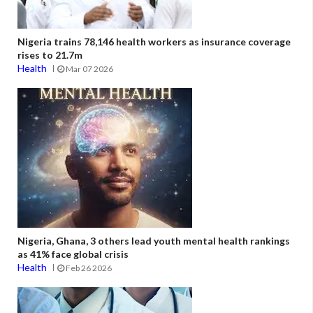
Nigeria trains 78,146 health workers as insurance coverage
rises to 21.7m
Health
Mar 07 2026
Nigeria, Ghana, 3 others lead youth mental health rankings
as 41% face global crisis
Health
Feb 26 2026