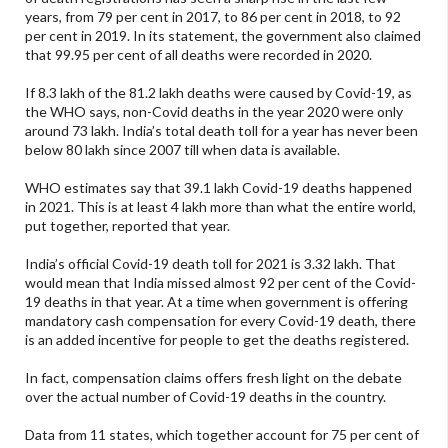
years, from 79 per cent in 2017, to 86 per cent in 2018, to 92
per cent in 2019. In its statement, the government also claimed
that 99.95 per cent of all deaths were recorded in 2020.
If 8.3 lakh of the 81.2 lakh deaths were caused by Covid-19, as
the WHO says, non-Covid deaths in the year 2020 were only
around 73 lakh. India’s total death toll for a year has never been
below 80 lakh since 2007 till when data is available.
WHO estimates say that 39.1 lakh Covid-19 deaths happened
in 2021. This is at least 4 lakh more than what the entire world,
put together, reported that year.
India’s official Covid-19 death toll for 2021 is 3.32 lakh. That
would mean that India missed almost 92 per cent of the Covid-
19 deaths in that year. At a time when government is offering
mandatory cash compensation for every Covid-19 death, there
is an added incentive for people to get the deaths registered.
In fact, compensation claims offers fresh light on the debate
over the actual number of Covid-19 deaths in the country.
Data from 11 states, which together account for 75 per cent of