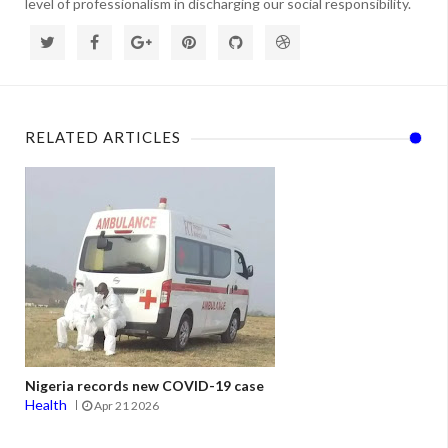
level of professionalism in discharging our social responsibility.
RELATED ARTICLES
Nigeria records new COVID-19 case
Health
Apr 21 2026