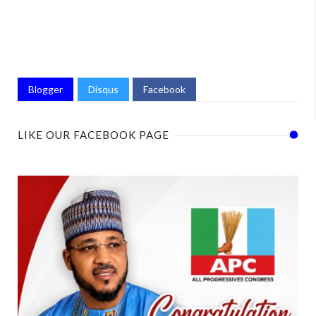
Blogger
Disqus
Facebook
LIKE OUR FACEBOOK PAGE