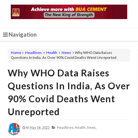
Navigation
Home
Headlines
Health
News
Why WHO Data Raises
Questions In India, As Over 90% Covid Deaths Went Unreported
Why WHO Data Raises
Questions In India, As Over
90% Covid Deaths Went
Unreported
At
May 06, 2022
Headlines,
Health,
News,