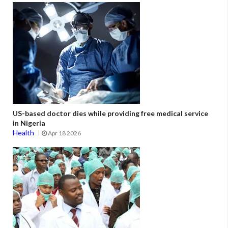
US-based doctor dies while providing free medical service
in Nigeria
Health
Apr 18 2026