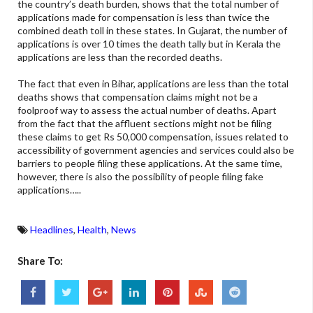
the country’s death burden, shows that the total number of
applications made for compensation is less than twice the
combined death toll in these states. In Gujarat, the number of
applications is over 10 times the death tally but in Kerala the
applications are less than the recorded deaths.
The fact that even in Bihar, applications are less than the total
deaths shows that compensation claims might not be a
foolproof way to assess the actual number of deaths. Apart
from the fact that the affluent sections might not be filing
these claims to get Rs 50,000 compensation, issues related to
accessibility of government agencies and services could also be
barriers to people filing these applications. At the same time,
however, there is also the possibility of people filing fake
applications…..
Headlines
,
Health
,
News
Share To: