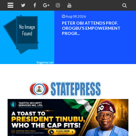


Aug 08 2026
Neveah Limited Achieves Iso 9001.
ISO 14001 And IS...