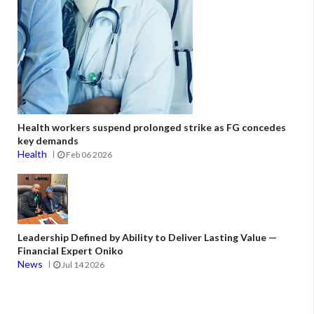
Health workers suspend prolonged strike as FG concedes
key demands
Health
Feb 06 2026
Leadership Defined by Ability to Deliver Lasting Value —
Financial Expert Oniko
News
Jul 14 2026