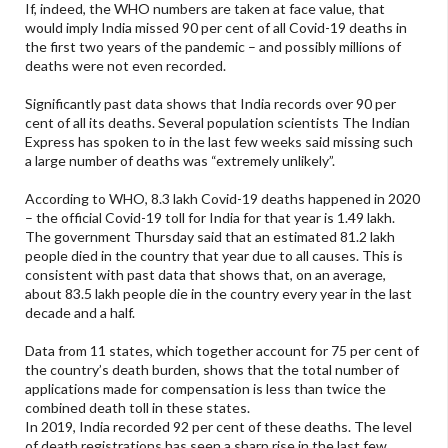
If, indeed, the WHO numbers are taken at face value, that
would imply India missed 90 per cent of all Covid-19 deaths in
the first two years of the pandemic – and possibly millions of
deaths were not even recorded.
Significantly past data shows that India records over 90 per
cent of all its deaths. Several population scientists The Indian
Express has spoken to in the last few weeks said missing such
a large number of deaths was “extremely unlikely”.
According to WHO, 8.3 lakh Covid-19 deaths happened in 2020
– the official Covid-19 toll for India for that year is 1.49 lakh.
The government Thursday said that an estimated 81.2 lakh
people died in the country that year due to all causes. This is
consistent with past data that shows that, on an average,
about 83.5 lakh people die in the country every year in the last
decade and a half.
Data from 11 states, which together account for 75 per cent of
the country’s death burden, shows that the total number of
applications made for compensation is less than twice the
combined death toll in these states.
In 2019, India recorded 92 per cent of these deaths. The level
of death registrations has seen a sharp rise in the last few