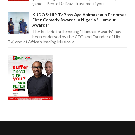
game – Bento Delivaz. Trust me, if you...
KUDOS: HIP Tv Boss Ayo Animashaun Endorses
First Comedy Awards In Nigeria " Humour
Awards"
The historic forthcoming "Humour Awards" has
been endorsed by the CEO and Founder of Hip
TV, one of Africa's leading Musical a...