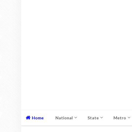
Home
National
State
Metro