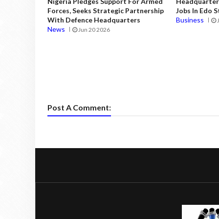
Nigeria Pledges Support For Armed
Headquarters
Forces, Seeks Strategic Partnership
Jobs In Edo 
With Defence Headquarters
Business
News
Jun 20 2026
Post A Comment: