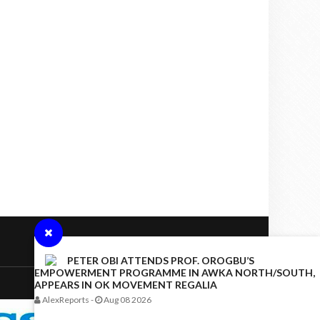
PETER OBI ATTENDS PROF. OROGBU’S
EMPOWERMENT PROGRAMME IN AWKA NORTH/SOUTH,
APPEARS IN OK MOVEMENT REGALIA
AlexReports
-
Aug 08 2026