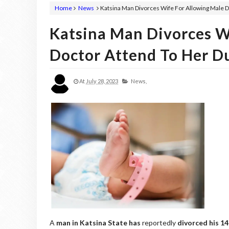
Home
News
Katsina Man Divorces Wife For Allowing Male D
Katsina Man Divorces W
Doctor Attend To Her Du
At
July 28, 2023
News,
A
man in Katsina State has
reportedly
divorced his 14