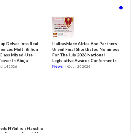
up Delves Into Real
HallowMace Africa And Partners
ences Multi Billion
Unveil Final Shortlisted Nominees
 Class Mixed-Use
For The July 2026 National
ower in Abuja
Legislative Awards Conferments
News
Jul 14 2026
Jun 20 2026
ils N9billion Flagship