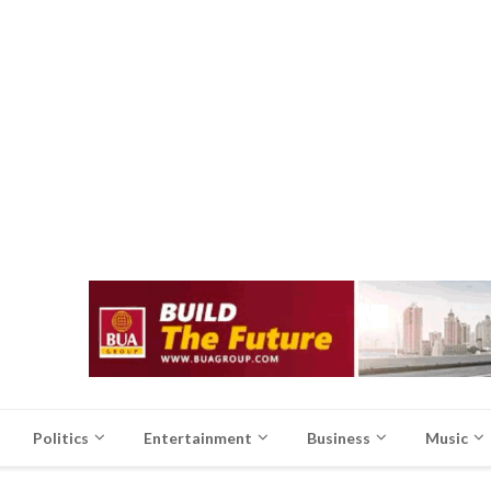
Politics
Entertainment
Business
Music