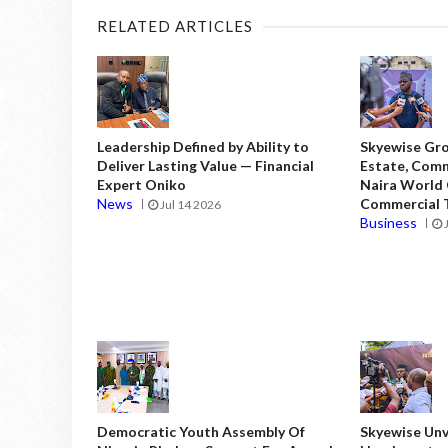
RELATED ARTICLES
Leadership Defined by Ability to
Skyewise Gro
Deliver Lasting Value — Financial
Estate, Comm
Expert Oniko
Naira World
News
Commercial T
Jul 14 2026
Business
Democratic Youth Assembly Of
Skyewise Unve