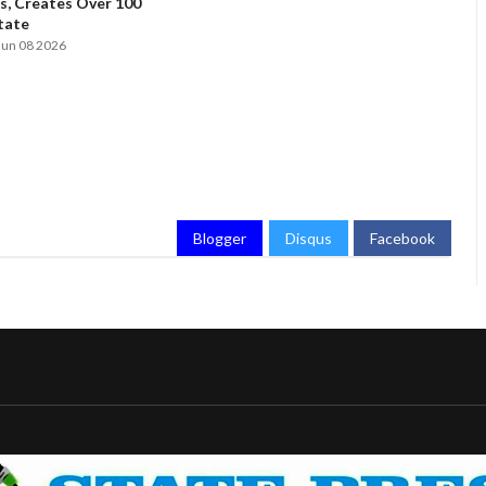
, Creates Over 100
State
Jun 08 2026
Blogger
Disqus
Facebook