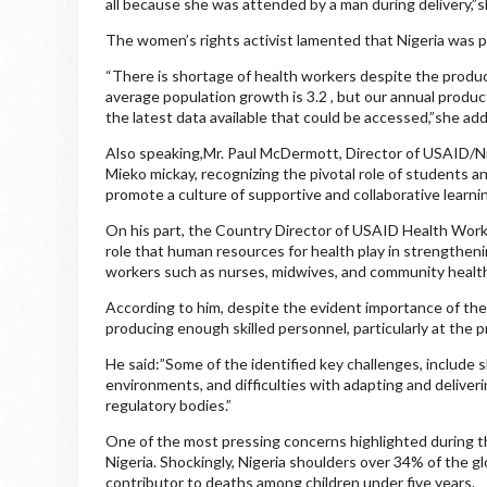
all because she was attended by a man during delivery,”
The women’s rights activist lamented that Nigeria was p
“There is shortage of health workers despite the produ
average population growth is 3.2 , but our annual product
the latest data available that could be accessed,”she ad
Also speaking,Mr. Paul McDermott, Director of USAID/N
Mieko mickay, recognizing the pivotal role of students a
promote a culture of supportive and collaborative learni
On his part, the Country Director of USAID Health Wor
role that human resources for health play in strengtheni
workers such as nurses, midwives, and community healt
According to him, despite the evident importance of the
producing enough skilled personnel, particularly at the pr
He said:”Some of the identified key challenges, include s
environments, and difficulties with adapting and deliverin
regulatory bodies.”
One of the most pressing concerns highlighted during th
Nigeria. Shockingly, Nigeria shoulders over 34% of the 
contributor to deaths among children under five years.