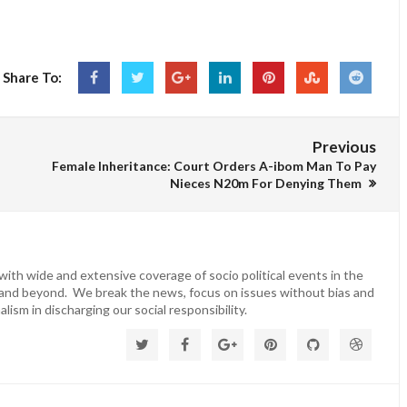
Share To:
Previous
Female Inheritance: Court Orders A-ibom Man To Pay
Nieces N20m For Denying Them
ith wide and extensive coverage of socio political events in the
 and beyond. We break the news, focus on issues without bias and
lism in discharging our social responsibility.