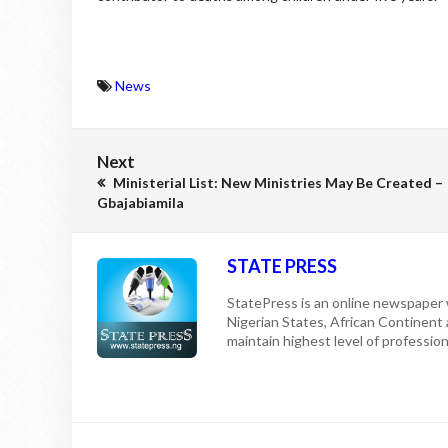
News
Next
Ministerial List: New Ministries May Be Created –
Gbajabiamila
STATE PRESS
StatePress is an online newspaper w
Nigerian States, African Continent
maintain highest level of professiona