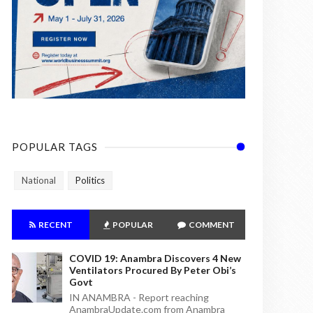
POPULAR TAGS
National
Politics
RECENT
POPULAR
COMMENT
COVID 19: Anambra Discovers 4 New
Ventilators Procured By Peter Obi’s
Govt
IN ANAMBRA - Report reaching
AnambraUpdate.com from Anambra