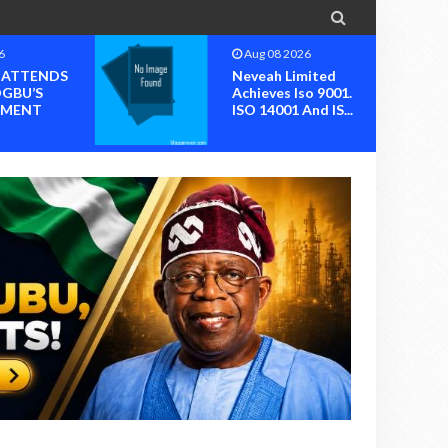

6
Aug 08 2026
I ATTENDS
Neveah Limited
OGBU’S
Achieves Iso 9001.
MENT
ISO 14001 And IS...