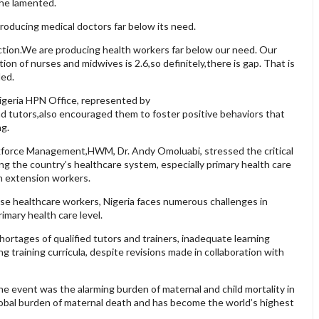
she lamented.
roducing medical doctors far below its need.
ction.We are producing health workers far below our need. Our
ion of nurses and midwives is 2.6,so definitely,there is gap. That is
ded.
igeria HPN Office, represented by
nd tutors,also encouraged them to foster positive behaviors that
ng.
kforce Management,HWM, Dr. Andy Omoluabi, stressed the critical
ng the country’s healthcare system, especially primary health care
h extension workers.
se healthcare workers, Nigeria faces numerous challenges in
imary health care level.
hortages of qualified tutors and trainers, inadequate learning
g training curricula, despite revisions made in collaboration with
e event was the alarming burden of maternal and child mortality in
global burden of maternal death and has become the world’s highest