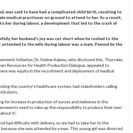
 was said to have had a complicated child birth, resulting to
le medical practioner on ground to attend to her. As a result,
to her during labour, a development that led to the crash of
sfully, her husband’s joy was cut short when he rushed to the
at attended to the wife during labour was a male. Peeved by the
ment Initiative, Dr. Fatima Adamu, who disclosed this, Thursday,
uman Resources for Health Production Dialogue, appealed to
here was equity in the recruitment and deployment of medical
izing the country’s healthcare system, had stakeholders calling
stitutions.
g for increase in production of nurses and midwives in the
vernments need to take up the responsibility to produce their own
about it.”
and had difficulty with delivery, so we had to take her to the
er because she was attended by a man. This young girl was divorced