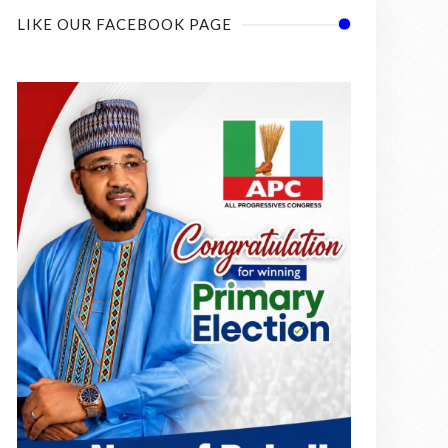
LIKE OUR FACEBOOK PAGE