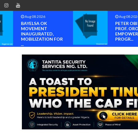
Aug 08 2026
Aug 08 202
BAYELSA OK
PETER OB
MOVEMENT
PROF. OR
INAUGURATED,
EMPOWER
MOBILIZATION FOR
PROGR...
...