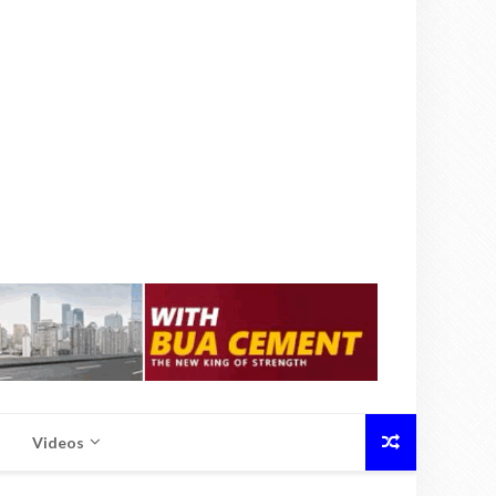
Videos