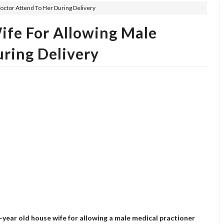
octor Attend To Her During Delivery
ife For Allowing Male
ring Delivery
-year old house wife for allowing a male medical practioner