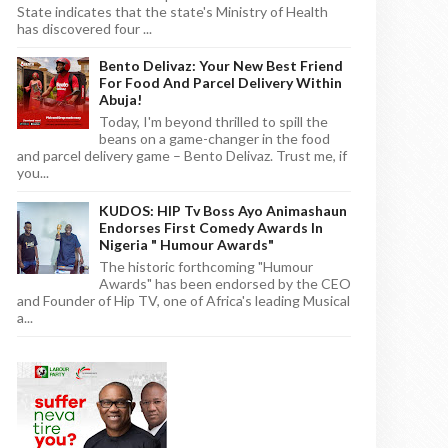
State indicates that the state's Ministry of Health
has discovered four ...
Bento Delivaz: Your New Best Friend
For Food And Parcel Delivery Within
Abuja!
Today, I'm beyond thrilled to spill the
beans on a game-changer in the food
and parcel delivery game – Bento Delivaz. Trust me, if
you...
KUDOS: HIP Tv Boss Ayo Animashaun
Endorses First Comedy Awards In
Nigeria " Humour Awards"
The historic forthcoming "Humour
Awards" has been endorsed by the CEO
and Founder of Hip TV, one of Africa's leading Musical
a...