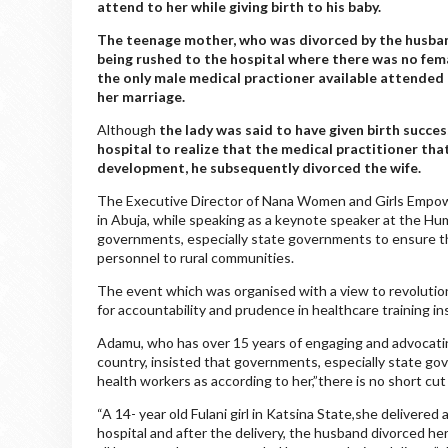
attend to her while giving birth to his baby.
The teenage mother, who was divorced by the husband,
being rushed to the hospital where there was no fema
the only male medical practioner available attended 
her marriage.
Although
the lady was said to have given birth succes
hospital to realize that the medical practitioner th
development, he subsequently divorced the wife.
The Executive Director of Nana Women and Girls Empower
in Abuja, while speaking as a keynote speaker at the H
governments, especially state governments to ensure t
personnel to rural communities.
The event which was organised with a view to revolution
for accountability and prudence in healthcare training in
Adamu, who has over 15 years of engaging and advocatin
country, insisted that governments, especially state go
health workers as according to her,”there is no short cut 
“A 14- year old Fulani girl in Katsina State,she delivered 
hospital and after the delivery, the husband divorced h