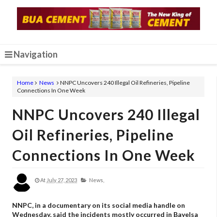
Navigation
Home
News
NNPC Uncovers 240 Illegal Oil Refineries, Pipeline
Connections In One Week
NNPC Uncovers 240 Illegal
Oil Refineries, Pipeline
Connections In One Week
At
July 27, 2023
News,
NNPC, in a documentary on its social media handle on
Wednesday, said the incidents mostly occurred in Bayelsa