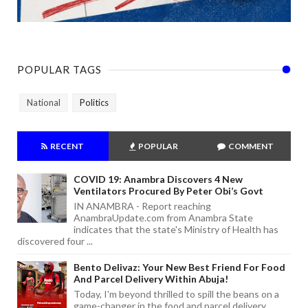
POPULAR TAGS
National
Politics
RECENT
POPULAR
COMMENT
COVID 19: Anambra Discovers 4 New
Ventilators Procured By Peter Obi’s Govt
IN ANAMBRA - Report reaching
AnambraUpdate.com from Anambra State
indicates that the state's Ministry of Health has
discovered four ...
Bento Delivaz: Your New Best Friend For Food
And Parcel Delivery Within Abuja!
Today, I'm beyond thrilled to spill the beans on a
game-changer in the food and parcel delivery