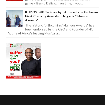
game – Bento Delivaz. Trust me, if you...
KUDOS: HIP Tv Boss Ayo Animashaun Endorses
First Comedy Awards In Nigeria " Humour
Awards"
The historic forthcoming "Humour Awards" has
been endorsed by the CEO and Founder of Hip
TV, one of Africa's leading Musical a...