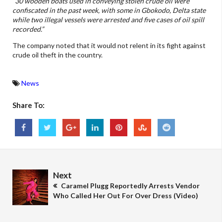
“30 wooden boats used in conveying stolen crude oil were
confiscated in the past week, with some in Gbokodo, Delta state
while two illegal vessels were arrested and five cases of oil spill
recorded.”
The company noted that it would not relent in its fight against
crude oil theft in the country.
News
Share To:
Next
Caramel Plugg Reportedly Arrests Vendor
Who Called Her Out For Over Dress (Video)