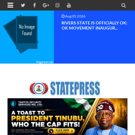


Aug 04 2026
Chief (Dr.) Spark Ogheneovie
Phikparobo Ovadje: Ni...