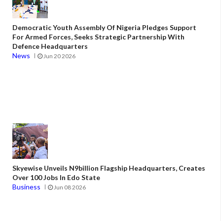
Democratic Youth Assembly Of Nigeria Pledges Support
For Armed Forces, Seeks Strategic Partnership With
Defence Headquarters
News
Jun 20 2026
Skyewise Unveils N9billion Flagship Headquarters, Creates
Over 100 Jobs In Edo State
Business
Jun 08 2026