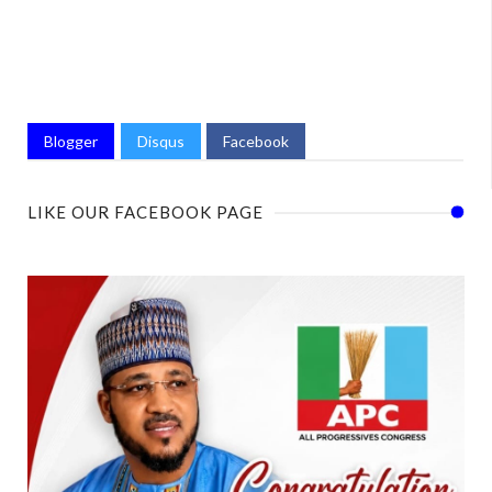
Blogger
Disqus
Facebook
LIKE OUR FACEBOOK PAGE