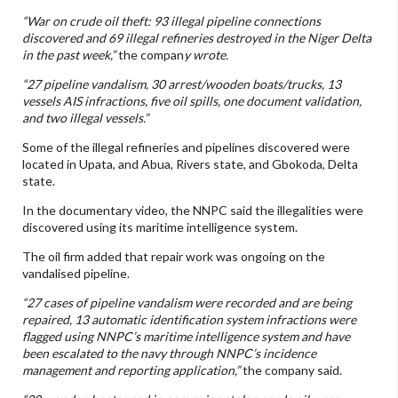
“War on crude oil theft: 93 illegal pipeline connections
discovered and 69 illegal refineries destroyed in the Niger Delta
in the past week,”
the compan
y wrote.
“27 pipeline vandalism, 30 arrest/wooden boats/trucks, 13
vessels AIS infractions, five oil spills, one document validation,
and two illegal vessels.”
Some of the illegal refineries and pipelines discovered were
located in Upata, and Abua, Rivers state, and Gbokoda, Delta
state.
In the documentary video, the NNPC said the illegalities were
discovered using its maritime intelligence system.
The oil firm added that repair work was ongoing on the
vandalised pipeline.
“27 cases of pipeline vandalism were recorded and are being
repaired, 13 automatic identification system infractions were
flagged using NNPC’s maritime intelligence system and have
been escalated to the navy through NNPC’s incidence
management and reporting application,”
the company said.