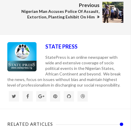
Previous
Nigerian Man Accuses Police Of Assault,
Extortion, Planting Exhibit On Him
STATE PRESS
StatePress is an online newspaper with
wide and extensive coverage of socio
political events in the Nigerian States,
African Continent and beyond. We break
the news, focus on issues without bias and maintain highest
level of professionalism in discharging our social responsibility.
RELATED ARTICLES