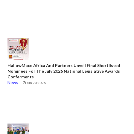
HallowMace Africa And Partners Unveil Final Shortlisted
Nominees For The July 2026 National Legislative Awards
Conferments
News
Jun 20 2026