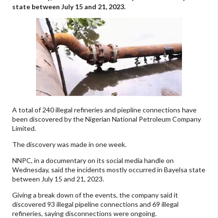
state between July 15 and 21, 2023.
A total of 240 illegal refineries and piepline connections have
been discovered by the Nigerian National Petroleum Company
Limited.
The discovery was made in one week.
NNPC, in a documentary on its social media handle on
Wednesday, said the incidents mostly occurred in Bayelsa state
between July 15 and 21, 2023.
Giving a break down of the events, the company said it
discovered 93 illegal pipeline connections and 69 illegal
refineries, saying disconnections were ongoing.