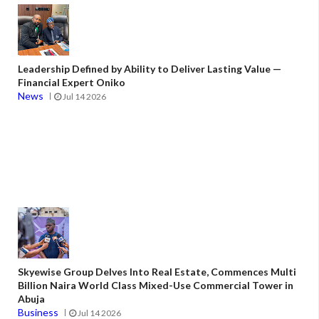
Leadership Defined by Ability to Deliver Lasting Value —
Financial Expert Oniko
News
Jul 14 2026
Skyewise Group Delves Into Real Estate, Commences Multi
Billion Naira World Class Mixed-Use Commercial Tower in
Abuja
Business
Jul 14 2026