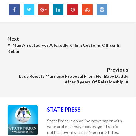
Next
Man Arrested For Allegedly Killing Customs Officer In
Kebbi
Previous
Lady Rejects Marriage Proposal From Her Baby Daddy
After 8 years Of Relationship
STATE PRESS
StatePress is an online newspaper with
wide and extensive coverage of socio
political events in the Nigerian States,