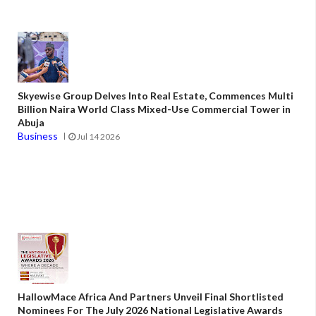
Skyewise Group Delves Into Real Estate, Commences Multi
Billion Naira World Class Mixed-Use Commercial Tower in
Abuja
Business
Jul 14 2026
HallowMace Africa And Partners Unveil Final Shortlisted
Nominees For The July 2026 National Legislative Awards