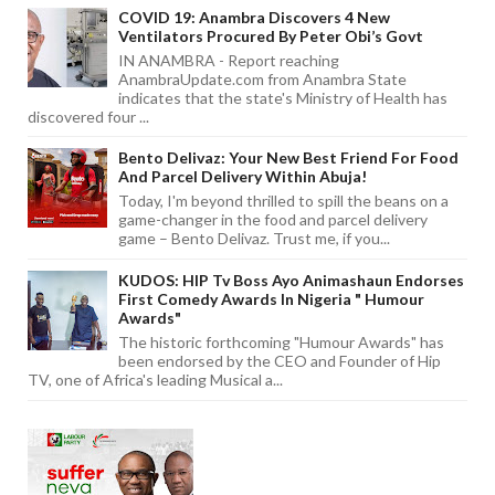
COVID 19: Anambra Discovers 4 New
Ventilators Procured By Peter Obi’s Govt
IN ANAMBRA - Report reaching
AnambraUpdate.com from Anambra State
indicates that the state's Ministry of Health has
discovered four ...
Bento Delivaz: Your New Best Friend For Food
And Parcel Delivery Within Abuja!
Today, I'm beyond thrilled to spill the beans on a
game-changer in the food and parcel delivery
game – Bento Delivaz. Trust me, if you...
KUDOS: HIP Tv Boss Ayo Animashaun Endorses
First Comedy Awards In Nigeria " Humour
Awards"
The historic forthcoming "Humour Awards" has
been endorsed by the CEO and Founder of Hip
TV, one of Africa's leading Musical a...