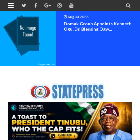


Aug 04 2026
OK MOVEMENT BAYELSA STATE
SET FOR OFFICIAL FLAG-OF...