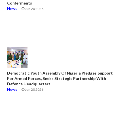
Conferments
News
Jun 20 2026
Democratic Youth Assembly Of Nigeria Pledges Support
For Armed Forces, Seeks Strategic Partnership With
Defence Headquarters
News
Jun 20 2026