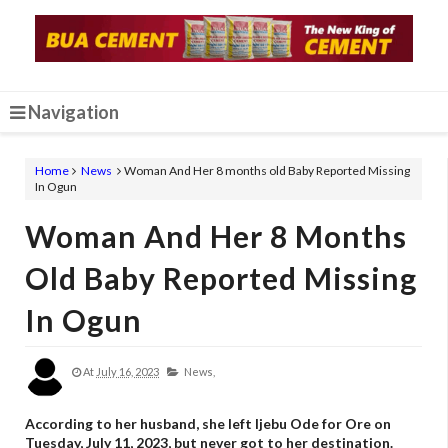
Navigation
Home
News
Woman And Her 8 months old Baby Reported Missing
In Ogun
Woman And Her 8 Months
Old Baby Reported Missing
In Ogun
At
July 16, 2023
News,
According to her husband, she left Ijebu Ode for Ore on
Tuesday, July 11, 2023, but never got to her destination.