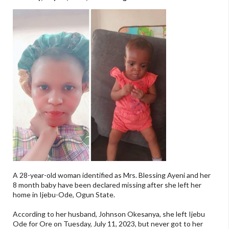
A 28-year-old woman identified as Mrs. Blessing Ayeni and her
8 month baby have been declared missing after she left her
home in Ijebu-Ode, Ogun State.
According to her husband, Johnson Okesanya, she left Ijebu
Ode for Ore on Tuesday, July 11, 2023, but never got to her