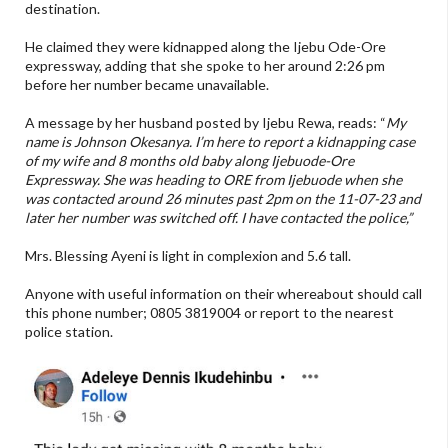
destination.
He claimed they were kidnapped along the Ijebu Ode-Ore
expressway, adding that she spoke to her around 2:26 pm
before her number became unavailable.
A message by her husband posted by Ijebu Rewa, reads: “
My
name is Johnson Okesanya. I’m here to report a kidnapping case
of my wife and 8 months old baby along Ijebuode-Ore
Expressway. She was heading to ORE from Ijebuode when she
was contacted around 26 minutes past 2pm on the 11-07-23 and
later her number was switched off. I have contacted the police,”
Mrs. Blessing Ayeni is light in complexion and 5.6 tall.
Anyone with useful information on their whereabout should call
this phone number; 0805 3819004 or report to the nearest
police station.