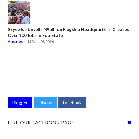
Skyewise Unveils N9billion Flagship Headquarters, Creates
Over 100 Jobs In Edo State
Business
Jun 08 2026
Blogger
Disqus
Facebook
LIKE OUR FACEBOOK PAGE