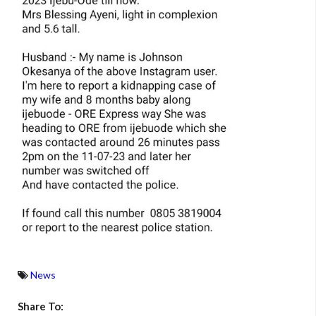
News
Share To: