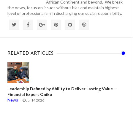
African Continent and beyond. We break
the news, focus on issues without bias and maintain highest
level of professionalism in discharging our social responsibility.
RELATED ARTICLES
Leadership Defined by Ability to Deliver Lasting Value —
Financial Expert Oniko
News
Jul 14 2026