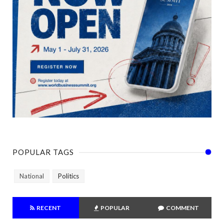
POPULAR TAGS
National
Politics
RECENT
POPULAR
COMMENT