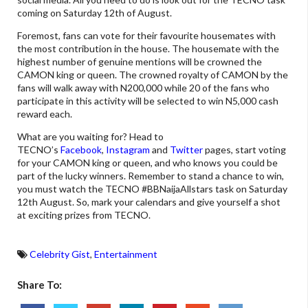
coming on Saturday 12th of August.
Foremost, fans can vote for their favourite housemates with
the most contribution in the house. The housemate with the
highest number of genuine mentions will be crowned the
CAMON king or queen. The crowned royalty of CAMON by the
fans will walk away with N200,000 while 20 of the fans who
participate in this activity will be selected to win N5,000 cash
reward each.
What are you waiting for? Head to
TECNO’s
Facebook
,
Instagram
and
Twitter
pages, start voting
for your CAMON king or queen, and who knows you could be
part of the lucky winners. Remember to stand a chance to win,
you must watch the TECNO #BBNaijaAllstars task on Saturday
12th August. So, mark your calendars and give yourself a shot
at exciting prizes from TECNO.
Celebrity Gist
,
Entertainment
Share To: