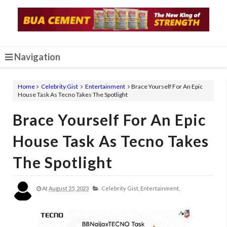
Navigation
Home
Celebrity Gist
Entertainment
Brace Yourself For An Epic
House Task As Tecno Takes The Spotlight
Brace Yourself For An Epic
House Task As Tecno Takes
The Spotlight
At
August 25, 2023
Celebrity Gist,
Entertainment,