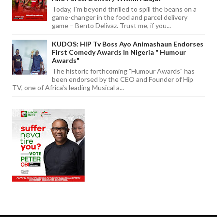
Today, I'm beyond thrilled to spill the beans on a
game-changer in the food and parcel delivery
game – Bento Delivaz. Trust me, if you...
KUDOS: HIP Tv Boss Ayo Animashaun Endorses
First Comedy Awards In Nigeria " Humour
Awards"
The historic forthcoming "Humour Awards" has
been endorsed by the CEO and Founder of Hip
TV, one of Africa's leading Musical a...