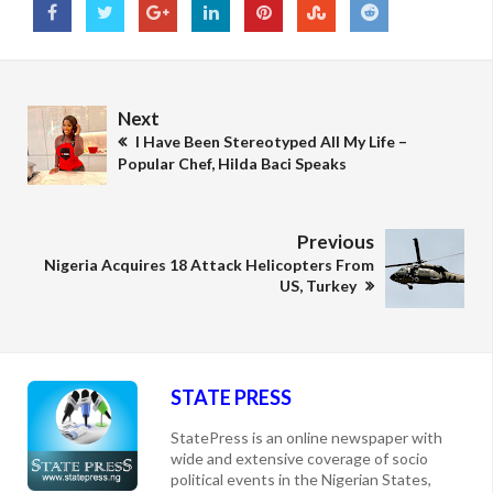
Next
I Have Been Stereotyped All My Life –
Popular Chef, Hilda Baci Speaks
Previous
Nigeria Acquires 18 Attack Helicopters From
US, Turkey
STATE PRESS
StatePress is an online newspaper with
wide and extensive coverage of socio
political events in the Nigerian States,