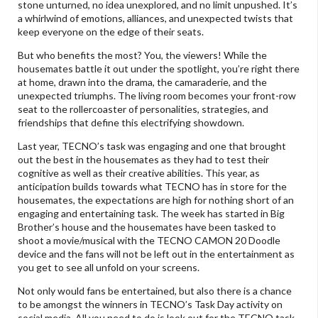
stone unturned, no idea unexplored, and no limit unpushed. It’s
a whirlwind of emotions, alliances, and unexpected twists that
keep everyone on the edge of their seats.
But who benefits the most? You, the viewers! While the
housemates battle it out under the spotlight, you’re right there
at home, drawn into the drama, the camaraderie, and the
unexpected triumphs. The living room becomes your front-row
seat to the rollercoaster of personalities, strategies, and
friendships that define this electrifying showdown.
Last year, TECNO’s task was engaging and one that brought
out the best in the housemates as they had to test their
cognitive as well as their creative abilities. This year, as
anticipation builds towards what TECNO has in store for the
housemates, the expectations are high for nothing short of an
engaging and entertaining task. The week has started in Big
Brother’s house and the housemates have been tasked to
shoot a movie/musical with the TECNO CAMON 20 Doodle
device and the fans will not be left out in the entertainment as
you get to see all unfold on your screens.
Not only would fans be entertained, but also there is a chance
to be amongst the winners in TECNO’s Task Day activity on
social media. All you need to do is look out for the TECNO task