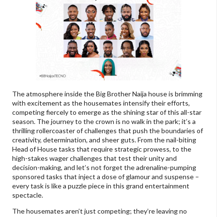
The atmosphere inside the Big Brother Naija house is brimming
with excitement as the housemates intensify their efforts,
competing fiercely to emerge as the shining star of this all-star
season. The journey to the crown is no walk in the park; it’s a
thrilling rollercoaster of challenges that push the boundaries of
creativity, determination, and sheer guts. From the nail-biting
Head of House tasks that require strategic prowess, to the
high-stakes wager challenges that test their unity and
decision-making, and let’s not forget the adrenaline-pumping
sponsored tasks that inject a dose of glamour and suspense –
every task is like a puzzle piece in this grand entertainment
spectacle.
The housemates aren’t just competing; they’re leaving no