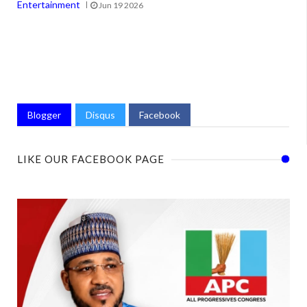
Entertainment
Jun 19 2026
Blogger
Disqus
Facebook
LIKE OUR FACEBOOK PAGE