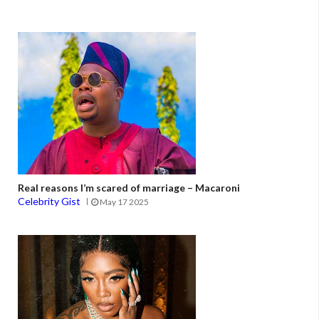
Real reasons I’m scared of marriage – Macaroni
Celebrity Gist
May 17 2025