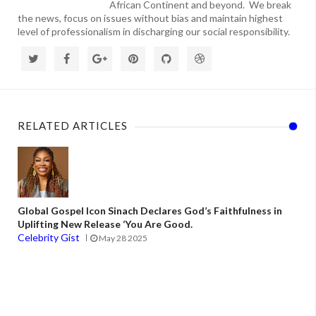
African Continent and beyond. We break
the news, focus on issues without bias and maintain highest
level of professionalism in discharging our social responsibility.
RELATED ARTICLES
Global Gospel Icon Sinach Declares God’s Faithfulness in
Uplifting New Release ‘You Are Good.
Celebrity Gist
May 28 2025