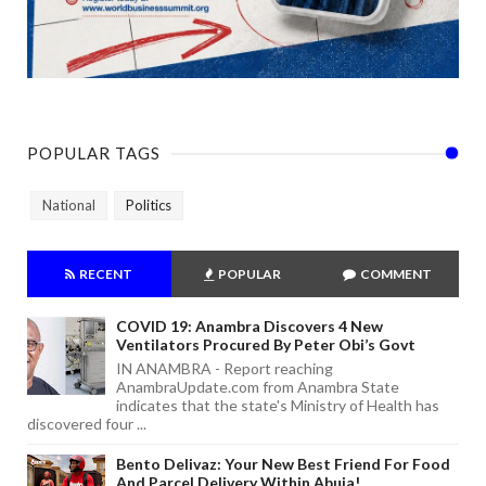
POPULAR TAGS
National
Politics
RECENT
POPULAR
COMMENT
COVID 19: Anambra Discovers 4 New
Ventilators Procured By Peter Obi’s Govt
IN ANAMBRA - Report reaching
AnambraUpdate.com from Anambra State
indicates that the state's Ministry of Health has
discovered four ...
Bento Delivaz: Your New Best Friend For Food
And Parcel Delivery Within Abuja!