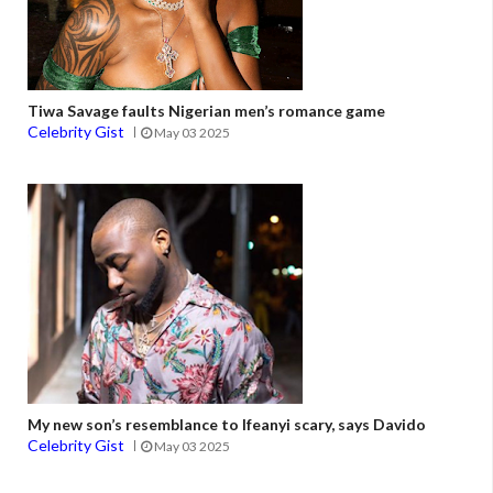
Tiwa Savage faults Nigerian men’s romance game
Celebrity Gist
May 03 2025
My new son’s resemblance to Ifeanyi scary, says Davido
Celebrity Gist
May 03 2025