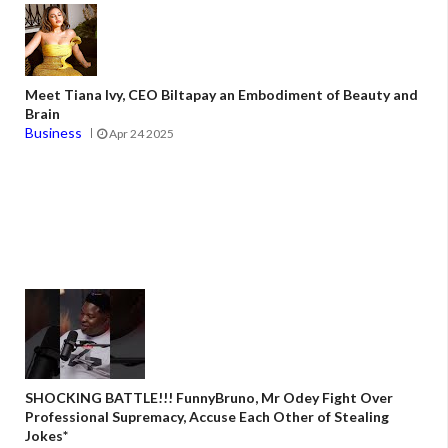
Meet Tiana Ivy, CEO Biltapay an Embodiment of Beauty and
Brain
Business
Apr 24 2025
SHOCKING BATTLE!!! FunnyBruno, Mr Odey Fight Over
Professional Supremacy, Accuse Each Other of Stealing
Jokes*