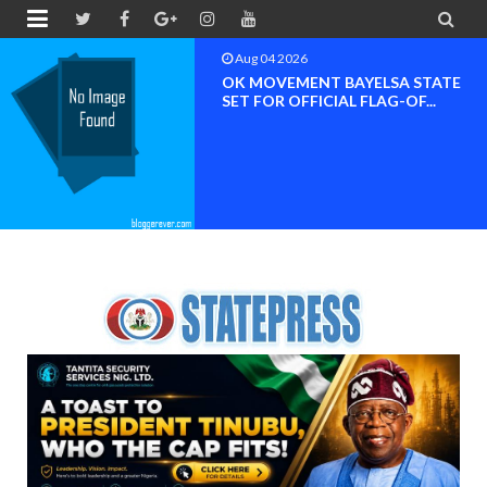


Aug 04 2026
OK MOVEMENT RIVERS STATE
CHAPTER SET FOR OFFICIAL ...