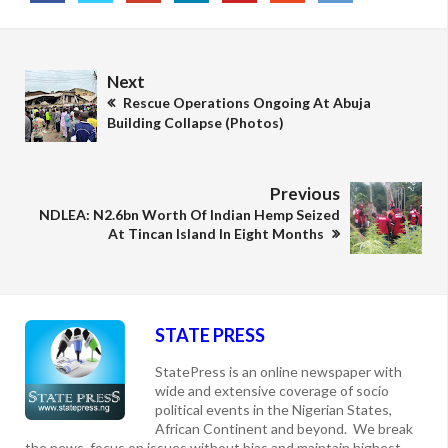
Next
Rescue Operations Ongoing At Abuja
Building Collapse (Photos)
Previous
NDLEA: N2.6bn Worth Of Indian Hemp Seized
At Tincan Island In Eight Months
STATE PRESS
StatePress is an online newspaper with
wide and extensive coverage of socio
political events in the Nigerian States,
African Continent and beyond. We break
the news, focus on issues without bias and maintain highest