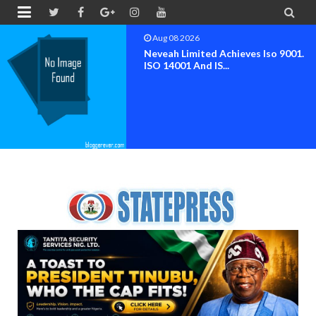


Aug 08 2026
Neveah Limited Achieves Iso 9001.
ISO 14001 And IS...