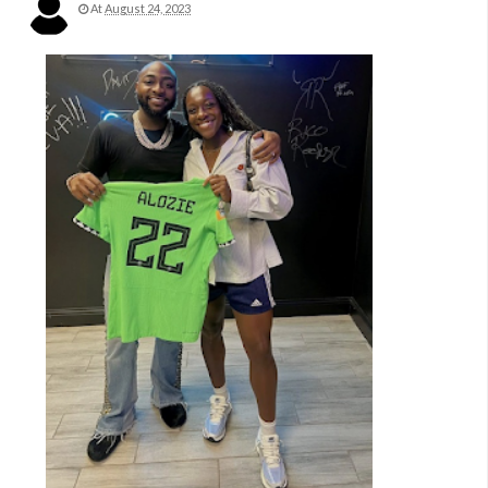
At
August 24, 2023