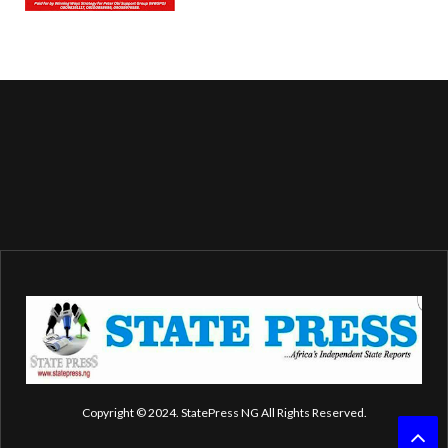
Copyright © 2024. StatePress NG All Rights Reserved.