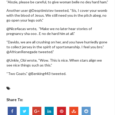
“Alozie, please be careful, to give woman belle no dey hard ham.”
Another user @Deoptimistev tweeted, “Sis, I cover your womb
with the blood of Jesus. We still need you in the pitch abeg, no
go open your legs ooh.”
@Nice4acas wrote, “Make we no later hear stories of
pregnancy sha ooo . E no de hard him at all.”
“Davido, we are all crushing on her, and you have hurriedly gone
to collect jersey in the spirit of sportsmanship. I feel you bro.”
@AfricanRenegade tweeted.”
@Unkle_Obi wrote, “Wow. This is nice. When stars align we
see nice things such as this.”
“Two Goats.” @Benking443 tweeted.
Share To: