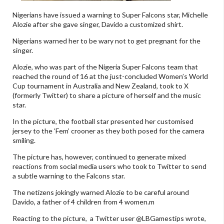
Nigerians have issued a warning to Super Falcons star, Michelle
Alozie after she gave singer, Davido a customized shirt.
Nigerians warned her to be wary not to get pregnant for the
singer.
Alozie, who was part of the Nigeria Super Falcons team that
reached the round of 16 at the just-concluded Women’s World
Cup tournament in Australia and New Zealand, took to X
(formerly Twitter) to share a picture of herself and the music
star.
In the picture, the football star presented her customised
jersey to the ‘Fem’ crooner as they both posed for the camera
smiling.
The picture has, however, continued to generate mixed
reactions from social media users who took to Twitter to send
a subtle warning to the Falcons star.
The netizens jokingly warned Alozie to be careful around
Davido, a father of 4 children from 4 women.m
Reacting to the picture, a Twitter user @LBGamestips wrote,