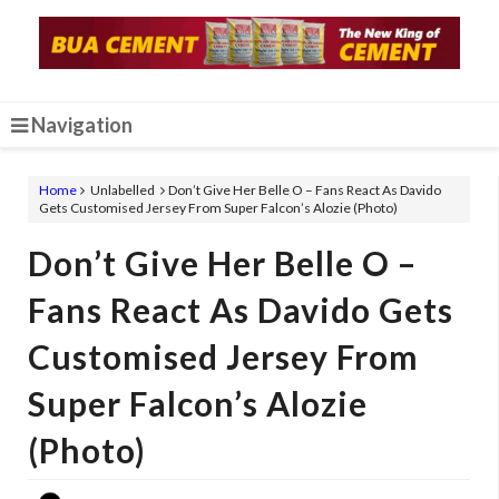
Navigation
Home
Unlabelled
Don’t Give Her Belle O – Fans React As Davido
Gets Customised Jersey From Super Falcon’s Alozie (Photo)
Don’t Give Her Belle O –
Fans React As Davido Gets
Customised Jersey From
Super Falcon’s Alozie
(Photo)