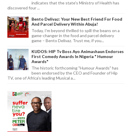
indicates that the state's Ministry of Health has
discovered four ...
Bento Delivaz: Your New Best Friend For Food
And Parcel Delivery Within Abuja!
Today, I'm beyond thrilled to spill the beans on a
game-changer in the food and parcel delivery
game – Bento Delivaz. Trust me, if you...
KUDOS: HIP Tv Boss Ayo Animashaun Endorses
First Comedy Awards In Nigeria " Humour
Awards"
The historic forthcoming "Humour Awards" has
been endorsed by the CEO and Founder of Hip
TV, one of Africa's leading Musical a...