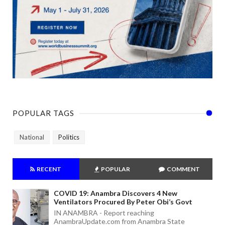
POPULAR TAGS
National
Politics
RECENT
POPULAR
COMMENT
COVID 19: Anambra Discovers 4 New
Ventilators Procured By Peter Obi’s Govt
IN ANAMBRA - Report reaching
AnambraUpdate.com from Anambra State