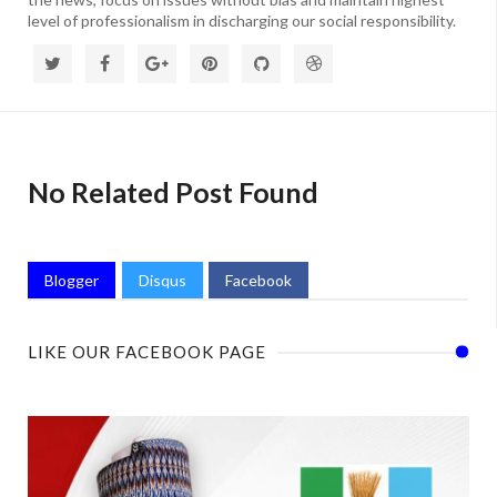
level of professionalism in discharging our social responsibility.
No Related Post Found
Blogger
Disqus
Facebook
LIKE OUR FACEBOOK PAGE