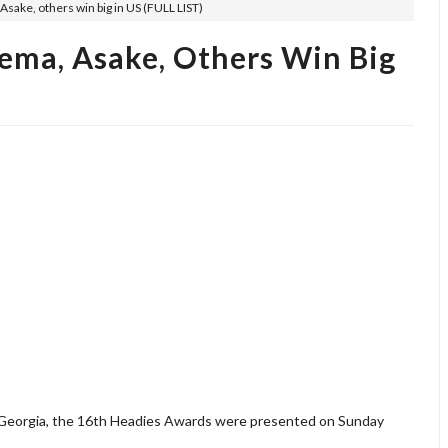
sake, others win big in US (FULL LIST)
ema, Asake, Others Win Big
 Georgia, the 16th Headies Awards were presented on Sunday