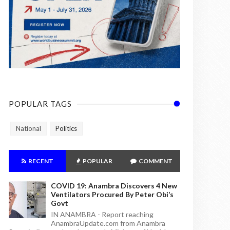
POPULAR TAGS
National
Politics
RECENT
POPULAR
COMMENT
COVID 19: Anambra Discovers 4 New
Ventilators Procured By Peter Obi’s
Govt
IN ANAMBRA - Report reaching
AnambraUpdate.com from Anambra