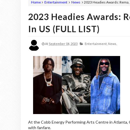
Home
Entertainment
News
2023 Headies Awards: Rema, A
2023 Headies Awards: R
In US (FULL LIST)
At
September 04, 2023
Entertainment,
News,
At the Cobb Energy Performing Arts Centre in Atlanta,
with fanfare.