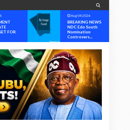

6
Aug 04 2026
MENT
BREAKING NEWS
ATE
NDC Edo South
SET FOR
Nomination
.
Controvers...