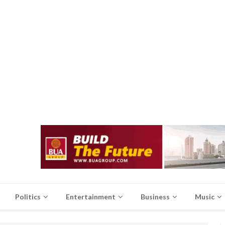
Politics
Entertainment
Business
Music