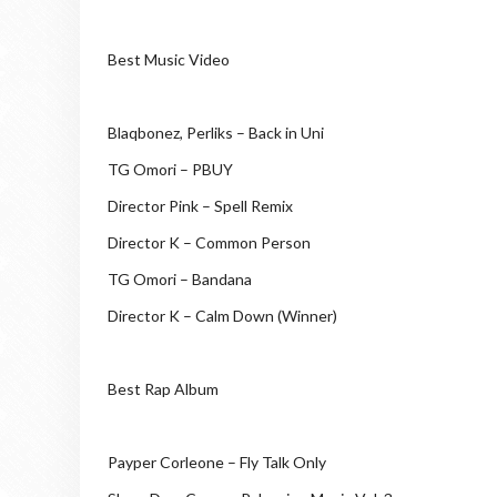
Best Music Video
Blaqbonez, Perliks – Back in Uni
TG Omori – PBUY
Director Pink – Spell Remix
Director K – Common Person
TG Omori – Bandana
Director K – Calm Down (Winner)
Best Rap Album
Payper Corleone – Fly Talk Only