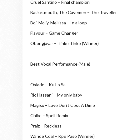
Cruel Santino – Final champion
Basketmouth, The Cavemen – The Traveller
Boj, Moliy, Mellissa – In a loop
Flavour – Game Changer
Obongjayar – Tinko Tinko (Winner)
Best Vocal Performance (Male)
Oxlade – Ku Lo Sa
Ric Hassani – My only baby
Magixx – Love Don’t Cost A Dime
Chike – Spell Remix
Praiz – Reckless
Wande Coal – Kpe Paso (Winner)