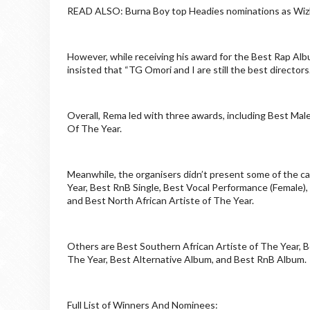
READ ALSO: Burna Boy top Headies nominations as Wizk
However, while receiving his award for the Best Rap Al
insisted that “TG Omori and I are still the best directors.
Overall, Rema led with three awards, including Best Male 
Of The Year.
Meanwhile, the organisers didn’t present some of the ca
Year, Best RnB Single, Best Vocal Performance (Female), 
and Best North African Artiste of The Year.
Others are Best Southern African Artiste of The Year, Be
The Year, Best Alternative Album, and Best RnB Album.
Full List of Winners And Nominees: