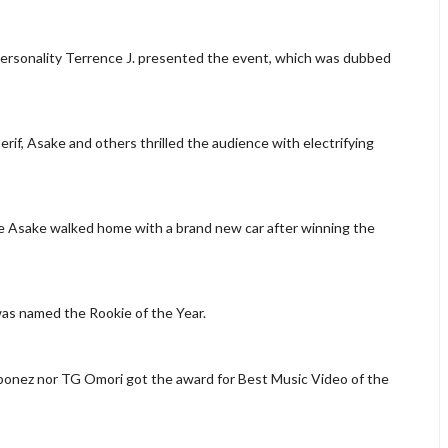
ersonality Terrence J. presented the event, which was dubbed
f, Asake and others thrilled the audience with electrifying
e Asake walked home with a brand new car after winning the
was named the Rookie of the Year.
laqbonez nor TG Omori got the award for Best Music Video of the