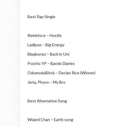
Best Rap Single
Reminisce – Hustle
Ladipoe – Big Energy
Blaqbonez – Back in Uni
Psycho YP – Bando Diaries
OdumoduBlvck – Declan Rice (Winner)
Jeriq, Phyno – My Bro
Best Alternative Song
Wizard Chan – Earth song