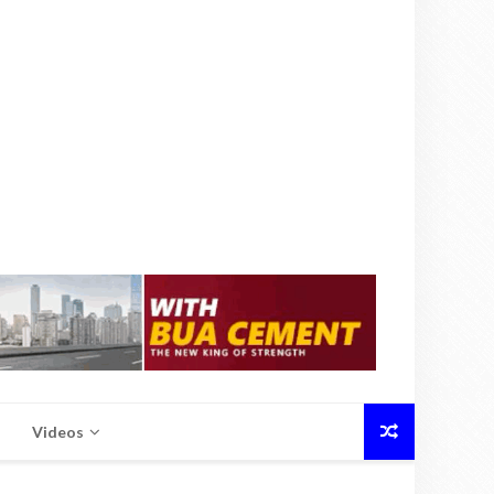
Videos