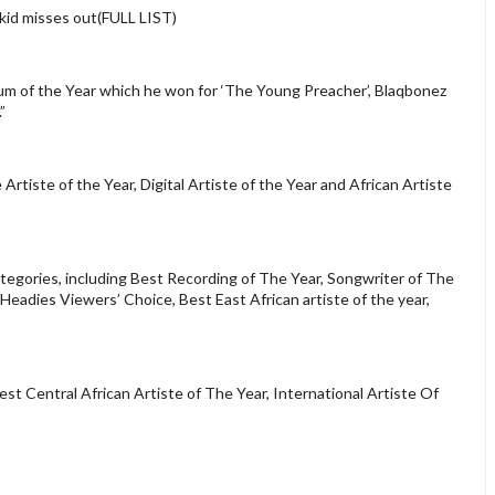
id misses out(FULL LIST)
bum of the Year which he won for ‘The Young Preacher’, Blaqbonez
”
Artiste of the Year, Digital Artiste of the Year and African Artiste
tegories, including Best Recording of The Year, Songwriter of The
Headies Viewers’ Choice, Best East African artiste of the year,
st Central African Artiste of The Year, International Artiste Of