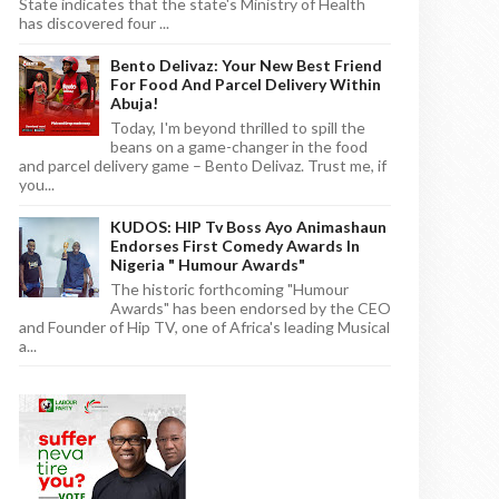
State indicates that the state's Ministry of Health
has discovered four ...
Bento Delivaz: Your New Best Friend
For Food And Parcel Delivery Within
Abuja!
Today, I'm beyond thrilled to spill the
beans on a game-changer in the food
and parcel delivery game – Bento Delivaz. Trust me, if
you...
KUDOS: HIP Tv Boss Ayo Animashaun
Endorses First Comedy Awards In
Nigeria " Humour Awards"
The historic forthcoming "Humour
Awards" has been endorsed by the CEO
and Founder of Hip TV, one of Africa's leading Musical
a...