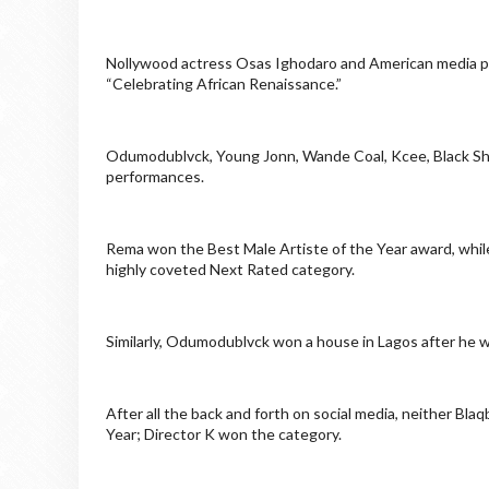
Nollywood actress Osas Ighodaro and American media p
“Celebrating African Renaissance.”
Odumodublvck, Young Jonn, Wande Coal, Kcee, Black Sheri
performances.
Rema won the Best Male Artiste of the Year award, whil
highly coveted Next Rated category.
Similarly, Odumodublvck won a house in Lagos after he 
After all the back and forth on social media, neither B
Year; Director K won the category.