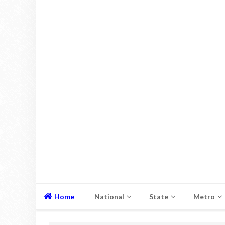
Home
National
State
Metro