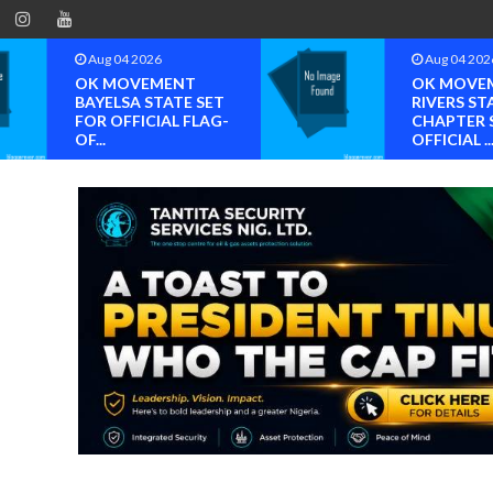
Aug 04 2026
Aug 04 202
OK MOVEMENT
OK MOVE
BAYELSA STATE SET
RIVERS ST
FOR OFFICIAL FLAG-
CHAPTER 
OF...
OFFICIAL ..