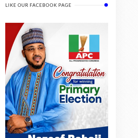
LIKE OUR FACEBOOK PAGE